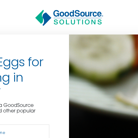
Eggs for
g in
Y
BECOME A C
e a GoodSource
d other popular
contact us or inquire 