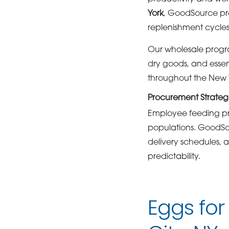
York
, GoodSource pro
replenishment cycles
Our wholesale progra
dry goods, and essen
throughout the New 
Procurement Strategies
Employee feeding pro
populations. GoodSou
delivery schedules, 
predictability.
Eggs for