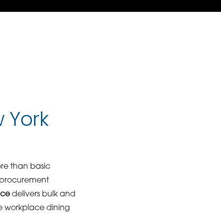
w York
ore than basic
e procurement
rce
delivers bulk and
ne workplace dining