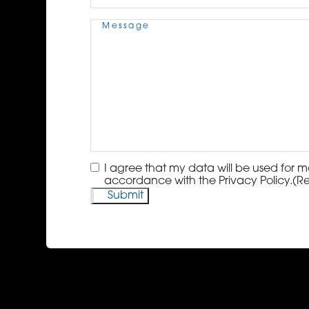
Message
(Required)
Consent
(Required)
I agree that my data will be used for m
accordance with the Privacy Policy.
(R