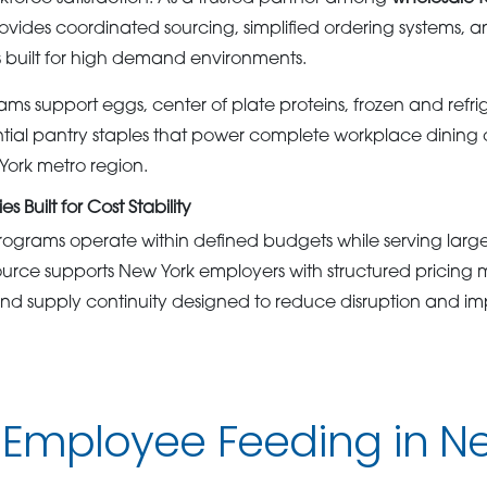
vides coordinated sourcing, simplified ordering systems, an
 built for high demand environments.
ms support eggs, center of plate proteins, frozen and refr
tial pantry staples that power complete workplace dining 
York metro region.
 Built for Cost Stability
grams operate within defined budgets while serving large,
rce supports New York employers with structured pricing m
and supply continuity designed to reduce disruption and im
 Employee Feeding in N