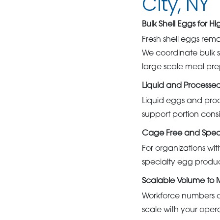
City, NY
Bulk Shell Eggs for H
Fresh shell eggs rema
We coordinate bulk s
large scale meal pre
Liquid and Processe
Liquid eggs and proc
support portion cons
Cage Free and Speci
For organizations wi
specialty egg product
Scalable Volume to
Workforce numbers ca
scale with your oper