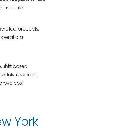
d reliable
igerated products,
operations
 shift based
odels, recurring
prove cost
ew York