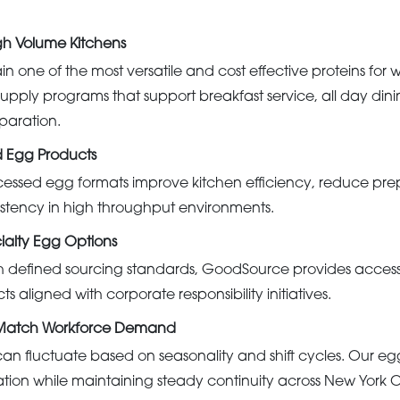
igh Volume Kitchens
in one of the most versatile and cost effective proteins for 
upply programs that support breakfast service, all day din
paration.
d Egg Products
essed egg formats improve kitchen efficiency, reduce pre
istency in high throughput environments.
alty Egg Options
th defined sourcing standards, GoodSource provides acces
s aligned with corporate responsibility initiatives.
 Match Workforce Demand
n fluctuate based on seasonality and shift cycles. Our e
ation while maintaining steady continuity across New York 