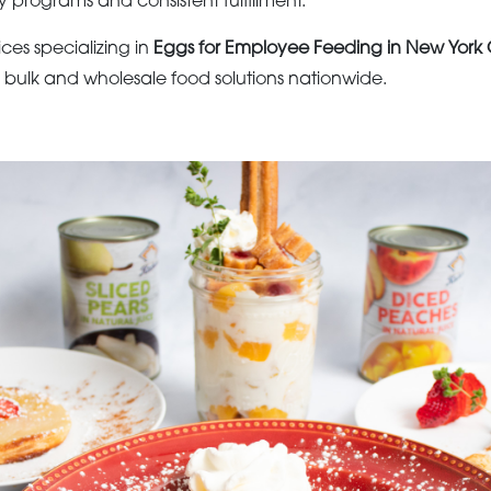
y programs and consistent fulfillment.
ices specializing in
Eggs for Employee Feeding in New York C
s bulk and wholesale food solutions nationwide.