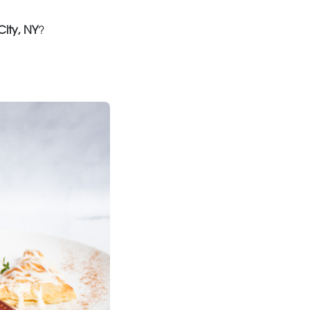
ity, NY
?