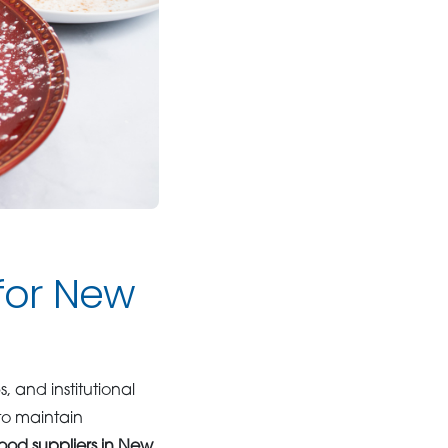
 for New
, and institutional
to maintain
ood suppliers in New