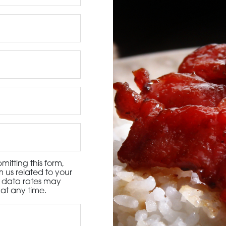
3115 Melrose Drive, Suite 160, Carlsbad, California 9
itting this form,
 us related to your
d data rates may
at any time.