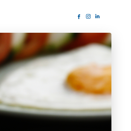
ORDER NOW
USTOMER
today