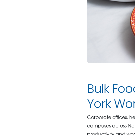
Bulk Foo
York Wo
Corporate offices, he
campuses across New
productivity and wor