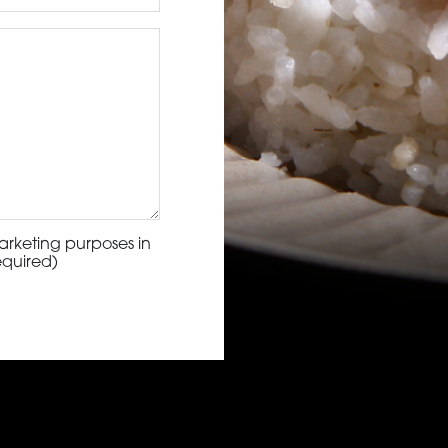
arketing purposes in
equired)