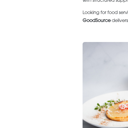
with structured suppl
Looking for food serv
GoodSource
deliver