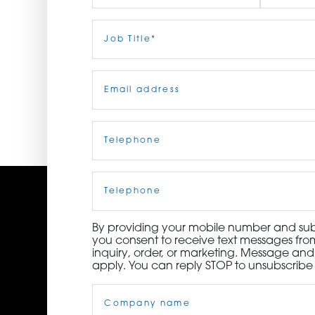
ORDER NOW
First
Job
Last
Title
(Required)
CONTACT US
Email
(Required)
Telephone
(Required)
Cell
Phone
By providing your mobile number and subm
you consent to receive text messages from
inquiry, order, or marketing. Message an
apply. You can reply STOP to unsubscribe 
Company
Name
(Required)