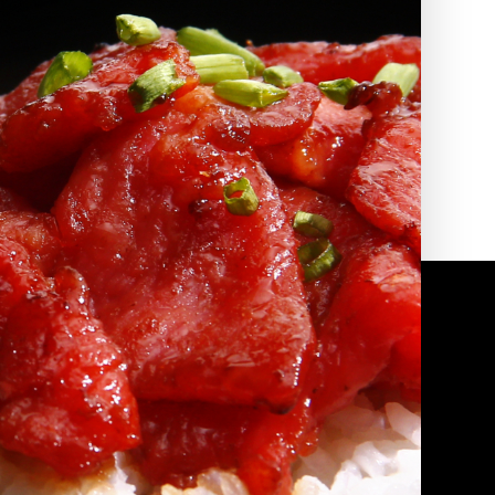
2010 | (800) 776-6758