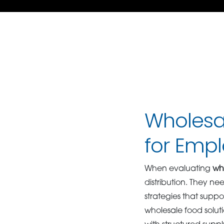
Wholesal
for Emp
When evaluating
who
distribution. They n
strategies that sup
wholesale food solut