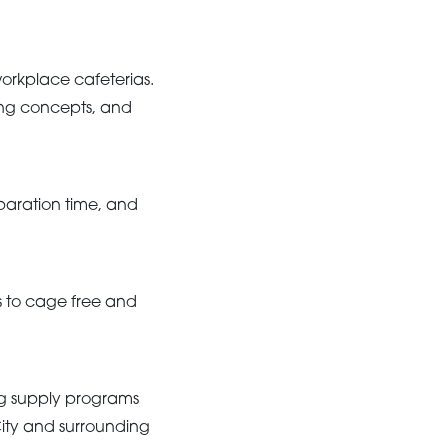
workplace cafeterias.
ing concepts, and
paration time, and
s to cage free and
gg supply programs
City and surrounding