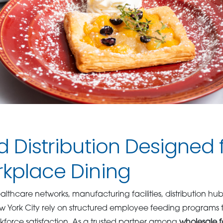
d Distribution Designed
rkplace Dining
althcare networks, manufacturing facilities, distribution hubs
 York City rely on structured employee feeding programs 
kforce satisfaction. As a trusted partner among
wholesale f