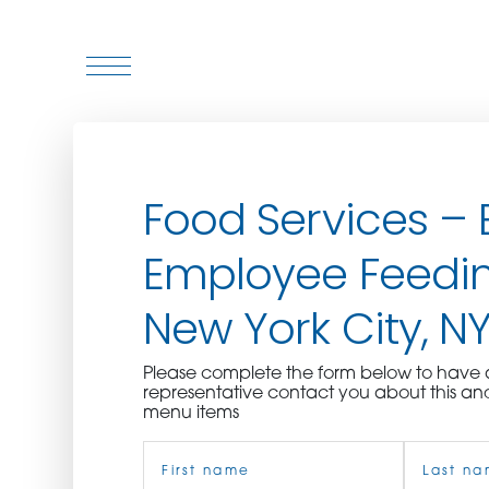
WHO WE ARE
Food Services – 
WHO WE SERVE
Employee Feedin
ASSOCIATIONS
New York City, N
CULINARY CREATIONS
Please complete the form below to hav
PRODUCTS
representative contact you about this an
menu items
Name
CAREERS
(Required)