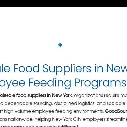
e Food Suppliers in Ne
loyee Feeding Programs
lesale food suppliers in New York
, organizations require m
eed dependable sourcing, disciplined logistics, and scalabl
port high volume employee feeding environments.
GoodSou
ions nationwide, helping New York City employers streamli