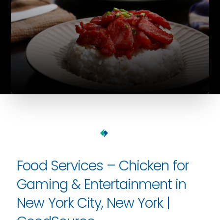
Food Services – Chicken for
Gaming & Entertainment in
New York City, New York |