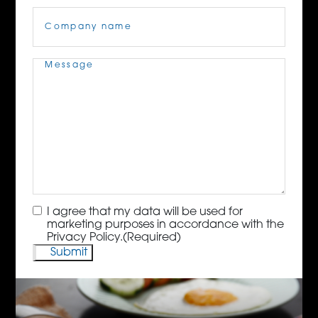
Company
Name
(Required)
Message
(Required)
Consent
(Required)
I agree that my data will be used for
marketing purposes in accordance with the
Privacy Policy.
(Required)