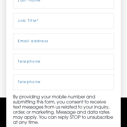
ORDER NOW
Last
Job
Title
(Required)
CONTACT US
Email
(Required)
Telephone
(Required)
3115 Melrose Drive, Suite 160, Carlsbad, California
92010 | (800) 776-6758
Cell
Phone
By providing your mobile number and
submitting this form, you consent to receive
text messages from us related to your inquiry,
order, or marketing. Message and data rates
may apply. You can reply STOP to unsubscribe
at any time.