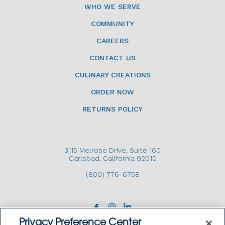
WHO WE SERVE
COMMUNITY
CAREERS
CONTACT US
CULINARY CREATIONS
ORDER NOW
RETURNS POLICY
3115 Melrose Drive, Suite 160
Carlsbad, California 92010
(800) 776-6758
Privacy Preference Center