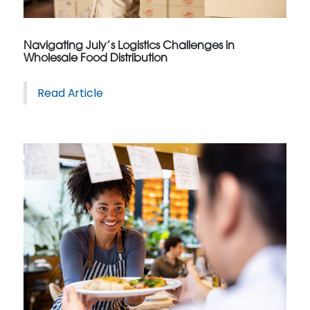
Navigating July’s Logistics Challenges in
Wholesale Food Distribution
Read Article