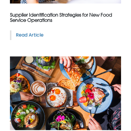
Supplier Identification Strategies for New Food
Service Operations
Read Article