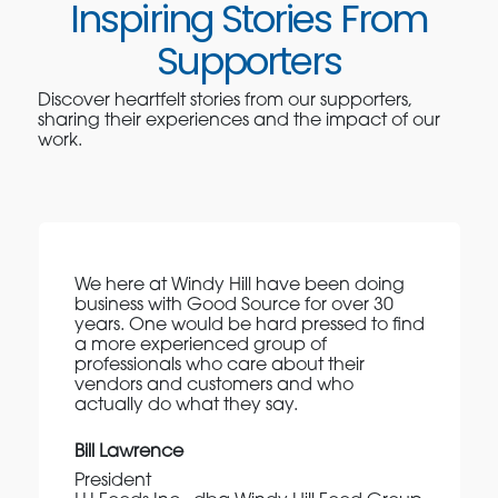
Inspiring Stories From
Supporters
Discover heartfelt stories from our supporters,
sharing their experiences and the impact of our
work.
We here at Windy Hill have been doing
business with Good Source for over 30
years. One would be hard pressed to find
a more experienced group of
professionals who care about their
vendors and customers and who
actually do what they say.
Bill Lawrence
President