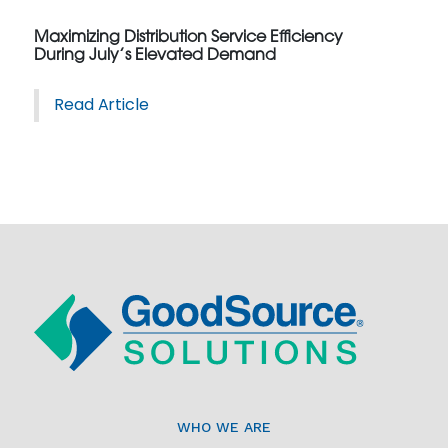
Maximizing Distribution Service Efficiency
During July’s Elevated Demand
Read Article
WHO WE ARE