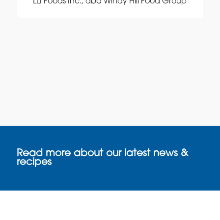
LLI Foods Inc., dba Windy Hill Food Group
Read more about our latest news &
recipes