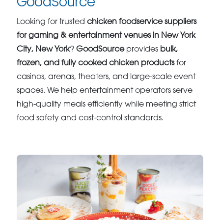
GoodSource
Looking for trusted
chicken foodservice suppliers
for gaming & entertainment venues in New York
City, New York
?
GoodSource
provides
bulk,
frozen, and fully cooked chicken products
for
casinos, arenas, theaters, and large-scale event
spaces. We help entertainment operators serve
high-quality meals efficiently while meeting strict
food safety and cost-control standards.