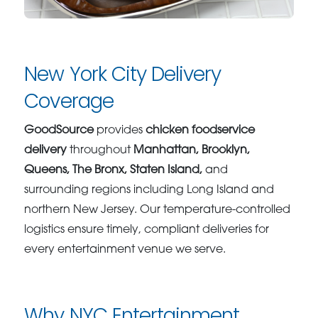
New York City Delivery
Coverage
GoodSource
provides
chicken foodservice
delivery
throughout
Manhattan, Brooklyn,
Queens, The Bronx, Staten Island,
and
surrounding regions including Long Island and
northern New Jersey. Our temperature-controlled
logistics ensure timely, compliant deliveries for
every entertainment venue we serve.
Why NYC Entertainment