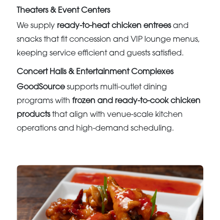
Theaters & Event Centers
We supply
ready-to-heat chicken entrees
and
snacks that fit concession and VIP lounge menus,
keeping service efficient and guests satisfied.
Concert Halls & Entertainment Complexes
GoodSource
supports multi-outlet dining
programs with
frozen and ready-to-cook chicken
products
that align with venue-scale kitchen
operations and high-demand scheduling.