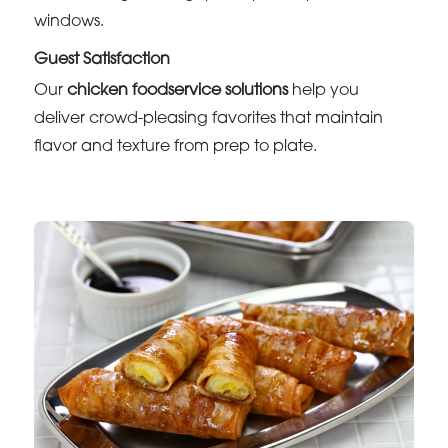
windows.
Guest Satisfaction
Our
chicken foodservice solutions
help you
deliver crowd-pleasing favorites that maintain
flavor and texture from prep to plate.