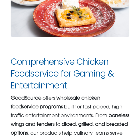
Comprehensive Chicken
Foodservice for Gaming &
Entertainment
GoodSource
offers
wholesale chicken
foodservice programs
built for fast-paced, high-
traffic entertainment environments. From
boneless
wings and tenders
to
diced, grilled, and breaded
options
, our products help culinary teams serve