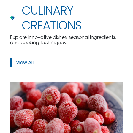
CULINARY
CREATIONS
Explore innovative dishes, seasonal ingredients,
and cooking techniques.
View All