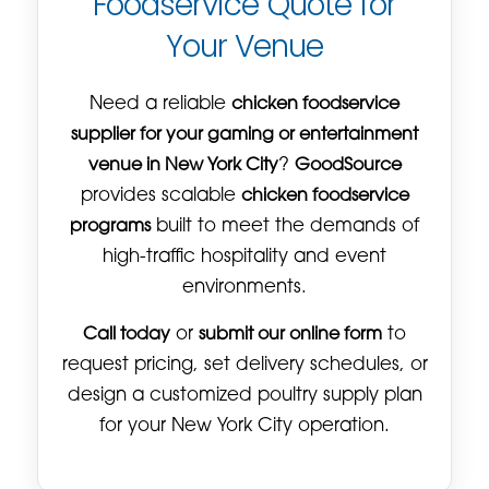
Foodservice Quote for
Your Venue
Need a reliable
chicken foodservice
supplier for your gaming or entertainment
venue in New York City
?
GoodSource
provides scalable
chicken foodservice
programs
built to meet the demands of
high-traffic hospitality and event
environments.
Call today
or
submit our online form
to
request pricing, set delivery schedules, or
design a customized poultry supply plan
for your New York City operation.