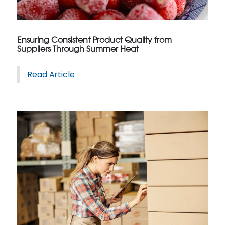
Ensuring Consistent Product Quality from
Suppliers Through Summer Heat
Read Article