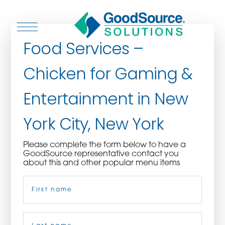
Food Services –
Chicken for Gaming &
WHO WE ARE
Entertainment in New
WHO WE SERVE
York City, New York
ASSOCIATIONS
Please complete the form below to have a
GoodSource representative contact you
CULINARY CREATIONS
about this and other popular menu items
Name
(Required)
PRODUCTS
CAREERS
First