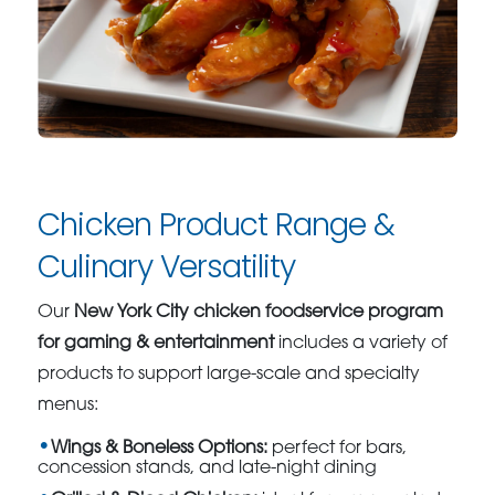
Chicken Product Range &
Culinary Versatility
Our
New York City chicken foodservice program
for gaming & entertainment
includes a variety of
products to support large-scale and specialty
menus:
Wings & Boneless Options:
perfect for bars,
concession stands, and late-night dining