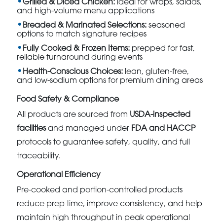
Grilled & Diced Chicken:
ideal for wraps, salads,
and high-volume menu applications
Breaded & Marinated Selections:
seasoned
options to match signature recipes
Fully Cooked & Frozen Items:
prepped for fast,
reliable turnaround during events
Health-Conscious Choices:
lean, gluten-free,
and low-sodium options for premium dining areas
Food Safety & Compliance
All products are sourced from
USDA-inspected
facilities
and managed under
FDA and HACCP
protocols to guarantee safety, quality, and full
traceability.
Operational Efficiency
Pre-cooked and portion-controlled products
reduce prep time, improve consistency, and help
maintain high throughput in peak operational