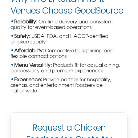
Venues Choose GoodSource
Reliability:
On-time delivery and consistent
quality for event-based operations
Safety:
USDA, FDA, and HACCP-certified
chicken supply
Affordability:
Competitive bulk pricing and
flexible contract options
Menu Versatility:
Products fit for casual dining,
concessions, and premium experiences
Experience:
Proven partner for hospitality,
arenas, and entertainment foodservice
nationwide
Request a Chicken