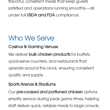
flavorful, consistent meals that keep guests
satisfied and operations running smoothly—all
under full
USDA and FDA
compliance.
Who We Serve
Casinos & Gaming Venues
We deliver
bulk chicken products
for buffets,
quick-serve counters, and restaurants that
operate around the clock, ensuring consistent
quality and supply.
Sports Arenas & Stadiums
Our
pre-cooked and portioned chicken
options
simplify service during peak game times, helping
staff deliver quick, reliable meals to large crowds.