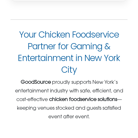
Your Chicken Foodservice
Partner for Gaming &
Entertainment in New York
City
GoodSource
proudly supports New York’s
entertainment industry with safe, efficient, and
cost-effective
chicken foodservice solutions
—
keeping venues stocked and guests satisfied
event after event.