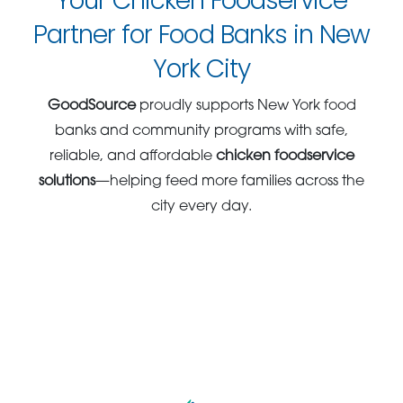
Your Chicken Foodservice
Partner for Food Banks in New
York City
GoodSource
proudly supports New York food
banks and community programs with safe,
reliable, and affordable
chicken foodservice
solutions
—helping feed more families across the
city every day.