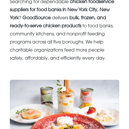
Searching for dependable
chicken foodservice
suppliers for food banks in New York City, New
York
?
GoodSource
delivers
bulk, frozen, and
ready-to-serve chicken products
to food banks,
community kitchens, and nonprofit feeding
programs across all five boroughs. We help
charitable organizations feed more people
safely, affordably, and efficiently every day.