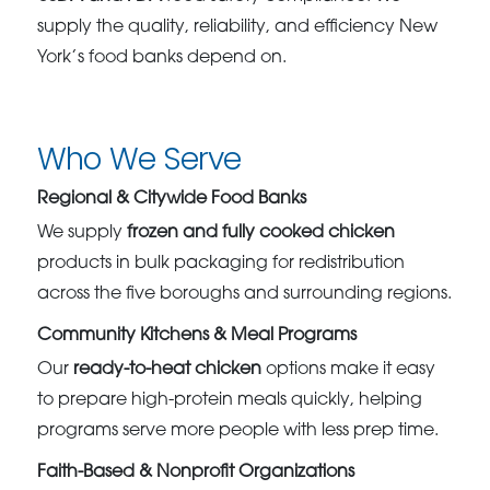
supply the quality, reliability, and efficiency New
York’s food banks depend on.
Who We Serve
Regional & Citywide Food Banks
We supply
frozen and fully cooked chicken
products in bulk packaging for redistribution
across the five boroughs and surrounding regions.
Community Kitchens & Meal Programs
Our
ready-to-heat chicken
options make it easy
to prepare high-protein meals quickly, helping
programs serve more people with less prep time.
Faith-Based & Nonprofit Organizations