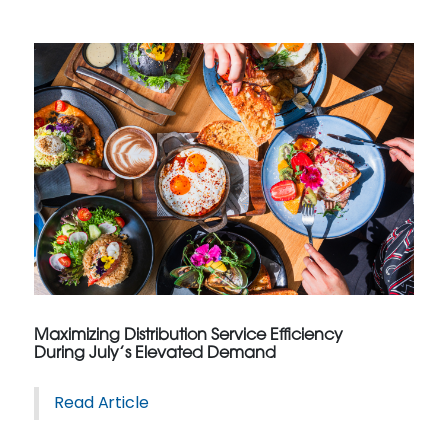
Maximizing Distribution Service Efficiency
During July’s Elevated Demand
Read Article