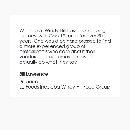
We here at Windy Hill have been doing
business with Good Source for over 30
years. One would be hard pressed to find
a more experienced group of
professionals who care about their
vendors and customers and who
actually do what they say.
Bill Lawrence
President
LLI Foods Inc., dba Windy Hill Food Group