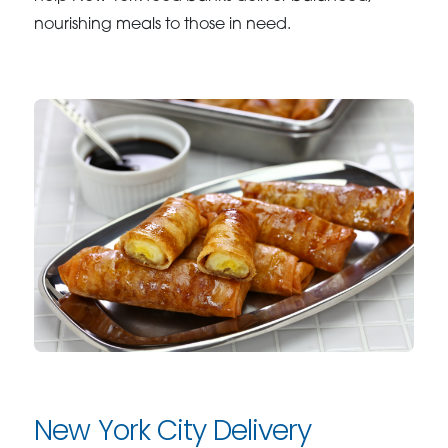
nourishing meals to those in need.
New York City Delivery