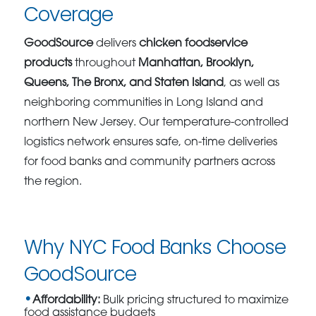
Coverage
GoodSource
delivers
chicken foodservice
products
throughout
Manhattan, Brooklyn,
Queens, The Bronx, and Staten Island
, as well as
neighboring communities in Long Island and
northern New Jersey. Our temperature-controlled
logistics network ensures safe, on-time deliveries
for food banks and community partners across
the region.
Why NYC Food Banks Choose
GoodSource
Affordability:
Bulk pricing structured to maximize
food assistance budgets