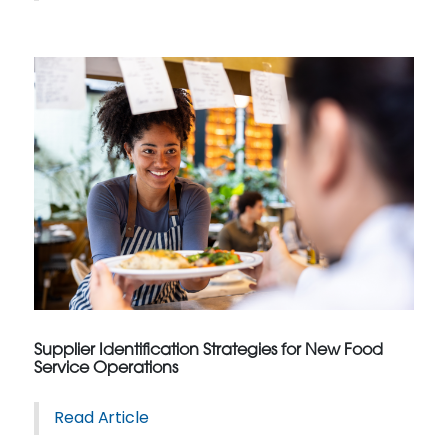
Supplier Identification Strategies for New Food
Service Operations
Read Article