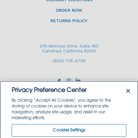
ORDER NOW
RETURNS POLICY
3115 Melrose Drive, Suite 160
Carlsbad, California 92010
(800) 776-6758
Privacy Preference Center
By clicking “Accept All Cookies”, you agree to the
storing of cookies on your device to enhance site
navigation, analyze site usage, and assist in our
Copyright © 2026 GoodSource Solutions.
marketing efforts.
All Rights Reserved.
Cookies Settings
TERMS AND CONDITIONS