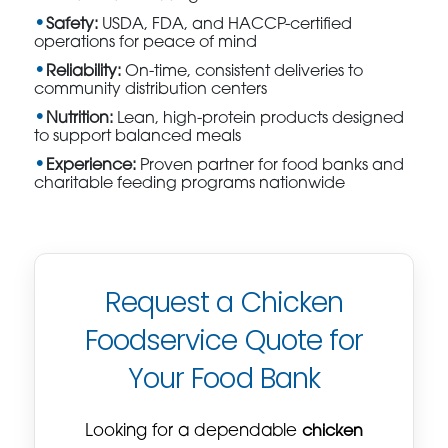
Safety:
USDA, FDA, and HACCP-certified
operations for peace of mind
Reliability:
On-time, consistent deliveries to
community distribution centers
Nutrition:
Lean, high-protein products designed
to support balanced meals
Experience:
Proven partner for food banks and
charitable feeding programs nationwide
Request a Chicken
Foodservice Quote for
Your Food Bank
Looking for a dependable
chicken