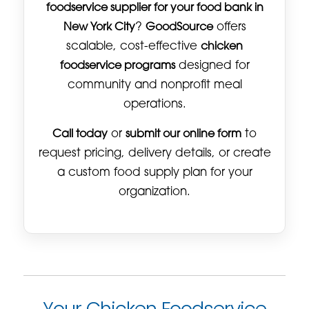
foodservice supplier for your food bank in
New York City
?
GoodSource
offers
scalable, cost-effective
chicken
foodservice programs
designed for
community and nonprofit meal
operations.
Call today
or
submit our online form
to
request pricing, delivery details, or create
a custom food supply plan for your
organization.