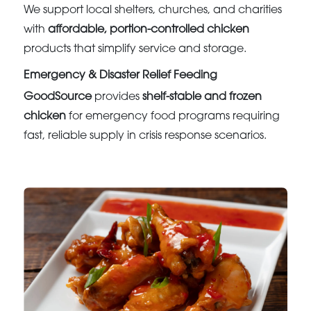
We support local shelters, churches, and charities
with
affordable, portion-controlled chicken
products that simplify service and storage.
Emergency & Disaster Relief Feeding
GoodSource
provides
shelf-stable and frozen
chicken
for emergency food programs requiring
fast, reliable supply in crisis response scenarios.