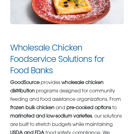
Wholesale Chicken
Foodservice Solutions for
Food Banks
GoodSource
provides
wholesale chicken
distribution
programs designed for community
feeding and food assistance organizations. From
frozen bulk chicken
and
pre-cooked options
to
marinated and low-sodium varieties
, our solutions
are built to stretch budgets while maintaining
USDA and FDA
food safety compliance. We