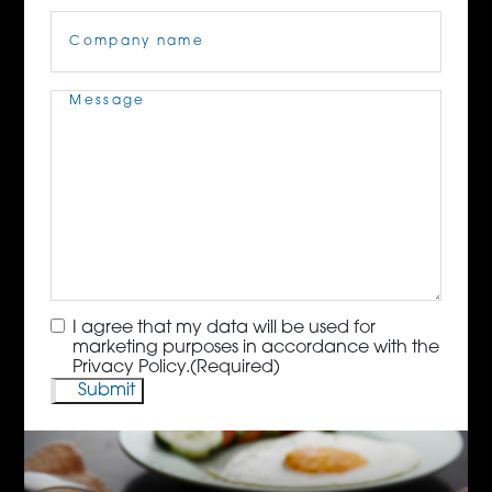
Company
Name
(Required)
Message
(Required)
Consent
(Required)
I agree that my data will be used for
marketing purposes in accordance with the
Privacy Policy.
(Required)