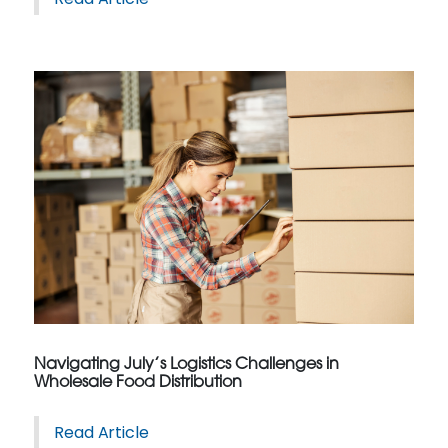
Navigating July’s Logistics Challenges in
Wholesale Food Distribution
Read Article