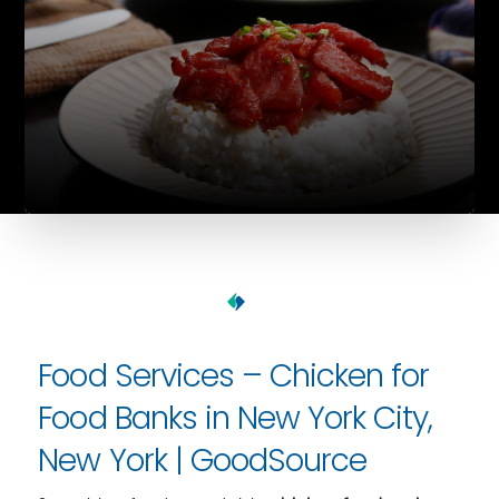
Food Services – Chicken for
Food Banks in New York City,
New York | GoodSource