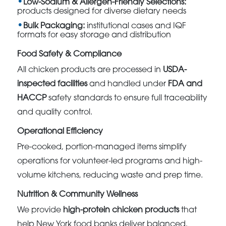
Low-Sodium & Allergen-Friendly Selections:
products designed for diverse dietary needs
Bulk Packaging:
institutional cases and IQF
formats for easy storage and distribution
Food Safety & Compliance
All chicken products are processed in
USDA-
inspected facilities
and handled under
FDA and
HACCP
safety standards to ensure full traceability
and quality control.
Operational Efficiency
Pre-cooked, portion-managed items simplify
operations for volunteer-led programs and high-
volume kitchens, reducing waste and prep time.
Nutrition & Community Wellness
We provide
high-protein chicken products
that
help New York food banks deliver balanced,