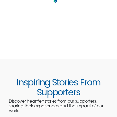
Inspiring Stories From
Supporters
Discover heartfelt stories from our supporters,
sharing their experiences and the impact of our
work.