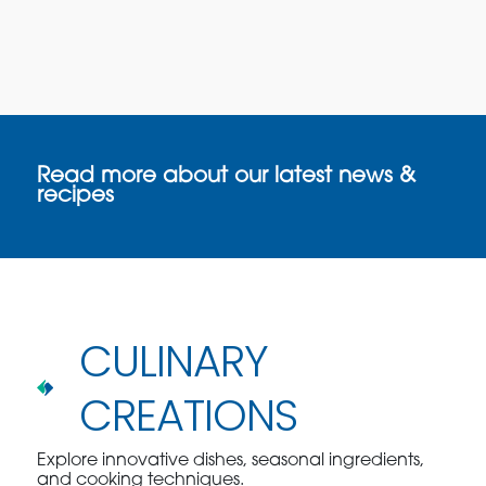
Read more about our latest news &
recipes
CULINARY
CREATIONS
Explore innovative dishes, seasonal ingredients,
and cooking techniques.