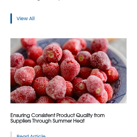
View All
Ensuring Consistent Product Quality from
Suppliers Through Summer Heat
Read Article