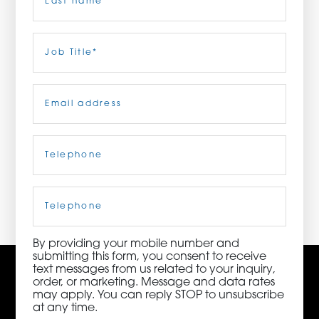
ORDER NOW
Last
Job
Title
(Required)
CONTACT US
Email
(Required)
Telephone
(Required)
3115 Melrose Drive, Suite 160, Carlsbad, California
92010 | (800) 776-6758
Cell
Phone
By providing your mobile number and
submitting this form, you consent to receive
text messages from us related to your inquiry,
order, or marketing. Message and data rates
may apply. You can reply STOP to unsubscribe
at any time.