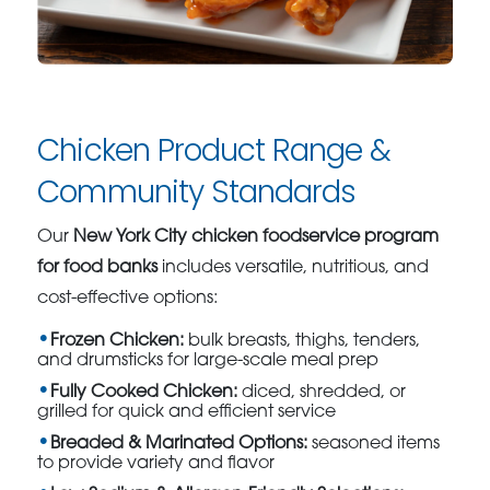
Chicken Product Range &
Community Standards
Our
New York City chicken foodservice program
for food banks
includes versatile, nutritious, and
cost-effective options:
Frozen Chicken:
bulk breasts, thighs, tenders,
and drumsticks for large-scale meal prep
Fully Cooked Chicken:
diced, shredded, or
grilled for quick and efficient service
Breaded & Marinated Options:
seasoned items
to provide variety and flavor