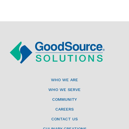
WHO WE ARE
WHO WE SERVE
COMMUNITY
CAREERS
CONTACT US
CULINARY CREATIONS