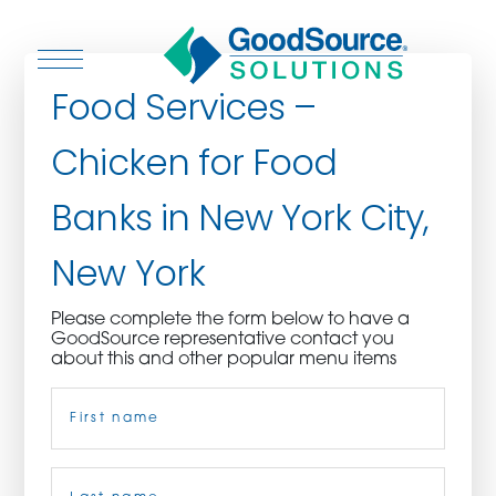
Food Services –
Chicken for Food
WHO WE ARE
Banks in New York City,
WHO WE SERVE
New York
ASSOCIATIONS
Please complete the form below to have a
GoodSource representative contact you
CULINARY CREATIONS
about this and other popular menu items
Name
(Required)
PRODUCTS
CAREERS
First