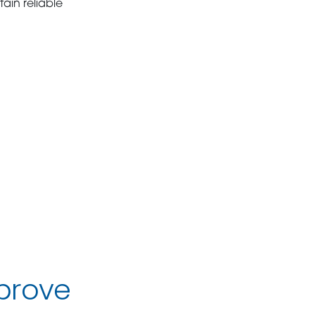
ain reliable
prove