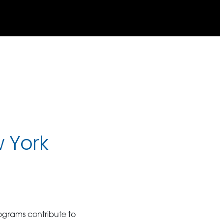
w York
ograms contribute to