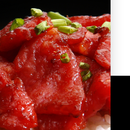
2010 | (800) 776-6758