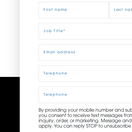
Name
(Required)
ORDER NOW
CONTACT US
First
Job
Last
Title
(Required)
Email
(Required)
Telephone
(Required)
Cell
Phone
By providing your mobile number and subm
you consent to receive text messages from
inquiry, order, or marketing. Message an
apply. You can reply STOP to unsubscribe 