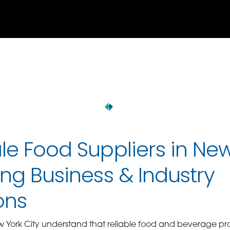
e Food Suppliers in Ne
ng Business & Industry
ons
w York City understand that reliable food and beverage pr