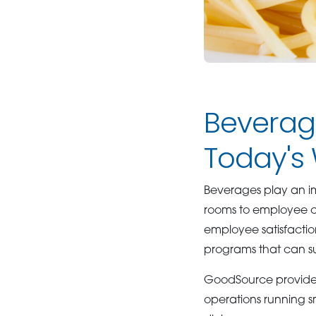
Beverag
Today's
Beverages play an i
rooms to employee caf
employee satisfactio
programs that can su
GoodSource provides
operations running 