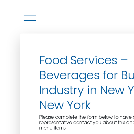
WHO WE ARE
Food Services –
WHO WE SERVE
Beverages for Bu
ASSOCIATIONS
Industry in New Y
CULINARY CREATIONS
New York
PRODUCTS
Please complete the form below to hav
representative contact you about this an
CAREERS
menu items