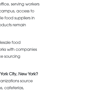
fice, serving workers
s campus, access to
e food suppliers in
roducts remain
esale food
orks with companies
ce sourcing
 York City, New York?
anizations source
, cafeterias,