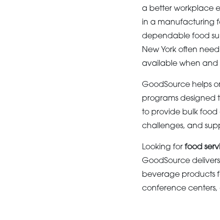
a better workplace e
in a manufacturing f
dependable food supp
New York often need 
available when and
GoodSource helps or
programs designed t
to provide bulk food
challenges, and supp
Looking for
food serv
GoodSource delivers 
beverage products f
conference centers, a