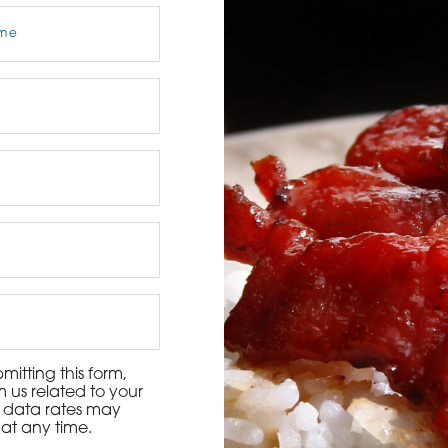
3115 Melrose Drive, Suite 160, Carlsbad, California 9
itting this form,
 us related to your
d data rates may
at any time.