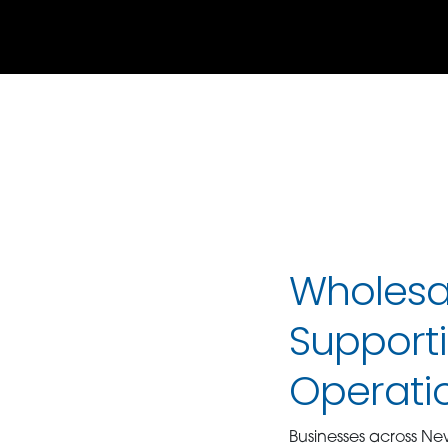
Wholesal
Supporti
Operati
Businesses across Ne