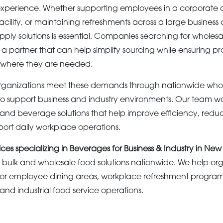
xperience. Whether supporting employees in a corporate of
acility, or maintaining refreshments across a large busines
ly solutions is essential. Companies searching for wholesal
a partner that can help simplify sourcing while ensuring p
 where they are needed.
ganizations meet these demands through nationwide whol
o support business and industry environments. Our team w
 and beverage solutions that help improve efficiency, redu
ort daily workplace operations.
ices specializing in Beverages for Business & Industry in New
bulk and wholesale food solutions nationwide. We help org
or employee dining areas, workplace refreshment programs
nd industrial food service operations.