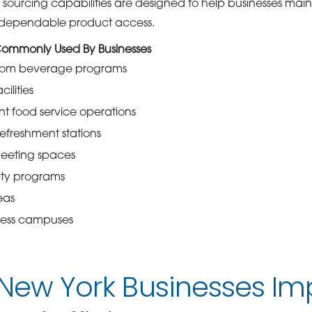
sourcing capabilities are designed to help businesses maint
d dependable product access.
Commonly Used By Businesses
oom beverage programs
ilities
t food service operations
refreshment stations
eeting spaces
ity programs
eas
iness campuses
 New York Businesses Im