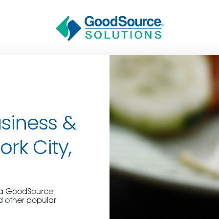
siness &
ork City,
BECOME A C
e a GoodSource
contact us or inquire 
d other popular