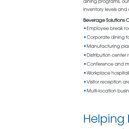
dining programs, our 
inventory levels an
Beverage Solutions 
Employee break r
Corporate dining fac
Manufacturing plan
Distribution center 
Conference and m
Workplace hospital
Visitor reception ar
Multi-location bus
Helping