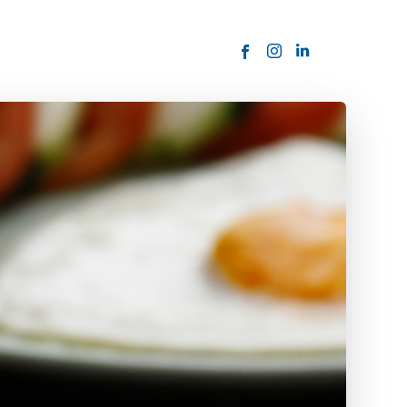
ORDER NOW
USTOMER
today