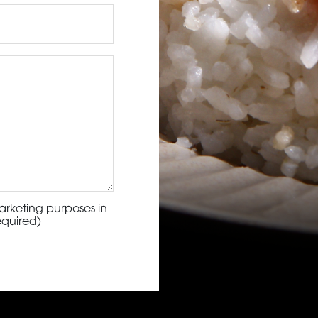
arketing purposes in
equired)