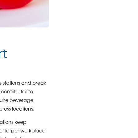
rt
 stations and break
 contributes to
quire beverage
ross locations.
ations keep
or larger workplace