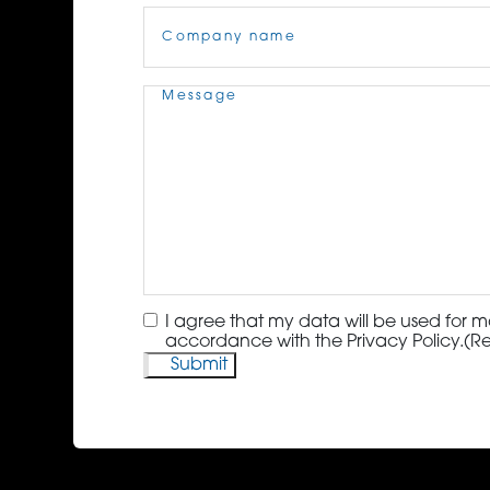
Company
Name
(Required)
Message
(Required)
Consent
(Required)
I agree that my data will be used for m
accordance with the Privacy Policy.
(R