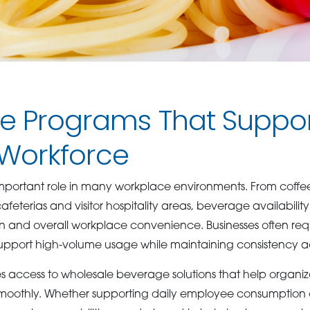
e Programs That Suppo
 Workforce
mportant role in many workplace environments. From coffee
eterias and visitor hospitality areas, beverage availability
n and overall workplace convenience. Businesses often re
pport high-volume usage while maintaining consistency ac
 access to wholesale beverage solutions that help organiz
smoothly. Whether supporting daily employee consumption 