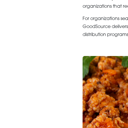
organizations that re
For organizations se
GoodSource delivers 
distribution programs