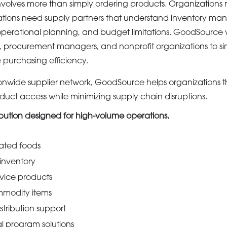
olves more than simply ordering products. Organizations r
ations need supply partners that understand inventory m
s, operational planning, and budget limitations. GoodSource 
s, procurement managers, and nonprofit organizations to sim
purchasing efficiency.
ionwide supplier network, GoodSource helps organizations 
duct access while minimizing supply chain disruptions.
ibution designed for high-volume operations.
rated foods
 inventory
rvice products
modity items
tribution support
 program solutions