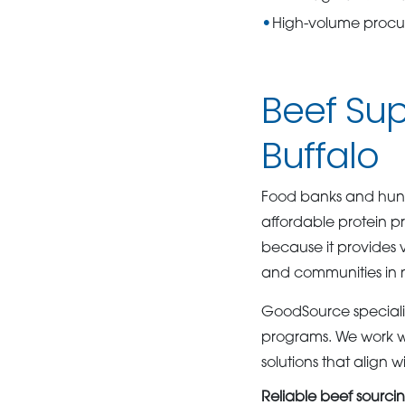
High-volume proc
Beef Sup
Buffalo
Food banks and hunge
affordable protein p
because it provides 
and communities in 
GoodSource specializ
programs. We work wi
solutions that align
Reliable beef sourci