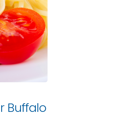
r Buffalo