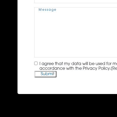
Message
(Required)
Consent
(Required)
I agree that my data will be used for m
accordance with the Privacy Policy.
(R