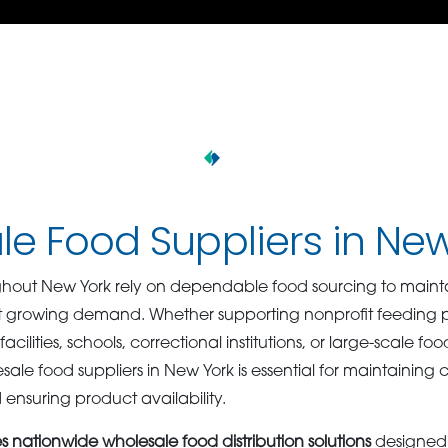
e Food Suppliers in Ne
hout New York rely on dependable food sourcing to maintai
 growing demand. Whether supporting nonprofit feeding pro
acilities, schools, correctional institutions, or large-scale fo
esale food suppliers in New York is essential for maintaining 
d ensuring product availability.
nationwide wholesale food distribution solutions
designed 