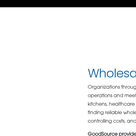
Wholesal
Organizations throug
operations and meet
kitchens, healthcare f
finding reliable whol
controlling costs, an
GoodSource provides 