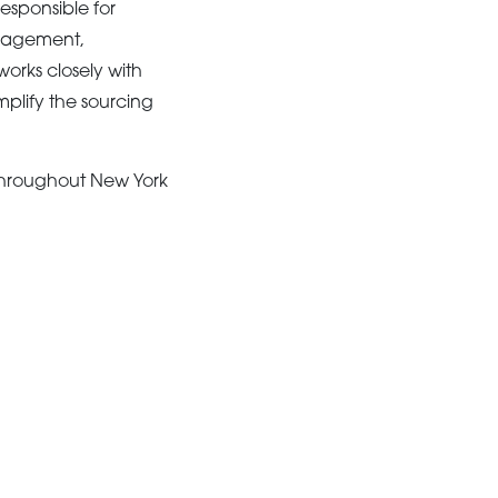
esponsible for
anagement,
works closely with
plify the sourcing
throughout New York