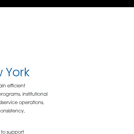
w York
n efficient
grams, institutional
odservice operations,
consistency,
to support