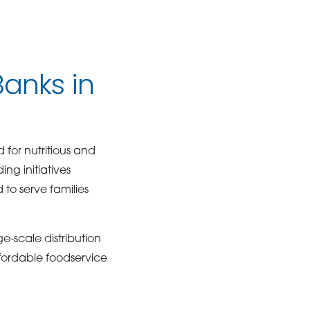
anks in
for nutritious and
ng initiatives
to serve families
e-scale distribution
ffordable foodservice