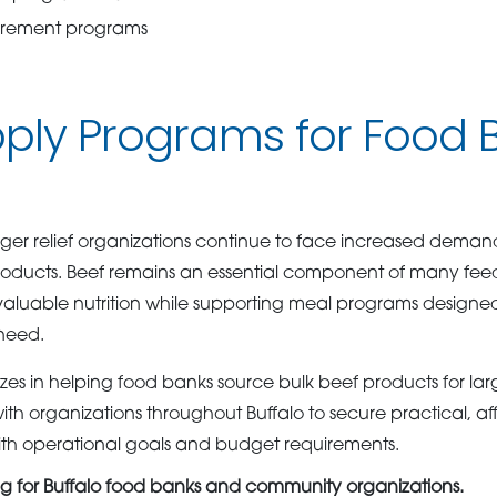
urement programs
ply Programs for Food B
r relief organizations continue to face increased demand 
roducts. Beef remains an essential component of many feedi
valuable nutrition while supporting meal programs designed 
need.
es in helping food banks source bulk beef products for larg
th organizations throughout Buffalo to secure practical, a
 with operational goals and budget requirements.
ng for Buffalo food banks and community organizations.