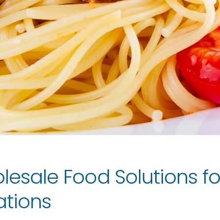
lesale Food Solutions fo
ations