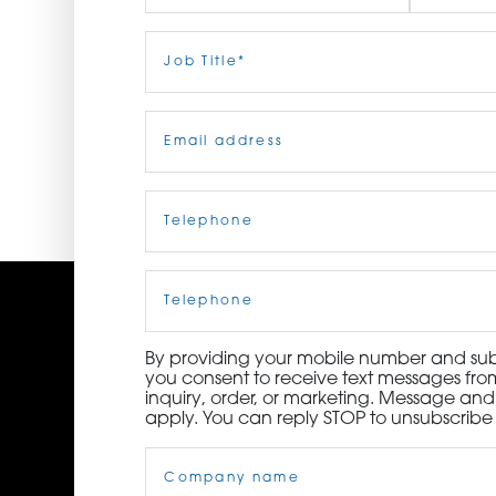
ORDER NOW
First
Job
Last
Title
(Required)
CONTACT US
Email
(Required)
Telephone
(Required)
Cell
Phone
By providing your mobile number and subm
you consent to receive text messages from
inquiry, order, or marketing. Message an
apply. You can reply STOP to unsubscribe 
Company
Name
(Required)