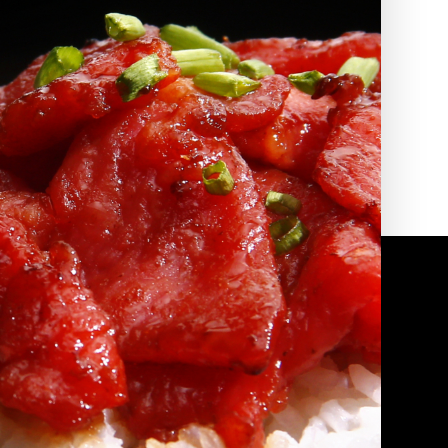
2010 | (800) 776-6758