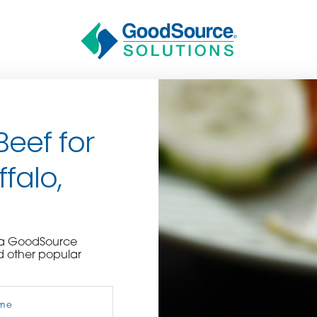
Beef for
falo,
BECOME A C
e a GoodSource
d other popular
contact us or inquire 