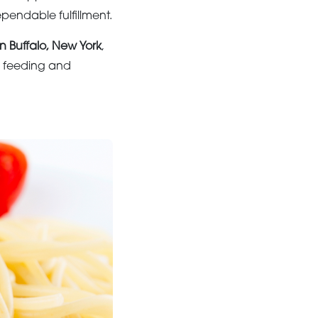
ependable fulfillment.
in Buffalo, New York
,
y feeding and