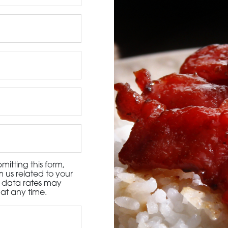
3115 Melrose Drive, Suite 160, Carlsbad, California 9
itting this form,
 us related to your
d data rates may
at any time.