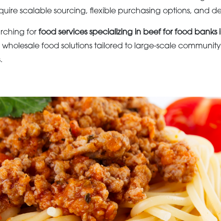
quire scalable sourcing, flexible purchasing options, and d
arching for
food services specializing in beef for food banks 
wholesale food solutions tailored to large-scale communit
.