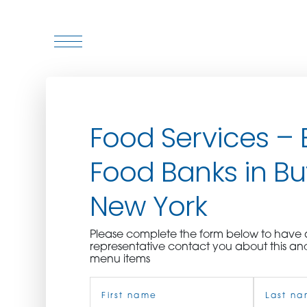
WHO WE ARE
Food Services – 
WHO WE SERVE
Food Banks in Buf
ASSOCIATIONS
New York
CULINARY CREATIONS
Please complete the form below to hav
PRODUCTS
representative contact you about this an
menu items
Name
CAREERS
(Required)