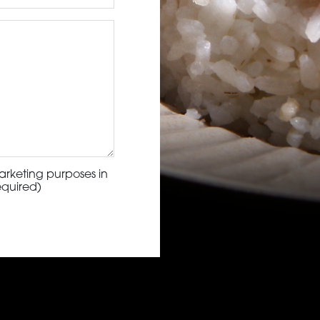
arketing purposes in
equired)