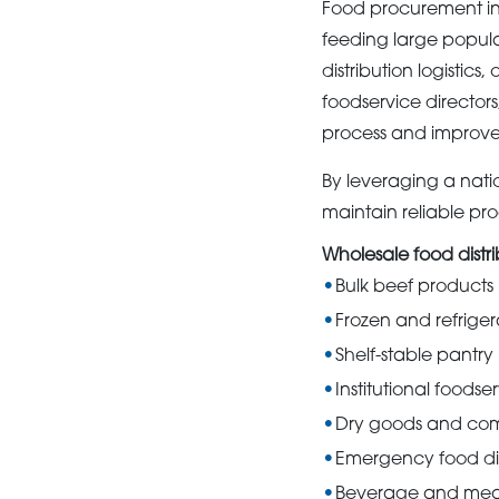
Food procurement inv
feeding large popul
distribution logistic
foodservice director
process and improve 
By leveraging a nat
maintain reliable pro
Wholesale food distr
Bulk beef products
Frozen and refrige
Shelf-stable pantry
Institutional foodse
Dry goods and com
Emergency food dis
Beverage and meal