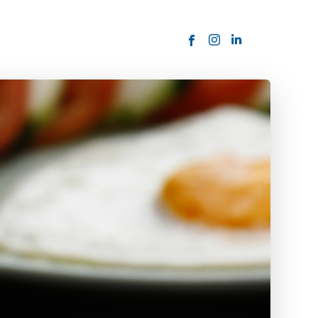
ORDER NOW
USTOMER
today