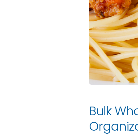
Bulk Who
Organiz