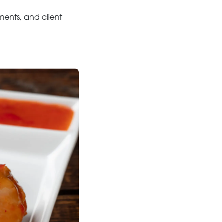
ents, and client