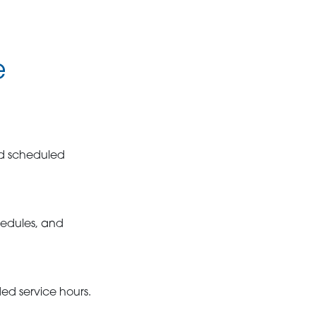
e
nd scheduled
hedules, and
ed service hours.