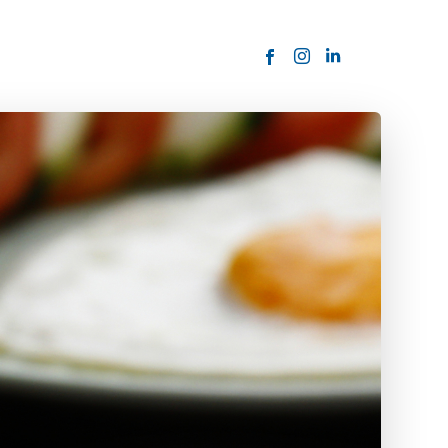
ORDER NOW
USTOMER
today