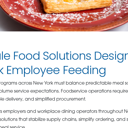
e Food Solutions Desig
k Employee Feeding
ograms across New York must balance predictable meal sc
lume service expectations. Foodservice operations requir
 delivery, and simplified procurement.
 employers and workplace dining operators throughout Ne
solutions that stabilize supply chains, simplify ordering, and
eal service.