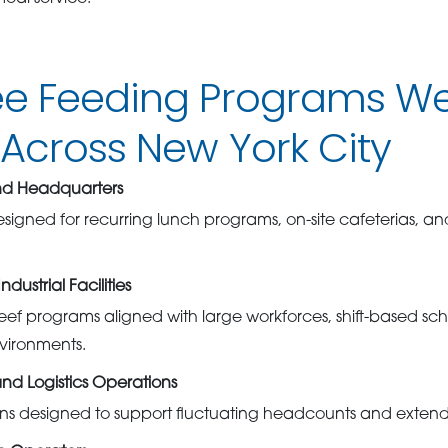
e Feeding Programs W
Across New York City
nd Headquarters
esigned for recurring lunch programs, on-site cafeterias, a
ustrial Facilities
eef programs aligned with large workforces, shift-based sc
nvironments.
and Logistics Operations
ons designed to support fluctuating headcounts and extend