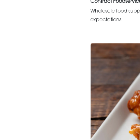
Contract Foodservic
Wholesale food suppo
expectations.