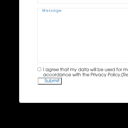
Message
(Required)
Consent
(Required)
I agree that my data will be used for m
accordance with the Privacy Policy.
(R