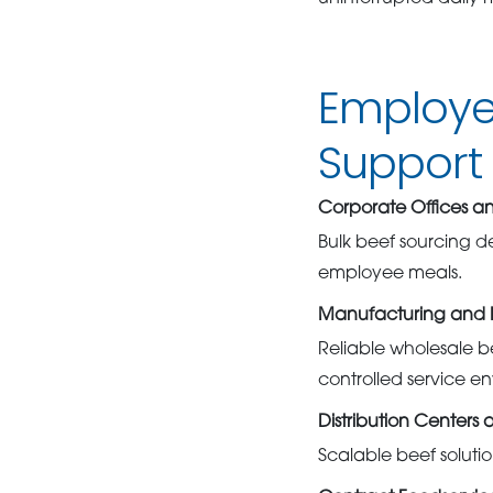
Employe
Support 
Corporate Offices a
Bulk beef sourcing d
employee meals.
Manufacturing and Ind
Reliable wholesale b
controlled service e
Distribution Centers 
Scalable beef soluti