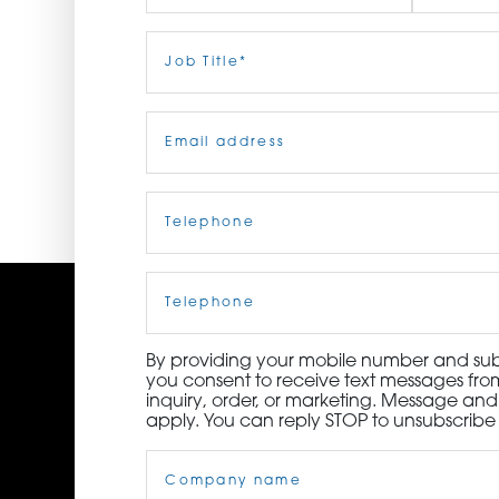
ORDER NOW
First
Job
Last
Title
(Required)
CONTACT US
Email
(Required)
Telephone
(Required)
Cell
Phone
By providing your mobile number and subm
you consent to receive text messages from
inquiry, order, or marketing. Message an
apply. You can reply STOP to unsubscribe 
Company
Name
(Required)