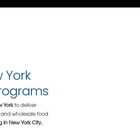
w York
Programs
w York
to deliver
k and wholesale food
 in New York City,