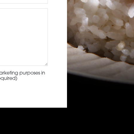
arketing purposes in
equired)