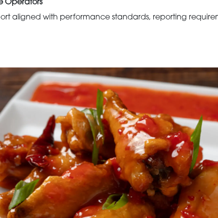
e Operators
rt aligned with performance standards, reporting requirem