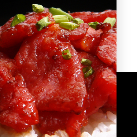
2010 | (800) 776-6758