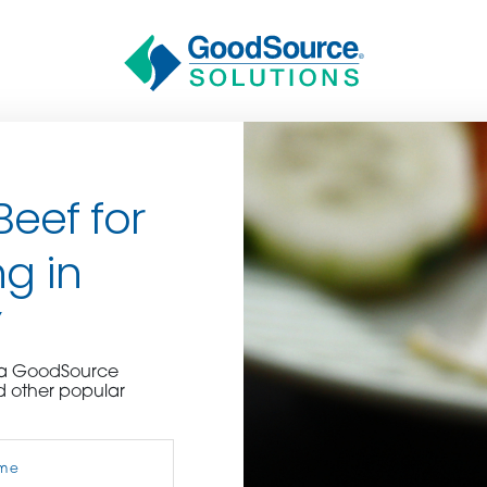
Beef for
g in
Y
BECOME A C
e a GoodSource
d other popular
contact us or inquire 