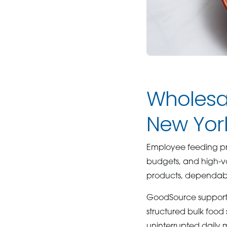
Wholesal
New Yor
Employee feeding pr
budgets, and high-vo
products, dependable
GoodSource supports
structured bulk food 
uninterrupted daily m