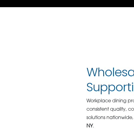
Wholesal
Support
Workplace dining p
consistent quality, co
solutions nationwide,
NY
.