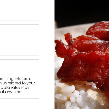
3115 Melrose Drive, Suite 160, Carlsbad, California 9
itting this form,
 us related to your
d data rates may
at any time.