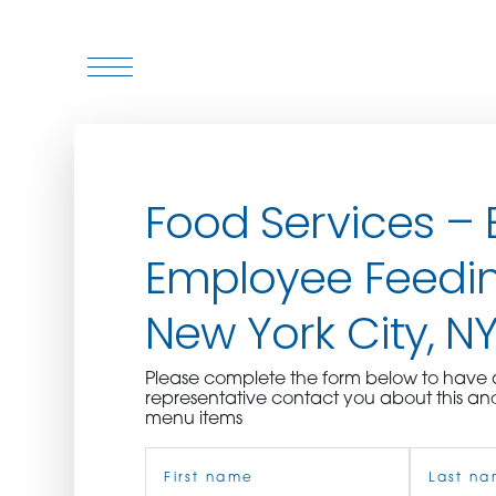
WHO WE ARE
Food Services – 
WHO WE SERVE
Employee Feedin
ASSOCIATIONS
New York City, N
CULINARY CREATIONS
Please complete the form below to hav
PRODUCTS
representative contact you about this an
menu items
Name
CAREERS
(Required)