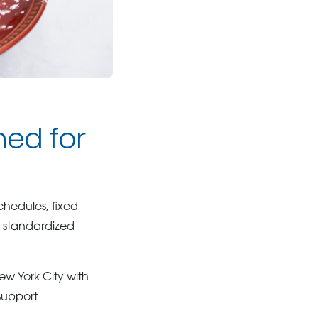
ned for
hedules, fixed
e standardized
w York City with
 support