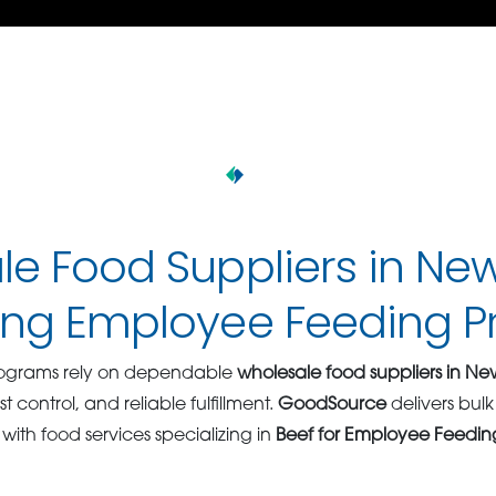
e Food Suppliers in Ne
ing Employee Feeding 
rograms rely on dependable
wholesale food suppliers in Ne
st control, and reliable fulfillment.
GoodSource
delivers bul
 with food services specializing in
Beef for Employee Feeding