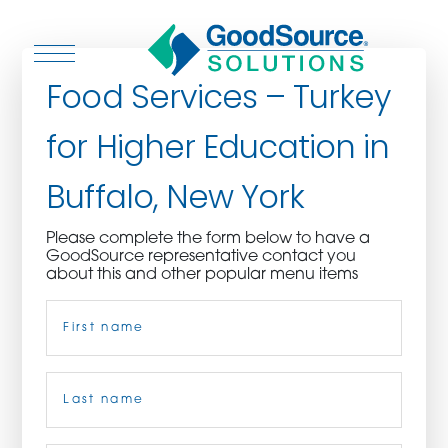
Food Services – Turkey
for Higher Education in
WHO WE ARE
Buffalo, New York
WHO WE SERVE
Please complete the form below to have a
GoodSource representative contact you
ASSOCIATIONS
about this and other popular menu items
Name
(Required)
CULINARY CREATIONS
PRODUCTS
First
CAREERS