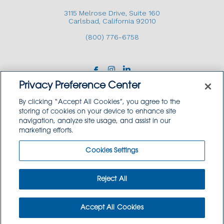
3115 Melrose Drive, Suite 160
Carlsbad, California 92010
(800) 776-6758
Privacy Preference Center
By clicking “Accept All Cookies”, you agree to the
storing of cookies on your device to enhance site
navigation, analyze site usage, and assist in our
Copyright © 2026 GoodSource Solutions.
marketing efforts.
All Rights Reserved.
Cookies Settings
TERMS AND CONDITIONS
PRIVACY POLICY
TRADEMARK USE POLICY
Reject All
SITEMAP
Accept All Cookies