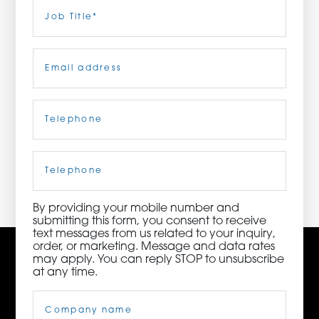
Last
Job
Title
(Required)
ORDER NOW
Email
(Required)
CONTACT US
Telephone
(Required)
3115 Melrose Drive, Suite 160, Carlsbad, California
92010 | (800) 776-6758
Cell
Phone
By providing your mobile number and
submitting this form, you consent to receive
text messages from us related to your inquiry,
order, or marketing. Message and data rates
may apply. You can reply STOP to unsubscribe
at any time.
Company
Name
(Required)