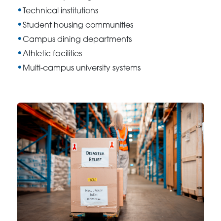
Technical institutions
Student housing communities
Campus dining departments
Athletic facilities
Multi-campus university systems