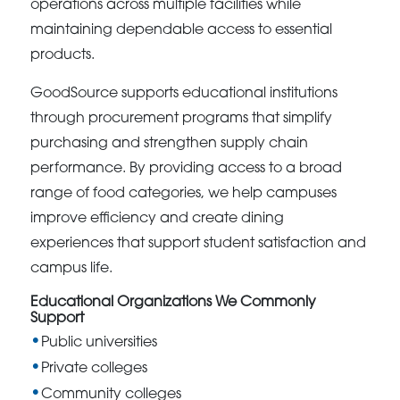
operations across multiple facilities while
maintaining dependable access to essential
products.
GoodSource supports educational institutions
through procurement programs that simplify
purchasing and strengthen supply chain
performance. By providing access to a broad
range of food categories, we help campuses
improve efficiency and create dining
experiences that support student satisfaction and
campus life.
Educational Organizations We Commonly
Support
Public universities
Private colleges
Community colleges