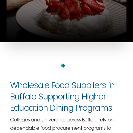
Wholesale Food Suppliers in
Buffalo Supporting Higher
Education Dining Programs
Colleges and universities across Buffalo rely on
dependable food procurement programs to