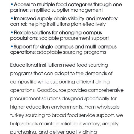
Access to multiple food categories through one
partner:
simplified supplier management
Improved supply chain visibility and inventory
control:
helping institutions plan effectively
Flexible solutions for changing campus
populations:
scalable procurement support
Support for single-campus and multi-campus
operations:
adaptable sourcing programs
Educational institutions need food sourcing
programs that can adapt to the demands of
campus life while supporting efficient dining
operations. GoodSource provides comprehensive
procurement solutions designed specifically for
higher education environments. From wholesale
turkey sourcing to broad food service support, we
help schools maintain reliable inventory, simplify
purchasing, and deliver quality dining