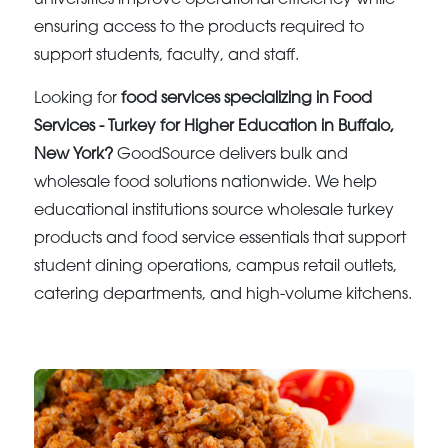
ensuring access to the products required to
support students, faculty, and staff.
Looking for
food services specializing in Food
Services - Turkey for Higher Education in Buffalo,
New York?
GoodSource delivers bulk and
wholesale food solutions nationwide. We help
educational institutions source wholesale turkey
products and food service essentials that support
student dining operations, campus retail outlets,
catering departments, and high-volume kitchens.