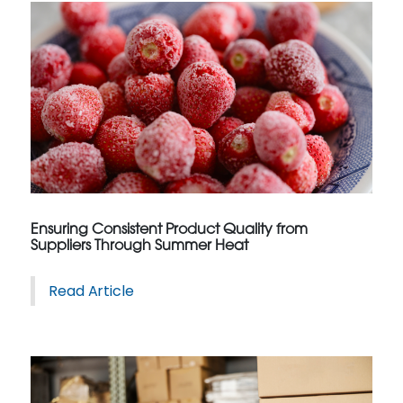
Ensuring Consistent Product Quality from
Suppliers Through Summer Heat
Read Article