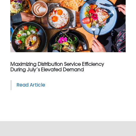
Maximizing Distribution Service Efficiency
During July’s Elevated Demand
Read Article