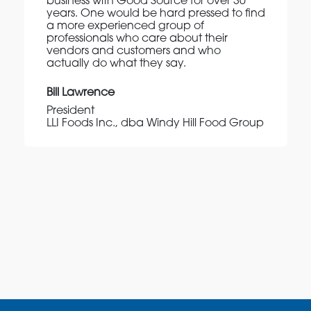
business with Good Source for over 30
years. One would be hard pressed to find
a more experienced group of
professionals who care about their
vendors and customers and who
actually do what they say.
Bill Lawrence
President
LLI Foods Inc., dba Windy Hill Food Group