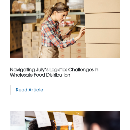
Navigating July’s Logistics Challenges in
Wholesale Food Distribution
Read Article