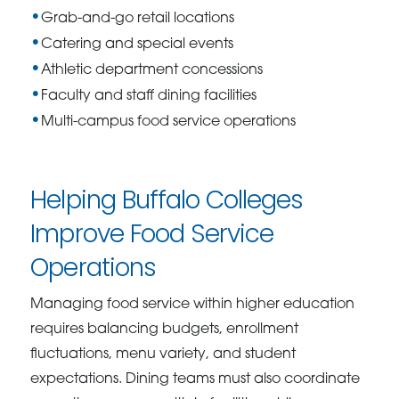
Grab-and-go retail locations
Catering and special events
Athletic department concessions
Faculty and staff dining facilities
Multi-campus food service operations
Helping Buffalo Colleges
Improve Food Service
Operations
Managing food service within higher education
requires balancing budgets, enrollment
fluctuations, menu variety, and student
expectations. Dining teams must also coordinate