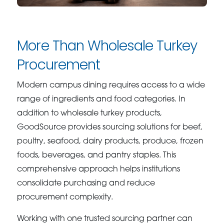
More Than Wholesale Turkey
Procurement
Modern campus dining requires access to a wide
range of ingredients and food categories. In
addition to wholesale turkey products,
GoodSource provides sourcing solutions for beef,
poultry, seafood, dairy products, produce, frozen
foods, beverages, and pantry staples. This
comprehensive approach helps institutions
consolidate purchasing and reduce
procurement complexity.
Working with one trusted sourcing partner can