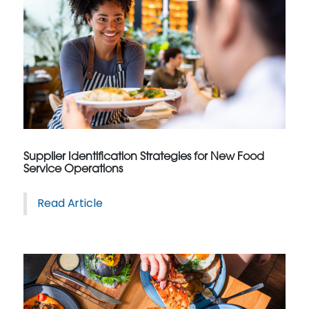
Supplier Identification Strategies for New Food
Service Operations
Read Article