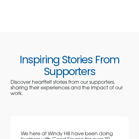
Inspiring Stories From
Supporters
Discover heartfelt stories from our supporters,
sharing their experiences and the impact of our
work.
We here at Windy Hill have been doing