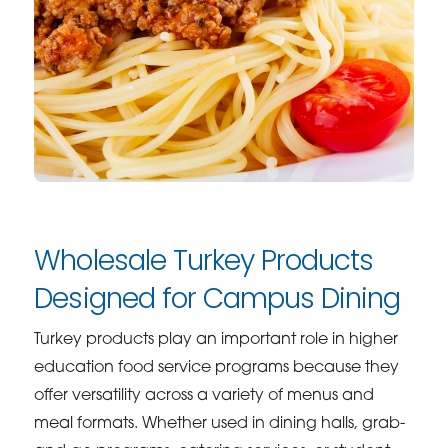
Wholesale Turkey Products
Designed for Campus Dining
Turkey products play an important role in higher
education food service programs because they
offer versatility across a variety of menus and
meal formats. Whether used in dining halls, grab-