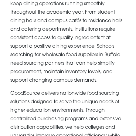
keep dining operations running smoothly
throughout the academic year. From student
dining halls and campus cafés to residence halls
and catering departments, institutions require
consistent access to quality ingredients that
support a positive dining experience. Schools
searching for wholesale food suppliers in Buffalo
need sourcing partners that can help simplify
procurement, maintain inventory levels, and
support changing campus demands.
GoodSource delivers nationwide food sourcing
solutions designed to serve the unique needs of
higher education environments. Through
centralized purchasing programs and extensive
distribution capabilities, we help colleges and
universities improve operational efficiency while