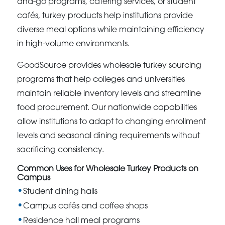
and-go programs, catering services, or student
cafés, turkey products help institutions provide
diverse meal options while maintaining efficiency
in high-volume environments.
GoodSource provides wholesale turkey sourcing
programs that help colleges and universities
maintain reliable inventory levels and streamline
food procurement. Our nationwide capabilities
allow institutions to adapt to changing enrollment
levels and seasonal dining requirements without
sacrificing consistency.
Common Uses for Wholesale Turkey Products on
Campus
Student dining halls
Campus cafés and coffee shops
Residence hall meal programs