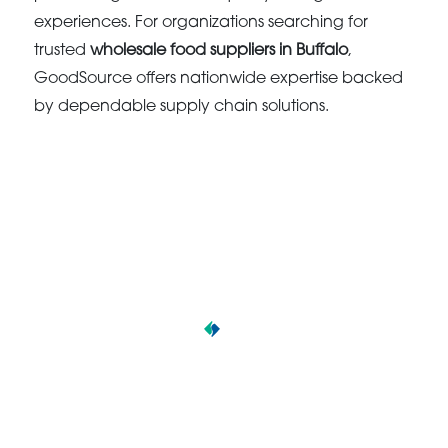
experiences. For organizations searching for
trusted
wholesale food suppliers in Buffalo
,
GoodSource offers nationwide expertise backed
by dependable supply chain solutions.