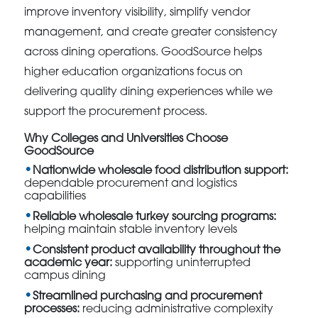
improve inventory visibility, simplify vendor
management, and create greater consistency
across dining operations. GoodSource helps
higher education organizations focus on
delivering quality dining experiences while we
support the procurement process.
Why Colleges and Universities Choose
GoodSource
Nationwide wholesale food distribution support:
dependable procurement and logistics
capabilities
Reliable wholesale turkey sourcing programs:
helping maintain stable inventory levels
Consistent product availability throughout the
academic year:
supporting uninterrupted
campus dining
Streamlined purchasing and procurement
processes:
reducing administrative complexity