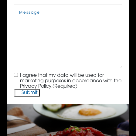
Message
(Required)
Consent
(Required)
I agree that my data will be used for
marketing purposes in accordance with the
Privacy Policy.
(Required)