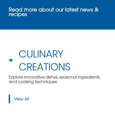
Read more about our latest news &
recipes
CULINARY
CREATIONS
Explore innovative dishes, seasonal ingredients,
and cooking techniques.
View All