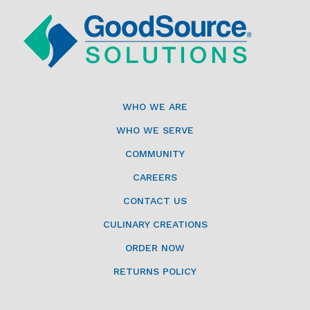
WHO WE ARE
WHO WE SERVE
COMMUNITY
CAREERS
CONTACT US
CULINARY CREATIONS
ORDER NOW
RETURNS POLICY