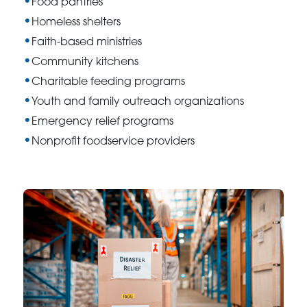
Food pantries
Homeless shelters
Faith-based ministries
Community kitchens
Charitable feeding programs
Youth and family outreach organizations
Emergency relief programs
Nonprofit foodservice providers