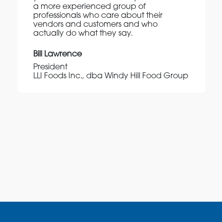
a more experienced group of
professionals who care about their
vendors and customers and who
actually do what they say.
Bill Lawrence
President
LLI Foods Inc., dba Windy Hill Food Group