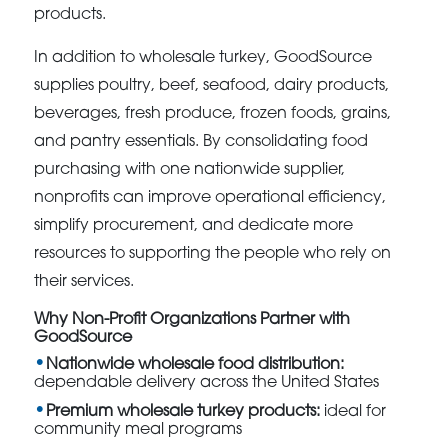
products.
In addition to wholesale turkey, GoodSource
supplies poultry, beef, seafood, dairy products,
beverages, fresh produce, frozen foods, grains,
and pantry essentials. By consolidating food
purchasing with one nationwide supplier,
nonprofits can improve operational efficiency,
simplify procurement, and dedicate more
resources to supporting the people who rely on
their services.
Why Non-Profit Organizations Partner with
GoodSource
Nationwide wholesale food distribution:
dependable delivery across the United States
Premium wholesale turkey products:
ideal for
community meal programs