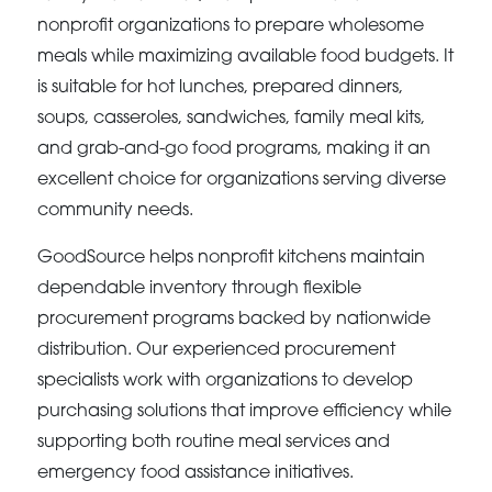
nonprofit organizations to prepare wholesome
meals while maximizing available food budgets. It
is suitable for hot lunches, prepared dinners,
soups, casseroles, sandwiches, family meal kits,
and grab-and-go food programs, making it an
excellent choice for organizations serving diverse
community needs.
GoodSource helps nonprofit kitchens maintain
dependable inventory through flexible
procurement programs backed by nationwide
distribution. Our experienced procurement
specialists work with organizations to develop
purchasing solutions that improve efficiency while
supporting both routine meal services and
emergency food assistance initiatives.