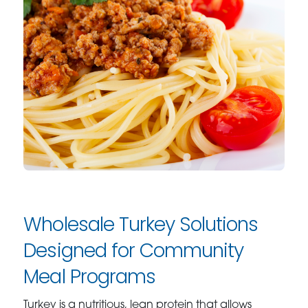
Wholesale Turkey Solutions
Designed for Community
Meal Programs
Turkey is a nutritious, lean protein that allows