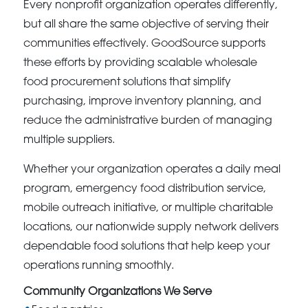
Every nonprofit organization operates differently,
but all share the same objective of serving their
communities effectively. GoodSource supports
these efforts by providing scalable wholesale
food procurement solutions that simplify
purchasing, improve inventory planning, and
reduce the administrative burden of managing
multiple suppliers.
Whether your organization operates a daily meal
program, emergency food distribution service,
mobile outreach initiative, or multiple charitable
locations, our nationwide supply network delivers
dependable food solutions that help keep your
operations running smoothly.
Community Organizations We Serve