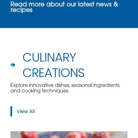
Read more about our latest news &
recipes
CULINARY
CREATIONS
Explore innovative dishes, seasonal ingredients,
and cooking techniques.
View All