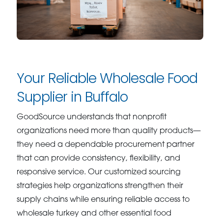
Your Reliable Wholesale Food
Supplier in Buffalo
GoodSource understands that nonprofit
organizations need more than quality products—
they need a dependable procurement partner
that can provide consistency, flexibility, and
responsive service. Our customized sourcing
strategies help organizations strengthen their
supply chains while ensuring reliable access to
wholesale turkey and other essential food