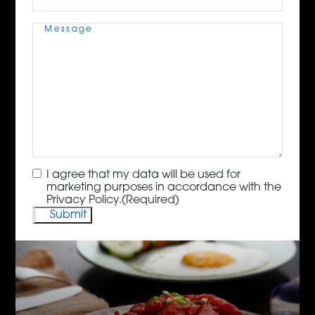
Message
(Required)
Consent
(Required)
I agree that my data will be used for
marketing purposes in accordance with the
Privacy Policy.
(Required)