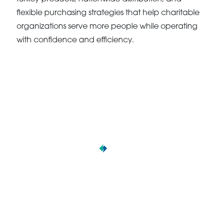
flexible purchasing strategies that help charitable
organizations serve more people while operating
with confidence and efficiency.