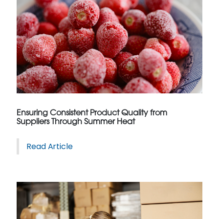
Ensuring Consistent Product Quality from
Suppliers Through Summer Heat
Read Article