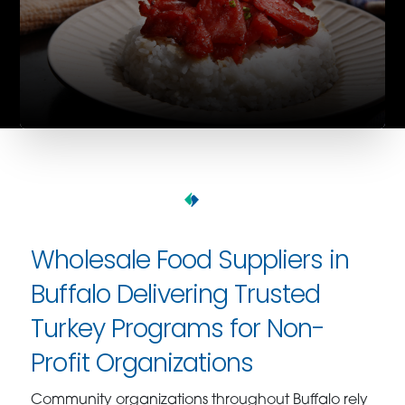
Wholesale Food Suppliers in
Buffalo Delivering Trusted
Turkey Programs for Non-
Profit Organizations
Community organizations throughout Buffalo rely