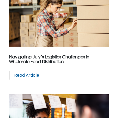
Navigating July’s Logistics Challenges in
Wholesale Food Distribution
Read Article