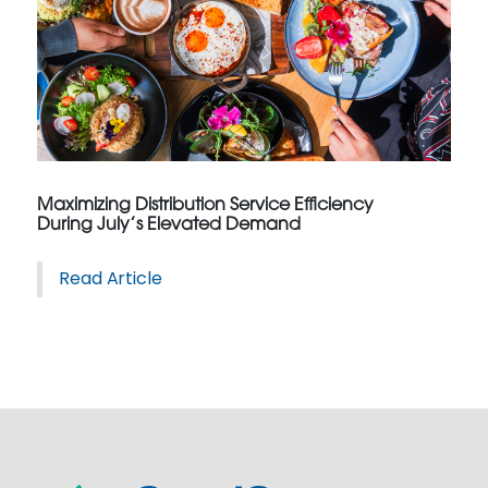
Maximizing Distribution Service Efficiency
During July’s Elevated Demand
Read Article