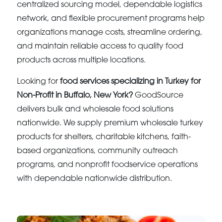
centralized sourcing model, dependable logistics
network, and flexible procurement programs help
organizations manage costs, streamline ordering,
and maintain reliable access to quality food
products across multiple locations.
Looking for
food services specializing in Turkey for
Non-Profit in Buffalo, New York?
GoodSource
delivers bulk and wholesale food solutions
nationwide. We supply premium wholesale turkey
products for shelters, charitable kitchens, faith-
based organizations, community outreach
programs, and nonprofit foodservice operations
with dependable nationwide distribution.