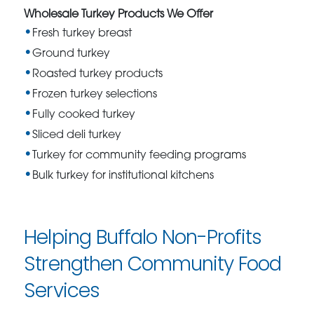
Wholesale Turkey Products We Offer
Fresh turkey breast
Ground turkey
Roasted turkey products
Frozen turkey selections
Fully cooked turkey
Sliced deli turkey
Turkey for community feeding programs
Bulk turkey for institutional kitchens
Helping Buffalo Non-Profits
Strengthen Community Food
Services