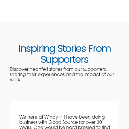
Inspiring Stories From
Supporters
Discover heartfelt stories from our supporters,
sharing their experiences and the impact of our
work.
We here at Windy Hill have been doing
business with Good Source for over 30
years. One would be hard pressed to find