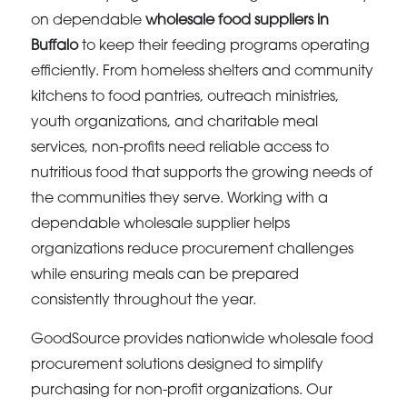
on dependable
wholesale food suppliers in
Buffalo
to keep their feeding programs operating
efficiently. From homeless shelters and community
kitchens to food pantries, outreach ministries,
youth organizations, and charitable meal
services, non-profits need reliable access to
nutritious food that supports the growing needs of
the communities they serve. Working with a
dependable wholesale supplier helps
organizations reduce procurement challenges
while ensuring meals can be prepared
consistently throughout the year.
GoodSource provides nationwide wholesale food
procurement solutions designed to simplify
purchasing for non-profit organizations. Our