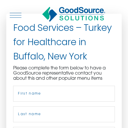
Food Services – Turkey
for Healthcare in
WHO WE ARE
Buffalo, New York
WHO WE SERVE
Please complete the form below to have a
GoodSource representative contact you
ASSOCIATIONS
about this and other popular menu items
Name
(Required)
CULINARY CREATIONS
PRODUCTS
First
CAREERS