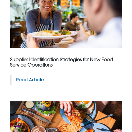
Supplier Identification Strategies for New Food
Service Operations
Read Article