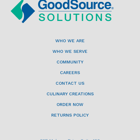
WHO WE ARE
WHO WE SERVE
COMMUNITY
CAREERS
CONTACT US
CULINARY CREATIONS
ORDER NOW
RETURNS POLICY