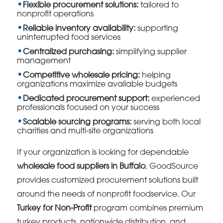
Flexible procurement solutions:
tailored to
nonprofit operations
Reliable inventory availability:
supporting
uninterrupted food services
Centralized purchasing:
simplifying supplier
management
Competitive wholesale pricing:
helping
organizations maximize available budgets
Dedicated procurement support:
experienced
professionals focused on your success
Scalable sourcing programs:
serving both local
charities and multi-site organizations
If your organization is looking for dependable
wholesale food suppliers in Buffalo
, GoodSource
provides customized procurement solutions built
around the needs of nonprofit foodservice. Our
Turkey for Non-Profit
program combines premium
turkey products, nationwide distribution, and