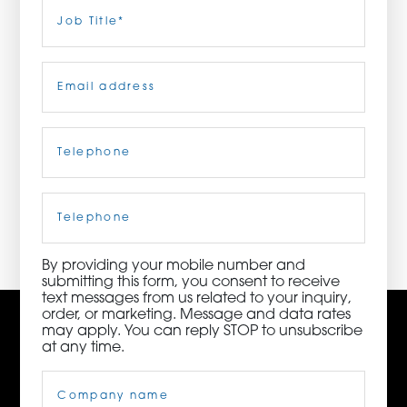
Last
Job
Title
(Required)
ORDER NOW
Email
(Required)
CONTACT US
Telephone
(Required)
3115 Melrose Drive, Suite 160, Carlsbad, California
92010 | (800) 776-6758
Cell
Phone
By providing your mobile number and
submitting this form, you consent to receive
text messages from us related to your inquiry,
order, or marketing. Message and data rates
may apply. You can reply STOP to unsubscribe
at any time.
Company
Name
(Required)