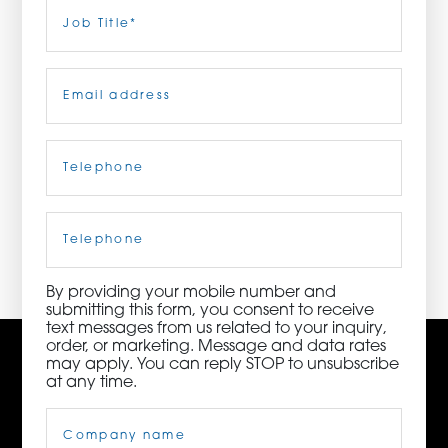
Last
Job
Title
(Required)
ORDER NOW
Email
(Required)
CONTACT US
Telephone
(Required)
3115 Melrose Drive, Suite 160, Carlsbad, California
92010 | (800) 776-6758
Cell
Phone
By providing your mobile number and
submitting this form, you consent to receive
text messages from us related to your inquiry,
order, or marketing. Message and data rates
may apply. You can reply STOP to unsubscribe
at any time.
Company
Name
(Required)