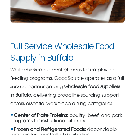
Full Service Wholesale Food
Supply in Buffalo
While chicken is a central focus for employee
feeding programs, GoodSource operates as a full
service partner among
wholesale food suppliers
in Buffalo
, delivering broadline sourcing support
across essential workplace dining categories.
Center of Plate Proteins:
poultry, beef, and pork
programs for institutional kitchens
Frozen and Refrigerated Foods:
dependable