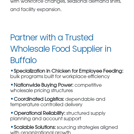
with workforce changes, seasonal demand shifts,
and facility expansion.
Partner with a Trusted
Wholesale Food Supplier in
Buffalo
Specialization in Chicken for Employee Feeding:
bulk programs built for workplace efficiency
Nationwide Buying Power:
competitive
wholesale pricing structures
Coordinated Logistics:
dependable and
temperature controlled delivery
Operational Reliability:
structured supply
planning and account support
Scalable Solutions:
sourcing strategies aligned
with organizational growth