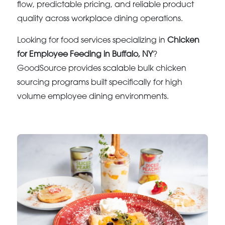
flow, predictable pricing, and reliable product
quality across workplace dining operations.
Looking for food services specializing in
Chicken
for Employee Feeding in Buffalo, NY
?
GoodSource provides scalable bulk chicken
sourcing programs built specifically for high
volume employee dining environments.