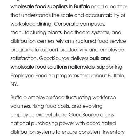
wholesale food suppliers in Buffalo
need a partner
that understands the scale and accountability of
workplace dining. Corporate campuses,
manufacturing plants, healthcare systems, and
distribution centers rely on structured food service
programs to support productivity and employee
satisfaction. GoodSource delivers
bulk and
wholesale food solutions nationwide
, supporting
Employee Feeding programs throughout Buffalo,
NY.
Buffalo employers face fluctuating workforce
volumes, rising food costs, and evolving
employee expectations. GoodSource aligns
national purchasing power with coordinated
distribution systems to ensure consistent inventory