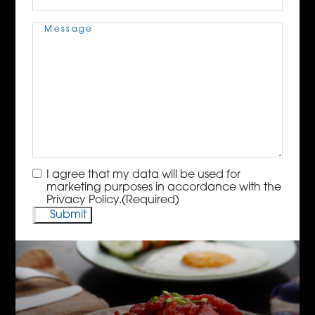
Message
(Required)
Consent
(Required)
I agree that my data will be used for
marketing purposes in accordance with the
Privacy Policy.
(Required)