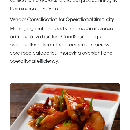
verification processes to protect product integrity
from source to service.
Vendor Consolidation for Operational Simplicity
Managing multiple food vendors can increase
administrative burden. GoodSource helps
organizations streamline procurement across
core food categories, improving oversight and
operational efficiency.