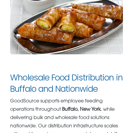
Wholesale Food Distribution in
Buffalo and Nationwide
GoodSource supports employee feeding
operations throughout
Buffalo, New York
, while
delivering bulk and wholesale food solutions
nationwide. Our distribution infrastructure scales