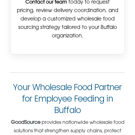
Contact our team
today to request
pricing, review delivery coordination, and
develop a customized wholesale food
sourcing strategy tailored to your Buffalo
organization.
Your Wholesale Food Partner
for Employee Feeding in
Buffalo
GoodSource
provides nationwide wholesale food
solutions that strengthen supply chains, protect