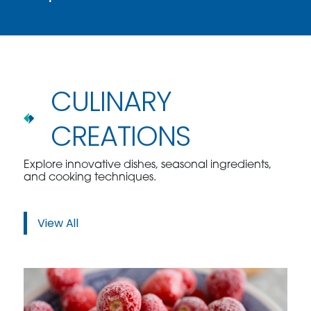
CULINARY
CREATIONS
Explore innovative dishes, seasonal ingredients,
and cooking techniques.
View All