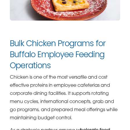
Bulk Chicken Programs for
Buffalo Employee Feeding
Operations
Chicken is one of the most versatile and cost
effective proteins in employee cafeterias and
corporate dining facilities. It supports rotating
menu cycles, international concepts, grab and
go programs, and prepared meal offerings while
maintaining budget control.