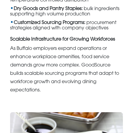
temperature controlled distribution
Dry Goods and Pantry Staples:
bulk ingredients
supporting high volume production
Customized Sourcing Programs:
procurement
strategies aligned with company objectives
Scalable Infrastructure for Growing Workforces
As Buffalo employers expand operations or
enhance workplace amenities, food service
demands grow more complex. GoodSource
builds scalable sourcing programs that adapt to
workforce growth and evolving dining
expectations.