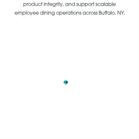
product integrity, and support scalable
employee dining operations across Buffalo, NY.