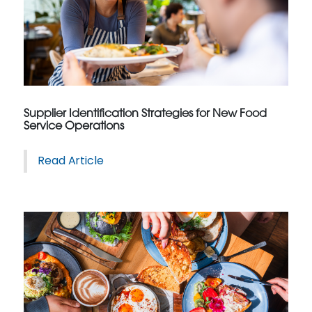
Supplier Identification Strategies for New Food
Service Operations
Read Article