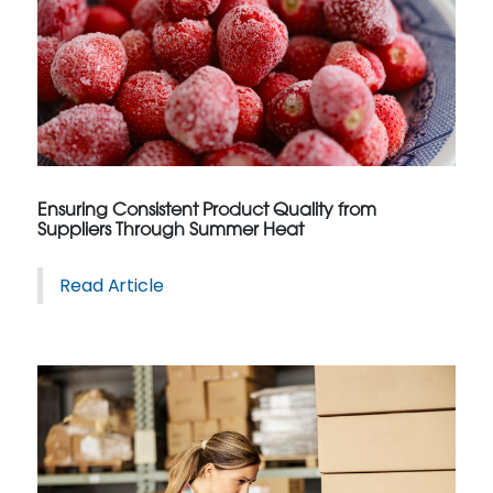
Ensuring Consistent Product Quality from
Suppliers Through Summer Heat
Read Article