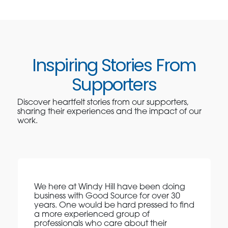
Inspiring Stories From
Supporters
Discover heartfelt stories from our supporters,
sharing their experiences and the impact of our
work.
We here at Windy Hill have been doing
business with Good Source for over 30
years. One would be hard pressed to find
a more experienced group of
professionals who care about their