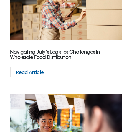
Navigating July’s Logistics Challenges in
Wholesale Food Distribution
Read Article