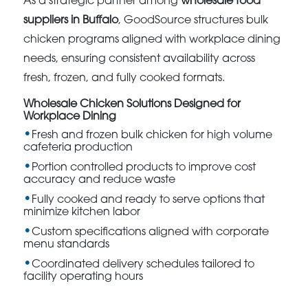
As a strategic partner among
wholesale food
suppliers in Buffalo
, GoodSource structures bulk
chicken programs aligned with workplace dining
needs, ensuring consistent availability across
fresh, frozen, and fully cooked formats.
Wholesale Chicken Solutions Designed for
Workplace Dining
Fresh and frozen bulk chicken for high volume
cafeteria production
Portion controlled products to improve cost
accuracy and reduce waste
Fully cooked and ready to serve options that
minimize kitchen labor
Custom specifications aligned with corporate
menu standards
Coordinated delivery schedules tailored to
facility operating hours