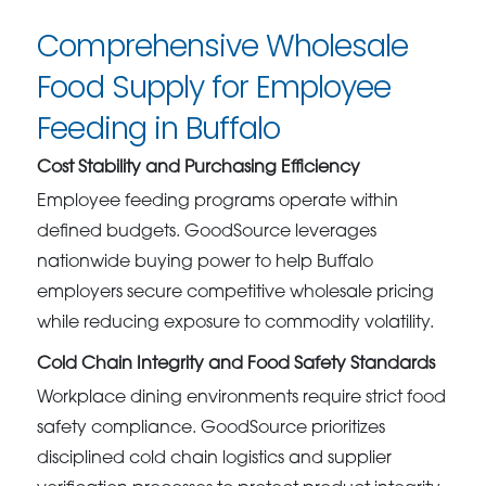
Comprehensive Wholesale
Food Supply for Employee
Feeding in Buffalo
Cost Stability and Purchasing Efficiency
Employee feeding programs operate within
defined budgets. GoodSource leverages
nationwide buying power to help Buffalo
employers secure competitive wholesale pricing
while reducing exposure to commodity volatility.
Cold Chain Integrity and Food Safety Standards
Workplace dining environments require strict food
safety compliance. GoodSource prioritizes
disciplined cold chain logistics and supplier