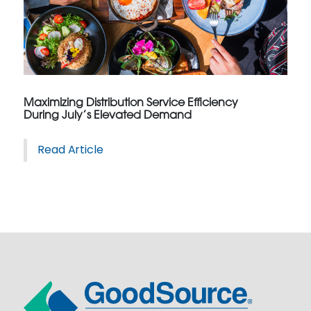
Maximizing Distribution Service Efficiency
During July’s Elevated Demand
Read Article