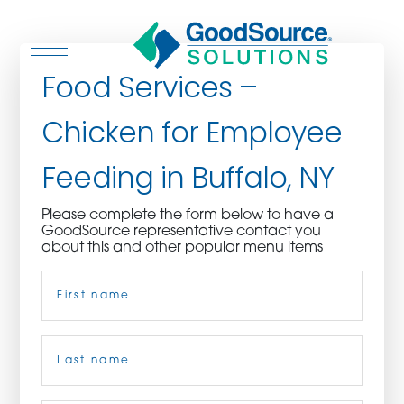
Food Services –
Chicken for Employee
WHO WE ARE
Feeding in Buffalo, NY
WHO WE SERVE
Please complete the form below to have a
GoodSource representative contact you
ASSOCIATIONS
about this and other popular menu items
Name
(Required)
CULINARY CREATIONS
PRODUCTS
First
CAREERS