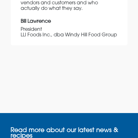
vendors and customers and who
actually do what they say.
Bill Lawrence
President
LLI Foods Inc., dba Windy Hill Food Group
Read more about our latest news &
recipes