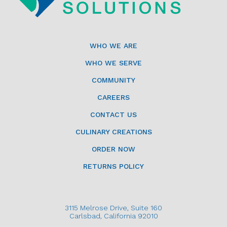
WHO WE ARE
WHO WE SERVE
COMMUNITY
CAREERS
CONTACT US
CULINARY CREATIONS
ORDER NOW
RETURNS POLICY
3115 Melrose Drive, Suite 160
Carlsbad, California 92010