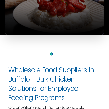
Wholesale Food Suppliers in
Buffalo - Bulk Chicken
Solutions for Employee
Feeding Programs
Organizations searching for dependable