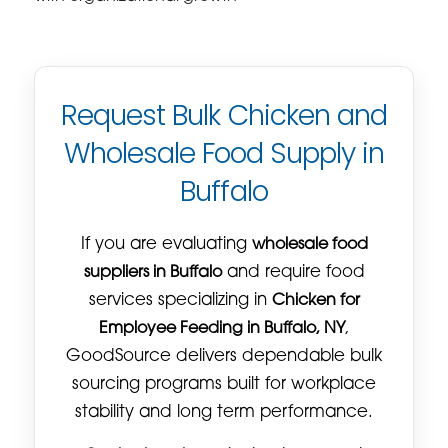
Request Bulk Chicken and
Wholesale Food Supply in
Buffalo
If you are evaluating
wholesale food
suppliers in Buffalo
and require food
services specializing in
Chicken for
Employee Feeding in Buffalo, NY
,
GoodSource delivers dependable bulk
sourcing programs built for workplace
stability and long term performance.