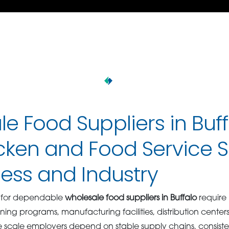
e Food Suppliers in Buff
cken and Food Service S
ness and Industry
g for dependable
wholesale food suppliers in Buffalo
require
ing programs, manufacturing facilities, distribution center
scale employers depend on stable supply chains, consiste