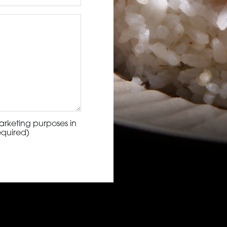
arketing purposes in
equired)