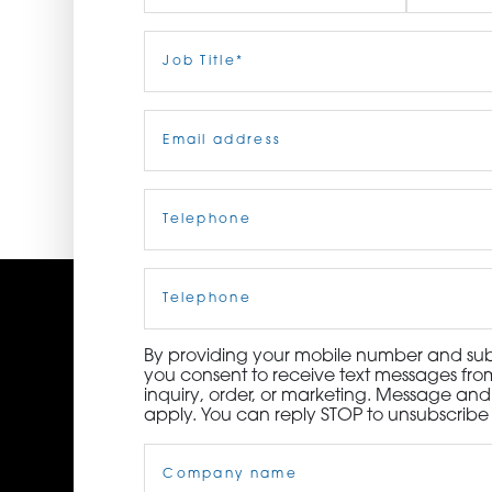
ORDER NOW
First
Job
Last
Title
(Required)
CONTACT US
Email
(Required)
Telephone
(Required)
Cell
Phone
By providing your mobile number and subm
you consent to receive text messages from
inquiry, order, or marketing. Message an
apply. You can reply STOP to unsubscribe 
Company
Name
(Required)