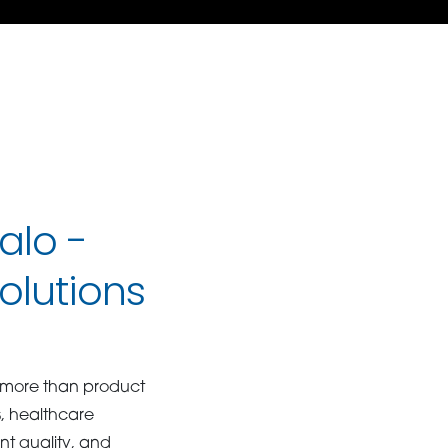
alo -
olutions
 more than product
s, healthcare
nt quality, and