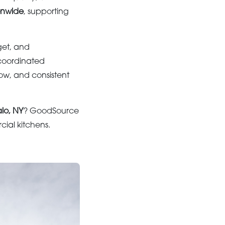
onwide
, supporting
get, and
coordinated
low, and consistent
alo, NY
? GoodSource
ial kitchens.