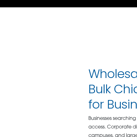
Wholesal
Bulk Chi
for Busi
Businesses searchin
access. Corporate din
campuses, and large 