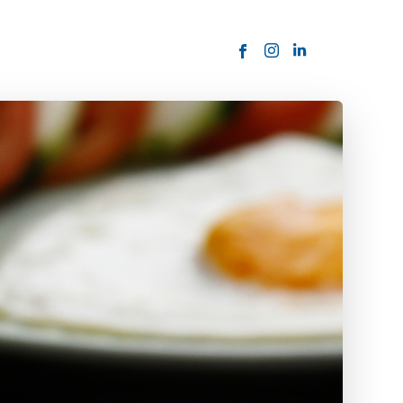
ORDER NOW
USTOMER
today