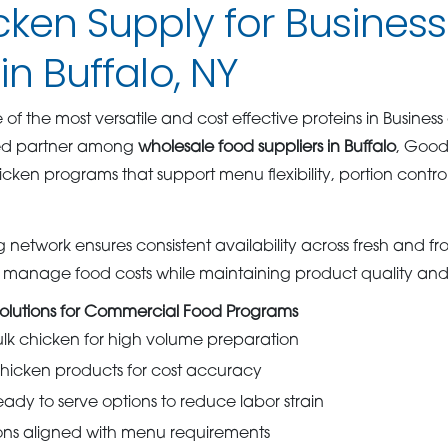
cken Supply for Busines
in Buffalo, NY
f the most versatile and cost effective proteins in Business
ted partner among
wholesale food suppliers in Buffalo
, Good
ken programs that support menu flexibility, portion contro
 network ensures consistent availability across fresh and fr
s manage food costs while maintaining product quality and
olutions for Commercial Food Programs
ulk chicken for high volume preparation
chicken products for cost accuracy
ady to serve options to reduce labor strain
ons aligned with menu requirements