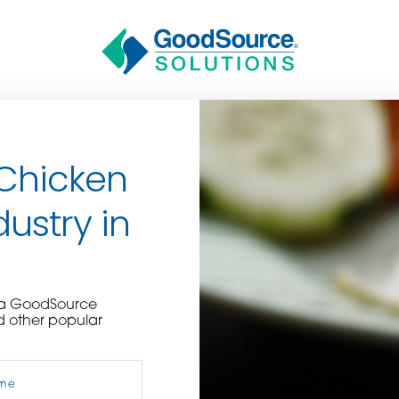
 Chicken
dustry in
BECOME A C
e a GoodSource
d other popular
contact us or inquire 