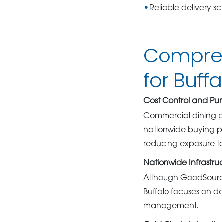
Reliable delivery s
Compreh
for Buff
Cost Control and Pur
Commercial dining p
nationwide buying po
reducing exposure to 
Nationwide Infrastru
Although GoodSource 
Buffalo focuses on d
management.