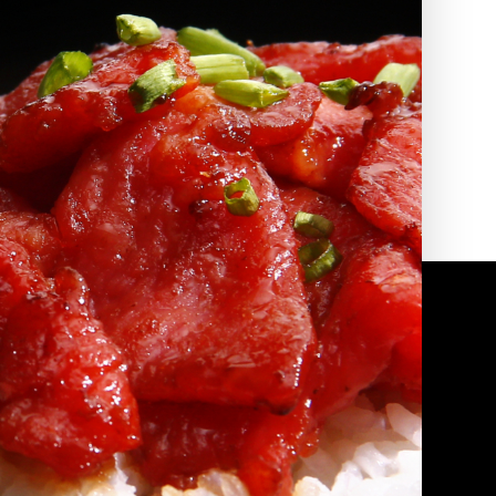
2010 | (800) 776-6758