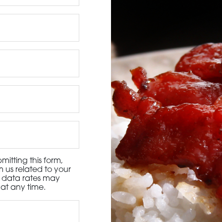
3115 Melrose Drive, Suite 160, Carlsbad, California 9
itting this form,
 us related to your
d data rates may
at any time.