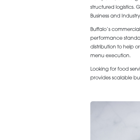
structured logistics.
Business and Industr
Buffalo’s commercial
performance standar
distribution to help 
menu execution.
Looking for food serv
provides scalable bu