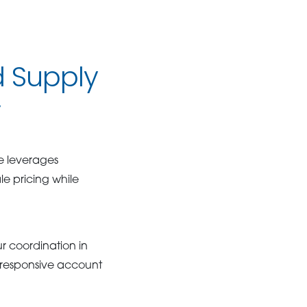
 Supply
y
e leverages
e pricing while
r coordination in
d responsive account