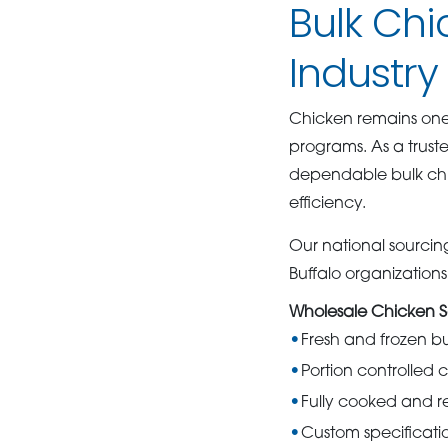
Bulk Chi
Industry 
Chicken remains one o
programs. As a trus
dependable bulk chic
efficiency.
Our national sourcing
Buffalo organization
Wholesale Chicken S
Fresh and frozen b
Portion controlled 
Fully cooked and re
Custom specificati