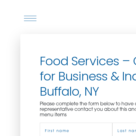
WHO WE ARE
Food Services –
WHO WE SERVE
for Business & In
ASSOCIATIONS
Buffalo, NY
CULINARY CREATIONS
Please complete the form below to hav
PRODUCTS
representative contact you about this an
menu items
Name
CAREERS
(Required)