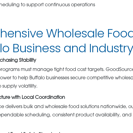
cheduling to support continuous operations
ensive Wholesale Food
alo Business and Industr
chasing Stability
rograms must manage tight food cost targets. GoodSourc
wer to help Buffalo businesses secure competitive wholesal
supply volatility.
cture with Local Coordination
delivers bulk and wholesale food solutions nationwide, ou
ependable scheduling, consistent product availability, an