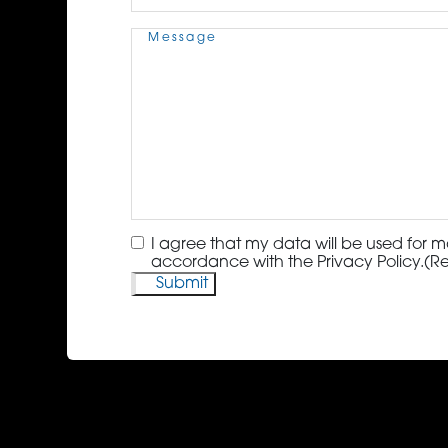
Message
(Required)
Consent
(Required)
I agree that my data will be used for m
accordance with the Privacy Policy.
(R