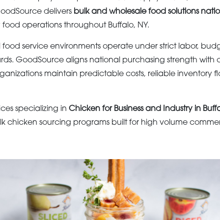
 GoodSource delivers
bulk and wholesale food solutions nati
y food operations throughout Buffalo, NY.
 food service environments operate under strict labor, bud
ds. GoodSource aligns national purchasing strength with 
organizations maintain predictable costs, reliable inventory f
ices specializing in
Chicken for Business and Industry in Buff
lk chicken sourcing programs built for high volume commerc