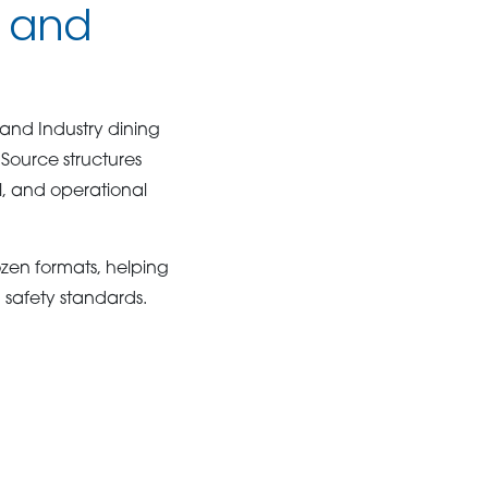
s and
 and Industry dining
Source structures
l, and operational
ozen formats, helping
 safety standards.