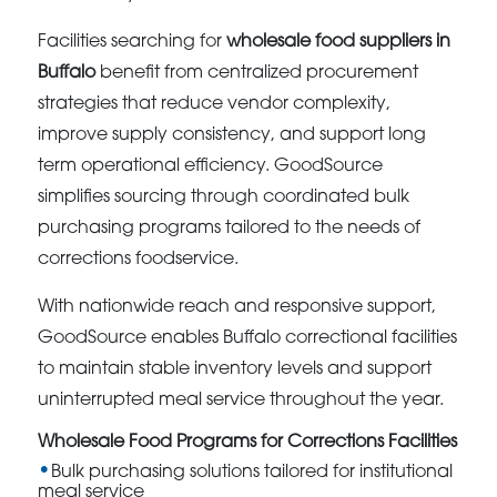
Facilities searching for
wholesale food suppliers in
Buffalo
benefit from centralized procurement
strategies that reduce vendor complexity,
improve supply consistency, and support long
term operational efficiency. GoodSource
simplifies sourcing through coordinated bulk
purchasing programs tailored to the needs of
corrections foodservice.
With nationwide reach and responsive support,
GoodSource enables Buffalo correctional facilities
to maintain stable inventory levels and support
uninterrupted meal service throughout the year.
Wholesale Food Programs for Corrections Facilities
Bulk purchasing solutions tailored for institutional
meal service