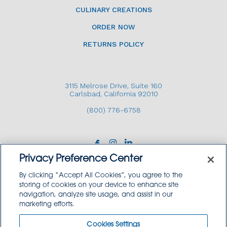
CULINARY CREATIONS
ORDER NOW
RETURNS POLICY
3115 Melrose Drive, Suite 160
Carlsbad, California 92010
(800) 776-6758
Privacy Preference Center
By clicking “Accept All Cookies”, you agree to the
storing of cookies on your device to enhance site
navigation, analyze site usage, and assist in our
Copyright © 2026 GoodSource Solutions.
marketing efforts.
All Rights Reserved.
Cookies Settings