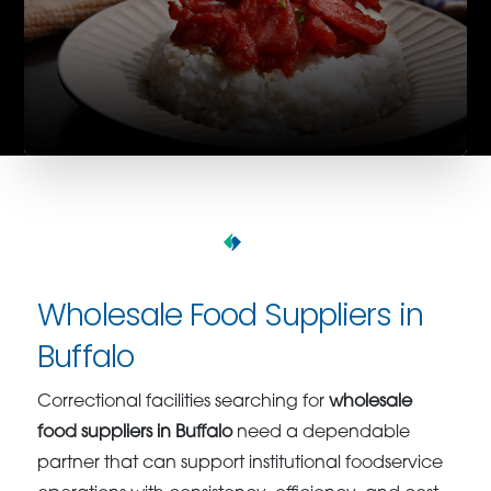
Wholesale Food Suppliers in
Buffalo
Correctional facilities searching for
wholesale
food suppliers in Buffalo
need a dependable
partner that can support institutional foodservice