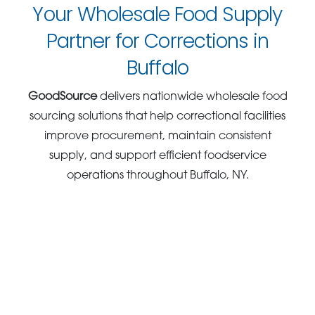
Your Wholesale Food Supply
Partner for Corrections in
Buffalo
GoodSource
delivers nationwide wholesale food
sourcing solutions that help correctional facilities
improve procurement, maintain consistent
supply, and support efficient foodservice
operations throughout Buffalo, NY.