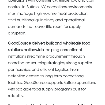
operations with consistency, efficiency, and cost
control. In Buffalo, NY, corrections environments
must manage high volume meal production,
strict nutritional guidelines, and operational
demands that leave little room for supply
disruption.
GoodSource delivers bulk and wholesale food
solutions nationwide
, helping correctional
institutions streamline procurement through
coordinated sourcing strategies, strong supplier
partnerships, and efficient logistics. From
detention centers to long term correctional
facilities, GoodSource supports Buffalo operations
with scalable food supply programs built for
reliability.