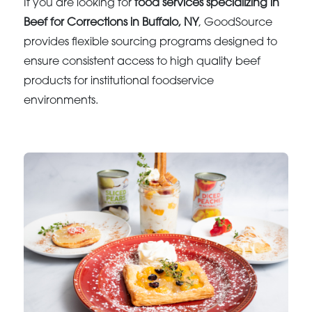
If you are looking for
food services specializing in
Beef for Corrections in Buffalo, NY
, GoodSource
provides flexible sourcing programs designed to
ensure consistent access to high quality beef
products for institutional foodservice
environments.