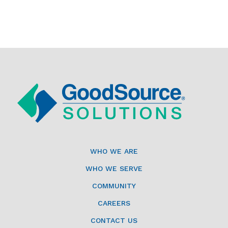
WHO WE ARE
WHO WE SERVE
COMMUNITY
CAREERS
CONTACT US