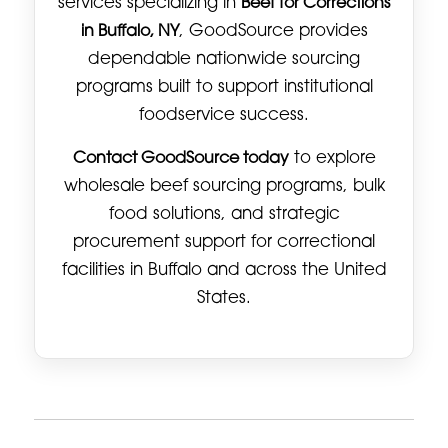
services specializing in
Beef for Corrections
in Buffalo, NY
, GoodSource provides
dependable nationwide sourcing
programs built to support institutional
foodservice success.
Contact GoodSource today
to explore
wholesale beef sourcing programs, bulk
food solutions, and strategic
procurement support for correctional
facilities in Buffalo and across the United
States.