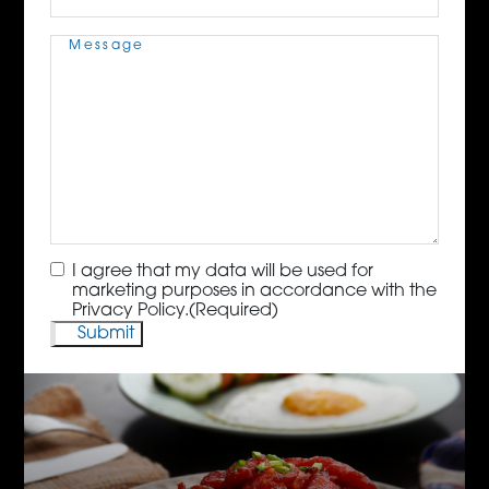
Message
(Required)
Consent
(Required)
I agree that my data will be used for
marketing purposes in accordance with the
Privacy Policy.
(Required)