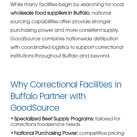
While many facilities begin by searching for local
wholesale food suppliers in Buffalo
, national
sourcing capabilities often provide stronger
purchasing power and more consistent supply.
GoodSource combines nationwide distribution
with coordinated logistics to support correctional
institutions throughout Buffalo and beyond.
Why Correctional Facilities in
Buffalo Partner with
GoodSource
Specialized Beef Supply Programs:
tailored for
corrections foodservice needs
National Purchasing Power:
competitive pricing