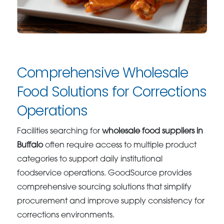
Comprehensive Wholesale
Food Solutions for Corrections
Operations
Facilities searching for
wholesale food suppliers in
Buffalo
often require access to multiple product
categories to support daily institutional
foodservice operations. GoodSource provides
comprehensive sourcing solutions that simplify
procurement and improve supply consistency for
corrections environments.