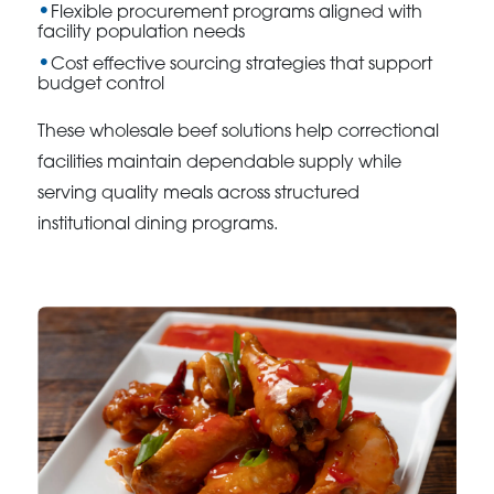
Flexible procurement programs aligned with
facility population needs
Cost effective sourcing strategies that support
budget control
These wholesale beef solutions help correctional
facilities maintain dependable supply while
serving quality meals across structured
institutional dining programs.