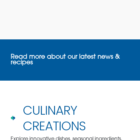
Read more about our latest news &
recipes
CULINARY
CREATIONS
Explore innovative dishes, seasonal ingredients,