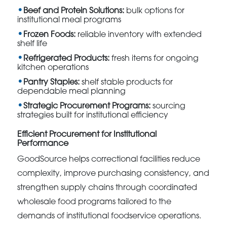
Beef and Protein Solutions:
bulk options for
institutional meal programs
Frozen Foods:
reliable inventory with extended
shelf life
Refrigerated Products:
fresh items for ongoing
kitchen operations
Pantry Staples:
shelf stable products for
dependable meal planning
Strategic Procurement Programs:
sourcing
strategies built for institutional efficiency
Efficient Procurement for Institutional
Performance
GoodSource helps correctional facilities reduce
complexity, improve purchasing consistency, and
strengthen supply chains through coordinated
wholesale food programs tailored to the
demands of institutional foodservice operations.