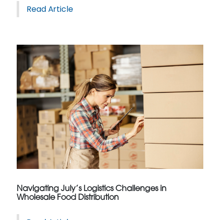
Read Article
Navigating July’s Logistics Challenges in
Wholesale Food Distribution