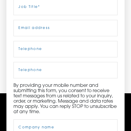
Last
Job
Title
(Required)
ORDER NOW
Email
(Required)
CONTACT US
Telephone
(Required)
3115 Melrose Drive, Suite 160, Carlsbad, California
92010 | (800) 776-6758
Cell
Phone
By providing your mobile number and
submitting this form, you consent to receive
text messages from us related to your inquiry,
order, or marketing. Message and data rates
may apply. You can reply STOP to unsubscribe
at any time.
Company
Name
(Required)