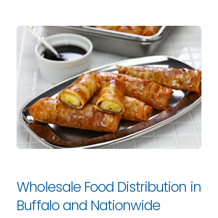
Wholesale Food Distribution in
Buffalo and Nationwide