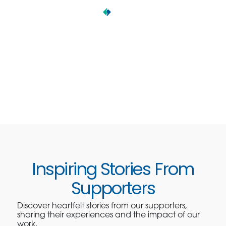
Inspiring Stories From
Supporters
Discover heartfelt stories from our supporters,
sharing their experiences and the impact of our
work.