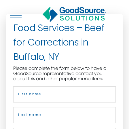
Food Services – Beef
for Corrections in
WHO WE ARE
Buffalo, NY
WHO WE SERVE
Please complete the form below to have a
GoodSource representative contact you
ASSOCIATIONS
about this and other popular menu items
Name
(Required)
CULINARY CREATIONS
PRODUCTS
First
CAREERS