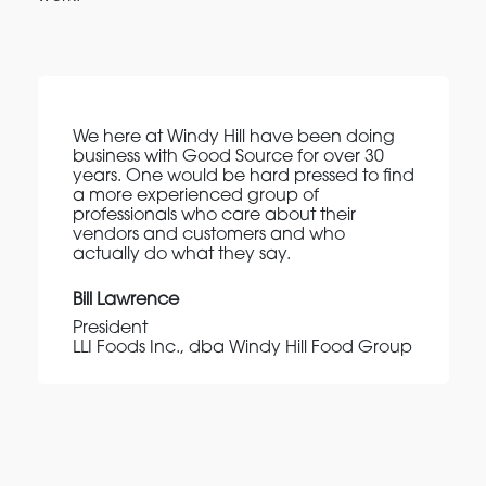
We here at Windy Hill have been doing
business with Good Source for over 30
years. One would be hard pressed to find
a more experienced group of
professionals who care about their
vendors and customers and who
actually do what they say.
Bill Lawrence
President
LLI Foods Inc., dba Windy Hill Food Group