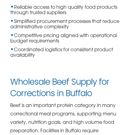
Reliable access to high quality food products
through trusted suppliers
Simplified procurement processes that reduce
administrative complexity
Competitive pricing aligned with operational
budget requirements
Coordinated logistics for consistent product
availability
Wholesale Beef Supply for
Corrections in Buffalo
Beef is an important protein category in many
correctional meal programs, supporting menu
variety, nutrition goals, and high volume food
preparation. Facilities in Buffalo require