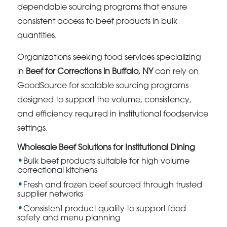
dependable sourcing programs that ensure
consistent access to beef products in bulk
quantities.
Organizations seeking food services specializing
in
Beef for Corrections in Buffalo, NY
can rely on
GoodSource for scalable sourcing programs
designed to support the volume, consistency,
and efficiency required in institutional foodservice
settings.
Wholesale Beef Solutions for Institutional Dining
Bulk beef products suitable for high volume
correctional kitchens
Fresh and frozen beef sourced through trusted
supplier networks
Consistent product quality to support food
safety and menu planning