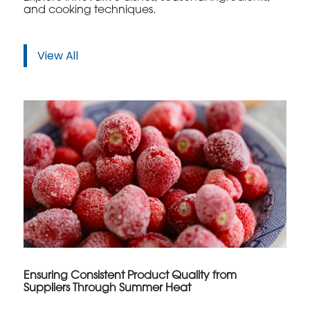
and cooking techniques.
View All
Ensuring Consistent Product Quality from
Suppliers Through Summer Heat