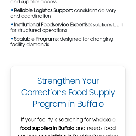
and supplier access
Reliable Logistics Support:
consistent delivery
and coordination
Institutional Foodservice Expertise:
solutions built
for structured operations
Scalable Programs:
designed for changing
facility demands
Strengthen Your
Corrections Food Supply
Program in Buffalo
If your facility is searching for
wholesale
food suppliers in Buffalo
and needs food