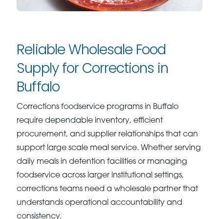
Reliable Wholesale Food
Supply for Corrections in
Buffalo
Corrections foodservice programs in Buffalo
require dependable inventory, efficient
procurement, and supplier relationships that can
support large scale meal service. Whether serving
daily meals in detention facilities or managing
foodservice across larger institutional settings,
corrections teams need a wholesale partner that
understands operational accountability and
consistency.