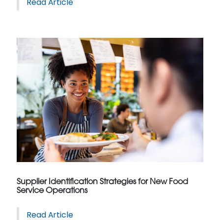
Read Article
Supplier Identification Strategies for New Food
Service Operations
Read Article