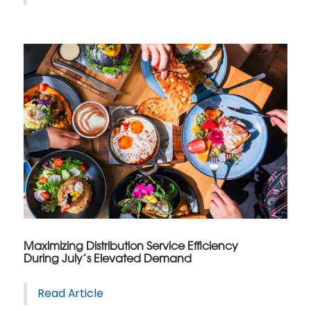
Maximizing Distribution Service Efficiency
During July’s Elevated Demand
Read Article