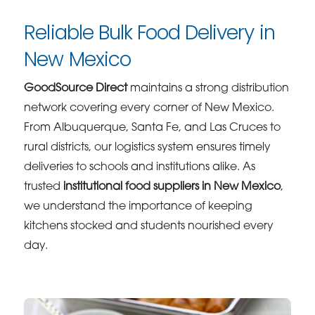
Reliable Bulk Food Delivery in
New Mexico
GoodSource Direct
maintains a strong distribution
network covering every corner of New Mexico.
From Albuquerque, Santa Fe, and Las Cruces to
rural districts, our logistics system ensures timely
deliveries to schools and institutions alike. As
trusted
institutional food suppliers in New Mexico
,
we understand the importance of keeping
kitchens stocked and students nourished every
day.