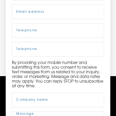
Email
(Required)
ORDER NOW
CONTACT US
Telephone
(Required)
Cell
Phone
3115 Melrose Drive, Suite 160, Carlsbad, California
92010 | (800) 776-6758
By providing your mobile number and
submitting this form, you consent to receive
text messages from us related to your inquiry,
order, or marketing. Message and data rates
may apply. You can reply STOP to unsubscribe
at any time.
Company
Name
(Required)
Message
(Required)