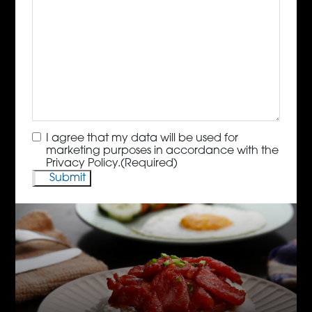
Consent
(Required)
I agree that my data will be used for
marketing purposes in accordance with the
Privacy Policy.
(Required)