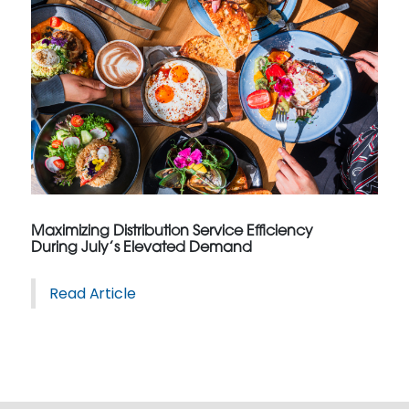
Maximizing Distribution Service Efficiency
During July’s Elevated Demand
Read Article