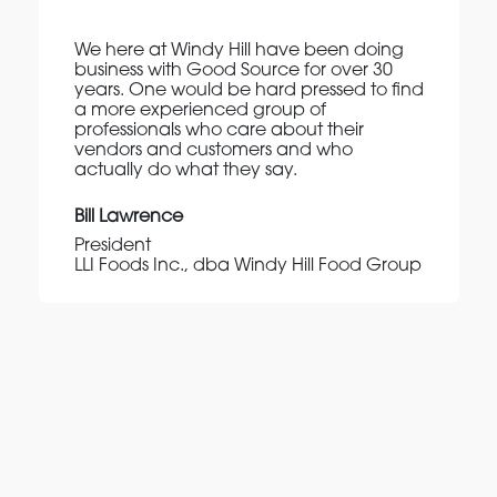
We here at Windy Hill have been doing
business with Good Source for over 30
years. One would be hard pressed to find
a more experienced group of
professionals who care about their
vendors and customers and who
actually do what they say.
Bill Lawrence
President
LLI Foods Inc., dba Windy Hill Food Group