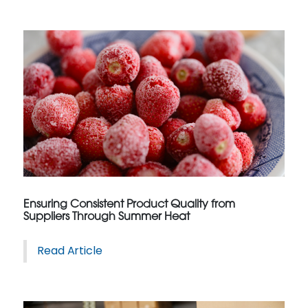
Ensuring Consistent Product Quality from
Suppliers Through Summer Heat
Read Article