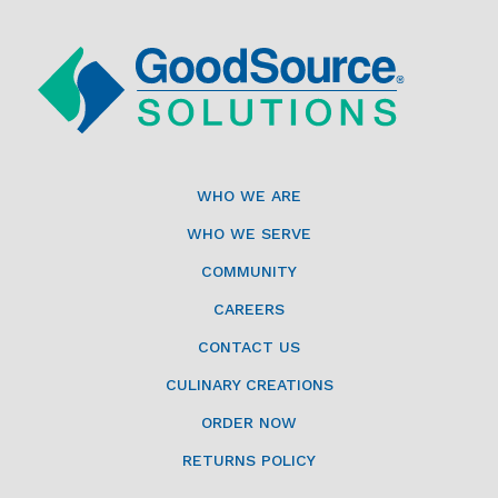
WHO WE ARE
WHO WE SERVE
COMMUNITY
CAREERS
CONTACT US
CULINARY CREATIONS
ORDER NOW
RETURNS POLICY