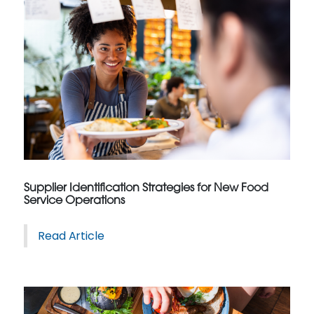
Supplier Identification Strategies for New Food
Service Operations
Read Article