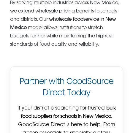
By serving multiple industries across New Mexico,
we extend wholesale pricing benefits to schools
and districts. Our
wholesale foodservice in New
Mexico
model allows institutions to stretch
budgets further while maintaining the highest
standards of food quality and reliability.
Partner with GoodSource
Direct Today
If your district is searching for trusted
bulk
food suppliers for schools in New Mexico
,
GoodSource Direct is here to help. From