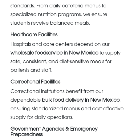
standards. From daily cafeteria menus to
specialized nutrition programs, we ensure
students receive balanced meals.
Healthcare Facilities
Hospitals and care centers depend on our
wholesale foodservice in New Mexico
to supply
safe, consistent, and diet-sensitive meals for
patients and staff.
Correctional Facilities
Correctional institutions benefit from our
dependable
bulk food delivery in New Mexico
,
ensuring standardized menus and cost-effective
supply for daily operations.
Government Agencies & Emergency
Preparedness