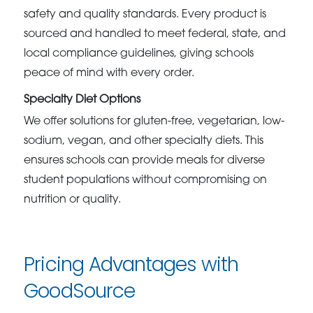
safety and quality standards. Every product is
sourced and handled to meet federal, state, and
local compliance guidelines, giving schools
peace of mind with every order.
Specialty Diet Options
We offer solutions for gluten-free, vegetarian, low-
sodium, vegan, and other specialty diets. This
ensures schools can provide meals for diverse
student populations without compromising on
nutrition or quality.
Pricing Advantages with
GoodSource