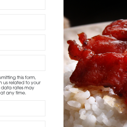
3115 Melrose Drive, Suite 160, Carlsbad, California 9
itting this form,
 us related to your
d data rates may
at any time.