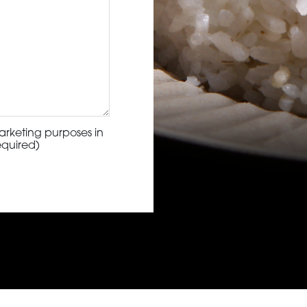
arketing purposes in
equired)