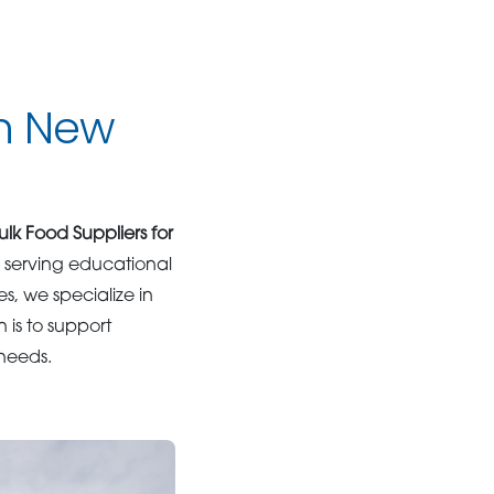
in New
ulk Food Suppliers for
e serving educational
s, we specialize in
n is to support
 needs.