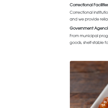
Correctional Facilitie
Correctional institu
and we provide relia
Government Agenci
From municipal prog
goods, shelf-stable f