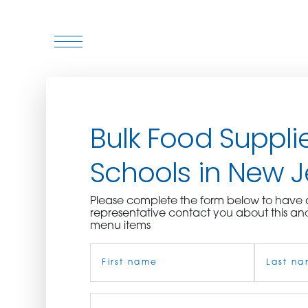
WHO WE ARE
Bulk Food Supplie
WHO WE SERVE
Schools in New J
ASSOCIATIONS
Please complete the form below to hav
CULINARY CREATIONS
representative contact you about this an
menu items
PRODUCTS
Name
(Required)
CAREERS
First
Job
Last