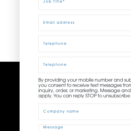
Title
(Required)
ORDER NOW
Email
(Required)
CONTACT US
Telephone
(Required)
Cell
Phone
By providing your mobile number and subm
you consent to receive text messages from
inquiry, order, or marketing. Message an
apply. You can reply STOP to unsubscribe 
Company
Name
(Required)
Message
(Required)