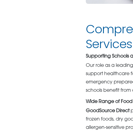
Compreh
Services
Supporting Schools
Our role as a leadin
support healthcare fa
emergency preparedne
schools benefit from 
Wide Range of Food
GoodSource Direct
p
frozen foods, dry go
allergen-sensitive p