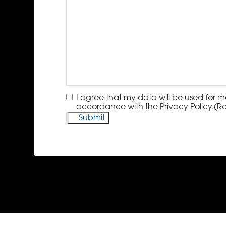
Consent
(Required)
I agree that my data will be used for m
accordance with the Privacy Policy.
(R