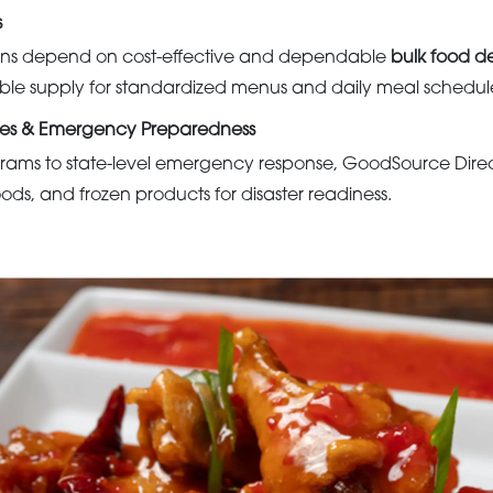
s
tions depend on cost-effective and dependable
bulk food de
ble supply for standardized menus and daily meal schedul
es & Emergency Preparedness
rams to state-level emergency response, GoodSource Dire
oods, and frozen products for disaster readiness.