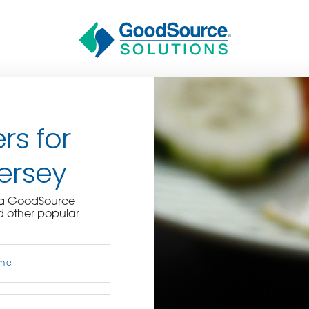
rs for
ersey
BECOME A C
e a GoodSource
d other popular
contact us or inquire 