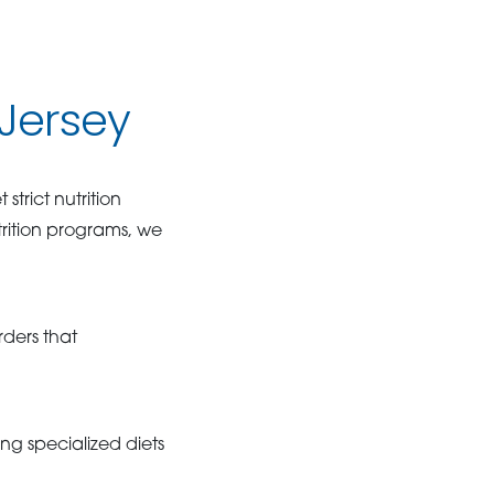
 Jersey
trict nutrition
trition programs, we
rders that
ng specialized diets