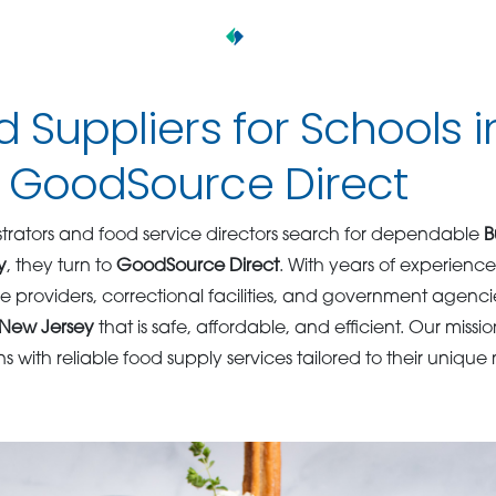
d Suppliers for Schools 
– GoodSource Direct
rators and food service directors search for dependable
B
y
, they turn to
GoodSource Direct
. With years of experienc
are providers, correctional facilities, and government agencie
n New Jersey
that is safe, affordable, and efficient. Our missio
ns with reliable food supply services tailored to their unique