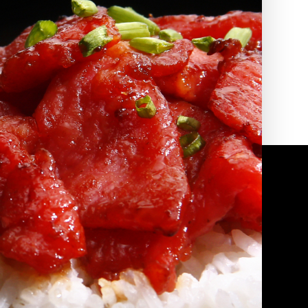
2010 | (800) 776-6758