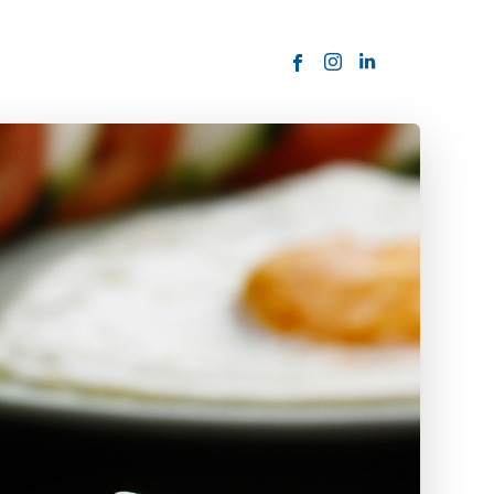
ORDER NOW
USTOMER
today