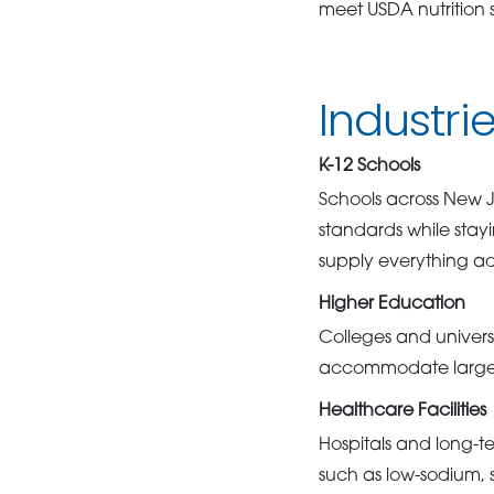
meet USDA nutrition 
Industri
K-12 Schools
Schools across New Je
standards while stay
supply everything ad
Higher Education
Colleges and universi
accommodate large-s
Healthcare Facilities
Hospitals and long-te
such as low-sodium, s