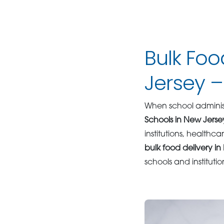
Bulk Foo
Jersey 
When school administ
Schools in New Jerse
institutions, healthc
bulk food delivery i
schools and institutio