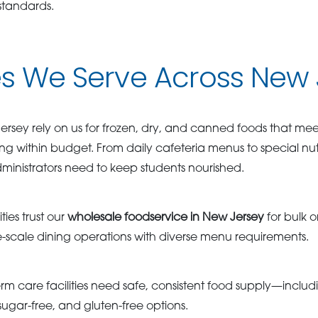
standards.
es We Serve Across New
rsey rely on us for frozen, dry, and canned foods that meet s
ing within budget. From daily cafeteria menus to special nu
ministrators need to keep students nourished.
ties trust our
wholesale foodservice in New Jersey
for bulk o
cale dining operations with diverse menu requirements.
rm care facilities need safe, consistent food supply—includi
ugar-free, and gluten-free options.