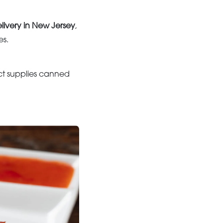
livery in New Jersey
,
es.
ct supplies canned