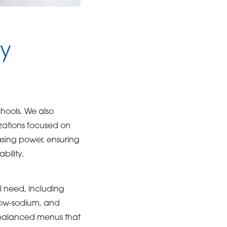
ly
ools. We also
izations focused on
sing power, ensuring
bility.
al need, including
 low-sodium, and
n balanced menus that