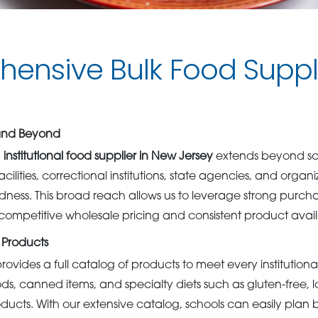
ensive Bulk Food Supp
 and Beyond
g
institutional food supplier in New Jersey
extends beyond sch
cilities, correctional institutions, state agencies, and organ
ss. This broad reach allows us to leverage strong purcha
competitive wholesale pricing and consistent product availa
 Products
rovides a full catalog of products to meet every institution
ods, canned items, and specialty diets such as gluten-free,
roducts. With our extensive catalog, schools can easily pla