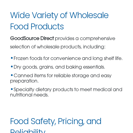
Wide Variety of Wholesale
Food Products
GoodSource Direct
provides a comprehensive
selection of wholesale products, including:
Frozen foods for convenience and long shelf life.
Dry goods, grains, and baking essentials.
Canned items for reliable storage and easy
preparation.
Specialty dietary products to meet medical and
nutritional needs.
Food Safety, Pricing, and
Reliability