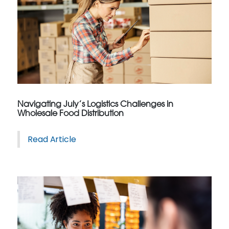
Navigating July’s Logistics Challenges in
Wholesale Food Distribution
Read Article