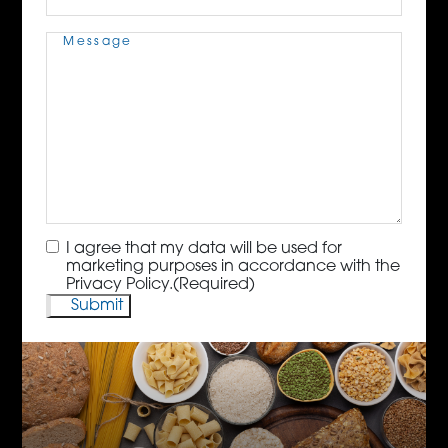
Message
(Required)
Consent
(Required)
I agree that my data will be used for
marketing purposes in accordance with the
Privacy Policy.
(Required)