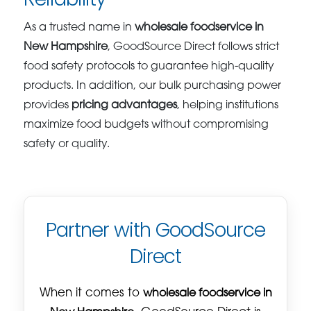
As a trusted name in
wholesale foodservice in
New Hampshire
, GoodSource Direct follows strict
food safety protocols to guarantee high-quality
products. In addition, our bulk purchasing power
provides
pricing advantages
, helping institutions
maximize food budgets without compromising
safety or quality.
Partner with GoodSource
Direct
When it comes to
wholesale foodservice in