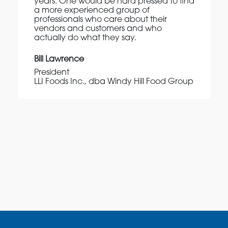
years. One would be hard pressed to find
a more experienced group of
professionals who care about their
vendors and customers and who
actually do what they say.
Bill Lawrence
President
LLI Foods Inc., dba Windy Hill Food Group