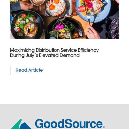
Maximizing Distribution Service Efficiency
During July’s Elevated Demand
Read Article