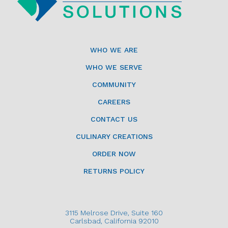
WHO WE ARE
WHO WE SERVE
COMMUNITY
CAREERS
CONTACT US
CULINARY CREATIONS
ORDER NOW
RETURNS POLICY
3115 Melrose Drive, Suite 160
Carlsbad, California 92010