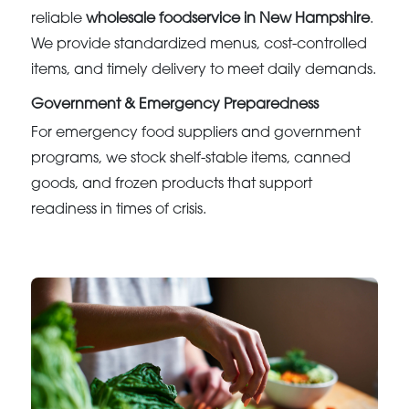
reliable
wholesale foodservice in New Hampshire
.
We provide standardized menus, cost-controlled
items, and timely delivery to meet daily demands.
Government & Emergency Preparedness
For emergency food suppliers and government
programs, we stock shelf-stable items, canned
goods, and frozen products that support
readiness in times of crisis.