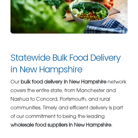
Statewide Bulk Food Delivery
in New Hampshire
Our
bulk food delivery in New Hampshire
network
covers the entire state, from Manchester and
Nashua to Concord, Portsmouth, and rural
communities. Timely and efficient delivery is part
of our commitment to being the leading
wholesale food suppliers in New Hampshire
.