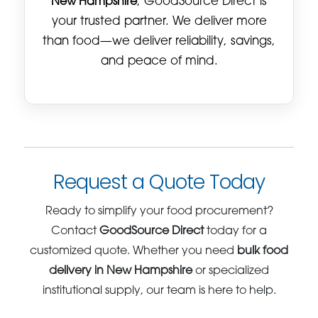
New Hampshire
, GoodSource Direct is
your trusted partner. We deliver more
than food—we deliver reliability, savings,
and peace of mind.
Request a Quote Today
Ready to simplify your food procurement?
Contact
GoodSource Direct
today for a
customized quote. Whether you need
bulk food
delivery in New Hampshire
or specialized
institutional supply, our team is here to help.