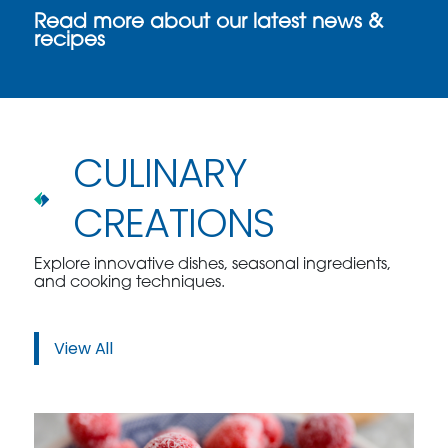
Read more about our latest news &
recipes
CULINARY
CREATIONS
Explore innovative dishes, seasonal ingredients,
and cooking techniques.
View All