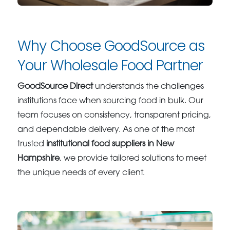
Why Choose GoodSource as
Your Wholesale Food Partner
GoodSource Direct
understands the challenges
institutions face when sourcing food in bulk. Our
team focuses on consistency, transparent pricing,
and dependable delivery. As one of the most
trusted
institutional food suppliers in New
Hampshire
, we provide tailored solutions to meet
the unique needs of every client.