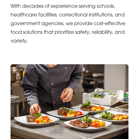
With decades of experience serving schools,
healthcare facilities, correctional institutions, and
government agencies, we provide cost-effective
food solutions that prioritize safety, reliability, and
variety.