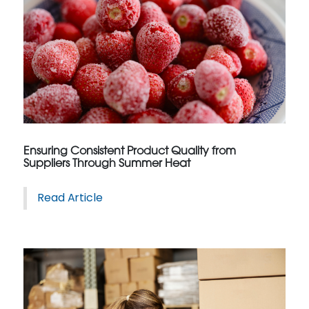
Ensuring Consistent Product Quality from
Suppliers Through Summer Heat
Read Article