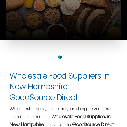
Wholesale Food Suppliers in
New Hampshire –
GoodSource Direct
When institutions, agencies, and organizations
need dependable
Wholesale Food Suppliers in
New Hampshire
, they turn to
GoodSource Direct
.