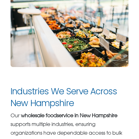
Industries We Serve Across
New Hampshire
Our
wholesale foodservice in New Hampshire
supports multiple industries, ensuring
organizations have dependable access to bulk