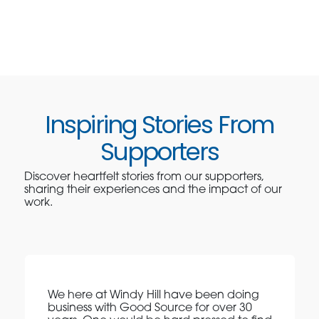
Inspiring Stories From
Supporters
Discover heartfelt stories from our supporters,
sharing their experiences and the impact of our
work.
We here at Windy Hill have been doing
business with Good Source for over 30