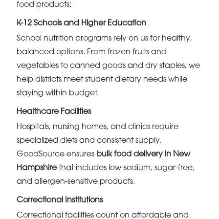
food products:
K-12 Schools and Higher Education
School nutrition programs rely on us for healthy,
balanced options. From frozen fruits and
vegetables to canned goods and dry staples, we
help districts meet student dietary needs while
staying within budget.
Healthcare Facilities
Hospitals, nursing homes, and clinics require
specialized diets and consistent supply.
GoodSource ensures
bulk food delivery in New
Hampshire
that includes low-sodium, sugar-free,
and allergen-sensitive products.
Correctional Institutions
Correctional facilities count on affordable and