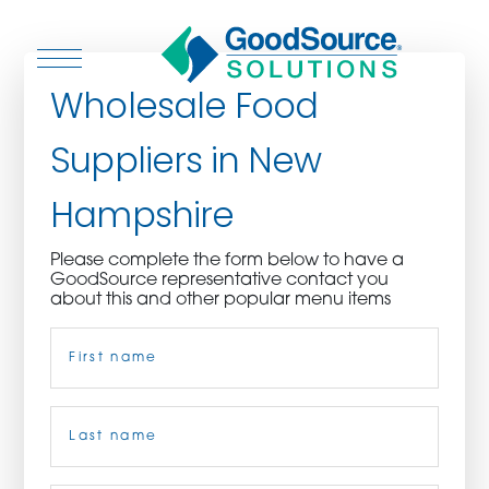
Wholesale Food
Suppliers in New
WHO WE ARE
Hampshire
WHO WE SERVE
Please complete the form below to have a
GoodSource representative contact you
ASSOCIATIONS
about this and other popular menu items
Name
(Required)
CULINARY CREATIONS
PRODUCTS
First
CAREERS