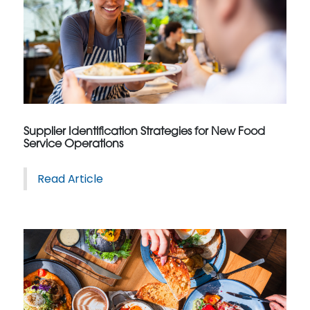
Supplier Identification Strategies for New Food
Service Operations
Read Article