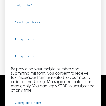
Last
Job
Title
(Required)
ORDER NOW
Email
(Required)
CONTACT US
Telephone
(Required)
3115 Melrose Drive, Suite 160, Carlsbad, California
92010 | (800) 776-6758
Cell
Phone
By providing your mobile number and
submitting this form, you consent to receive
text messages from us related to your inquiry,
order, or marketing. Message and data rates
may apply. You can reply STOP to unsubscribe
at any time.
Company
Name
(Required)