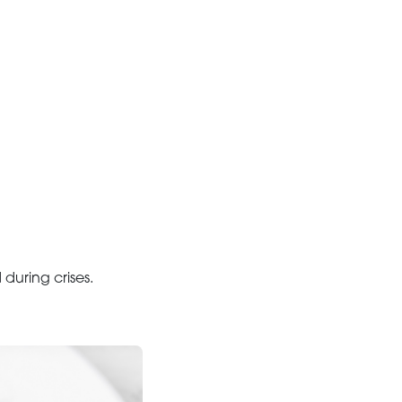
uring crises.