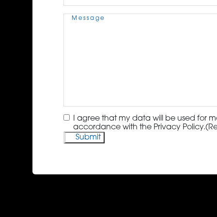
Message
(Required)
Consent
(Required)
I agree that my data will be used for m
accordance with the Privacy Policy.
(R