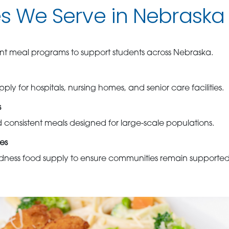
es We Serve in Nebraska
cient meal programs to support students across Nebraska.
ply for hospitals, nursing homes, and senior care facilities.
s
d consistent meals designed for large-scale populations.
es
ess food supply to ensure communities remain supported d