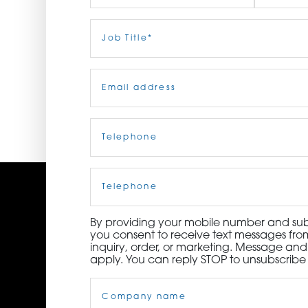
ORDER NOW
First
Job
Last
Title
(Required)
CONTACT US
Email
(Required)
Telephone
(Required)
Cell
Phone
By providing your mobile number and subm
you consent to receive text messages from
inquiry, order, or marketing. Message an
apply. You can reply STOP to unsubscribe 
Company
Name
(Required)