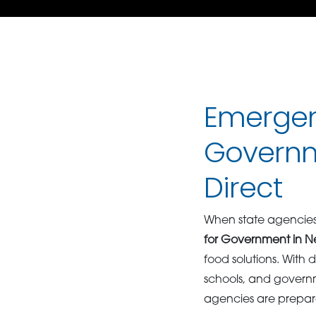
Emergen
Governm
Direct
When state agencies,
for Government in N
food solutions. With d
schools, and governm
agencies are prepar