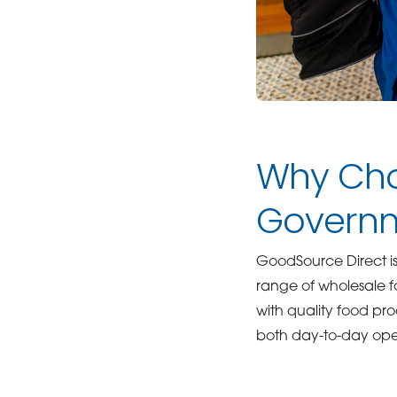
Why Cho
Governm
GoodSource Direct i
range of wholesale f
with quality food pr
both day-to-day ope