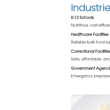
Industri
K-12 Schools
Nutritious, cost-effi
Healthcare Facilities
Reliable bulk food sup
Correctional Facilitie
Safe, affordable, an
Government Agenci
Emergency preparedn