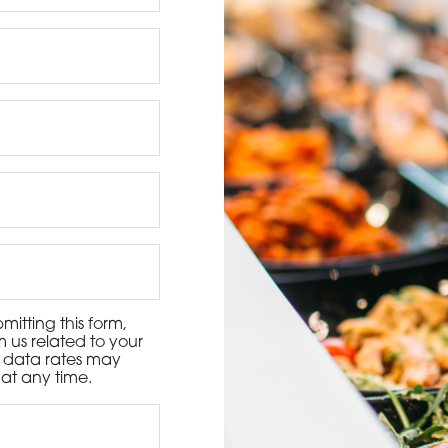
3115 Melrose Drive, Suite 160, Carlsbad, California 9
itting this form,
 us related to your
d data rates may
at any time.