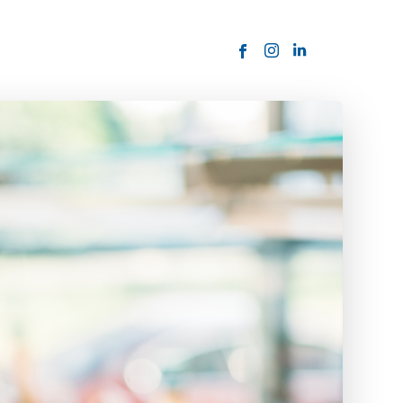
ORDER NOW
USTOMER
today