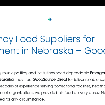
cy Food Suppliers for
ent in Nebraska – Goo
 municipalities, and institutions need dependable
Emergen
ebraska
, they trust
GoodSource Direct
to deliver reliable, s
ecades of experience serving correctional facilities, healthca
ent organizations, we provide bulk food delivery across N
ed for any circumstance.