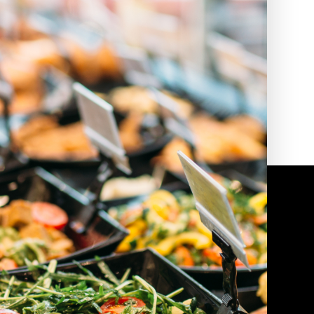
2010 | (800) 776-6758