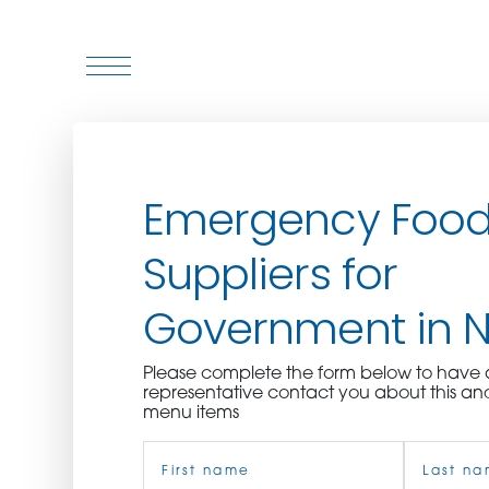
WHO WE ARE
Emergency Foo
WHO WE SERVE
Suppliers for
ASSOCIATIONS
Government in 
CULINARY CREATIONS
Please complete the form below to hav
PRODUCTS
representative contact you about this an
menu items
Name
CAREERS
(Required)