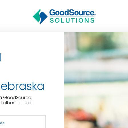
d
Nebraska
BECOME A C
e a GoodSource
d other popular
contact us or inquire 