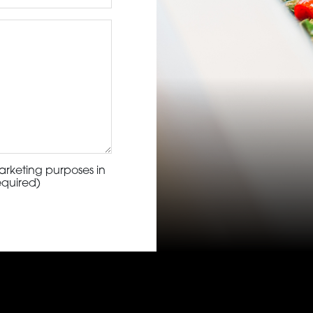
arketing purposes in
equired)