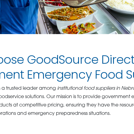
ose GoodSource Direct
ent Emergency Food S
s a trusted leader among
institutional food suppliers in Neb
oodservice solutions. Our mission is to provide government 
oducts at competitive pricing, ensuring they have the resou
rations and emergency preparedness situations.