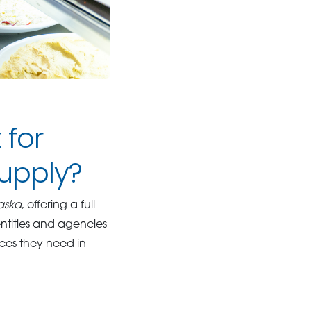
 for
upply?
raska
, offering a full
entities and agencies
rces they need in