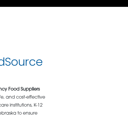
dSource
cy Food Suppliers
afe, and cost-effective
re institutions, K-12
ebraska to ensure