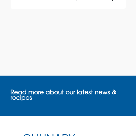
Read more about our latest news &
recipes