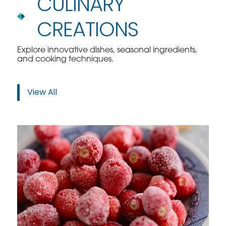
CULINARY
CREATIONS
Explore innovative dishes, seasonal ingredients,
and cooking techniques.
View All