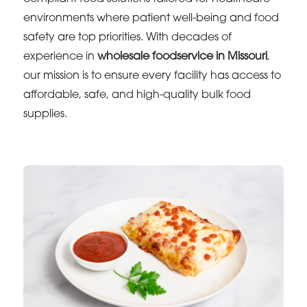
environments where patient well-being and food
safety are top priorities. With decades of
experience in
wholesale foodservice in Missouri
,
our mission is to ensure every facility has access to
affordable, safe, and high-quality bulk food
supplies.