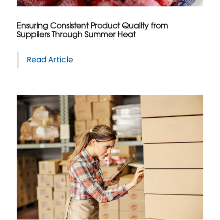
Ensuring Consistent Product Quality from
Suppliers Through Summer Heat
Read Article