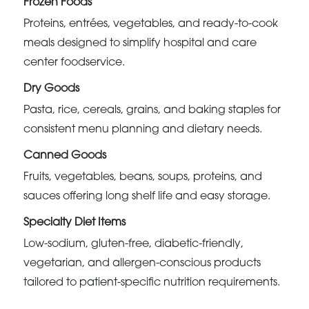
Frozen Foods
Proteins, entrées, vegetables, and ready-to-cook
meals designed to simplify hospital and care
center foodservice.
Dry Goods
Pasta, rice, cereals, grains, and baking staples for
consistent menu planning and dietary needs.
Canned Goods
Fruits, vegetables, beans, soups, proteins, and
sauces offering long shelf life and easy storage.
Specialty Diet Items
Low-sodium, gluten-free, diabetic-friendly,
vegetarian, and allergen-conscious products
tailored to patient-specific nutrition requirements.