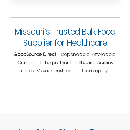
Missouri’s Trusted Bulk Food
Supplier for Healthcare
GoodSource Direct
– Dependable. Affordable.
Compliant. The partner healthcare facilities
across Missouri trust for bulk food supply.