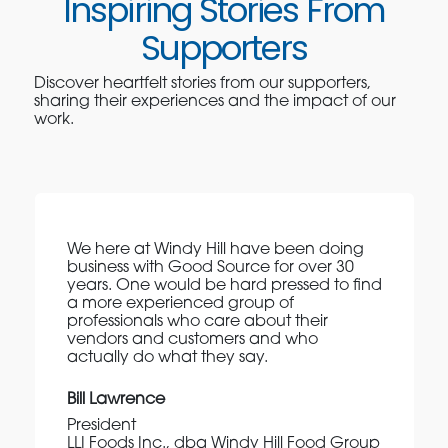
Inspiring Stories From
Supporters
Discover heartfelt stories from our supporters,
sharing their experiences and the impact of our
work.
We here at Windy Hill have been doing
business with Good Source for over 30
years. One would be hard pressed to find
a more experienced group of
professionals who care about their
vendors and customers and who
actually do what they say.
Bill Lawrence
President
LLI Foods Inc., dba Windy Hill Food Group