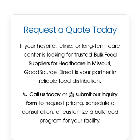
Request a Quote Today
If your hospital, clinic, or long-term care
center is looking for trusted
Bulk Food
Suppliers for Healthcare in Missouri
,
GoodSource Direct is your partner in
reliable food distribution.
📞
Call us today
or 📩
submit our inquiry
form
to request pricing, schedule a
consultation, or customize a bulk food
program for your facility.