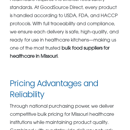
standards. At GoodSource Direct, every product
is handled according to USDA, FDA, and HACCP
protocols. With full traceability and compliance,
we ensure each delivery is safe, high-quality, and
ready for use in healthcare kitchens—making us
one of the most trusted
bulk food suppliers for
healthcare in Missouri
.
Pricing Advantages and
Reliability
Through national purchasing power, we deliver
competitive bulk pricing for Missouri healthcare
institutions while maintaining product quality.