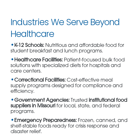
Industries We Serve Beyond
Healthcare
K-12 Schools:
Nutritious and affordable food for
student breakfast and lunch programs.
Healthcare Facilities:
Patient-focused bulk food
solutions with specialized diets for hospitals and
care centers.
Correctional Facilities:
Cost-effective meal
supply programs designed for compliance and
efficiency.
Government Agencies:
Trusted
institutional food
suppliers in Missouri
for local, state, and federal
programs.
Emergency Preparedness:
Frozen, canned, and
shelf-stable foods ready for crisis response and
disaster relief.