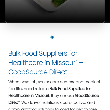
Bulk Food Suppliers for
Healthcare in Missouri –
GoodSource Direct
When hospitals, senior care centers, and medical
facilities need reliable
Bulk Food Suppliers for
Healthcare in Missouri
, they choose
GoodSource
Direct
. We deliver nutritious, cost-effective, and
compliant food solutions tailored for healthcare