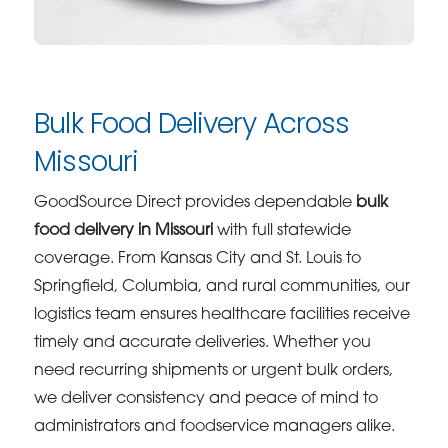
Bulk Food Delivery Across
Missouri
GoodSource Direct provides dependable
bulk
food delivery in Missouri
with full statewide
coverage. From Kansas City and St. Louis to
Springfield, Columbia, and rural communities, our
logistics team ensures healthcare facilities receive
timely and accurate deliveries. Whether you
need recurring shipments or urgent bulk orders,
we deliver consistency and peace of mind to
administrators and foodservice managers alike.