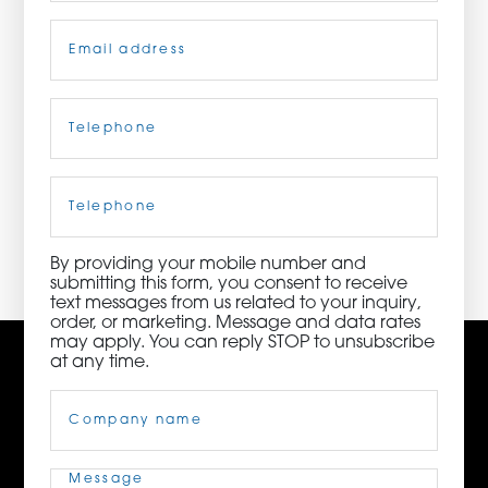
Email
(Required)
ORDER NOW
CONTACT US
Telephone
(Required)
Cell
Phone
3115 Melrose Drive, Suite 160, Carlsbad, California
92010 | (800) 776-6758
By providing your mobile number and
submitting this form, you consent to receive
text messages from us related to your inquiry,
order, or marketing. Message and data rates
may apply. You can reply STOP to unsubscribe
at any time.
Company
Name
(Required)
Message
(Required)