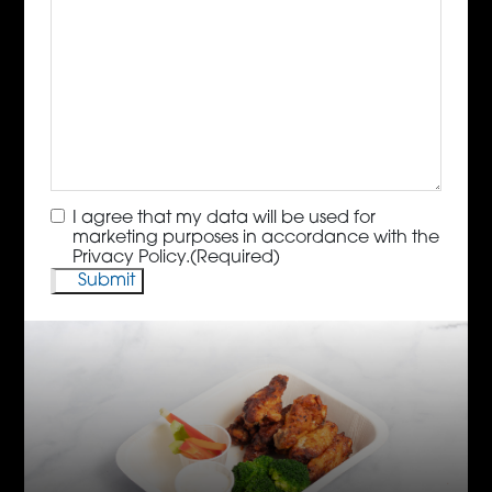
Consent
(Required)
I agree that my data will be used for
marketing purposes in accordance with the
Privacy Policy.
(Required)