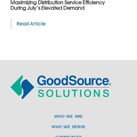
Maximizing Distribution Service Efficiency
During July’s Elevated Demand
Read Article
WHO WE ARE
WHO WE SERVE