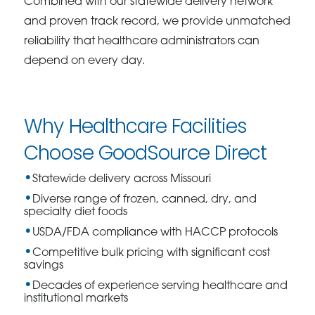
Combined with our statewide delivery network
and proven track record, we provide unmatched
reliability that healthcare administrators can
depend on every day.
Why Healthcare Facilities
Choose GoodSource Direct
Statewide delivery across Missouri
Diverse range of frozen, canned, dry, and
specialty diet foods
USDA/FDA compliance with HACCP protocols
Competitive bulk pricing with significant cost
savings
Decades of experience serving healthcare and
institutional markets