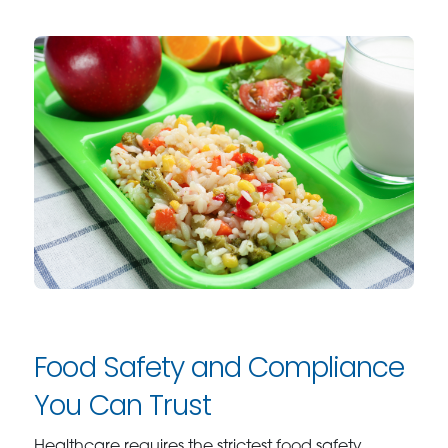
Food Safety and Compliance
You Can Trust
Healthcare requires the strictest food safety