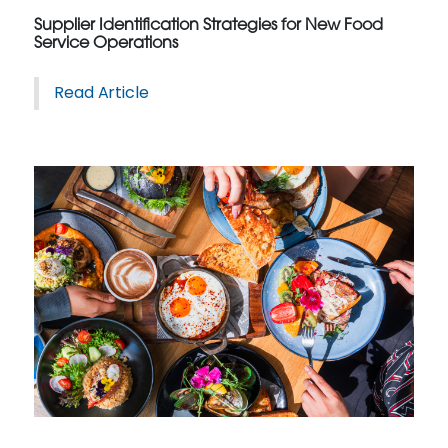
Supplier Identification Strategies for New Food
Service Operations
Read Article