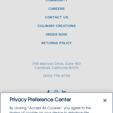
COMMUNITY
CAREERS
CONTACT US
CULINARY CREATIONS
ORDER NOW
RETURNS POLICY
3115 Melrose Drive, Suite 160
Carlsbad, California 92010
(800) 776-6758
Privacy Preference Center
By clicking “Accept All Cookies”, you agree to the