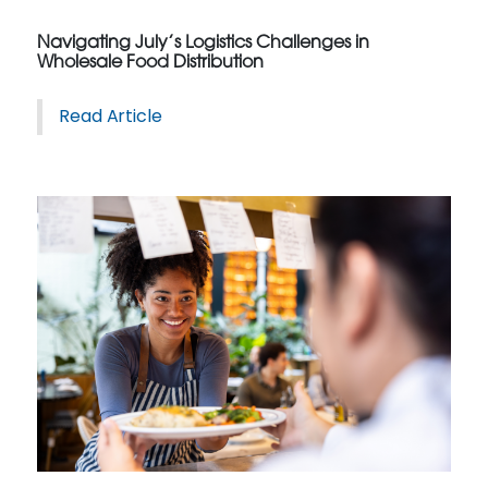
Navigating July’s Logistics Challenges in
Wholesale Food Distribution
Read Article