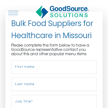
Bulk Food Suppliers for
Healthcare in Missouri
WHO WE ARE
Please complete the form below to have a
GoodSource representative contact you
WHO WE SERVE
about this and other popular menu items
Name
(Required)
ASSOCIATIONS
CULINARY CREATIONS
First
PRODUCTS
Last
Job
Title
(Required)
CAREERS