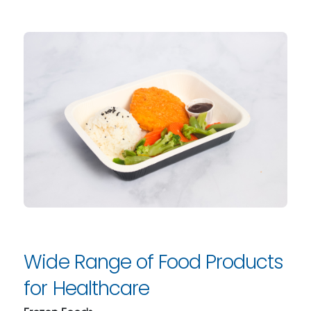
Wide Range of Food Products
for Healthcare