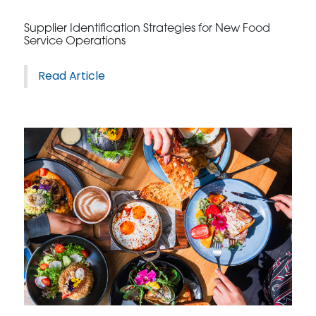
Supplier Identification Strategies for New Food
Service Operations
Read Article