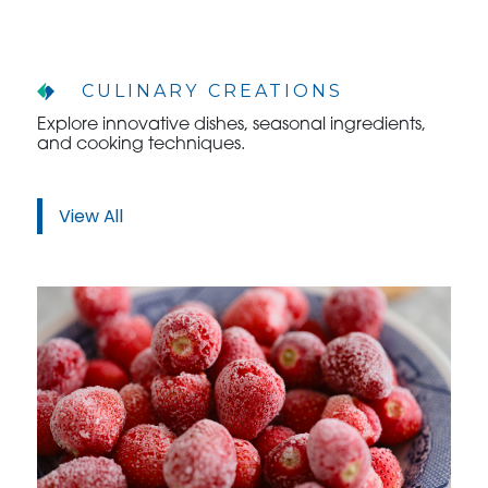
CULINARY CREATIONS
Explore innovative dishes, seasonal ingredients,
WHO WE ARE
and cooking techniques.
WHO WE SERVE
View All
ASSOCIATIONS
CULINARY CREATIONS
PRODUCTS
CAREERS
ORDER NOW