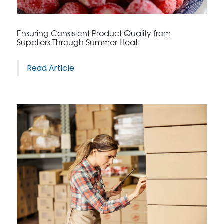
CONTACT US
Ensuring Consistent Product Quality from
Suppliers Through Summer Heat
Read Article
3115 Melrose Drive, Suite 160, Carlsbad, California
92010 | (800) 776-6758