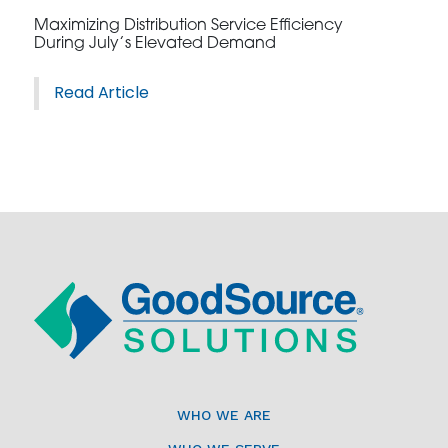
Maximizing Distribution Service Efficiency
During July’s Elevated Demand
Read Article
WHO WE ARE