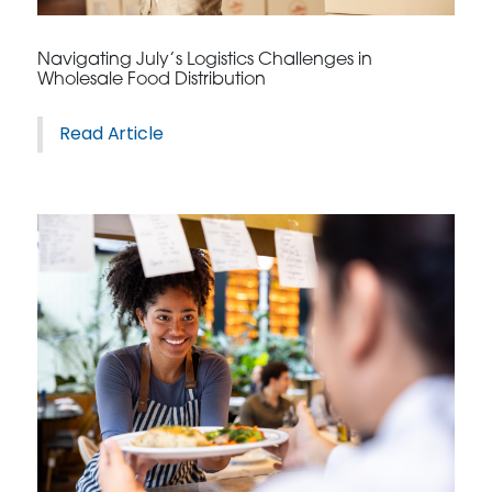
Navigating July’s Logistics Challenges in
Wholesale Food Distribution
Read Article