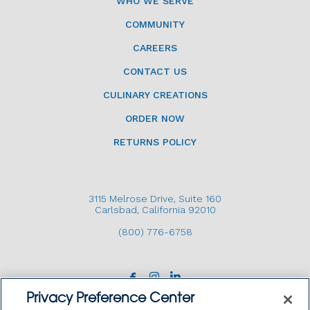
WHO WE SERVE
COMMUNITY
CAREERS
CONTACT US
CULINARY CREATIONS
ORDER NOW
RETURNS POLICY
3115 Melrose Drive, Suite 160
Carlsbad, California 92010
(800) 776-6758
Privacy Preference Center