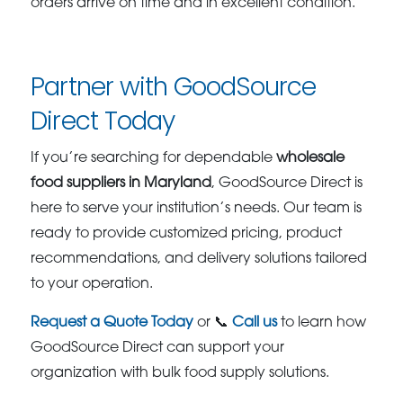
orders arrive on time and in excellent condition.
Partner with GoodSource
Direct Today
If you’re searching for dependable
wholesale
food suppliers in Maryland
, GoodSource Direct is
here to serve your institution’s needs. Our team is
ready to provide customized pricing, product
recommendations, and delivery solutions tailored
to your operation.
Request a Quote Today
or 📞
Call us
to learn how
GoodSource Direct can support your
organization with bulk food supply solutions.