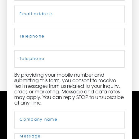
Email
(Required)
ORDER NOW
CONTACT US
Telephone
(Required)
Cell
Phone
3115 Melrose Drive, Suite 160, Carlsbad, California
92010 | (800) 776-6758
By providing your mobile number and
submitting this form, you consent to receive
text messages from us related to your inquiry,
order, or marketing. Message and data rates
may apply. You can reply STOP to unsubscribe
at any time.
Company
Name
(Required)
Message
(Required)