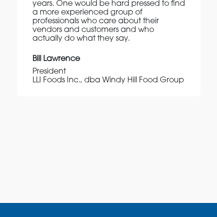
years. One would be hard pressed to find
a more experienced group of
professionals who care about their
vendors and customers and who
actually do what they say.
Bill Lawrence
President
LLI Foods Inc., dba Windy Hill Food Group