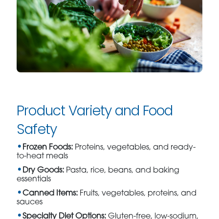
Product Variety and Food
Safety
Frozen Foods:
Proteins, vegetables, and ready-
to-heat meals
Dry Goods:
Pasta, rice, beans, and baking
essentials
Canned Items:
Fruits, vegetables, proteins, and
sauces
Specialty Diet Options:
Gluten-free, low-sodium,