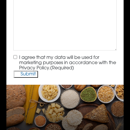
Consent
(Required)
I agree that my data will be used for
marketing purposes in accordance with the
Privacy Policy.
(Required)