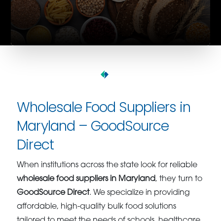
Wholesale Food Suppliers in
Maryland – GoodSource
Direct
When institutions across the state look for reliable
wholesale food suppliers in Maryland
, they turn to
GoodSource Direct
. We specialize in providing
affordable, high-quality bulk food solutions
tailored to meet the needs of schools, healthcare