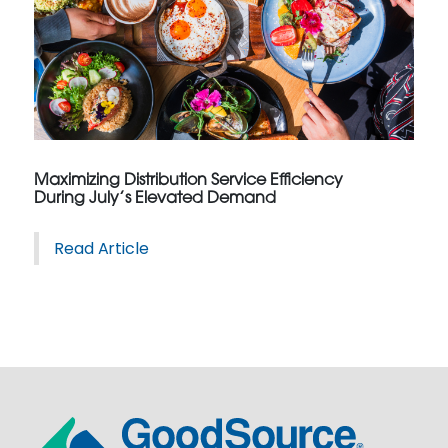
Maximizing Distribution Service Efficiency
During July’s Elevated Demand
Read Article