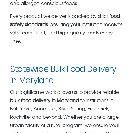
and allergen-conscious foods
Every product we deliver is backed by strict
food
safety standards
, ensuring your institution receives
safe, compliant, and high-quality foods every
time.
Statewide Bulk Food Delivery
in Maryland
Our logistics network allows us to provide reliable
bulk food delivery in Maryland
to institutions in
Baltimore, Annapolis, Silver Spring, Frederick,
Rockville, and beyond. Whether you are a large
urban facility or a rural program, we ensure your