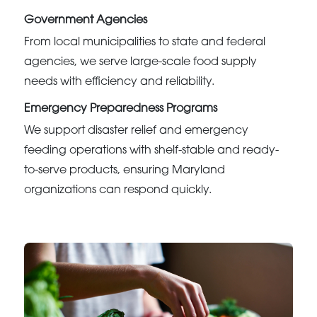
Government Agencies
From local municipalities to state and federal
agencies, we serve large-scale food supply
needs with efficiency and reliability.
Emergency Preparedness Programs
We support disaster relief and emergency
feeding operations with shelf-stable and ready-
to-serve products, ensuring Maryland
organizations can respond quickly.