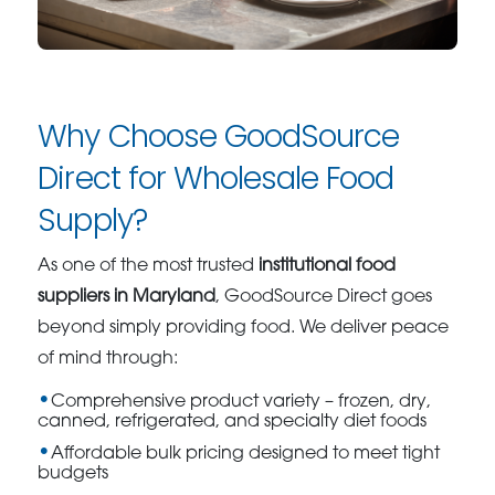
Why Choose GoodSource
Direct for Wholesale Food
Supply?
As one of the most trusted
institutional food
suppliers in Maryland
, GoodSource Direct goes
beyond simply providing food. We deliver peace
of mind through:
Comprehensive product variety – frozen, dry,
canned, refrigerated, and specialty diet foods
Affordable bulk pricing designed to meet tight
budgets