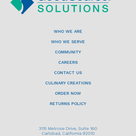
WHO WE ARE
WHO WE SERVE
COMMUNITY
CAREERS
CONTACT US
CULINARY CREATIONS
ORDER NOW
RETURNS POLICY
3115 Melrose Drive, Suite 160
Carlsbad, California 92010