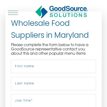
Wholesale Food
Suppliers in Maryland
WHO WE ARE
Please complete the form below to have a
GoodSource representative contact you
WHO WE SERVE
about this and other popular menu items
Name
(Required)
ASSOCIATIONS
CULINARY CREATIONS
First
PRODUCTS
Last
Job
Title
(Required)
CAREERS