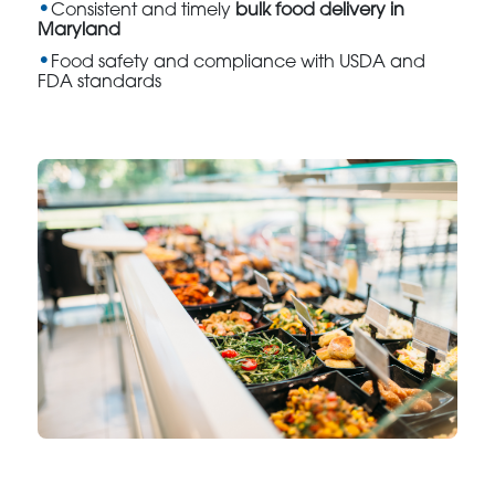
Consistent and timely
bulk food delivery in
Maryland
Food safety and compliance with USDA and
FDA standards