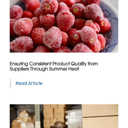
Ensuring Consistent Product Quality from
Suppliers Through Summer Heat
Read Article