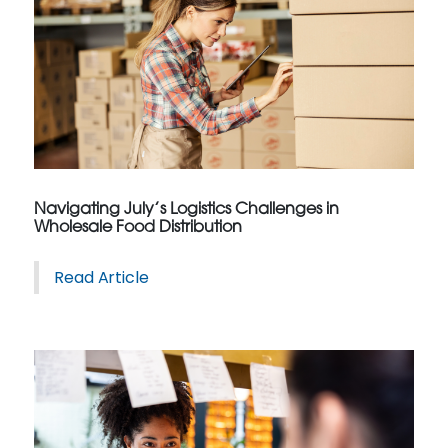
Navigating July’s Logistics Challenges in
Wholesale Food Distribution
Read Article