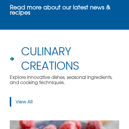
Read more about our latest news &
recipes
CULINARY
CREATIONS
Explore innovative dishes, seasonal ingredients,
and cooking techniques.
View All