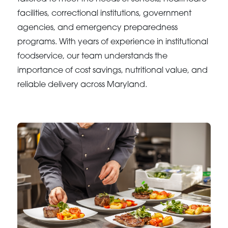
facilities, correctional institutions, government
agencies, and emergency preparedness
programs. With years of experience in institutional
foodservice, our team understands the
importance of cost savings, nutritional value, and
reliable delivery across Maryland.