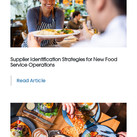
Supplier Identification Strategies for New Food
Service Operations
Read Article