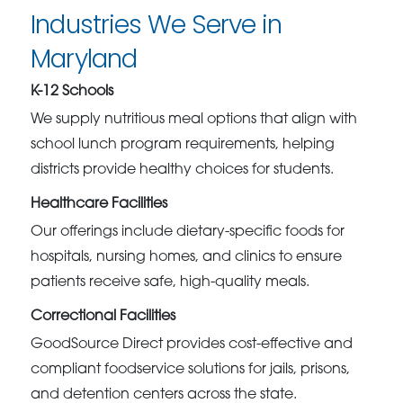
Industries We Serve in
Maryland
K-12 Schools
We supply nutritious meal options that align with
school lunch program requirements, helping
districts provide healthy choices for students.
Healthcare Facilities
Our offerings include dietary-specific foods for
hospitals, nursing homes, and clinics to ensure
patients receive safe, high-quality meals.
Correctional Facilities
GoodSource Direct provides cost-effective and
compliant foodservice solutions for jails, prisons,
and detention centers across the state.