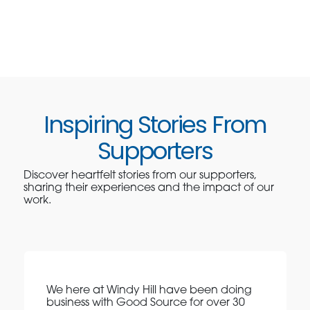
Inspiring Stories From
Supporters
Discover heartfelt stories from our supporters,
sharing their experiences and the impact of our
work.
We here at Windy Hill have been doing
business with Good Source for over 30