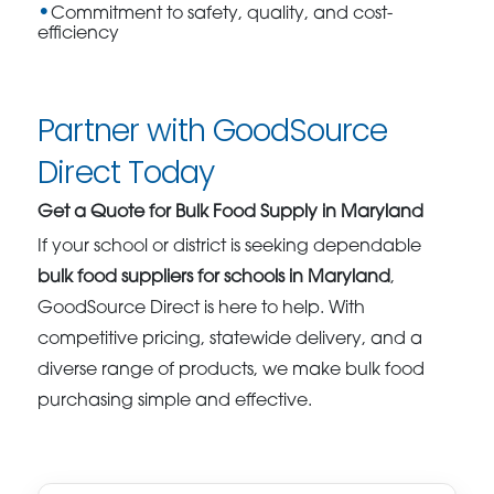
Commitment to safety, quality, and cost-
efficiency
Partner with GoodSource
Direct Today
Get a Quote for Bulk Food Supply in Maryland
If your school or district is seeking dependable
bulk food suppliers for schools in Maryland
,
GoodSource Direct is here to help. With
competitive pricing, statewide delivery, and a
diverse range of products, we make bulk food
purchasing simple and effective.