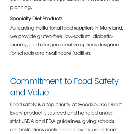
planning.
Specialty Diet Products
As leading
institutional food suppliers in Maryland
,
we provide gluten-free, low-sodium, diabetic-
friendly, and allergen-sensitive options designed
for schools and healthcare facilities.
Commitment to Food Safety
and Value
Food safety is a top priority at GoodSource Direct.
Every product is sourced and handled under
strict USDA and FDA guidelines, giving schools
and institutions confidence in every order. From