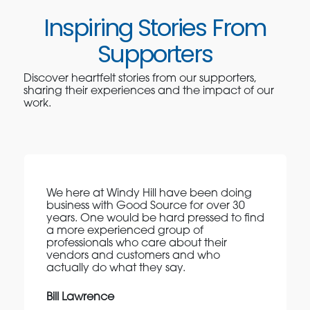
Inspiring Stories From
Supporters
Discover heartfelt stories from our supporters,
sharing their experiences and the impact of our
work.
We here at Windy Hill have been doing
business with Good Source for over 30
years. One would be hard pressed to find
a more experienced group of
professionals who care about their
vendors and customers and who
actually do what they say.
Bill Lawrence