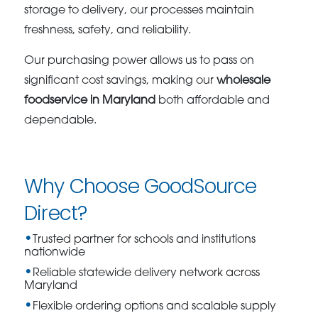
storage to delivery, our processes maintain
freshness, safety, and reliability.
Our purchasing power allows us to pass on
significant cost savings, making our
wholesale
foodservice in Maryland
both affordable and
dependable.
Why Choose GoodSource
Direct?
Trusted partner for schools and institutions
nationwide
Reliable statewide delivery network across
Maryland
Flexible ordering options and scalable supply