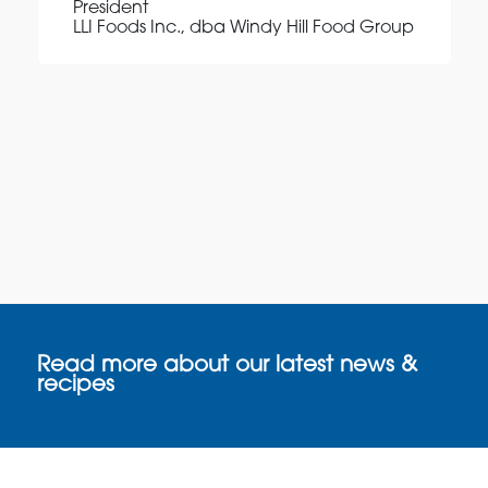
President
LLI Foods Inc., dba Windy Hill Food Group
Read more about our latest news &
recipes