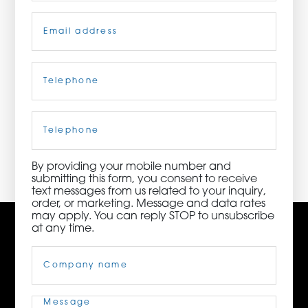
Email
(Required)
ORDER NOW
CONTACT US
Telephone
(Required)
Cell
Phone
3115 Melrose Drive, Suite 160, Carlsbad, California
92010 | (800) 776-6758
By providing your mobile number and
submitting this form, you consent to receive
text messages from us related to your inquiry,
order, or marketing. Message and data rates
may apply. You can reply STOP to unsubscribe
at any time.
Company
Name
(Required)
Message
(Required)