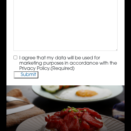
Consent
(Required)
I agree that my data will be used for
marketing purposes in accordance with the
Privacy Policy.
(Required)