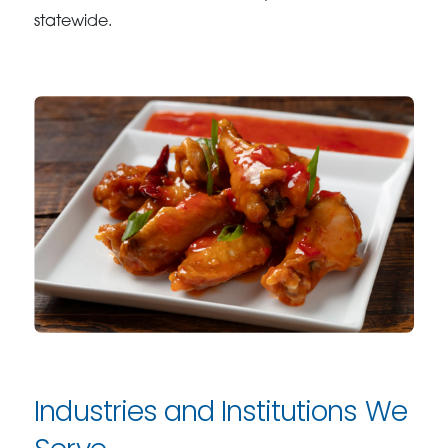
statewide.
Industries and Institutions We