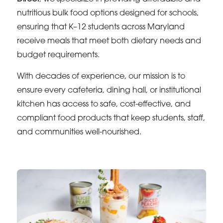
nutritious bulk food options designed for schools,
ensuring that K–12 students across Maryland
receive meals that meet both dietary needs and
budget requirements.
With decades of experience, our mission is to
ensure every cafeteria, dining hall, or institutional
kitchen has access to safe, cost-effective, and
compliant food products that keep students, staff,
and communities well-nourished.