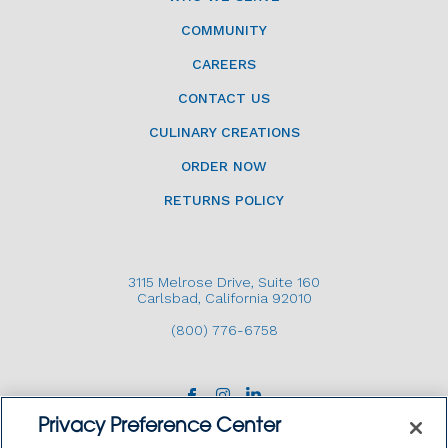
COMMUNITY
CAREERS
CONTACT US
CULINARY CREATIONS
ORDER NOW
RETURNS POLICY
3115 Melrose Drive, Suite 160
Carlsbad, California 92010
(800) 776-6758
Privacy Preference Center