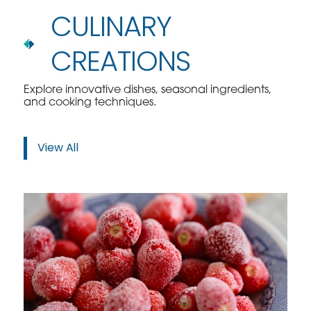
CULINARY
CREATIONS
Explore innovative dishes, seasonal ingredients,
and cooking techniques.
View All