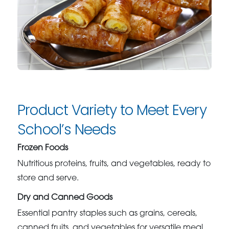
Product Variety to Meet Every
School’s Needs
Frozen Foods
Nutritious proteins, fruits, and vegetables, ready to
store and serve.
Dry and Canned Goods
Essential pantry staples such as grains, cereals,
canned fruits, and vegetables for versatile meal