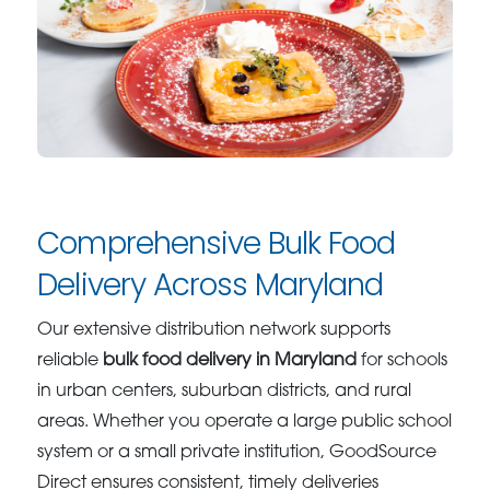
Comprehensive Bulk Food
Delivery Across Maryland
Our extensive distribution network supports
reliable
bulk food delivery in Maryland
for schools
in urban centers, suburban districts, and rural
areas. Whether you operate a large public school
system or a small private institution, GoodSource
Direct ensures consistent, timely deliveries