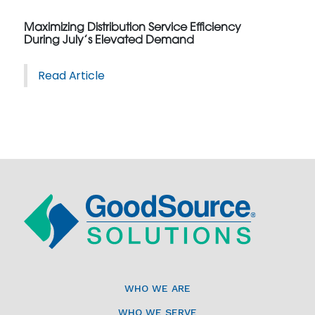
Maximizing Distribution Service Efficiency
During July’s Elevated Demand
Read Article
WHO WE ARE
WHO WE SERVE