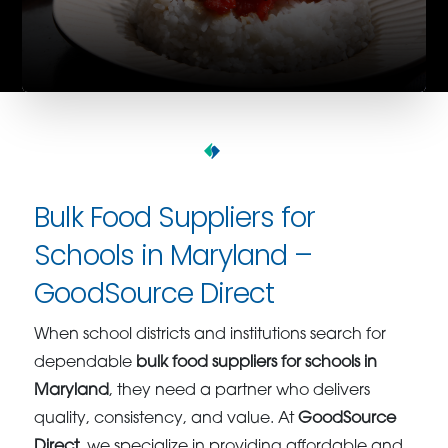
Bulk Food Suppliers for
Schools in Maryland –
GoodSource Direct
When school districts and institutions search for
dependable
bulk food suppliers for schools in
Maryland
, they need a partner who delivers
quality, consistency, and value. At
GoodSource
Direct
, we specialize in providing affordable and