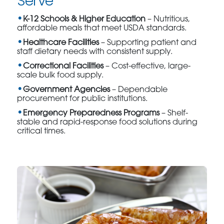
Serve
K-12 Schools & Higher Education
– Nutritious,
affordable meals that meet USDA standards.
Healthcare Facilities
– Supporting patient and
staff dietary needs with consistent supply.
Correctional Facilities
– Cost-effective, large-
scale bulk food supply.
Government Agencies
– Dependable
procurement for public institutions.
Emergency Preparedness Programs
– Shelf-
stable and rapid-response food solutions during
critical times.