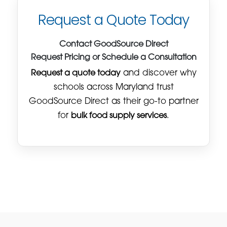
Request a Quote Today
Contact GoodSource Direct
Request Pricing or Schedule a Consultation
Request a quote today
and discover why
schools across Maryland trust
GoodSource Direct as their go-to partner
for
bulk food supply services
.