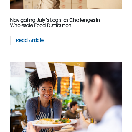
Navigating July’s Logistics Challenges in
Wholesale Food Distribution
Read Article