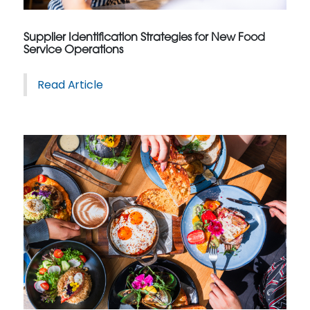
Supplier Identification Strategies for New Food
Service Operations
Read Article