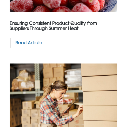
Ensuring Consistent Product Quality from
Suppliers Through Summer Heat
Read Article