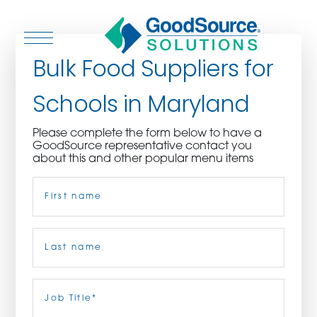
Bulk Food Suppliers for
Schools in Maryland
WHO WE ARE
Please complete the form below to have a
GoodSource representative contact you
WHO WE SERVE
about this and other popular menu items
Name
(Required)
ASSOCIATIONS
CULINARY CREATIONS
First
PRODUCTS
Last
Job
Title
(Required)
CAREERS