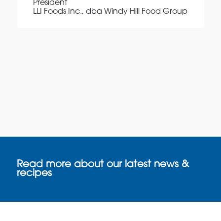
President
LLI Foods Inc., dba Windy Hill Food Group
Read more about our latest news &
recipes