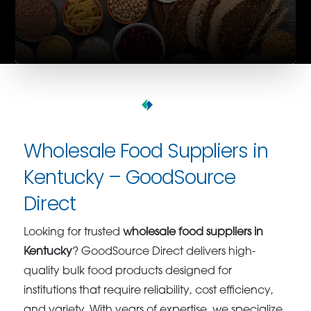
Wholesale Food Suppliers in
Kentucky – GoodSource
Direct
Looking for trusted
wholesale food suppliers in
Kentucky
? GoodSource Direct delivers high-
quality bulk food products designed for
institutions that require reliability, cost efficiency,
and variety. With years of expertise, we specialize