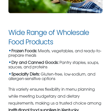
Wide Range of Wholesale
Food Products
Frozen Foods:
Meats, vegetables, and ready-to-
prepare meals
Dry and Canned Goods:
Pantry staples, soups,
sauces, and proteins
Specialty Diets:
Gluten-free, low-sodium, and
allergen-sensitive options
This variety ensures flexibility in menu planning
while meeting budgetary and dietary
requirements, making us a trusted choice among
institutional food suppliers in Kentucky
.