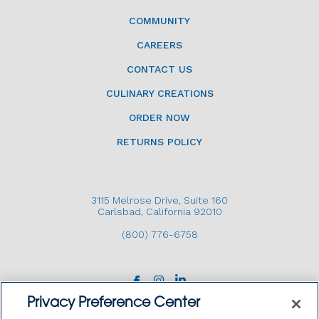
COMMUNITY
CAREERS
CONTACT US
CULINARY CREATIONS
ORDER NOW
RETURNS POLICY
3115 Melrose Drive, Suite 160
Carlsbad, California 92010
(800) 776-6758
Privacy Preference Center