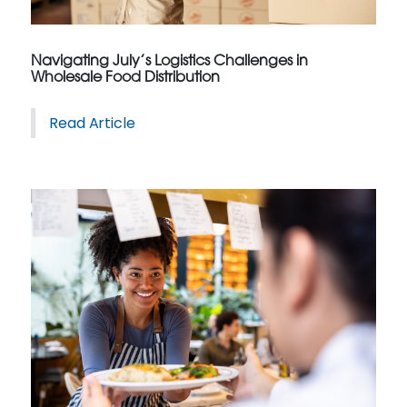
Navigating July’s Logistics Challenges in
Wholesale Food Distribution
Read Article