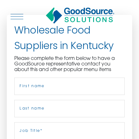
Wholesale Food
Suppliers in Kentucky
WHO WE ARE
Please complete the form below to have a
GoodSource representative contact you
WHO WE SERVE
about this and other popular menu items
Name
(Required)
ASSOCIATIONS
CULINARY CREATIONS
First
PRODUCTS
Last
Job
Title
(Required)
CAREERS