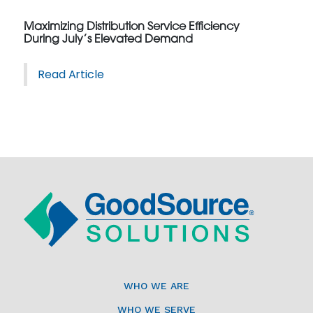
Maximizing Distribution Service Efficiency
During July’s Elevated Demand
Read Article
WHO WE ARE
WHO WE SERVE