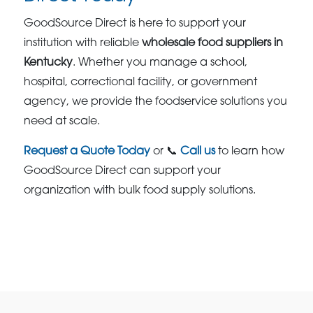
GoodSource Direct is here to support your
institution with reliable
wholesale food suppliers in
Kentucky
. Whether you manage a school,
hospital, correctional facility, or government
agency, we provide the foodservice solutions you
need at scale.
Request a Quote Today
or 📞
Call us
to learn how
GoodSource Direct can support your
organization with bulk food supply solutions.