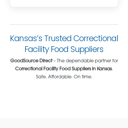
Kansas’s Trusted Correctional
Facility Food Suppliers
GoodSource Direct
– The dependable partner for
Correctional Facility Food Suppliers in Kansas
.
Safe. Affordable. On time.