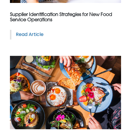
Supplier Identification Strategies for New Food
Service Operations
Read Article