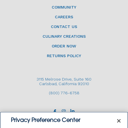
COMMUNITY
CAREERS
CONTACT US
CULINARY CREATIONS
ORDER NOW
RETURNS POLICY
3115 Melrose Drive, Suite 160
Carlsbad, California 92010
(800) 776-6758
Privacy Preference Center