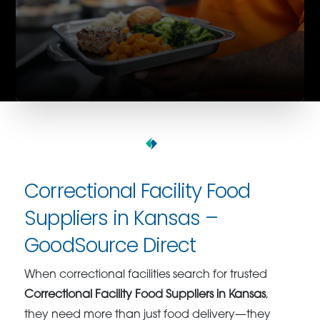
Correctional Facility Food
Suppliers in Kansas –
GoodSource Direct
When correctional facilities search for trusted
Correctional Facility Food Suppliers in Kansas
,
they need more than just food delivery—they