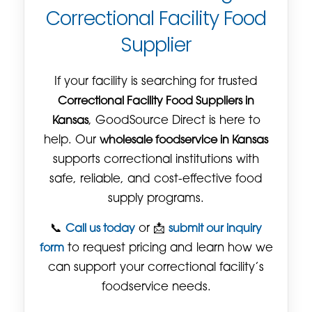
Correctional Facility Food
Supplier
If your facility is searching for trusted
Correctional Facility Food Suppliers in
Kansas
, GoodSource Direct is here to
help. Our
wholesale foodservice in Kansas
supports correctional institutions with
safe, reliable, and cost-effective food
supply programs.
📞
Call us today
or 📩
submit our inquiry
form
to request pricing and learn how we
can support your correctional facility’s
foodservice needs.