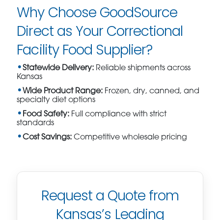
Why Choose GoodSource
Direct as Your Correctional
Facility Food Supplier?
Statewide Delivery:
Reliable shipments across
Kansas
Wide Product Range:
Frozen, dry, canned, and
specialty diet options
Food Safety:
Full compliance with strict
standards
Cost Savings:
Competitive wholesale pricing
Request a Quote from
Kansas’s Leading