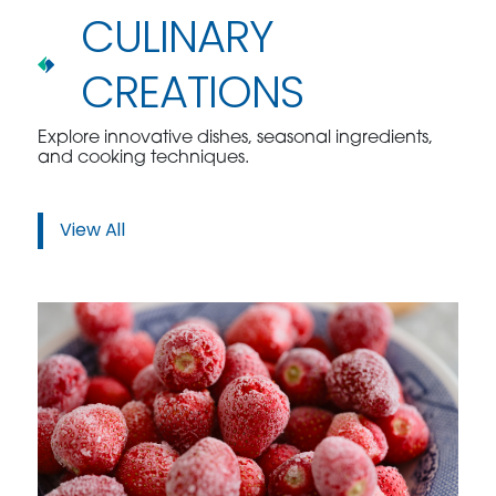
CULINARY
CREATIONS
Explore innovative dishes, seasonal ingredients,
and cooking techniques.
View All