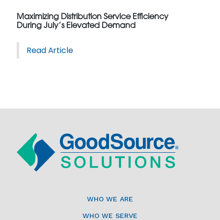
Maximizing Distribution Service Efficiency
During July’s Elevated Demand
Read Article
WHO WE ARE
WHO WE SERVE