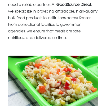
need a reliable partner. At
GoodSource Direct
,
we specialize in providing affordable, high-quality
bulk food products to institutions across Kansas.
From correctional facilities to government
agencies, we ensure that meals are safe,
nutritious, and delivered on time.