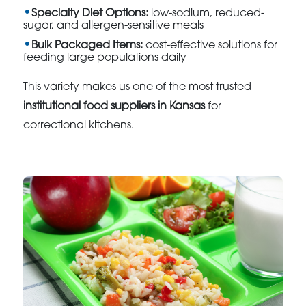
Specialty Diet Options:
low-sodium, reduced-
sugar, and allergen-sensitive meals
Bulk Packaged Items:
cost-effective solutions for
feeding large populations daily
This variety makes us one of the most trusted
institutional food suppliers in Kansas
for
correctional kitchens.