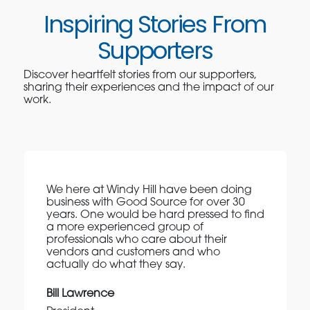
Inspiring Stories From
Supporters
Discover heartfelt stories from our supporters,
sharing their experiences and the impact of our
work.
We here at Windy Hill have been doing
business with Good Source for over 30
years. One would be hard pressed to find
a more experienced group of
professionals who care about their
vendors and customers and who
actually do what they say.
Bill Lawrence