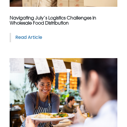
Navigating July’s Logistics Challenges in
Wholesale Food Distribution
Read Article