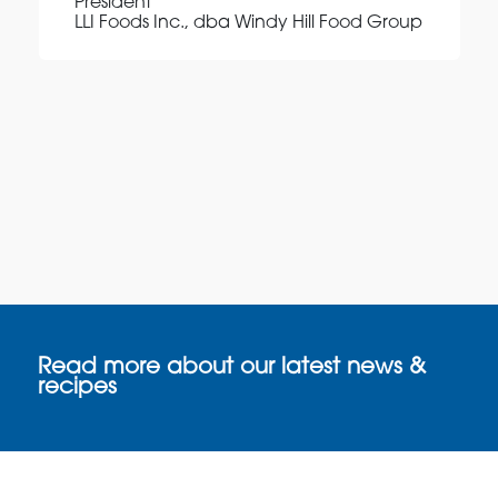
President
LLI Foods Inc., dba Windy Hill Food Group
Read more about our latest news &
recipes