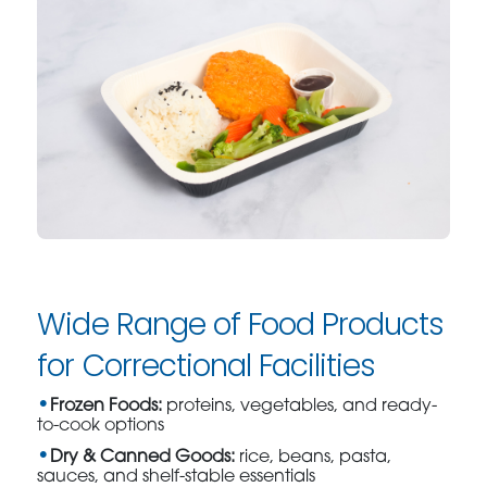
Wide Range of Food Products
for Correctional Facilities
Frozen Foods:
proteins, vegetables, and ready-
to-cook options
Dry & Canned Goods:
rice, beans, pasta,
sauces, and shelf-stable essentials