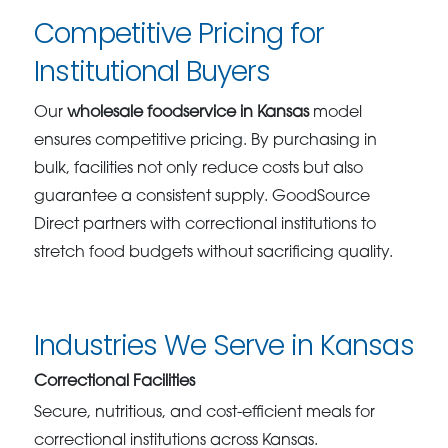
Competitive Pricing for
Institutional Buyers
Our
wholesale foodservice in Kansas
model
ensures competitive pricing. By purchasing in
bulk, facilities not only reduce costs but also
guarantee a consistent supply. GoodSource
Direct partners with correctional institutions to
stretch food budgets without sacrificing quality.
Industries We Serve in Kansas
Correctional Facilities
Secure, nutritious, and cost-efficient meals for
correctional institutions across Kansas.