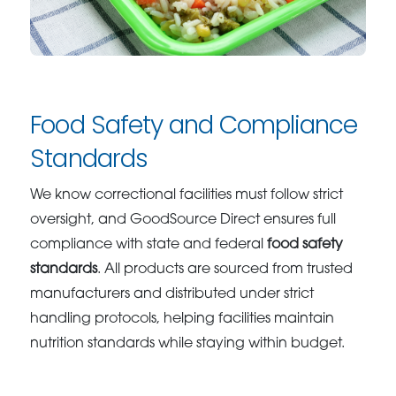
Food Safety and Compliance
Standards
We know correctional facilities must follow strict
oversight, and GoodSource Direct ensures full
compliance with state and federal
food safety
standards
. All products are sourced from trusted
manufacturers and distributed under strict
handling protocols, helping facilities maintain
nutrition standards while staying within budget.