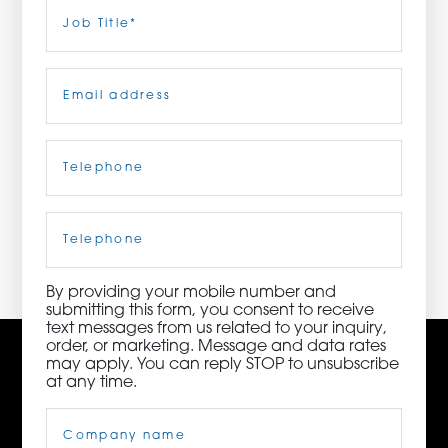
Last
Job
Title
(Required)
ORDER NOW
Email
(Required)
CONTACT US
Telephone
(Required)
3115 Melrose Drive, Suite 160, Carlsbad, California
92010 | (800) 776-6758
Cell
Phone
By providing your mobile number and
submitting this form, you consent to receive
text messages from us related to your inquiry,
order, or marketing. Message and data rates
may apply. You can reply STOP to unsubscribe
at any time.
Company
Name
(Required)