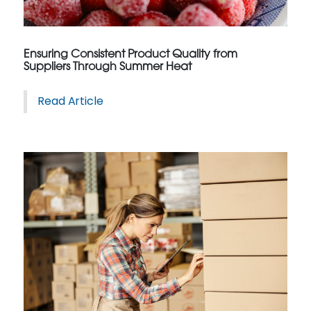
Ensuring Consistent Product Quality from
Suppliers Through Summer Heat
Read Article