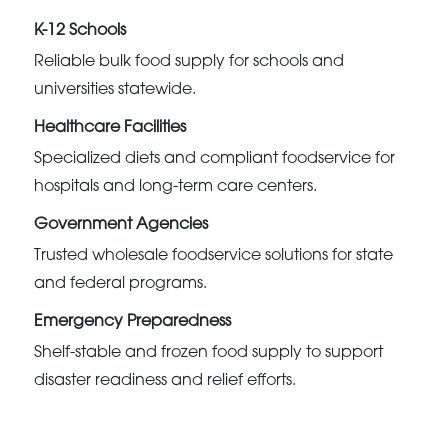
K-12 Schools
Reliable bulk food supply for schools and
universities statewide.
Healthcare Facilities
Specialized diets and compliant foodservice for
hospitals and long-term care centers.
Government Agencies
Trusted wholesale foodservice solutions for state
and federal programs.
Emergency Preparedness
Shelf-stable and frozen food supply to support
disaster readiness and relief efforts.