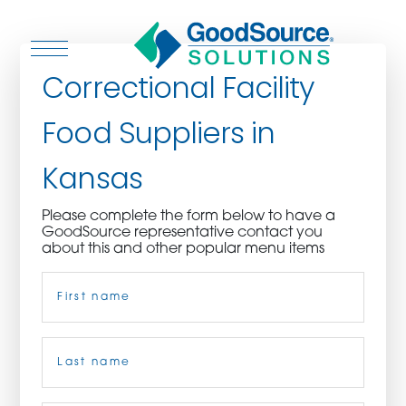
Correctional Facility
Food Suppliers in
WHO WE ARE
Kansas
WHO WE SERVE
Please complete the form below to have a
GoodSource representative contact you
ASSOCIATIONS
about this and other popular menu items
Name
(Required)
CULINARY CREATIONS
PRODUCTS
First
CAREERS