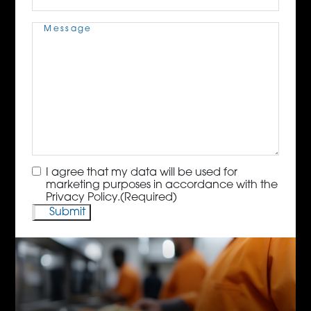
Message
(Required)
Consent
(Required)
I agree that my data will be used for
marketing purposes in accordance with the
Privacy Policy.
(Required)