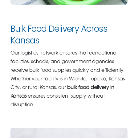
Bulk Food Delivery Across
Kansas
Our logistics network ensures that correctional
facilities, schools, and government agencies
receive bulk food supplies quickly and efficiently.
Whether your facility is in Wichita, Topeka, Kansas
City, or rural Kansas, our
bulk food delivery in
Kansas
ensures consistent supply without
disruption.