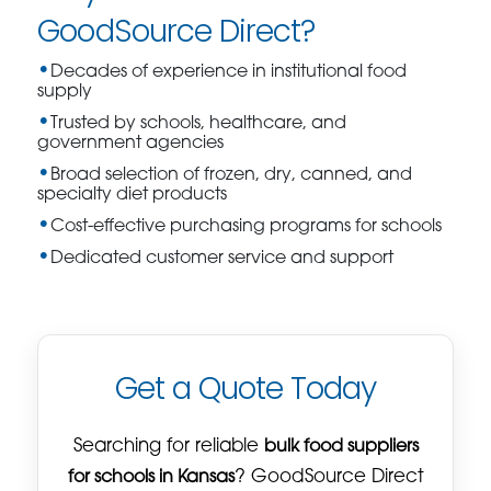
GoodSource Direct?
Decades of experience in institutional food
supply
Trusted by schools, healthcare, and
government agencies
Broad selection of frozen, dry, canned, and
specialty diet products
Cost-effective purchasing programs for schools
Dedicated customer service and support
Get a Quote Today
Searching for reliable
bulk food suppliers
for schools in Kansas
? GoodSource Direct