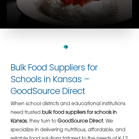
Bulk Food Suppliers for
Schools in Kansas –
GoodSource Direct
When school districts and educational institutions
need trusted
bulk food suppliers for schools in
Kansas
, they turn to
GoodSource Direct
. We
specialize in delivering nutritious, affordable, and
reliable food solutions tailored to the needs of K-12