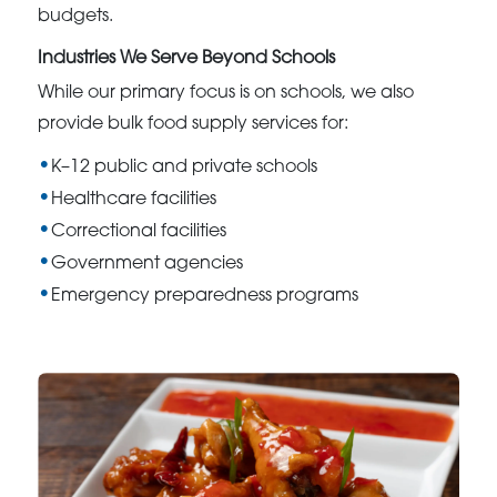
budgets.
Industries We Serve Beyond Schools
While our primary focus is on schools, we also
provide bulk food supply services for:
K–12 public and private schools
Healthcare facilities
Correctional facilities
Government agencies
Emergency preparedness programs