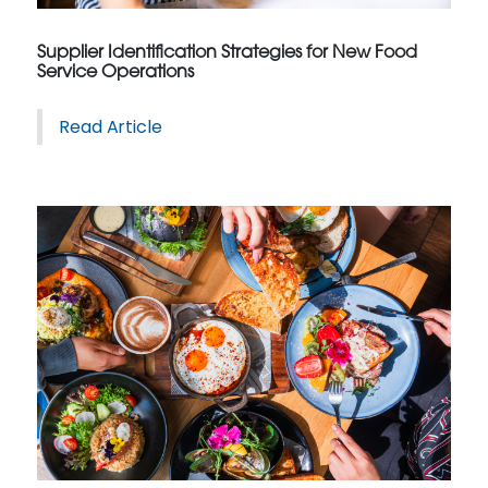
Supplier Identification Strategies for New Food
Service Operations
Read Article