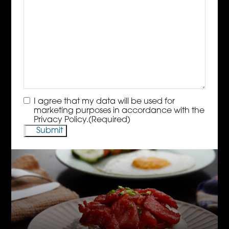
Consent
(Required)
I agree that my data will be used for
marketing purposes in accordance with the
Privacy Policy.
(Required)