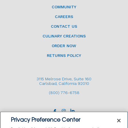
COMMUNITY
CAREERS
CONTACT US
CULINARY CREATIONS
ORDER NOW
RETURNS POLICY
3115 Melrose Drive, Suite 160
Carlsbad, California 92010
(800) 776-6758
Privacy Preference Center