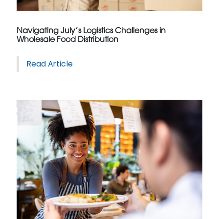
Navigating July’s Logistics Challenges in
Wholesale Food Distribution
Read Article