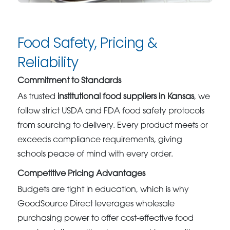
Food Safety, Pricing &
Reliability
Commitment to Standards
As trusted
institutional food suppliers in Kansas
, we
follow strict USDA and FDA food safety protocols
from sourcing to delivery. Every product meets or
exceeds compliance requirements, giving
schools peace of mind with every order.
Competitive Pricing Advantages
Budgets are tight in education, which is why
GoodSource Direct leverages wholesale
purchasing power to offer cost-effective food