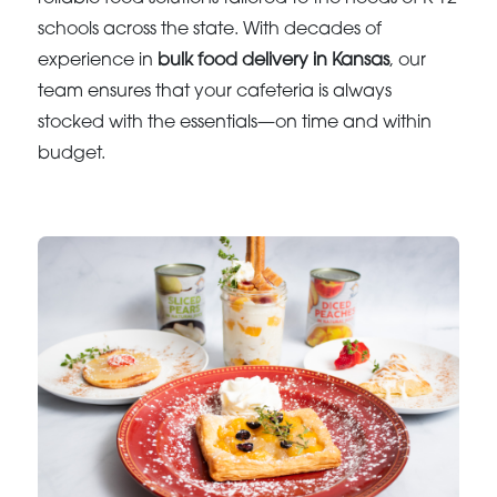
schools across the state. With decades of
experience in
bulk food delivery in Kansas
, our
team ensures that your cafeteria is always
stocked with the essentials—on time and within
budget.