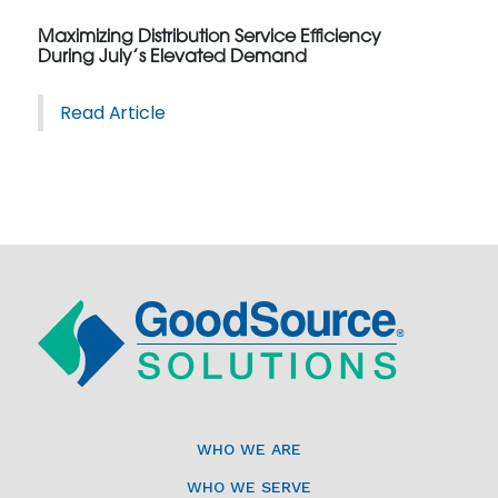
Maximizing Distribution Service Efficiency
During July’s Elevated Demand
Read Article
WHO WE ARE
WHO WE SERVE