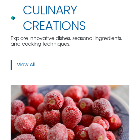
CULINARY
CREATIONS
Explore innovative dishes, seasonal ingredients,
and cooking techniques.
View All