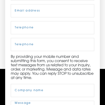
Email
(Required)
ORDER NOW
CONTACT US
Telephone
(Required)
Cell
Phone
3115 Melrose Drive, Suite 160, Carlsbad, California
92010 | (800) 776-6758
By providing your mobile number and
submitting this form, you consent to receive
text messages from us related to your inquiry,
order, or marketing. Message and data rates
may apply. You can reply STOP to unsubscribe
at any time.
Company
Name
(Required)
Message
(Required)