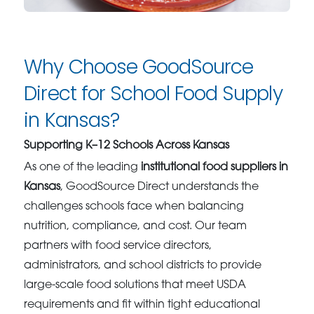
Why Choose GoodSource
Direct for School Food Supply
in Kansas?
Supporting K–12 Schools Across Kansas
As one of the leading
institutional food suppliers in
Kansas
, GoodSource Direct understands the
challenges schools face when balancing
nutrition, compliance, and cost. Our team
partners with food service directors,
administrators, and school districts to provide
large-scale food solutions that meet USDA
requirements and fit within tight educational