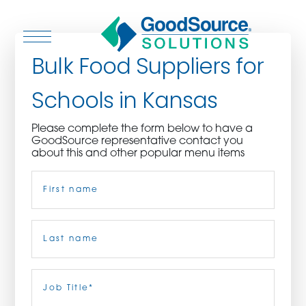
Bulk Food Suppliers for
Schools in Kansas
WHO WE ARE
Please complete the form below to have a
GoodSource representative contact you
WHO WE SERVE
about this and other popular menu items
Name
(Required)
ASSOCIATIONS
CULINARY CREATIONS
First
PRODUCTS
Last
Job
Title
(Required)
CAREERS