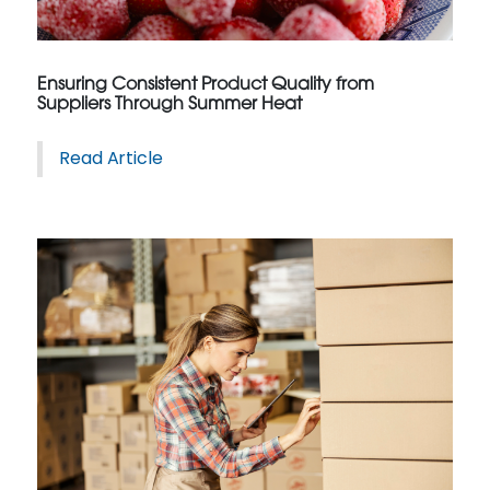
Ensuring Consistent Product Quality from
Suppliers Through Summer Heat
Read Article