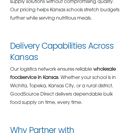
supply solutions without compromising quality.
Our pricing helps Kansas schools stretch budgets
further while serving nutritious meals.
Delivery Capabilities Across
Kansas
Our logistics network ensures reliable
wholesale
foodservice in Kansas
. Whether your school is in
Wichita, Topeka, Kansas City, or a rural district,
GoodSource Direct delivers dependable bulk
food supply on time, every time.
Why Partner with