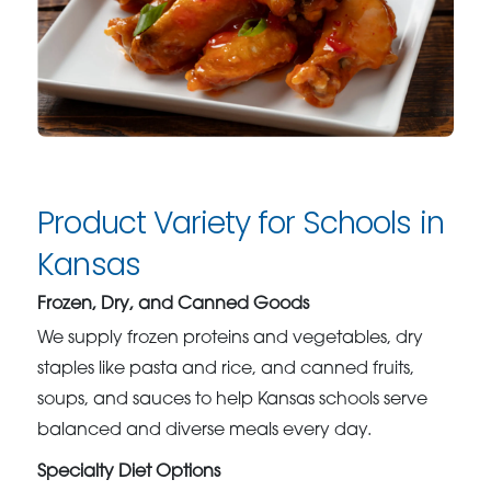
Product Variety for Schools in
Kansas
Frozen, Dry, and Canned Goods
We supply frozen proteins and vegetables, dry
staples like pasta and rice, and canned fruits,
soups, and sauces to help Kansas schools serve
balanced and diverse meals every day.
Specialty Diet Options