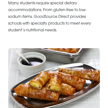
Many students require special dietary
accommodations. From gluten-free to low-
sodium items, GoodSource Direct provides
schools with specialty products to meet every
student’s nutritional needs.