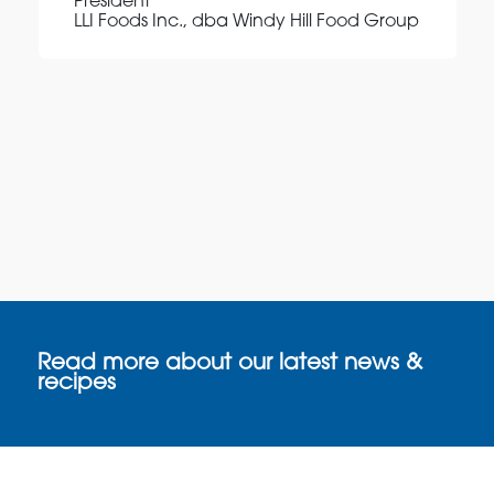
President
LLI Foods Inc., dba Windy Hill Food Group
Read more about our latest news &
recipes