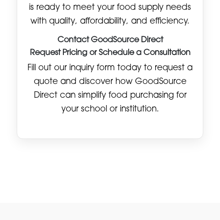
is ready to meet your food supply needs
with quality, affordability, and efficiency.
Contact GoodSource Direct
Request Pricing or Schedule a Consultation
Fill out our inquiry form today to request a
quote and discover how GoodSource
Direct can simplify food purchasing for
your school or institution.