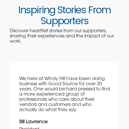
Inspiring Stories From
Supporters
Discover heartfelt stories from our supporters,
sharing their experiences and the impact of our
work.
We here at Windy Hill have been doing
business with Good Source for over 30
years. One would be hard pressed to find
a more experienced group of
professionals who care about their
vendors and customers and who
actually do what they say.
Bill Lawrence