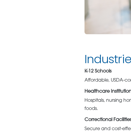
Industri
K-12 Schools
Affordable, USDA-com
Healthcare Institutio
Hospitals, nursing hom
foods.
Correctional Facilitie
Secure and cost-effec