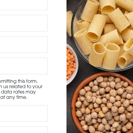
3115 Melrose Drive, Suite 160, Carlsbad, California 9
itting this form,
 us related to your
d data rates may
at any time.