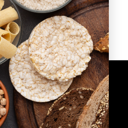
2010 | (800) 776-6758