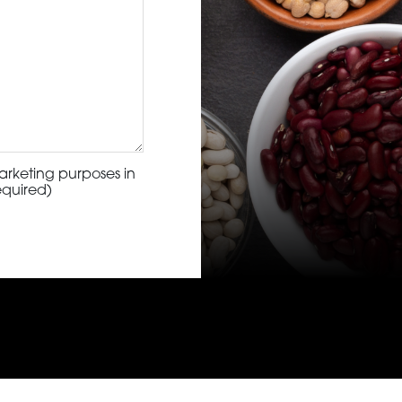
arketing purposes in
equired)