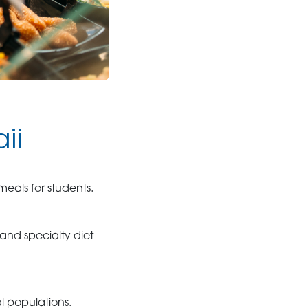
ii
eals for students.
, and specialty diet
al populations.