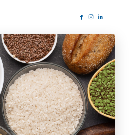
ORDER NOW
USTOMER
today