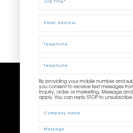
Title
(Required)
ORDER NOW
Email
(Required)
CONTACT US
Telephone
(Required)
Cell
Phone
By providing your mobile number and subm
you consent to receive text messages from
inquiry, order, or marketing. Message an
apply. You can reply STOP to unsubscribe 
Company
Name
(Required)
Message
(Required)