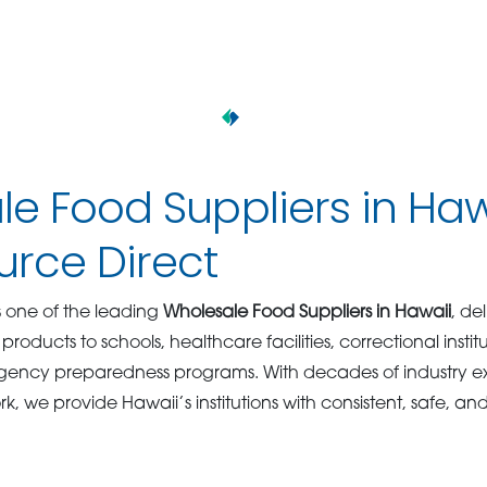
e Food Suppliers in Haw
rce Direct
s one of the leading
Wholesale Food Suppliers in Hawaii
, de
products to schools, healthcare facilities, correctional insti
ency preparedness programs. With decades of industry e
rk, we provide Hawaii’s institutions with consistent, safe, an