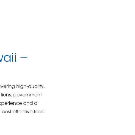
aii –
livering high-quality,
tutions, government
xperience and a
d cost-effective food