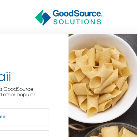
ii
BECOME A C
e a GoodSource
d other popular
contact us or inquire 