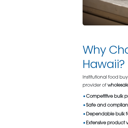
Why Cho
Hawaii?
Institutional food buy
provider of
wholesale
Competitive bulk p
Safe and complian
Dependable bulk fo
Extensive product v