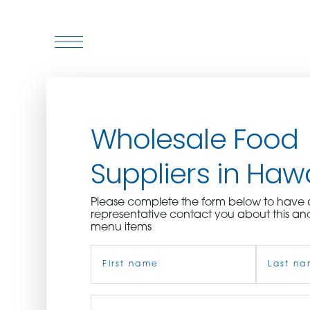
WHO WE ARE
Wholesale Food
WHO WE SERVE
Suppliers in Hawa
ASSOCIATIONS
Please complete the form below to hav
CULINARY CREATIONS
representative contact you about this an
menu items
PRODUCTS
Name
(Required)
CAREERS
First
Job
Last