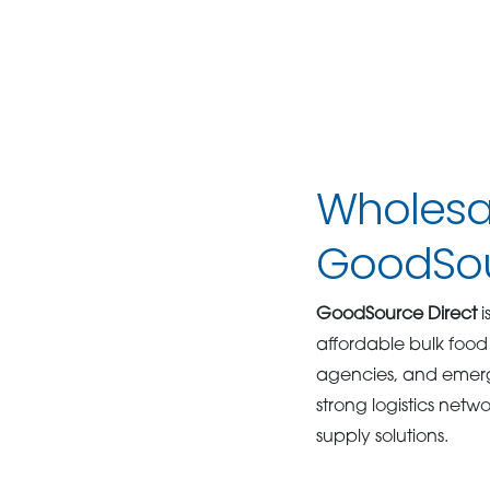
Wholesal
GoodSou
GoodSource Direct
i
affordable bulk food 
agencies, and emerg
strong logistics netwo
supply solutions.