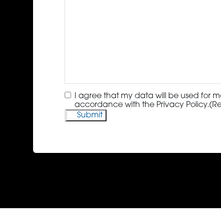
Consent
(Required)
I agree that my data will be used for m
accordance with the Privacy Policy.
(R