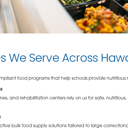
es We Serve Across Hawa
pliant food programs that help schools provide nutritious m
ns
es, and rehabilitation centers rely on us for safe, nutritious
s
tive bulk food supply solutions tailored to large correction