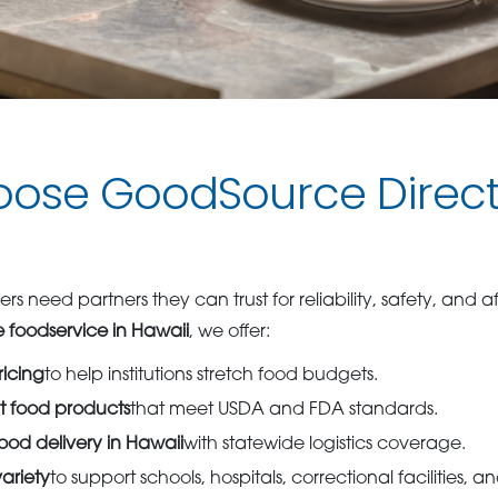
ose GoodSource Direct
ers need partners they can trust for reliability, safety, and af
 foodservice in Hawaii
, we offer:
ricing
to help institutions stretch food budgets.
t food products
that meet USDA and FDA standards.
od delivery in Hawaii
with statewide logistics coverage.
ariety
to support schools, hospitals, correctional facilities, 