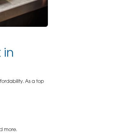
 in
fordability. As a top
and more.