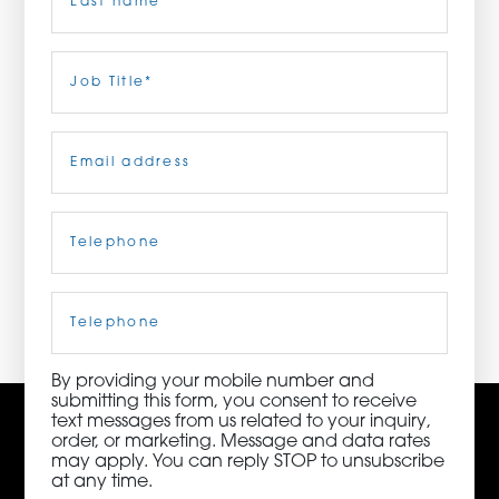
ORDER NOW
Last
Job
Title
(Required)
CONTACT US
Email
(Required)
Telephone
(Required)
3115 Melrose Drive, Suite 160, Carlsbad, California
92010 | (800) 776-6758
Cell
Phone
By providing your mobile number and
submitting this form, you consent to receive
text messages from us related to your inquiry,
order, or marketing. Message and data rates
may apply. You can reply STOP to unsubscribe
at any time.