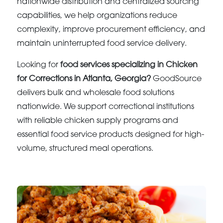
nationwide distribution and centralized sourcing
capabilities, we help organizations reduce
complexity, improve procurement efficiency, and
maintain uninterrupted food service delivery.
Looking for
food services specializing in Chicken
for Corrections in Atlanta, Georgia?
GoodSource
delivers bulk and wholesale food solutions
nationwide. We support correctional institutions
with reliable chicken supply programs and
essential food service products designed for high-
volume, structured meal operations.