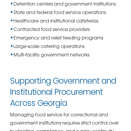
Detention centers and government institutions
State and federal food service operations
Healthcare and institutional cafeterias
Contracted food service providers
Emergency and relief feeding programs
Large-scale catering operations
Multi-facility government networks
Supporting Government and
Institutional Procurement
Across Georgia
Managing food service for correctional and
government institutions requires strict control over