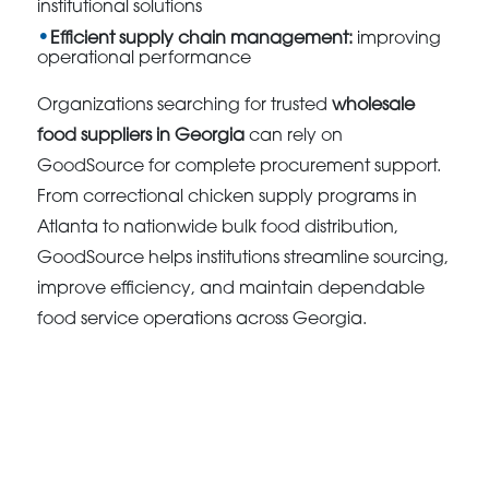
institutional solutions
Efficient supply chain management:
improving
operational performance
Organizations searching for trusted
wholesale
food suppliers in Georgia
can rely on
GoodSource for complete procurement support.
From correctional chicken supply programs in
Atlanta to nationwide bulk food distribution,
GoodSource helps institutions streamline sourcing,
improve efficiency, and maintain dependable
food service operations across Georgia.