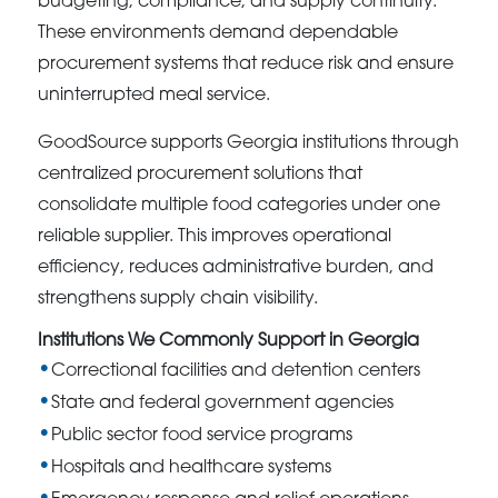
budgeting, compliance, and supply continuity.
These environments demand dependable
procurement systems that reduce risk and ensure
uninterrupted meal service.
GoodSource supports Georgia institutions through
centralized procurement solutions that
consolidate multiple food categories under one
reliable supplier. This improves operational
efficiency, reduces administrative burden, and
strengthens supply chain visibility.
Institutions We Commonly Support in Georgia
Correctional facilities and detention centers
State and federal government agencies
Public sector food service programs
Hospitals and healthcare systems