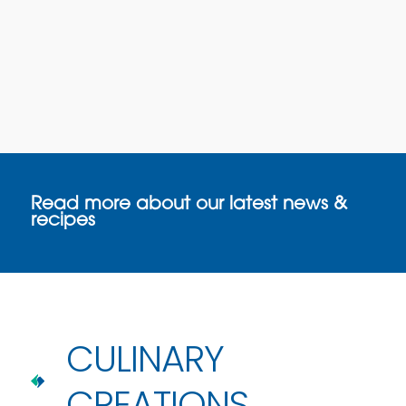
Read more about our latest news &
recipes
CULINARY
CREATIONS