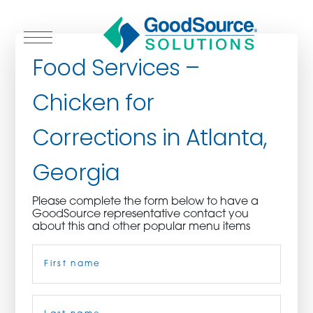
Food Services –
Chicken for
WHO WE ARE
Corrections in Atlanta,
WHO WE SERVE
Georgia
ASSOCIATIONS
Please complete the form below to have a
GoodSource representative contact you
CULINARY CREATIONS
about this and other popular menu items
Name
(Required)
PRODUCTS
CAREERS
First