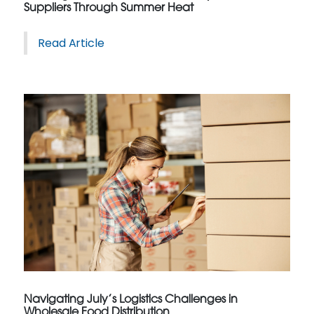
Suppliers Through Summer Heat
Read Article
Navigating July’s Logistics Challenges in
Wholesale Food Distribution