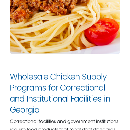
Wholesale Chicken Supply
Programs for Correctional
and Institutional Facilities in
Georgia
Correctional facilities and government institutions
require food products that meet strict standards