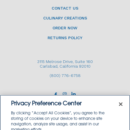
CONTACT US
CULINARY CREATIONS
ORDER NOW
RETURNS POLICY
3115 Melrose Drive, Suite 160
Carlsbad, California 92010
(800) 776-6758
Privacy Preference Center
By clicking “Accept All Cookies”, you agree to the
storing of cookies on your device to enhance site
navigation, analyze site usage, and assist in our
Copyright © 2026 GoodSource Solutions.
marketing efforts.