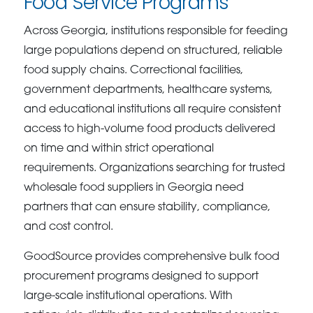
Food Service Programs
Across Georgia, institutions responsible for feeding
large populations depend on structured, reliable
food supply chains. Correctional facilities,
government departments, healthcare systems,
and educational institutions all require consistent
access to high-volume food products delivered
on time and within strict operational
requirements. Organizations searching for trusted
wholesale food suppliers in Georgia need
partners that can ensure stability, compliance,
and cost control.
GoodSource provides comprehensive bulk food
procurement programs designed to support
large-scale institutional operations. With