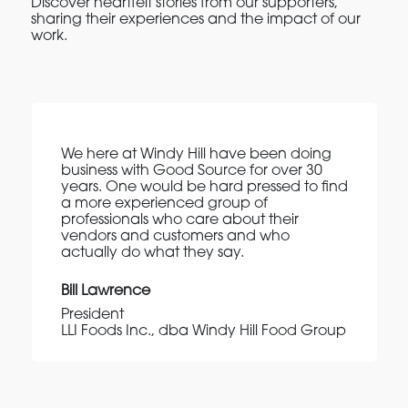
Discover heartfelt stories from our supporters,
sharing their experiences and the impact of our
work.
We here at Windy Hill have been doing
business with Good Source for over 30
years. One would be hard pressed to find
a more experienced group of
professionals who care about their
vendors and customers and who
actually do what they say.
Bill Lawrence
President
LLI Foods Inc., dba Windy Hill Food Group