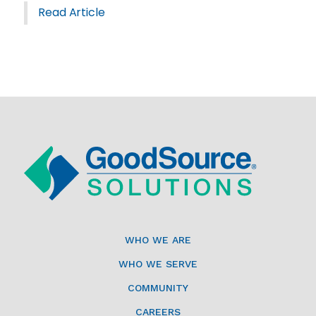
Read Article
WHO WE ARE
WHO WE SERVE
COMMUNITY
CAREERS