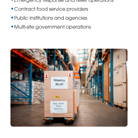
Emergency response and relief operations
Contract food service providers
Public institutions and agencies
Multi-site government operations