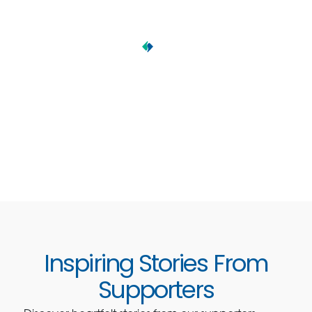
Inspiring Stories From
Supporters