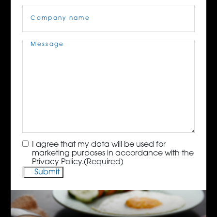
Company
Name
(Required)
Message
(Required)
Consent
(Required)
I agree that my data will be used for
marketing purposes in accordance with the
Privacy Policy.
(Required)