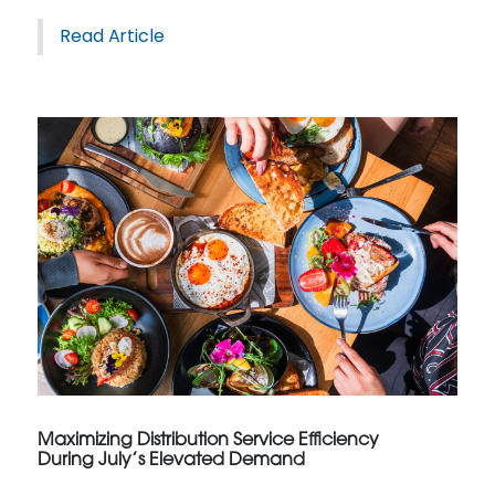
Read Article
Maximizing Distribution Service Efficiency
During July’s Elevated Demand