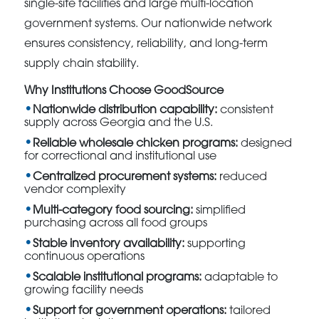
single-site facilities and large multi-location
government systems. Our nationwide network
ensures consistency, reliability, and long-term
supply chain stability.
Why Institutions Choose GoodSource
Nationwide distribution capability:
consistent
supply across Georgia and the U.S.
Reliable wholesale chicken programs:
designed
for correctional and institutional use
Centralized procurement systems:
reduced
vendor complexity
Multi-category food sourcing:
simplified
purchasing across all food groups
Stable inventory availability:
supporting
continuous operations
Scalable institutional programs:
adaptable to
growing facility needs
Support for government operations:
tailored