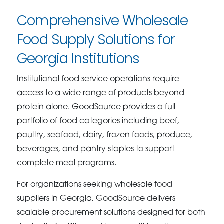
Comprehensive Wholesale
Food Supply Solutions for
Georgia Institutions
Institutional food service operations require
access to a wide range of products beyond
protein alone. GoodSource provides a full
portfolio of food categories including beef,
poultry, seafood, dairy, frozen foods, produce,
beverages, and pantry staples to support
complete meal programs.
For organizations seeking wholesale food
suppliers in Georgia, GoodSource delivers
scalable procurement solutions designed for both