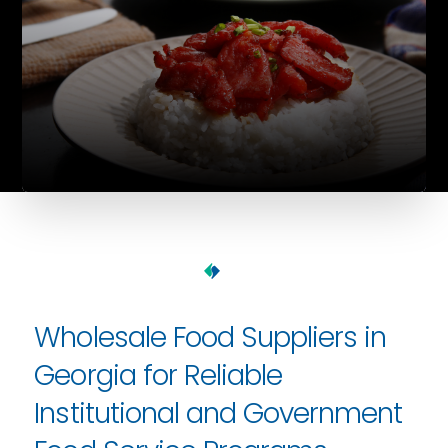
Wholesale Food Suppliers in
Georgia for Reliable
Institutional and Government