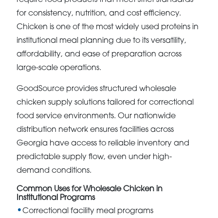
for consistency, nutrition, and cost efficiency.
Chicken is one of the most widely used proteins in
institutional meal planning due to its versatility,
affordability, and ease of preparation across
large-scale operations.
GoodSource provides structured wholesale
chicken supply solutions tailored for correctional
food service environments. Our nationwide
distribution network ensures facilities across
Georgia have access to reliable inventory and
predictable supply flow, even under high-
demand conditions.
Common Uses for Wholesale Chicken in
Institutional Programs
Correctional facility meal programs