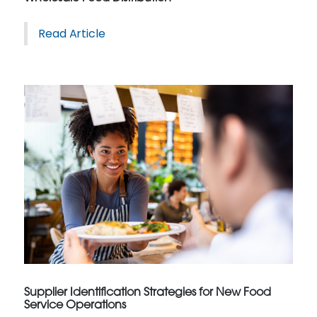
Read Article
Supplier Identification Strategies for New Food
Service Operations