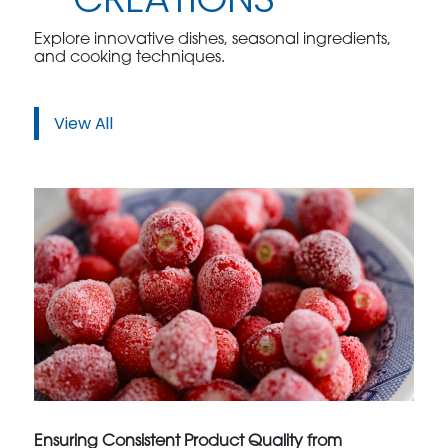
Explore innovative dishes, seasonal ingredients,
and cooking techniques.
View All
Ensuring Consistent Product Quality from