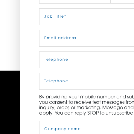
ORDER NOW
First
Job
Last
Title
(Required)
CONTACT US
Email
(Required)
Telephone
(Required)
Cell
Phone
By providing your mobile number and subm
you consent to receive text messages from
inquiry, order, or marketing. Message an
apply. You can reply STOP to unsubscribe 
Company
Name
(Required)