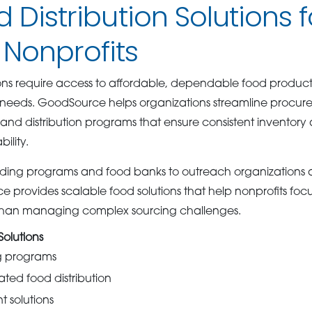
d Distribution Solutions f
Nonprofits
ons require access to affordable, dependable food product
eeds. GoodSource helps organizations streamline procur
nd distribution programs that ensure consistent inventory a
ility.
ing programs and food banks to outreach organizations 
ce provides scalable food solutions that help nonprofits foc
than managing complex sourcing challenges.
olutions
ng programs
ated food distribution
 solutions