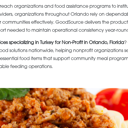
ach organizations and food assistance programs to institu
viders, organizations throughout Orlando rely on dependa
ir communities effectively. GoodSource delivers the products
port needed to maintain operational consistency year-roun
ces specializing in Turkey for Non-Profit in Orlando, Florida
?
ood solutions nationwide, helping nonprofit organizations
essential food items that support community meal programs
itable feeding operations.