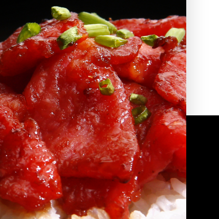
2010 | (800) 776-6758