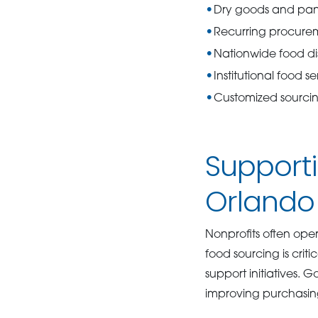
Dry goods and pant
Recurring procure
Nationwide food dis
Institutional food se
Customized sourcin
Supporti
Orlando
Nonprofits often oper
food sourcing is cri
support initiatives.
improving purchasin