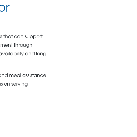
or
s that can support
ement through
vailability and long-
and meal assistance
us on serving