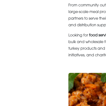
From community outre
large-scale meal pro
partners to serve the
and distribution sup
Looking for
food servi
bulk and wholesale f
turkey products and 
initiatives, and char