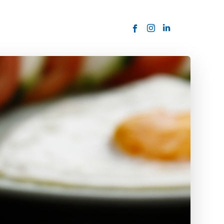
ORDER NOW
USTOMER
today