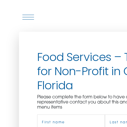
WHO WE ARE
Food Services – 
WHO WE SERVE
for Non-Profit in
ASSOCIATIONS
Florida
CULINARY CREATIONS
Please complete the form below to hav
PRODUCTS
representative contact you about this an
menu items
Name
CAREERS
(Required)