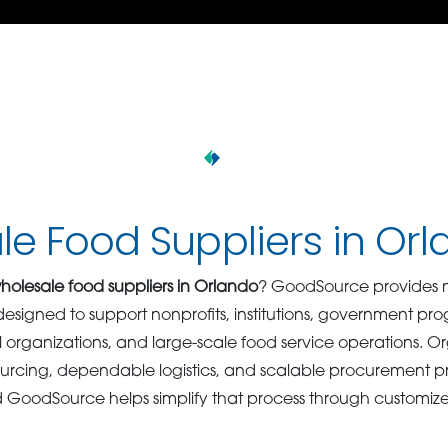
e Food Suppliers in Or
holesale food suppliers in Orlando
? GoodSource provides n
s designed to support nonprofits, institutions, government p
nal organizations, and large-scale food service operations. 
ourcing, dependable logistics, and scalable procurement 
d GoodSource helps simplify that process through customiz