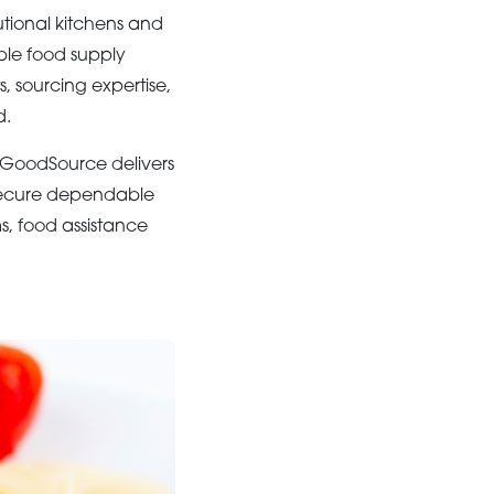
tional kitchens and
ble food supply
, sourcing expertise,
d.
 GoodSource delivers
 secure dependable
, food assistance