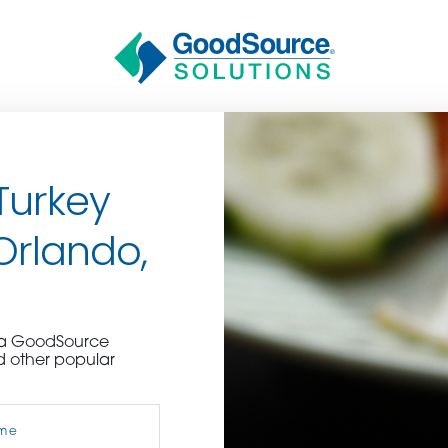
Turkey
 Orlando,
BECOME A C
e a GoodSource
d other popular
contact us or inquire 