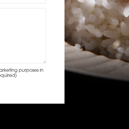
arketing purposes in
equired)