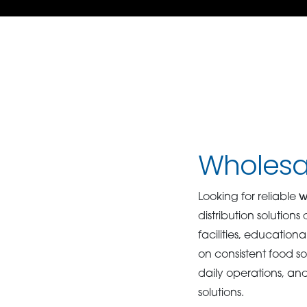
Wholesal
Looking for reliable
w
distribution solution
facilities, educatio
on consistent food s
daily operations, an
solutions.