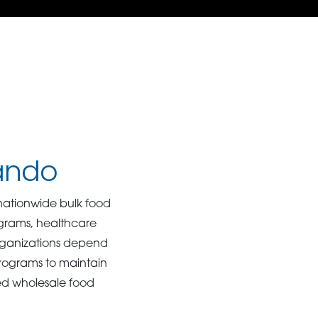
lando
ationwide bulk food
rograms, healthcare
Organizations depend
programs to maintain
ed wholesale food