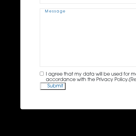
Message
(Required)
Consent
(Required)
I agree that my data will be used for m
accordance with the Privacy Policy.
(R