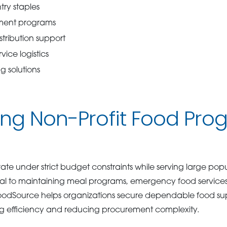
ry staples
ment programs
tribution support
rvice logistics
g solutions
ng Non-Profit Food Pro
ate under strict budget constraints while serving large popu
tical to maintaining meal programs, emergency food servic
 GoodSource helps organizations secure dependable food sup
g efficiency and reducing procurement complexity.