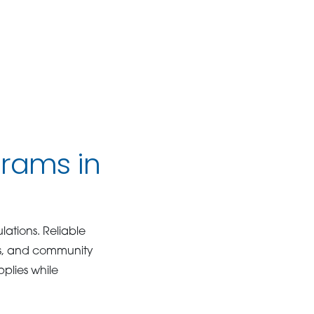
grams in
lations. Reliable
es, and community
plies while