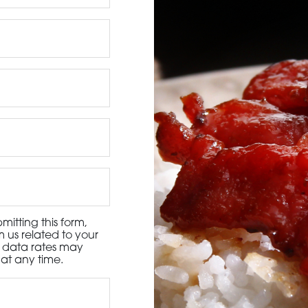
3115 Melrose Drive, Suite 160, Carlsbad, California 9
itting this form,
 us related to your
d data rates may
at any time.