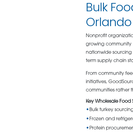
Bulk Foo
Orlando 
Nonprofit organizati
growing community n
nationwide sourcing a
term supply chain stab
From community feed
initiatives, GoodSour
communities rather 
Key Wholesale Food S
Bulk turkey sourci
Frozen and refriger
Protein procurement