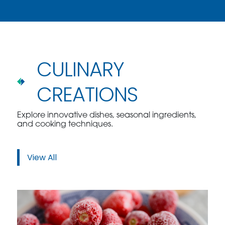
CULINARY
CREATIONS
Explore innovative dishes, seasonal ingredients,
and cooking techniques.
View All