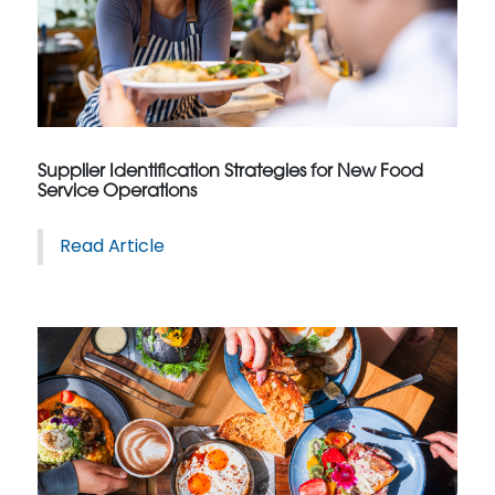
Supplier Identification Strategies for New Food
Service Operations
Read Article