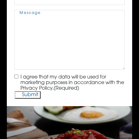
Message
(Required)
Consent
(Required)
I agree that my data will be used for
marketing purposes in accordance with the
Privacy Policy.
(Required)