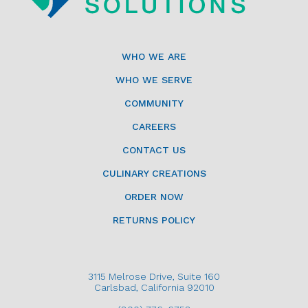
WHO WE ARE
WHO WE SERVE
COMMUNITY
CAREERS
CONTACT US
CULINARY CREATIONS
ORDER NOW
RETURNS POLICY
3115 Melrose Drive, Suite 160
Carlsbad, California 92010