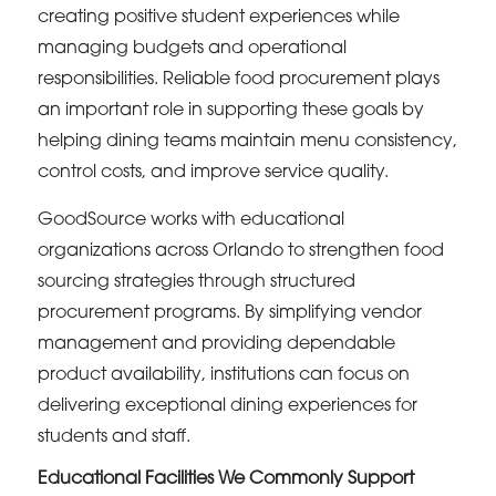
creating positive student experiences while
managing budgets and operational
responsibilities. Reliable food procurement plays
an important role in supporting these goals by
helping dining teams maintain menu consistency,
control costs, and improve service quality.
GoodSource works with educational
organizations across Orlando to strengthen food
sourcing strategies through structured
procurement programs. By simplifying vendor
management and providing dependable
product availability, institutions can focus on
delivering exceptional dining experiences for
students and staff.
Educational Facilities We Commonly Support