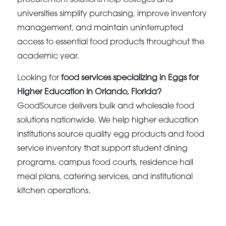
universities simplify purchasing, improve inventory
management, and maintain uninterrupted
access to essential food products throughout the
academic year.
Looking for
food services specializing in Eggs for
Higher Education in Orlando, Florida?
GoodSource delivers bulk and wholesale food
solutions nationwide. We help higher education
institutions source quality egg products and food
service inventory that support student dining
programs, campus food courts, residence hall
meal plans, catering services, and institutional
kitchen operations.