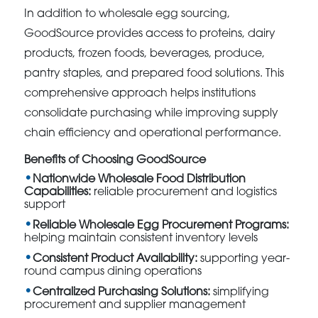
In addition to wholesale egg sourcing,
GoodSource provides access to proteins, dairy
products, frozen foods, beverages, produce,
pantry staples, and prepared food solutions. This
comprehensive approach helps institutions
consolidate purchasing while improving supply
chain efficiency and operational performance.
Benefits of Choosing GoodSource
Nationwide Wholesale Food Distribution
Capabilities:
reliable procurement and logistics
support
Reliable Wholesale Egg Procurement Programs:
helping maintain consistent inventory levels
Consistent Product Availability:
supporting year-
round campus dining operations
Centralized Purchasing Solutions:
simplifying
procurement and supplier management