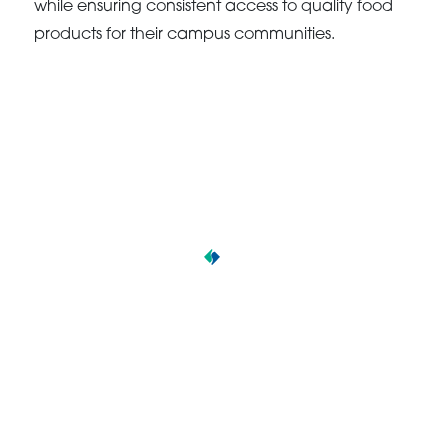
while ensuring consistent access to quality food
products for their campus communities.