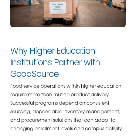
Why Higher Education
Institutions Partner with
GoodSource
Food service operations within higher education
require more than routine product delivery.
Successful programs depend on consistent
sourcing, dependable inventory management,
and procurement solutions that can adapt to
changing enrollment levels and campus activity.