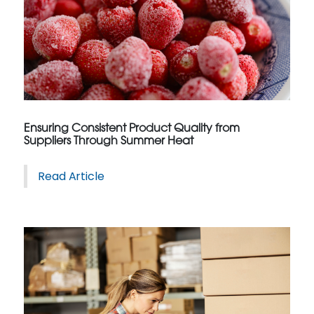
Ensuring Consistent Product Quality from
Suppliers Through Summer Heat
Read Article