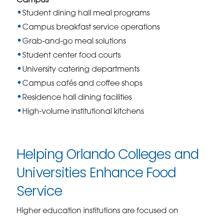
Campus
Student dining hall meal programs
Campus breakfast service operations
Grab-and-go meal solutions
Student center food courts
University catering departments
Campus cafés and coffee shops
Residence hall dining facilities
High-volume institutional kitchens
Helping Orlando Colleges and
Universities Enhance Food
Service
Higher education institutions are focused on