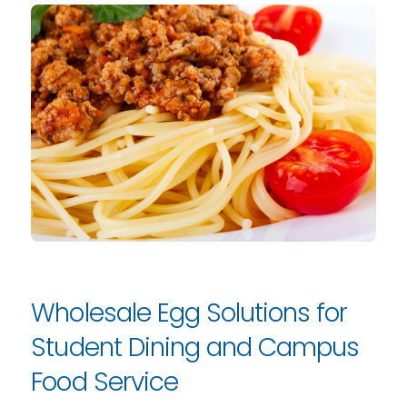
Wholesale Egg Solutions for
Student Dining and Campus
Food Service