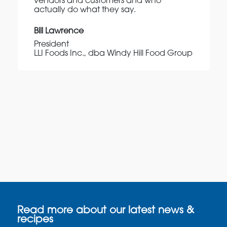
vendors and customers and who
actually do what they say.
Bill Lawrence
President
LLI Foods Inc., dba Windy Hill Food Group
Read more about our latest news &
recipes