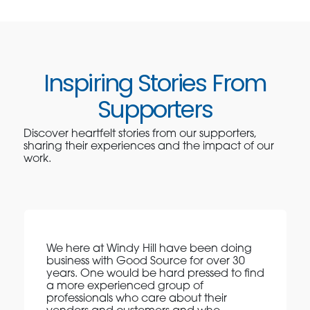
Inspiring Stories From
Supporters
Discover heartfelt stories from our supporters,
sharing their experiences and the impact of our
work.
We here at Windy Hill have been doing
business with Good Source for over 30
years. One would be hard pressed to find
a more experienced group of
professionals who care about their