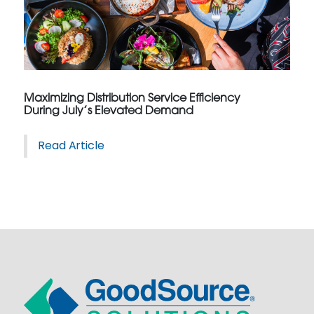
Maximizing Distribution Service Efficiency
During July’s Elevated Demand
Read Article