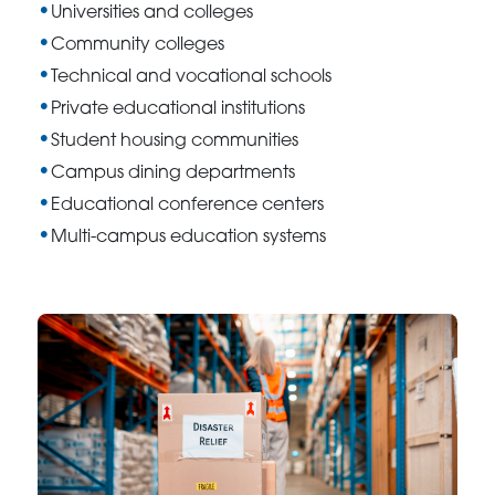
Universities and colleges
Community colleges
Technical and vocational schools
Private educational institutions
Student housing communities
Campus dining departments
Educational conference centers
Multi-campus education systems