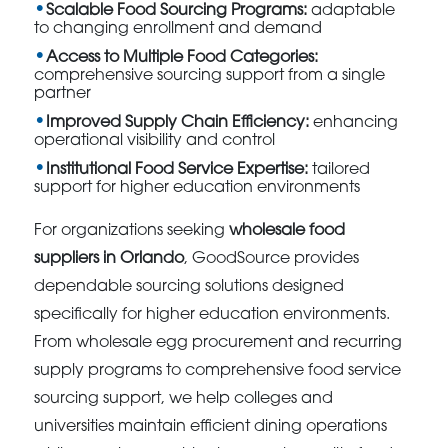
Scalable Food Sourcing Programs:
adaptable
to changing enrollment and demand
Access to Multiple Food Categories:
comprehensive sourcing support from a single
partner
Improved Supply Chain Efficiency:
enhancing
operational visibility and control
Institutional Food Service Expertise:
tailored
support for higher education environments
For organizations seeking
wholesale food
suppliers in Orlando
, GoodSource provides
dependable sourcing solutions designed
specifically for higher education environments.
From wholesale egg procurement and recurring
supply programs to comprehensive food service
sourcing support, we help colleges and
universities maintain efficient dining operations