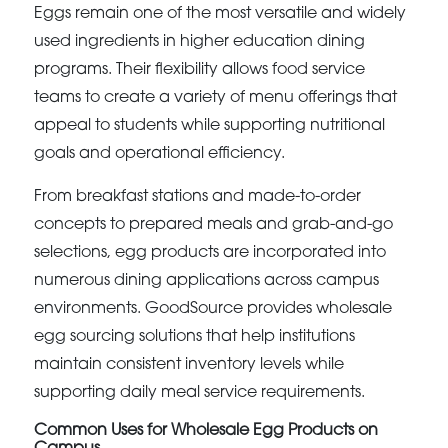
Eggs remain one of the most versatile and widely
used ingredients in higher education dining
programs. Their flexibility allows food service
teams to create a variety of menu offerings that
appeal to students while supporting nutritional
goals and operational efficiency.
From breakfast stations and made-to-order
concepts to prepared meals and grab-and-go
selections, egg products are incorporated into
numerous dining applications across campus
environments. GoodSource provides wholesale
egg sourcing solutions that help institutions
maintain consistent inventory levels while
supporting daily meal service requirements.
Common Uses for Wholesale Egg Products on