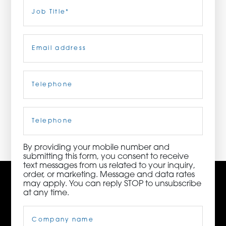
Last
Job
Title
(Required)
ORDER NOW
Email
(Required)
CONTACT US
Telephone
(Required)
3115 Melrose Drive, Suite 160, Carlsbad, California
92010 | (800) 776-6758
Cell
Phone
By providing your mobile number and
submitting this form, you consent to receive
text messages from us related to your inquiry,
order, or marketing. Message and data rates
may apply. You can reply STOP to unsubscribe
at any time.
Company
Name
(Required)