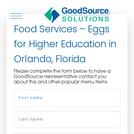
Food Services – Eggs
for Higher Education in
WHO WE ARE
Orlando, Florida
WHO WE SERVE
Please complete the form below to have a
GoodSource representative contact you
ASSOCIATIONS
about this and other popular menu items
Name
(Required)
CULINARY CREATIONS
PRODUCTS
First
CAREERS