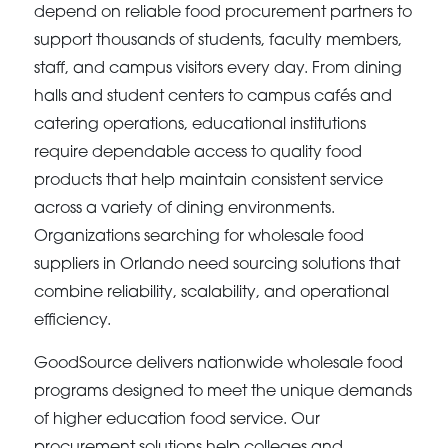
depend on reliable food procurement partners to
support thousands of students, faculty members,
staff, and campus visitors every day. From dining
halls and student centers to campus cafés and
catering operations, educational institutions
require dependable access to quality food
products that help maintain consistent service
across a variety of dining environments.
Organizations searching for wholesale food
suppliers in Orlando need sourcing solutions that
combine reliability, scalability, and operational
efficiency.
GoodSource delivers nationwide wholesale food
programs designed to meet the unique demands
of higher education food service. Our
procurement solutions help colleges and