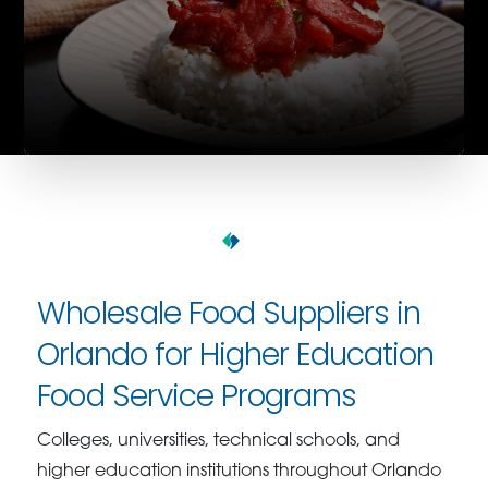
Wholesale Food Suppliers in
Orlando for Higher Education
Food Service Programs
Colleges, universities, technical schools, and
higher education institutions throughout Orlando