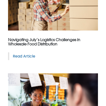
Navigating July’s Logistics Challenges in
Wholesale Food Distribution
Read Article