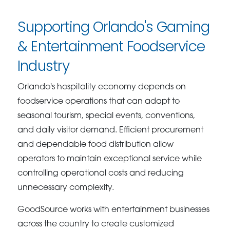
Supporting Orlando's Gaming
& Entertainment Foodservice
Industry
Orlando's hospitality economy depends on
foodservice operations that can adapt to
seasonal tourism, special events, conventions,
and daily visitor demand. Efficient procurement
and dependable food distribution allow
operators to maintain exceptional service while
controlling operational costs and reducing
unnecessary complexity.
GoodSource works with entertainment businesses
across the country to create customized