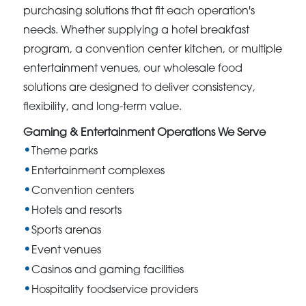
purchasing solutions that fit each operation's
needs. Whether supplying a hotel breakfast
program, a convention center kitchen, or multiple
entertainment venues, our wholesale food
solutions are designed to deliver consistency,
flexibility, and long-term value.
Gaming & Entertainment Operations We Serve
Theme parks
Entertainment complexes
Convention centers
Hotels and resorts
Sports arenas
Event venues
Casinos and gaming facilities
Hospitality foodservice providers