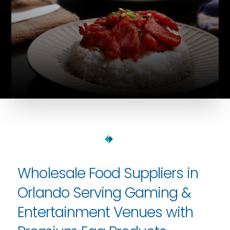
Wholesale Food Suppliers in
Orlando Serving Gaming &
Entertainment Venues with