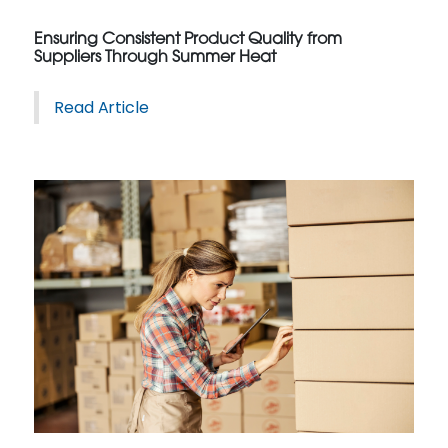
Ensuring Consistent Product Quality from
Suppliers Through Summer Heat
Read Article