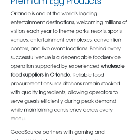
Premium Egg Products
Orlando is one of the world's leading
entertainment destinations, welcoming millions of
visitors each year to theme parks, resorts, sports
venues, entertainment complexes, convention
centers, and live event locations. Behind every
successful venue is a dependable foodservice
operation supported by experienced
wholesale
food suppliers in Orlando
. Reliable food
procurement ensures kitchens remain stocked
with quality ingredients, allowing operators to
serve guests efficiently during peak demand
while maintaining consistency across every
menu.
GoodSource partners with gaming and