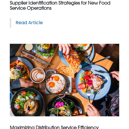
Supplier Identification Strategies for New Food
Service Operations
Read Article
Maximizing Distribution Service Efficiency