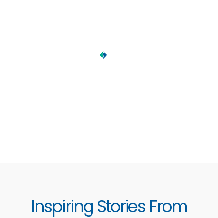
Inspiring Stories From