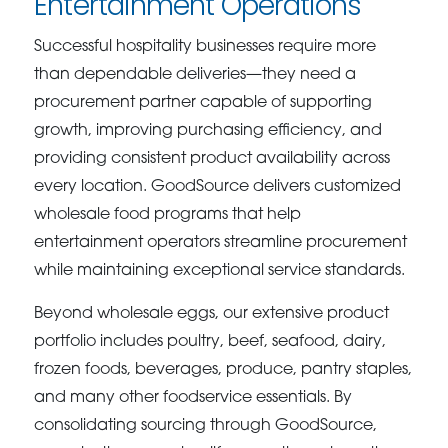
Entertainment Operations
Successful hospitality businesses require more
than dependable deliveries—they need a
procurement partner capable of supporting
growth, improving purchasing efficiency, and
providing consistent product availability across
every location. GoodSource delivers customized
wholesale food programs that help
entertainment operators streamline procurement
while maintaining exceptional service standards.
Beyond wholesale eggs, our extensive product
portfolio includes poultry, beef, seafood, dairy,
frozen foods, beverages, produce, pantry staples,
and many other foodservice essentials. By
consolidating sourcing through GoodSource,