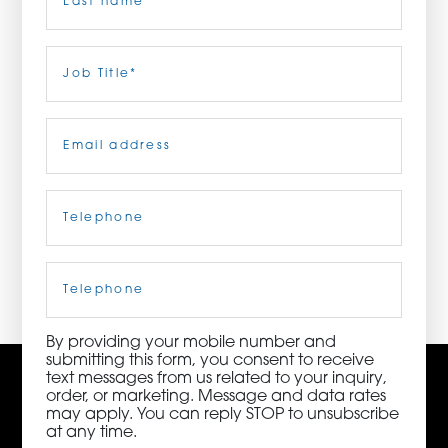
ORDER NOW
Last
Job
Title
(Required)
CONTACT US
Email
(Required)
Telephone
(Required)
3115 Melrose Drive, Suite 160, Carlsbad, California
92010 | (800) 776-6758
Cell
Phone
By providing your mobile number and
submitting this form, you consent to receive
text messages from us related to your inquiry,
order, or marketing. Message and data rates
may apply. You can reply STOP to unsubscribe
at any time.