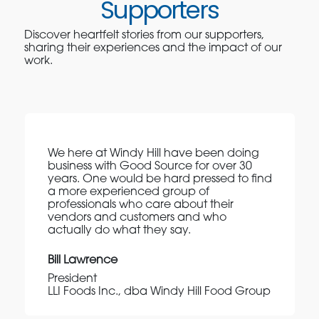
Supporters
Discover heartfelt stories from our supporters,
sharing their experiences and the impact of our
work.
We here at Windy Hill have been doing
business with Good Source for over 30
years. One would be hard pressed to find
a more experienced group of
professionals who care about their
vendors and customers and who
actually do what they say.
Bill Lawrence
President
LLI Foods Inc., dba Windy Hill Food Group