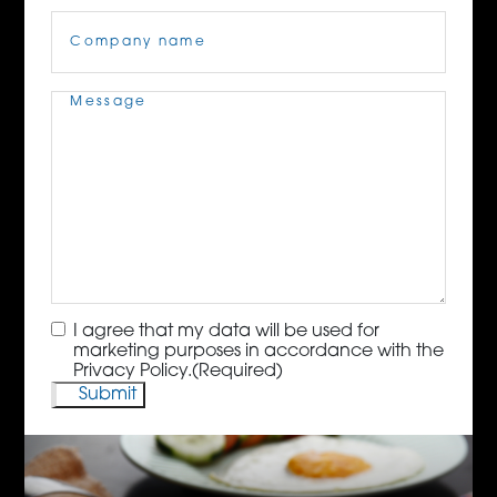
Company
Name
(Required)
Message
(Required)
Consent
(Required)
I agree that my data will be used for
marketing purposes in accordance with the
Privacy Policy.
(Required)