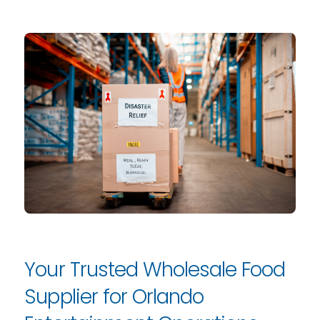
Your Trusted Wholesale Food
Supplier for Orlando