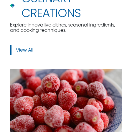
CREATIONS
Explore innovative dishes, seasonal ingredients,
and cooking techniques.
View All