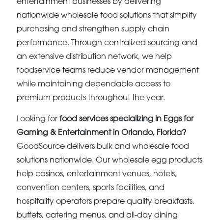
entertainment businesses by delivering
nationwide wholesale food solutions that simplify
purchasing and strengthen supply chain
performance. Through centralized sourcing and
an extensive distribution network, we help
foodservice teams reduce vendor management
while maintaining dependable access to
premium products throughout the year.
Looking for
food services specializing in Eggs for
Gaming & Entertainment in Orlando, Florida?
GoodSource delivers bulk and wholesale food
solutions nationwide. Our wholesale egg products
help casinos, entertainment venues, hotels,
convention centers, sports facilities, and
hospitality operators prepare quality breakfasts,
buffets, catering menus, and all-day dining