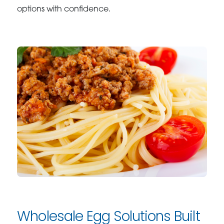
options with confidence.
Wholesale Egg Solutions Built