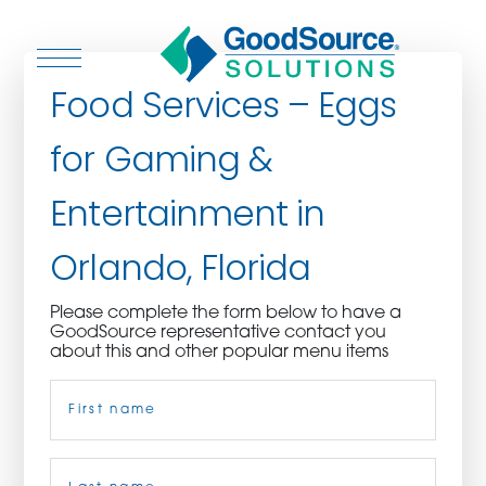
Food Services – Eggs
for Gaming &
WHO WE ARE
Entertainment in
WHO WE SERVE
Orlando, Florida
ASSOCIATIONS
Please complete the form below to have a
GoodSource representative contact you
CULINARY CREATIONS
about this and other popular menu items
Name
(Required)
PRODUCTS
CAREERS
First