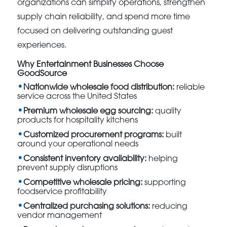
organizations can simplify operations, strengthen
supply chain reliability, and spend more time
focused on delivering outstanding guest
experiences.
Why Entertainment Businesses Choose
GoodSource
Nationwide wholesale food distribution:
reliable
service across the United States
Premium wholesale egg sourcing:
quality
products for hospitality kitchens
Customized procurement programs:
built
around your operational needs
Consistent inventory availability:
helping
prevent supply disruptions
Competitive wholesale pricing:
supporting
foodservice profitability
Centralized purchasing solutions:
reducing
vendor management