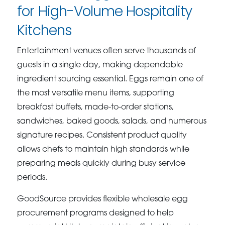
for High-Volume Hospitality
Kitchens
Entertainment venues often serve thousands of
guests in a single day, making dependable
ingredient sourcing essential. Eggs remain one of
the most versatile menu items, supporting
breakfast buffets, made-to-order stations,
sandwiches, baked goods, salads, and numerous
signature recipes. Consistent product quality
allows chefs to maintain high standards while
preparing meals quickly during busy service
periods.
GoodSource provides flexible wholesale egg
procurement programs designed to help