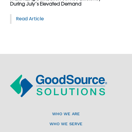
During July’s Elevated Demand
Read Article
WHO WE ARE
WHO WE SERVE