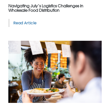
Navigating July’s Logistics Challenges in
Wholesale Food Distribution
Read Article