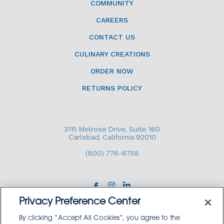
COMMUNITY
CAREERS
CONTACT US
CULINARY CREATIONS
ORDER NOW
RETURNS POLICY
3115 Melrose Drive, Suite 160
Carlsbad, California 92010
(800) 776-6758
Privacy Preference Center
By clicking “Accept All Cookies”, you agree to the