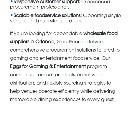
Responsive customer support:
experienced
procurement professionals
Scalable foodservice solutions:
supporting single
venues and multi-site operations
If you're looking for dependable
wholesale food
suppliers in Orlando
, GoodSource delivers
comprehensive procurement solutions tailored to
gaming and entertainment foodservice. Our
Eggs for Gaming & Entertainment
program
combines premium products, nationwide
distribution, and flexible sourcing strategies to
help venues operate efficiently while delivering
memorable dining experiences to every guest.