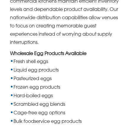
commercial kitchens maintain efficient inventory
levels and dependable product availability. Our
nationwide distribution capabilities allow venues
to focus on creating memorable guest
experiences instead of worrying about supply
interruptions.
Wholesale Egg Products Available
Fresh shell eggs
Liquid egg products
Pasteurized eggs
Frozen egg products
Hard-boiled eggs
Scrambled egg blends
Cage-free egg options
Bulk foodservice egg products