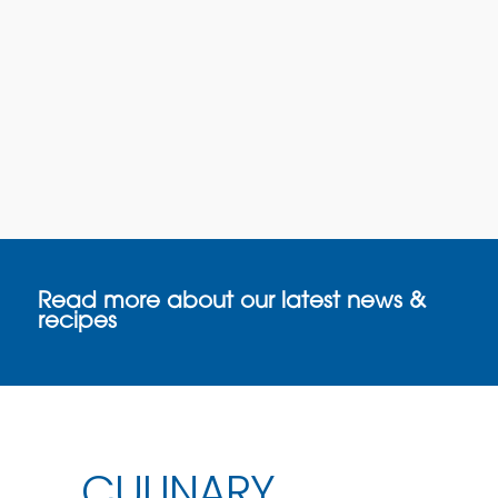
Read more about our latest news &
recipes
CULINARY