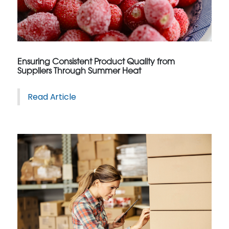
Ensuring Consistent Product Quality from
Suppliers Through Summer Heat
Read Article