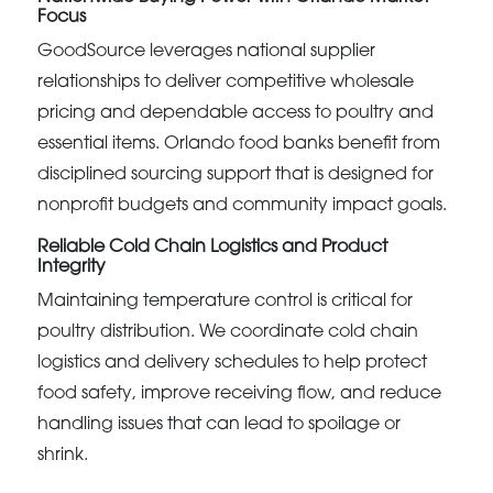
Focus
GoodSource leverages national supplier
relationships to deliver competitive wholesale
pricing and dependable access to poultry and
essential items. Orlando food banks benefit from
disciplined sourcing support that is designed for
nonprofit budgets and community impact goals.
Reliable Cold Chain Logistics and Product
Integrity
Maintaining temperature control is critical for
poultry distribution. We coordinate cold chain
logistics and delivery schedules to help protect
food safety, improve receiving flow, and reduce
handling issues that can lead to spoilage or
shrink.