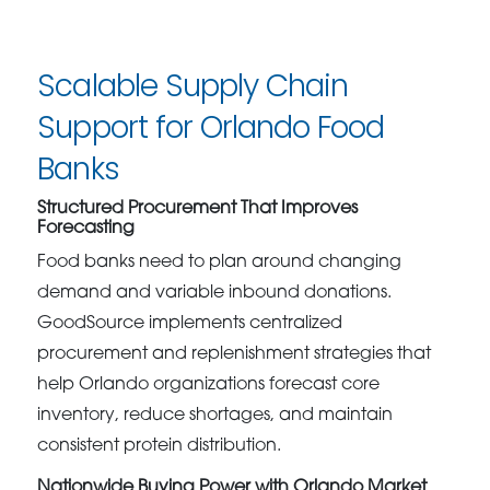
Scalable Supply Chain
Support for Orlando Food
Banks
Structured Procurement That Improves
Forecasting
Food banks need to plan around changing
demand and variable inbound donations.
GoodSource implements centralized
procurement and replenishment strategies that
help Orlando organizations forecast core
inventory, reduce shortages, and maintain
consistent protein distribution.
Nationwide Buying Power with Orlando Market