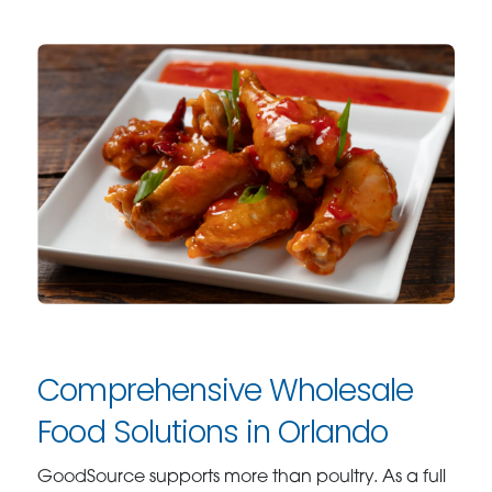
Comprehensive Wholesale
Food Solutions in Orlando
GoodSource supports more than poultry. As a full