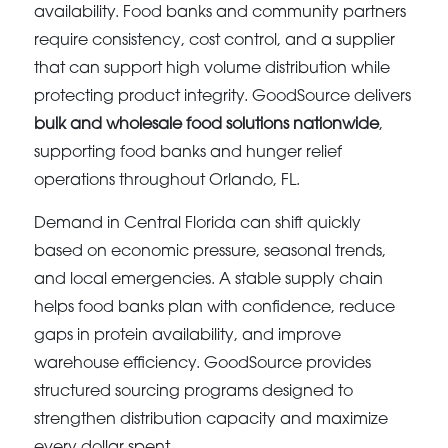
availability. Food banks and community partners
require consistency, cost control, and a supplier
that can support high volume distribution while
protecting product integrity. GoodSource delivers
bulk and wholesale food solutions nationwide
,
supporting food banks and hunger relief
operations throughout Orlando, FL.
Demand in Central Florida can shift quickly
based on economic pressure, seasonal trends,
and local emergencies. A stable supply chain
helps food banks plan with confidence, reduce
gaps in protein availability, and improve
warehouse efficiency. GoodSource provides
structured sourcing programs designed to
strengthen distribution capacity and maximize
every dollar spent.