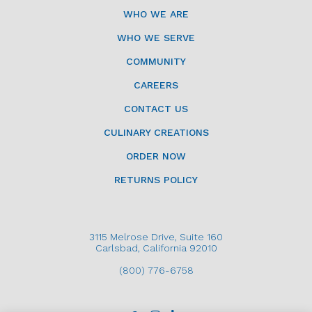
WHO WE ARE
WHO WE SERVE
COMMUNITY
CAREERS
CONTACT US
CULINARY CREATIONS
ORDER NOW
RETURNS POLICY
3115 Melrose Drive, Suite 160
Carlsbad, California 92010
(800) 776-6758