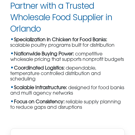
Partner with a Trusted
Wholesale Food Supplier in
Orlando
Specialization in Chicken for Food Banks:
scalable poultry programs built for distribution
Nationwide Buying Power:
competitive
wholesale pricing that supports nonprofit budgets
Coordinated Logistics:
dependable,
temperature controlled distribution and
scheduling
Scalable Infrastructure:
designed for food banks
and multi agency networks
Focus on Consistency:
reliable supply planning
to reduce gaps and disruptions