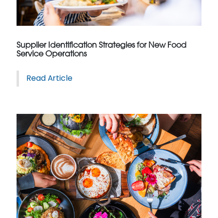
Supplier Identification Strategies for New Food
Service Operations
Read Article