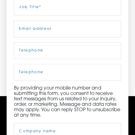
Last
Job
Title
(Required)
ORDER NOW
Email
(Required)
CONTACT US
Telephone
(Required)
3115 Melrose Drive, Suite 160, Carlsbad, California
92010 | (800) 776-6758
Cell
Phone
By providing your mobile number and
submitting this form, you consent to receive
text messages from us related to your inquiry,
order, or marketing. Message and data rates
may apply. You can reply STOP to unsubscribe
at any time.
Company
Name
(Required)