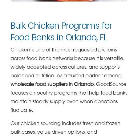
Bulk Chicken Programs for
Food Banks in Orlando, FL
Chicken is one of the most requested proteins
across food bank networks because it is versatile,
widely accepted across cultures, and supports
balanced nutrition. As a trusted partner among
wholesale food suppliers in Orlando
, GoodSource
focuses on poultry programs that help food banks
maintain steady supply even when donations
fluctuate.
Our chicken sourcing includes fresh and frozen
bulk cases, value driven options, and