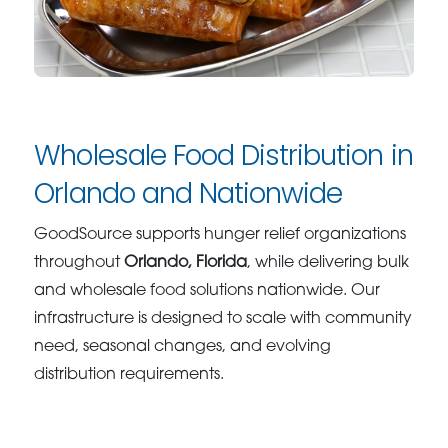
Wholesale Food Distribution in
Orlando and Nationwide
GoodSource supports hunger relief organizations
throughout
Orlando, Florida
, while delivering bulk
and wholesale food solutions nationwide. Our
infrastructure is designed to scale with community
need, seasonal changes, and evolving
distribution requirements.