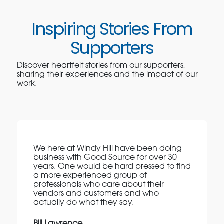
Inspiring Stories From
Supporters
Discover heartfelt stories from our supporters,
sharing their experiences and the impact of our
work.
We here at Windy Hill have been doing
business with Good Source for over 30
years. One would be hard pressed to find
a more experienced group of
professionals who care about their
vendors and customers and who
actually do what they say.