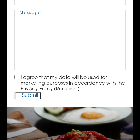
Message
(Required)
Consent
(Required)
I agree that my data will be used for
marketing purposes in accordance with the
Privacy Policy.
(Required)