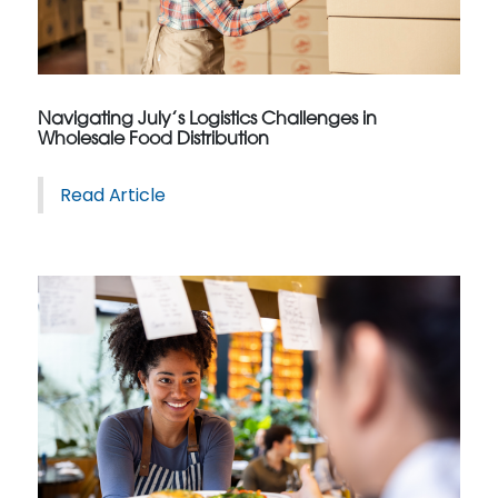
Navigating July’s Logistics Challenges in
Wholesale Food Distribution
Read Article