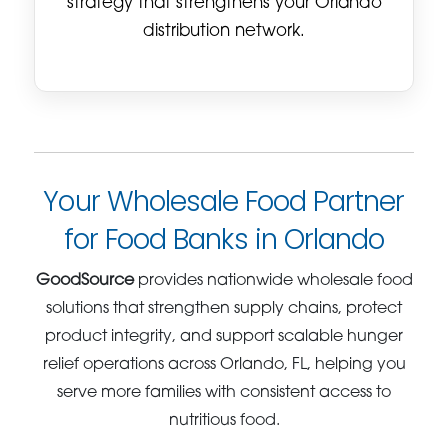
strategy that strengthens your Orlando
distribution network.
Your Wholesale Food Partner
for Food Banks in Orlando
GoodSource
provides nationwide wholesale food
solutions that strengthen supply chains, protect
product integrity, and support scalable hunger
relief operations across Orlando, FL, helping you
serve more families with consistent access to
nutritious food.