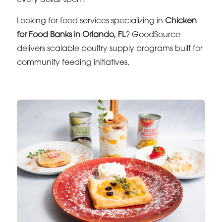
Looking for food services specializing in
Chicken
for Food Banks in Orlando, FL
? GoodSource
delivers scalable poultry supply programs built for
community feeding initiatives.