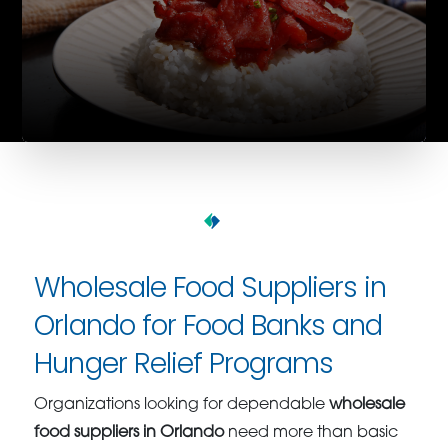
Wholesale Food Suppliers in
Orlando for Food Banks and
Hunger Relief Programs
Organizations looking for dependable
wholesale
food suppliers in Orlando
need more than basic