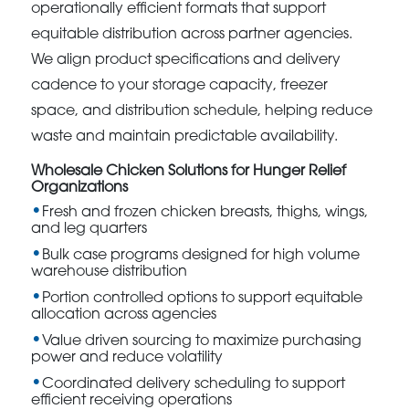
operationally efficient formats that support
equitable distribution across partner agencies.
We align product specifications and delivery
cadence to your storage capacity, freezer
space, and distribution schedule, helping reduce
waste and maintain predictable availability.
Wholesale Chicken Solutions for Hunger Relief
Organizations
Fresh and frozen chicken breasts, thighs, wings,
and leg quarters
Bulk case programs designed for high volume
warehouse distribution
Portion controlled options to support equitable
allocation across agencies
Value driven sourcing to maximize purchasing
power and reduce volatility
Coordinated delivery scheduling to support
efficient receiving operations