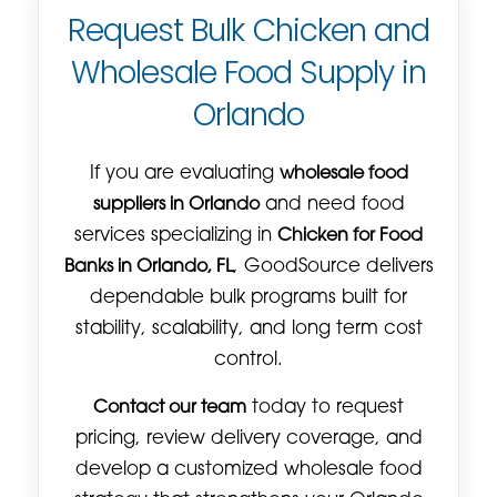
Request Bulk Chicken and
Wholesale Food Supply in
Orlando
If you are evaluating
wholesale food
suppliers in Orlando
and need food
services specializing in
Chicken for Food
Banks in Orlando, FL
, GoodSource delivers
dependable bulk programs built for
stability, scalability, and long term cost
control.
Contact our team
today to request
pricing, review delivery coverage, and
develop a customized wholesale food