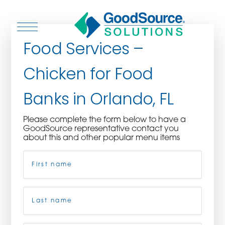
Food Services –
Chicken for Food
WHO WE ARE
Banks in Orlando, FL
WHO WE SERVE
Please complete the form below to have a
GoodSource representative contact you
ASSOCIATIONS
about this and other popular menu items
Name
(Required)
CULINARY CREATIONS
PRODUCTS
First
CAREERS