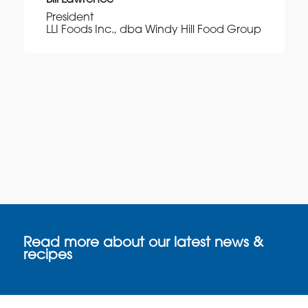
Bill Lawrence
President
LLI Foods Inc., dba Windy Hill Food Group
Read more about our latest news &
recipes