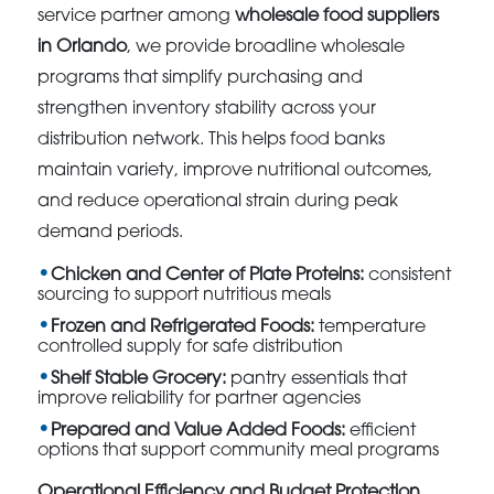
service partner among
wholesale food suppliers
in Orlando
, we provide broadline wholesale
programs that simplify purchasing and
strengthen inventory stability across your
distribution network. This helps food banks
maintain variety, improve nutritional outcomes,
and reduce operational strain during peak
demand periods.
Chicken and Center of Plate Proteins:
consistent
sourcing to support nutritious meals
Frozen and Refrigerated Foods:
temperature
controlled supply for safe distribution
Shelf Stable Grocery:
pantry essentials that
improve reliability for partner agencies
Prepared and Value Added Foods:
efficient
options that support community meal programs
Operational Efficiency and Budget Protection