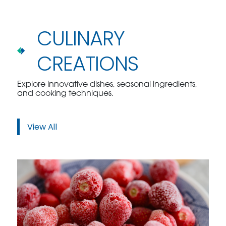
CULINARY
CREATIONS
Explore innovative dishes, seasonal ingredients,
and cooking techniques.
View All