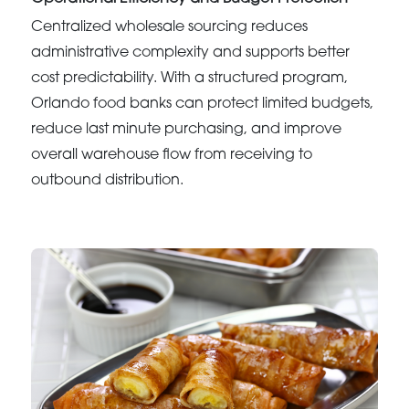
Centralized wholesale sourcing reduces
administrative complexity and supports better
cost predictability. With a structured program,
Orlando food banks can protect limited budgets,
reduce last minute purchasing, and improve
overall warehouse flow from receiving to
outbound distribution.