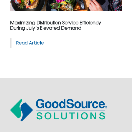
Maximizing Distribution Service Efficiency
During July’s Elevated Demand
Read Article