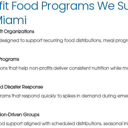
fit Food Programs We S
Miami
t Organizations
 designed to support recurring food distributions, meal pro
Programs
ons that help non-profits deliver consistent nutrition while m
d Disaster Response
grams that respond quickly to spikes in demand during em
sion-Driven Groups
od support aligned with scheduled distributions, seasonal ini