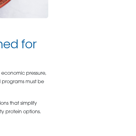
ned for
y economic pressure,
d programs must be
ons that simplify
y protein options.