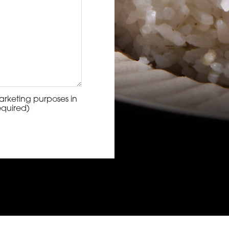
arketing purposes in
equired)