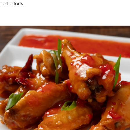
rt efforts.