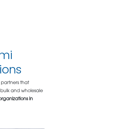
ami
ions
partners that
 bulk and wholesale
organizations in