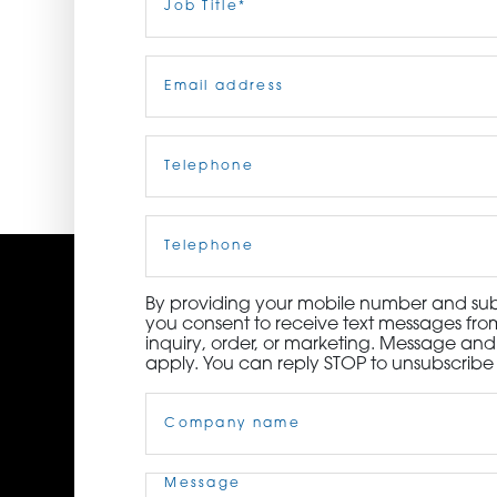
Title
(Required)
ORDER NOW
Email
(Required)
CONTACT US
Telephone
(Required)
Cell
Phone
By providing your mobile number and subm
you consent to receive text messages from
inquiry, order, or marketing. Message an
apply. You can reply STOP to unsubscribe 
Company
Name
(Required)
Message
(Required)