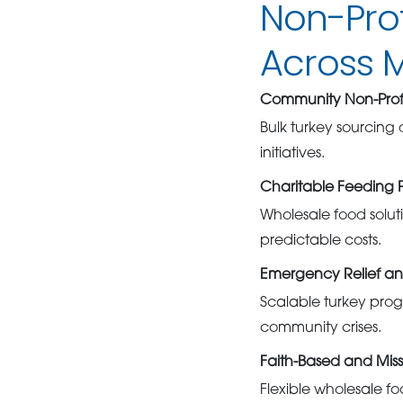
Non-Pro
Across 
Community Non-Profi
Bulk turkey sourcing
initiatives.
Charitable Feeding 
Wholesale food soluti
predictable costs.
Emergency Relief an
Scalable turkey pro
community crises.
Faith-Based and Mis
Flexible wholesale fo