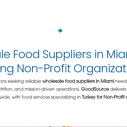
e Food Suppliers in Mi
ng Non-Profit Organizat
ons seeking reliable
wholesale food suppliers in Miami
need 
rition, and mission-driven operations.
GoodSource
delivers
wide, with food services specializing in
Turkey for Non-Profit 