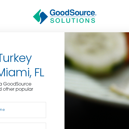
Turkey
Miami, FL
BECOME A C
e a GoodSource
d other popular
contact us or inquire 