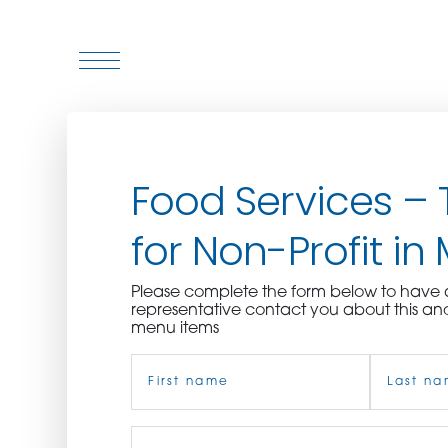
WHO WE ARE
Food Services – 
WHO WE SERVE
for Non-Profit in 
ASSOCIATIONS
Please complete the form below to hav
CULINARY CREATIONS
representative contact you about this an
menu items
PRODUCTS
Name
(Required)
CAREERS
First
Job
Last