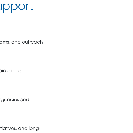
upport
grams, and outreach
aintaining
ergencies and
tiatives, and long-