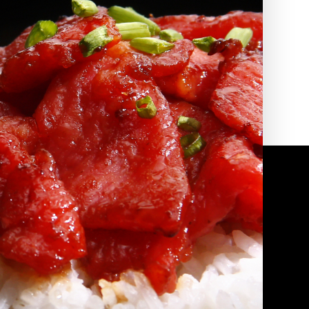
2010 | (800) 776-6758