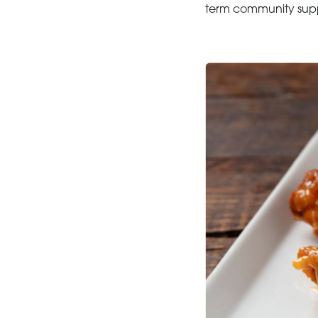
term community suppo