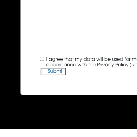
Consent
(Required)
I agree that my data will be used for m
accordance with the Privacy Policy.
(R