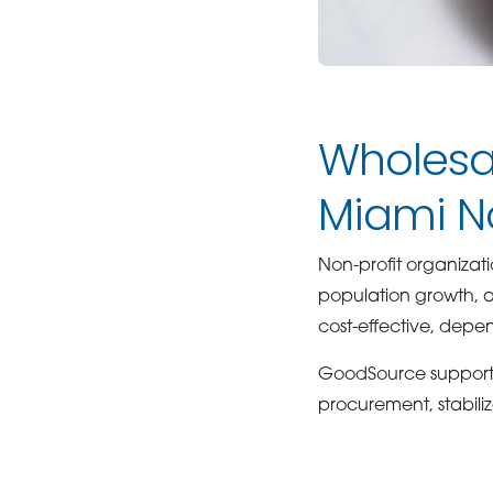
Wholesal
Miami No
Non-profit organiza
population growth, 
cost-effective, depe
GoodSource supports n
procurement, stabiliz