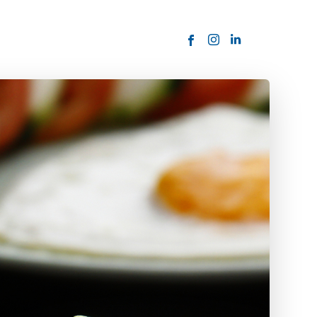
ORDER NOW
USTOMER
today