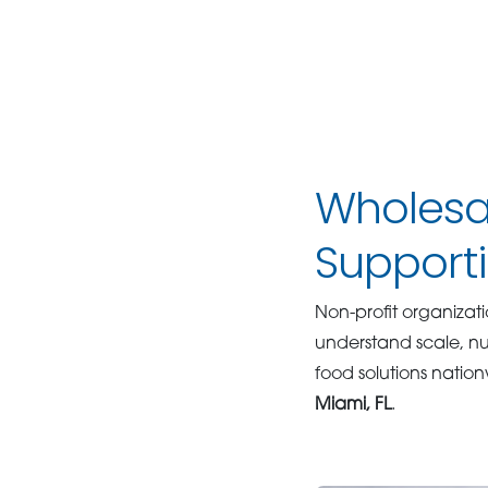
Wholesal
Supporti
Non-profit organizati
understand scale, nut
food solutions nation
Miami, FL
.