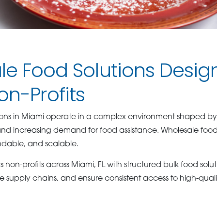
e Food Solutions Desig
n-Profits
tions in Miami operate in a complex environment shaped b
and increasing demand for food assistance. Wholesale foo
ndable, and scalable.
on-profits across Miami, FL with structured bulk food soluti
e supply chains, and ensure consistent access to high-qualit