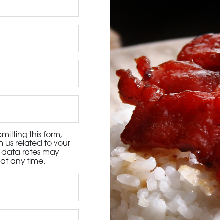
3115 Melrose Drive, Suite 160, Carlsbad, California 9
itting this form,
 us related to your
d data rates may
at any time.