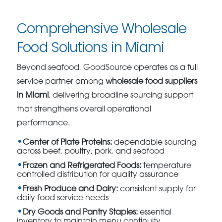
Comprehensive Wholesale
Food Solutions in Miami
Beyond seafood, GoodSource operates as a full
service partner among
wholesale food suppliers
in Miami
, delivering broadline sourcing support
that strengthens overall operational
performance.
Center of Plate Proteins:
dependable sourcing
across beef, poultry, pork, and seafood
Frozen and Refrigerated Foods:
temperature
controlled distribution for quality assurance
Fresh Produce and Dairy:
consistent supply for
daily food service needs
Dry Goods and Pantry Staples:
essential
inventory to maintain menu continuity