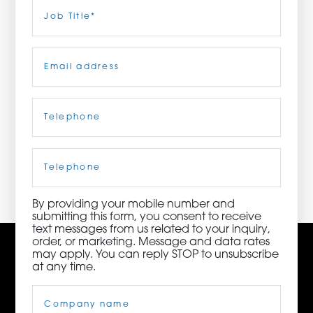
Last
Job
Title
(Required)
ORDER NOW
Email
(Required)
CONTACT US
Telephone
(Required)
3115 Melrose Drive, Suite 160, Carlsbad, California
92010 | (800) 776-6758
Cell
Phone
By providing your mobile number and
submitting this form, you consent to receive
text messages from us related to your inquiry,
order, or marketing. Message and data rates
may apply. You can reply STOP to unsubscribe
at any time.
Company
Name
(Required)