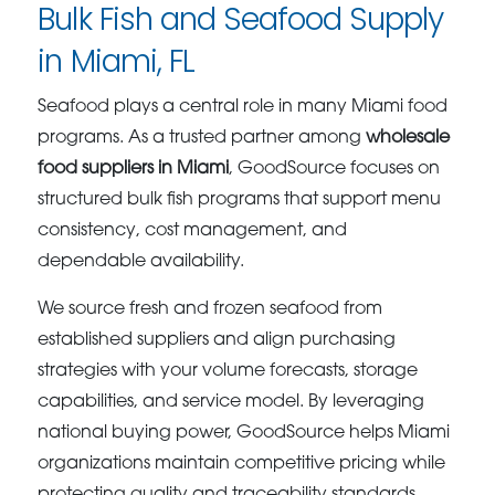
Bulk Fish and Seafood Supply
in Miami, FL
Seafood plays a central role in many Miami food
programs. As a trusted partner among
wholesale
food suppliers in Miami
, GoodSource focuses on
structured bulk fish programs that support menu
consistency, cost management, and
dependable availability.
We source fresh and frozen seafood from
established suppliers and align purchasing
strategies with your volume forecasts, storage
capabilities, and service model. By leveraging
national buying power, GoodSource helps Miami
organizations maintain competitive pricing while