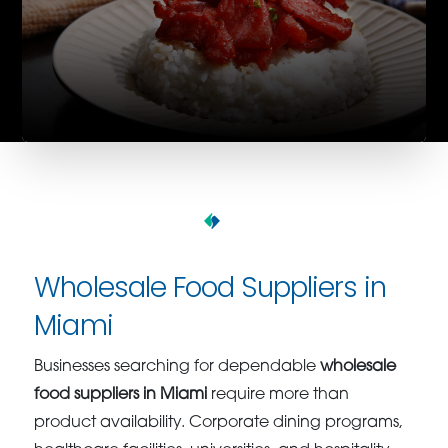
Wholesale Food Suppliers in
Miami
Businesses searching for dependable
wholesale
food suppliers in Miami
require more than
product availability. Corporate dining programs,