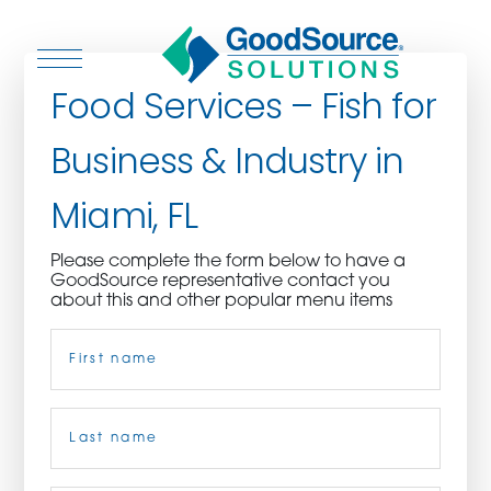
Food Services – Fish for
Business & Industry in
WHO WE ARE
Miami, FL
WHO WE SERVE
Please complete the form below to have a
GoodSource representative contact you
ASSOCIATIONS
about this and other popular menu items
Name
(Required)
CULINARY CREATIONS
PRODUCTS
First
CAREERS