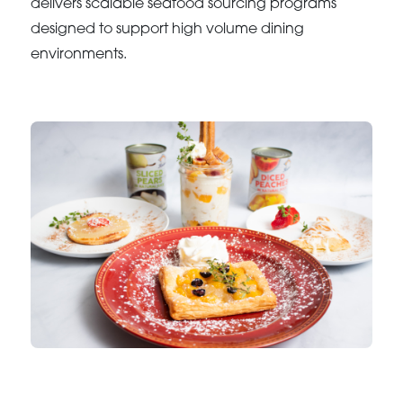
delivers scalable seafood sourcing programs
designed to support high volume dining
environments.