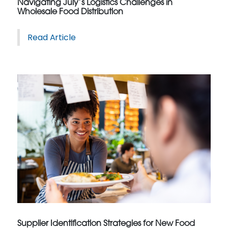
Navigating July’s Logistics Challenges in
Wholesale Food Distribution
Read Article
Supplier Identification Strategies for New Food