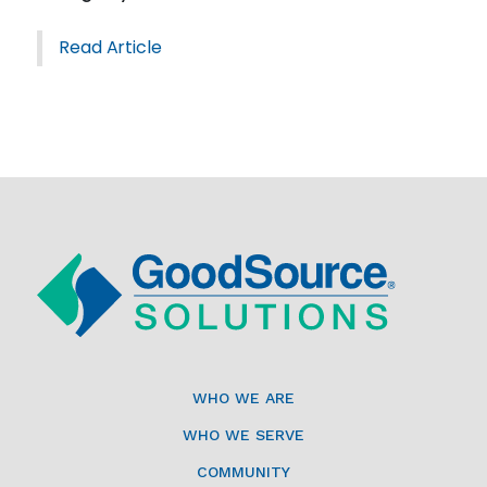
Read Article
WHO WE ARE
WHO WE SERVE
COMMUNITY