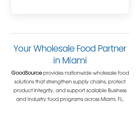
Your Wholesale Food Partner
in Miami
GoodSource
provides nationwide wholesale food
solutions that strengthen supply chains, protect
product integrity, and support scalable Business
and Industry food programs across Miami, FL.