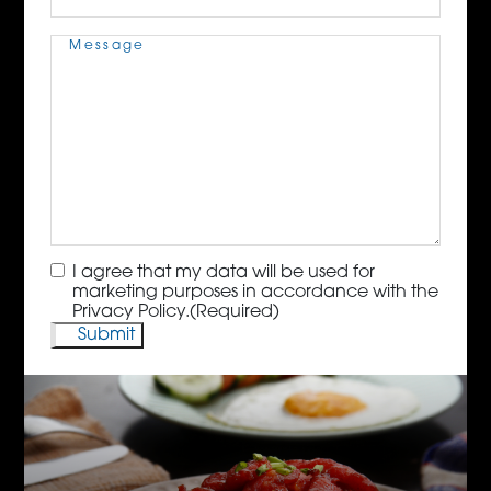
Message
(Required)
Consent
(Required)
I agree that my data will be used for
marketing purposes in accordance with the
Privacy Policy.
(Required)