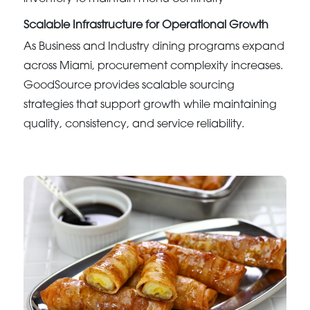
Scalable Infrastructure for Operational Growth
As Business and Industry dining programs expand
across Miami, procurement complexity increases.
GoodSource provides scalable sourcing
strategies that support growth while maintaining
quality, consistency, and service reliability.