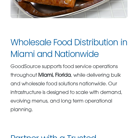
Wholesale Food Distribution in
Miami and Nationwide
GoodSource supports food service operations
throughout
Miami, Florida
, while delivering bulk
and wholesale food solutions nationwide. Our
infrastructure is designed to scale with demand,
evolving menus, and long term operational
planning.