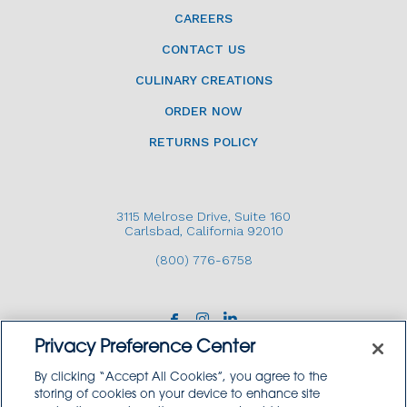
CAREERS
CONTACT US
CULINARY CREATIONS
ORDER NOW
RETURNS POLICY
3115 Melrose Drive, Suite 160
Carlsbad, California 92010
(800) 776-6758
Privacy Preference Center
By clicking “Accept All Cookies”, you agree to the
storing of cookies on your device to enhance site