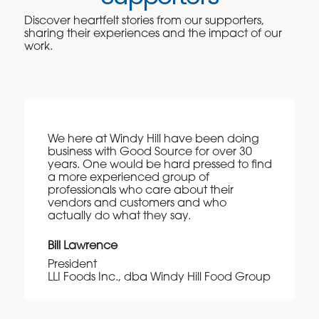
Discover heartfelt stories from our supporters,
sharing their experiences and the impact of our
work.
We here at Windy Hill have been doing
business with Good Source for over 30
years. One would be hard pressed to find
a more experienced group of
professionals who care about their
vendors and customers and who
actually do what they say.
Bill Lawrence
President
LLI Foods Inc., dba Windy Hill Food Group