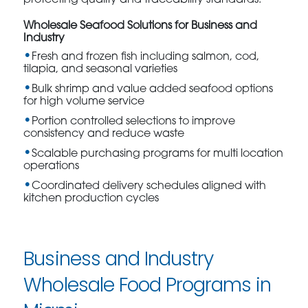
protecting quality and traceability standards.
Wholesale Seafood Solutions for Business and
Industry
Fresh and frozen fish including salmon, cod,
tilapia, and seasonal varieties
Bulk shrimp and value added seafood options
for high volume service
Portion controlled selections to improve
consistency and reduce waste
Scalable purchasing programs for multi location
operations
Coordinated delivery schedules aligned with
kitchen production cycles
Business and Industry
Wholesale Food Programs in