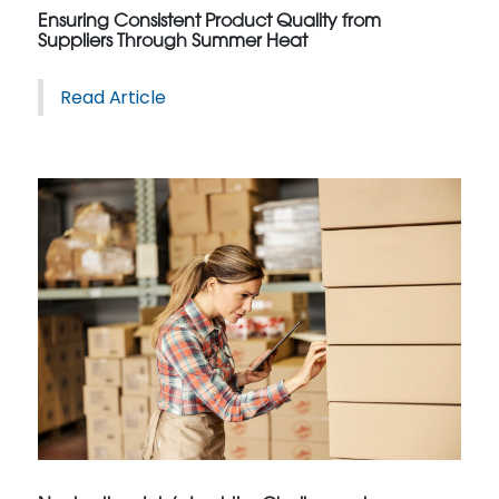
Ensuring Consistent Product Quality from
Suppliers Through Summer Heat
Read Article