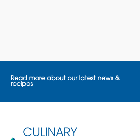
Read more about our latest news &
recipes
CULINARY