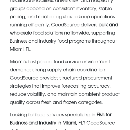
healthcare facilities, universities, and hospitality
groups depend on consistent inventory, stable
pricing, and reliable logistics to keep operations
running efficiently. GoodSource delivers
bulk and
wholesale food solutions nationwide
, supporting
Business and Industry food programs throughout
Miami, FL.
Miami’s fast paced food service environment
demands strong supply chain coordination.
GoodSource provides structured procurement
strategies that improve forecasting accuracy,
reduce volatility, and maintain consistent product
quality across fresh and frozen categories.
Looking for food services specializing in
Fish for
Business and Industry in Miami, FL
? GoodSource