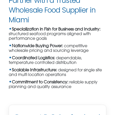
Partner with a Trusted
Wholesale Food Supplier in
Miami
Specialization in Fish for Business and Industry:
structured seafood programs aligned with
performance goals
Nationwide Buying Power:
competitive
wholesale pricing and sourcing leverage
Coordinated Logistics:
dependable,
temperature controlled distribution
Scalable Infrastructure:
designed for single site
and multi location operations
Commitment to Consistency:
reliable supply
planning and quality assurance