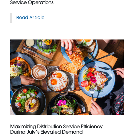
Service Operations
Read Article
Maximizing Distribution Service Efficiency
During July’s Elevated Demand