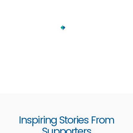
Inspiring Stories From
Supporters