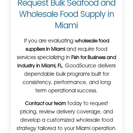
Request Bulk Seafood and
Wholesale Food Supply in
Miami
If you are evaluating
wholesale food
suppliers in Miami
and require food
services specializing in
Fish for Business and
Industry in Miami, FL
, GoodSource delivers
dependable bulk programs built for
consistency, performance, and long
term operational success.
Contact our team
today to request
pricing, review delivery coverage, and
develop a customized wholesale food
strategy tailored to your Miami operation.