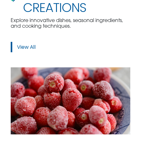
CREATIONS
Explore innovative dishes, seasonal ingredients,
and cooking techniques.
View All