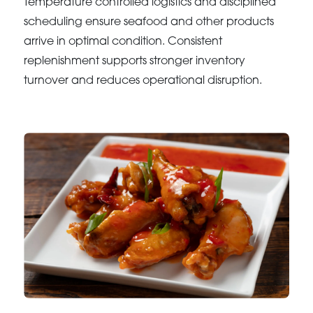
Temperature controlled logistics and disciplined
scheduling ensure seafood and other products
arrive in optimal condition. Consistent
replenishment supports stronger inventory
turnover and reduces operational disruption.