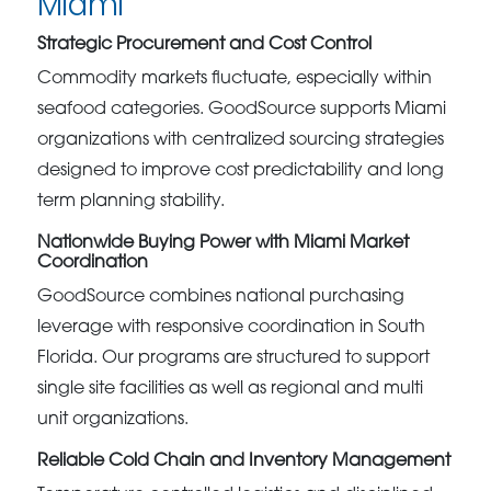
Miami
Strategic Procurement and Cost Control
Commodity markets fluctuate, especially within
seafood categories. GoodSource supports Miami
organizations with centralized sourcing strategies
designed to improve cost predictability and long
term planning stability.
Nationwide Buying Power with Miami Market
Coordination
GoodSource combines national purchasing
leverage with responsive coordination in South
Florida. Our programs are structured to support
single site facilities as well as regional and multi
unit organizations.
Reliable Cold Chain and Inventory Management