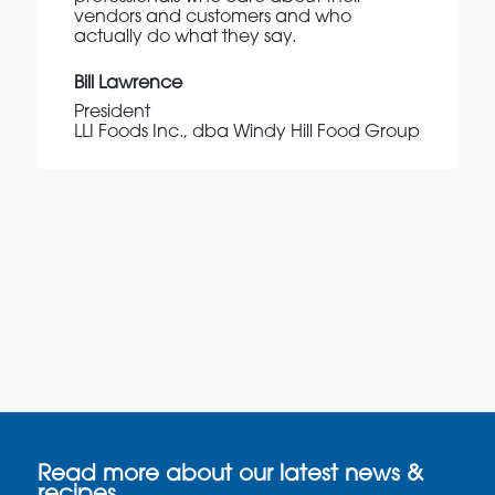
vendors and customers and who
actually do what they say.
Bill Lawrence
President
LLI Foods Inc., dba Windy Hill Food Group
Read more about our latest news &