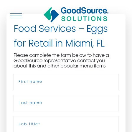
Food Services – Eggs
for Retail in Miami, FL
WHO WE ARE
Please complete the form below to have a
GoodSource representative contact you
WHO WE SERVE
about this and other popular menu items
Name
(Required)
ASSOCIATIONS
CULINARY CREATIONS
First
PRODUCTS
Last
Job
Title
(Required)
CAREERS