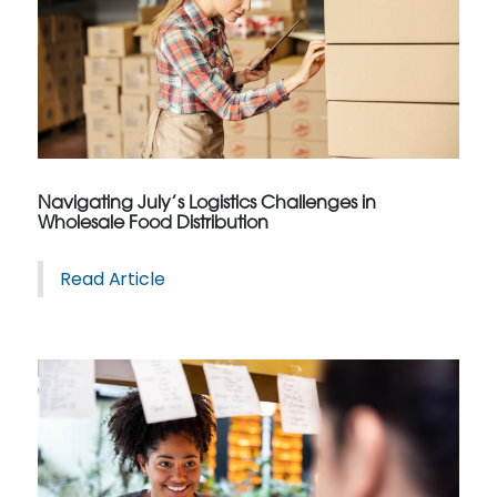
Navigating July’s Logistics Challenges in
Wholesale Food Distribution
Read Article