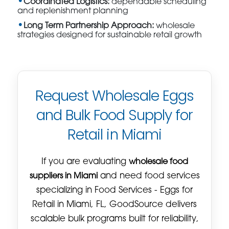
Coordinated Logistics:
dependable scheduling
and replenishment planning
Long Term Partnership Approach:
wholesale
strategies designed for sustainable retail growth
Request Wholesale Eggs
and Bulk Food Supply for
Retail in Miami
If you are evaluating
wholesale food
suppliers in Miami
and need food services
specializing in Food Services - Eggs for
Retail in Miami, FL, GoodSource delivers
scalable bulk programs built for reliability,