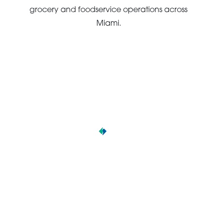
grocery and foodservice operations across
Miami.