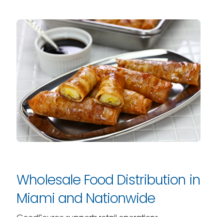
Wholesale Food Distribution in
Miami and Nationwide