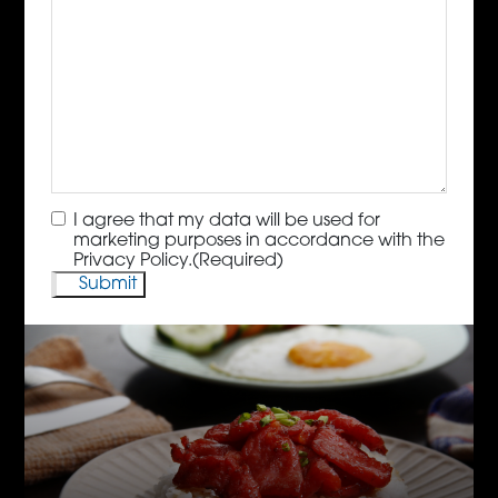
Consent
(Required)
I agree that my data will be used for
marketing purposes in accordance with the
Privacy Policy.
(Required)