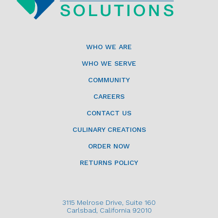
WHO WE ARE
WHO WE SERVE
COMMUNITY
CAREERS
CONTACT US
CULINARY CREATIONS
ORDER NOW
RETURNS POLICY
3115 Melrose Drive, Suite 160
Carlsbad, California 92010