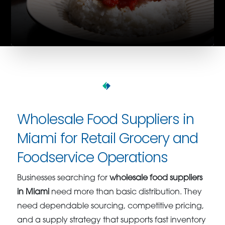
Wholesale Food Suppliers in
Miami for Retail Grocery and
Foodservice Operations
Businesses searching for
wholesale food suppliers
in Miami
need more than basic distribution. They
need dependable sourcing, competitive pricing,
and a supply strategy that supports fast inventory