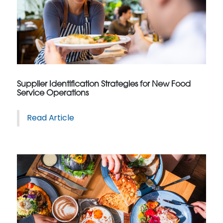
Supplier Identification Strategies for New Food
Service Operations
Read Article