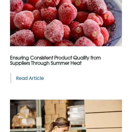
Ensuring Consistent Product Quality from
Suppliers Through Summer Heat
Read Article