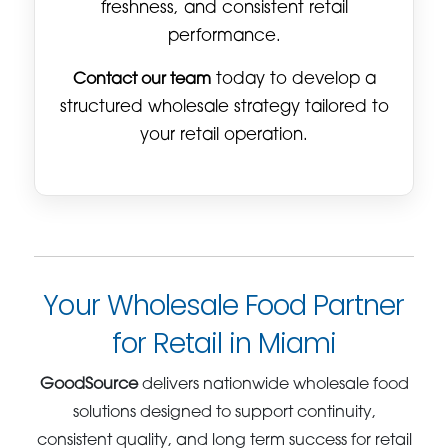
freshness, and consistent retail
performance.
Contact our team
today to develop a
structured wholesale strategy tailored to
your retail operation.
Your Wholesale Food Partner
for Retail in Miami
GoodSource
delivers nationwide wholesale food
solutions designed to support continuity,
consistent quality, and long term success for retail