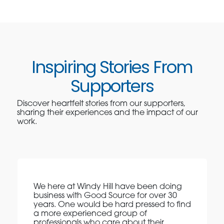
Inspiring Stories From
Supporters
Discover heartfelt stories from our supporters,
sharing their experiences and the impact of our
work.
We here at Windy Hill have been doing
business with Good Source for over 30
years. One would be hard pressed to find
a more experienced group of
professionals who care about their