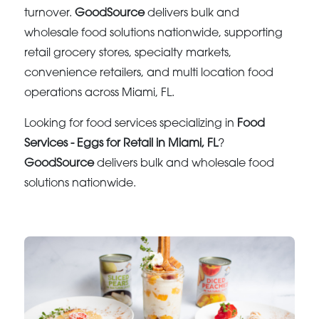
turnover.
GoodSource
delivers bulk and
wholesale food solutions nationwide, supporting
retail grocery stores, specialty markets,
convenience retailers, and multi location food
operations across Miami, FL.
Looking for food services specializing in
Food
Services - Eggs for Retail in Miami, FL
?
GoodSource
delivers bulk and wholesale food
solutions nationwide.