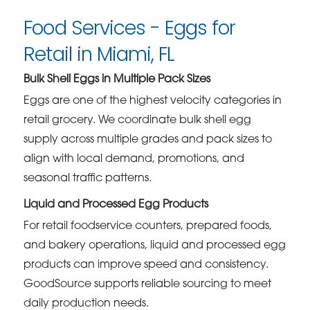
Food Services - Eggs for
Retail in Miami, FL
Bulk Shell Eggs in Multiple Pack Sizes
Eggs are one of the highest velocity categories in
retail grocery. We coordinate bulk shell egg
supply across multiple grades and pack sizes to
align with local demand, promotions, and
seasonal traffic patterns.
Liquid and Processed Egg Products
For retail foodservice counters, prepared foods,
and bakery operations, liquid and processed egg
products can improve speed and consistency.
GoodSource supports reliable sourcing to meet
daily production needs.