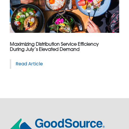
Maximizing Distribution Service Efficiency
During July’s Elevated Demand
Read Article