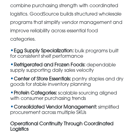
combine purchasing strength with coordinated
logistics. GoodSource builds structured wholesale
programs that simplify vendor management and
improve reliability across essential food
categories.
Egg Supply Specialization:
bulk programs built
for consistent shelf performance
Refrigerated and Frozen Foods:
dependable
supply supporting daily sales velocity
Center of Store Essentials:
pantry staples and dry
goods for stable inventory planning
Protein Categories:
scalable sourcing aligned
with consumer purchasing trends
Consolidated Vendor Management:
simplified
procurement across multiple SKUs
Operational Continuity Through Coordinated
Logistics