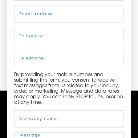
Email
(Required)
ORDER NOW
CONTACT US
Telephone
(Required)
Cell
Phone
3115 Melrose Drive, Suite 160, Carlsbad, California
92010 | (800) 776-6758
By providing your mobile number and
submitting this form, you consent to receive
text messages from us related to your inquiry,
order, or marketing. Message and data rates
may apply. You can reply STOP to unsubscribe
at any time.
Company
Name
(Required)
Message
(Required)