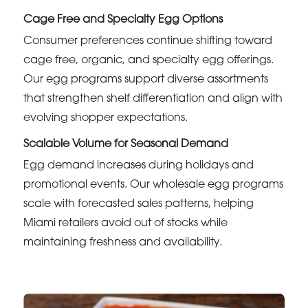
Cage Free and Specialty Egg Options
Consumer preferences continue shifting toward
cage free, organic, and specialty egg offerings.
Our egg programs support diverse assortments
that strengthen shelf differentiation and align with
evolving shopper expectations.
Scalable Volume for Seasonal Demand
Egg demand increases during holidays and
promotional events. Our wholesale egg programs
scale with forecasted sales patterns, helping
Miami retailers avoid out of stocks while
maintaining freshness and availability.