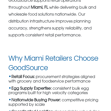
GoodSource supports retail operations
throughout
Miami, FL
while delivering bulk and
wholesale food solutions nationwide. Our
distribution infrastructure improves planning
accuracy, strengthens supply reliability, and
supports consistent retail performance.
Why Miami Retailers Choose
GoodSource
Retail Focus:
procurement strategies aligned
with grocery and foodservice performance
Egg Supply Expertise:
consistent bulk egg
programs built for high velocity categories
Nationwide Buying Power:
competitive pricing
supported by scale