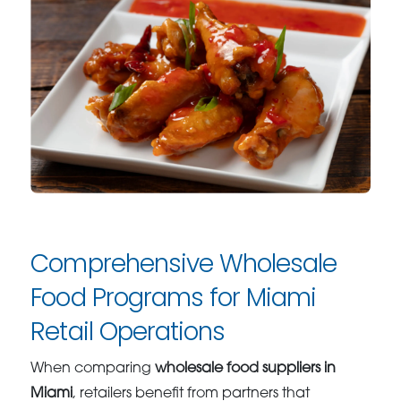
Comprehensive Wholesale
Food Programs for Miami
Retail Operations
When comparing
wholesale food suppliers in
Miami
, retailers benefit from partners that