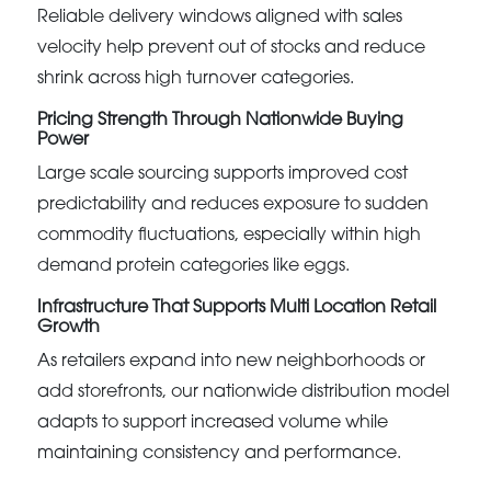
Reliable delivery windows aligned with sales
velocity help prevent out of stocks and reduce
shrink across high turnover categories.
Pricing Strength Through Nationwide Buying
Power
Large scale sourcing supports improved cost
predictability and reduces exposure to sudden
commodity fluctuations, especially within high
demand protein categories like eggs.
Infrastructure That Supports Multi Location Retail
Growth
As retailers expand into new neighborhoods or
add storefronts, our nationwide distribution model
adapts to support increased volume while
maintaining consistency and performance.