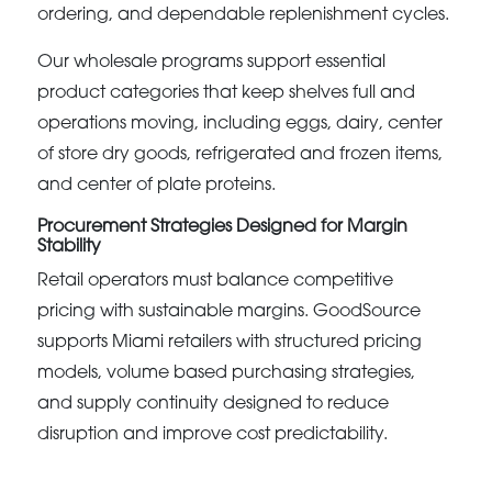
ordering, and dependable replenishment cycles.
Our wholesale programs support essential
product categories that keep shelves full and
operations moving, including eggs, dairy, center
of store dry goods, refrigerated and frozen items,
and center of plate proteins.
Procurement Strategies Designed for Margin
Stability
Retail operators must balance competitive
pricing with sustainable margins. GoodSource
supports Miami retailers with structured pricing
models, volume based purchasing strategies,
and supply continuity designed to reduce
disruption and improve cost predictability.