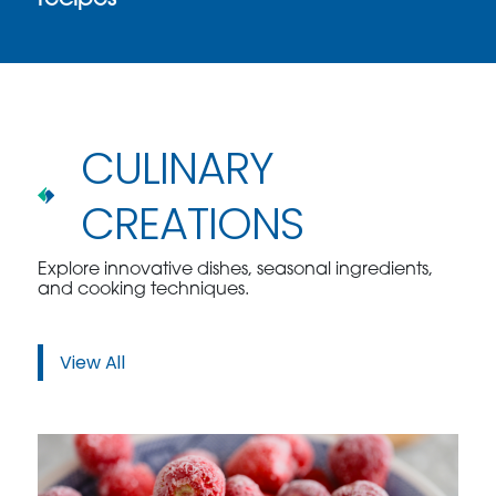
recipes
CULINARY
CREATIONS
Explore innovative dishes, seasonal ingredients,
and cooking techniques.
View All