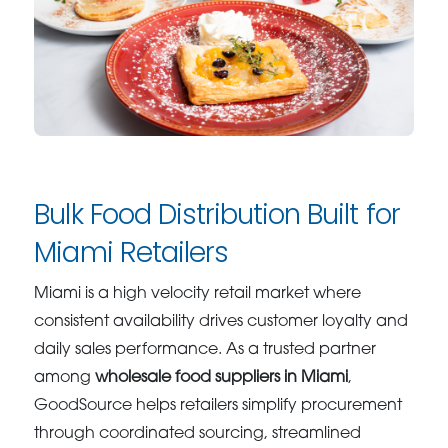
Bulk Food Distribution Built for
Miami Retailers
Miami is a high velocity retail market where
consistent availability drives customer loyalty and
daily sales performance. As a trusted partner
among
wholesale food suppliers in Miami
,
GoodSource helps retailers simplify procurement
through coordinated sourcing, streamlined