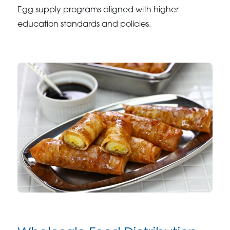
Egg supply programs aligned with higher
education standards and policies.