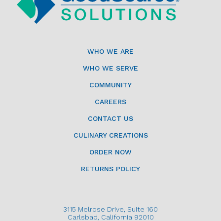
WHO WE ARE
WHO WE SERVE
COMMUNITY
CAREERS
CONTACT US
CULINARY CREATIONS
ORDER NOW
RETURNS POLICY
3115 Melrose Drive, Suite 160
Carlsbad, California 92010