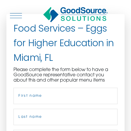
Food Services – Eggs
for Higher Education in
WHO WE ARE
Miami, FL
WHO WE SERVE
Please complete the form below to have a
GoodSource representative contact you
ASSOCIATIONS
about this and other popular menu items
Name
(Required)
CULINARY CREATIONS
PRODUCTS
First
CAREERS