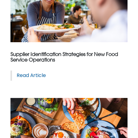
Supplier Identification Strategies for New Food
Service Operations
Read Article