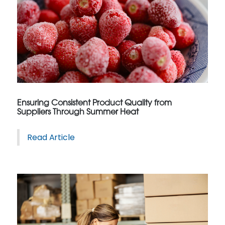
Ensuring Consistent Product Quality from
Suppliers Through Summer Heat
Read Article