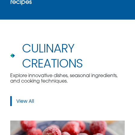
recipes
CULINARY
CREATIONS
Explore innovative dishes, seasonal ingredients,
and cooking techniques.
View All