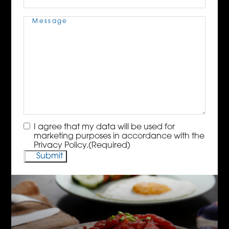
Message
(Required)
Consent
(Required)
I agree that my data will be used for
marketing purposes in accordance with the
Privacy Policy.
(Required)