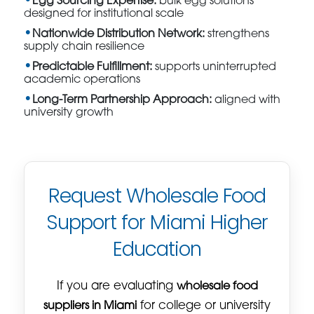
Egg Sourcing Expertise:
bulk egg solutions
designed for institutional scale
Nationwide Distribution Network:
strengthens
supply chain resilience
Predictable Fulfillment:
supports uninterrupted
academic operations
Long-Term Partnership Approach:
aligned with
university growth
Request Wholesale Food
Support for Miami Higher
Education
If you are evaluating
wholesale food
suppliers in Miami
for college or university