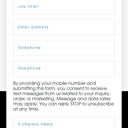
Last
Job
Title
(Required)
ORDER NOW
Email
(Required)
CONTACT US
Telephone
(Required)
3115 Melrose Drive, Suite 160, Carlsbad, California
92010 | (800) 776-6758
Cell
Phone
By providing your mobile number and
submitting this form, you consent to receive
text messages from us related to your inquiry,
order, or marketing. Message and data rates
may apply. You can reply STOP to unsubscribe
at any time.
Company
Name
(Required)