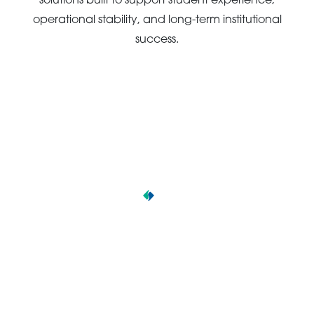
solutions built to support student experience,
operational stability, and long-term institutional
success.