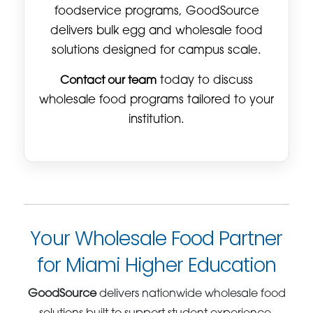
foodservice programs, GoodSource
delivers bulk egg and wholesale food
solutions designed for campus scale.
Contact our team
today to discuss
wholesale food programs tailored to your
institution.
Your Wholesale Food Partner
for Miami Higher Education
GoodSource
delivers nationwide wholesale food