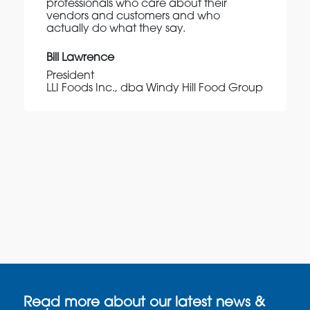
professionals who care about their
vendors and customers and who
actually do what they say.
Bill Lawrence
President
LLI Foods Inc., dba Windy Hill Food Group
Read more about our latest news &