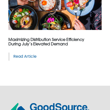
Maximizing Distribution Service Efficiency
During July’s Elevated Demand
Read Article