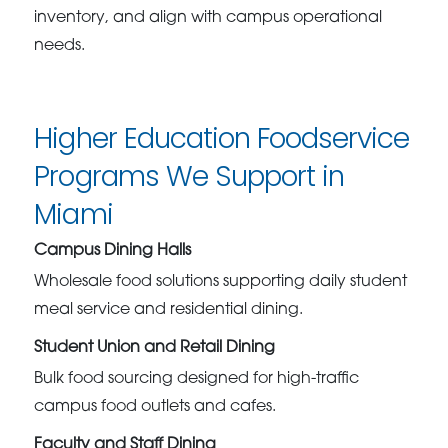
inventory, and align with campus operational
needs.
Higher Education Foodservice
Programs We Support in
Miami
Campus Dining Halls
Wholesale food solutions supporting daily student
meal service and residential dining.
Student Union and Retail Dining
Bulk food sourcing designed for high-traffic
campus food outlets and cafes.
Faculty and Staff Dining