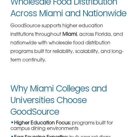
Wholesale Food Distribution
Across Miami and Nationwide
GoodSource supports higher education
institutions throughout
Miami
, across Florida, and
nationwide with wholesale food distribution
programs built for reliability, scalability, and long-
term continuity.
Why Miami Colleges and
Universities Choose
GoodSource
Higher Education Focus:
programs built for
campus dining environments