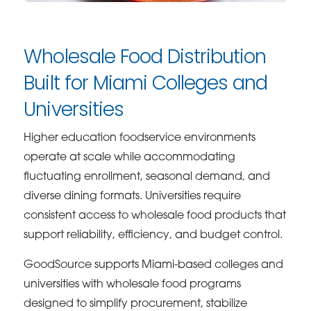
Wholesale Food Distribution
Built for Miami Colleges and
Universities
Higher education foodservice environments
operate at scale while accommodating
fluctuating enrollment, seasonal demand, and
diverse dining formats. Universities require
consistent access to wholesale food products that
support reliability, efficiency, and budget control.
GoodSource supports Miami-based colleges and
universities with wholesale food programs
designed to simplify procurement, stabilize