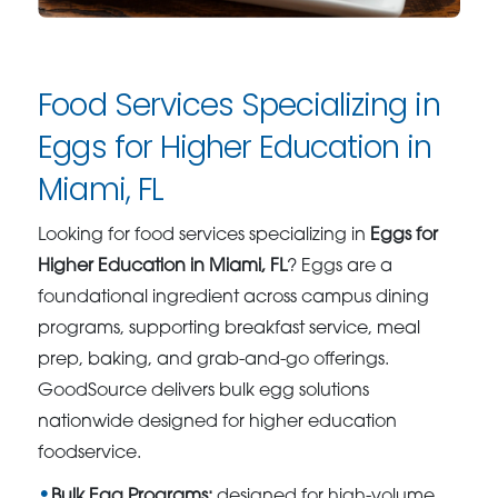
Food Services Specializing in
Eggs for Higher Education in
Miami, FL
Looking for food services specializing in
Eggs for
Higher Education in Miami, FL
? Eggs are a
foundational ingredient across campus dining
programs, supporting breakfast service, meal
prep, baking, and grab-and-go offerings.
GoodSource delivers bulk egg solutions
nationwide designed for higher education
foodservice.
Bulk Egg Programs:
designed for high-volume