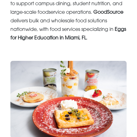
to support campus dining, student nutrition, and
large-scale foodservice operations.
GoodSource
delivers bulk and wholesale food solutions
nationwide, with food services specializing in
Eggs
for Higher Education in Miami, FL
.