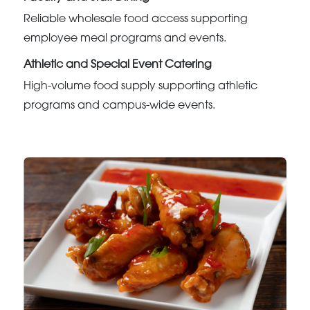
Reliable wholesale food access supporting
employee meal programs and events.
Athletic and Special Event Catering
High-volume food supply supporting athletic
programs and campus-wide events.