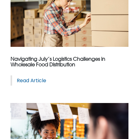
Navigating July’s Logistics Challenges in
Wholesale Food Distribution
Read Article