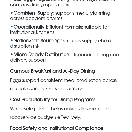
campus dining operations
Consistent Supply:
supports menu planning
across academic terms
Operationally Efficient Formats:
suitable for
institutional kitchens
Nationwide Sourcing:
reduces supply chain
disruption risk
Miami Ready Distribution:
dependable regional
delivery support
Campus Breakfast and All-Day Dining
Eggs support consistent meal production across
multiple campus service formats.
Cost Predictability for Dining Programs
Wholesale pricing helps universities manage
foodservice budgets effectively.
Food Safety and Institutional Compliance