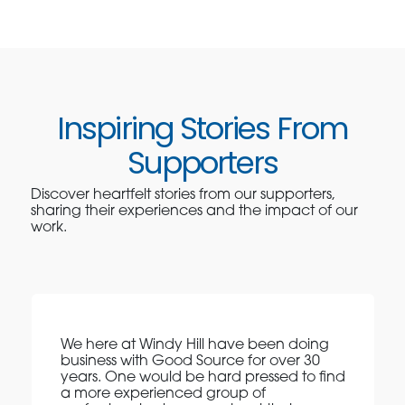
Inspiring Stories From
Supporters
Discover heartfelt stories from our supporters,
sharing their experiences and the impact of our
work.
We here at Windy Hill have been doing
business with Good Source for over 30
years. One would be hard pressed to find
a more experienced group of