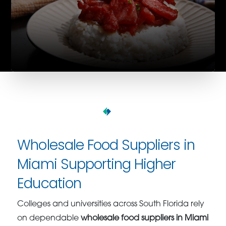
Wholesale Food Suppliers in
Miami Supporting Higher
Education
Colleges and universities across South Florida rely
on dependable
wholesale food suppliers in Miami