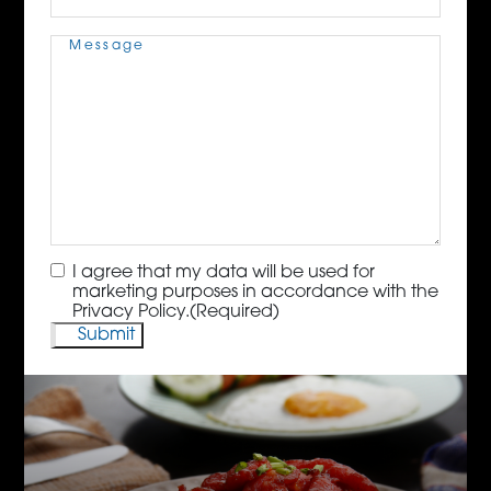
Message
(Required)
Consent
(Required)
I agree that my data will be used for
marketing purposes in accordance with the
Privacy Policy.
(Required)