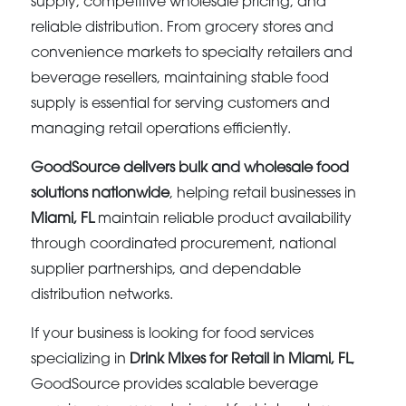
supply, competitive wholesale pricing, and
reliable distribution. From grocery stores and
convenience markets to specialty retailers and
beverage resellers, maintaining stable food
supply is essential for serving customers and
managing retail operations efficiently.
GoodSource delivers bulk and wholesale food
solutions nationwide
, helping retail businesses in
Miami, FL
maintain reliable product availability
through coordinated procurement, national
supplier partnerships, and dependable
distribution networks.
If your business is looking for food services
specializing in
Drink Mixes for Retail in Miami, FL
,
GoodSource provides scalable beverage