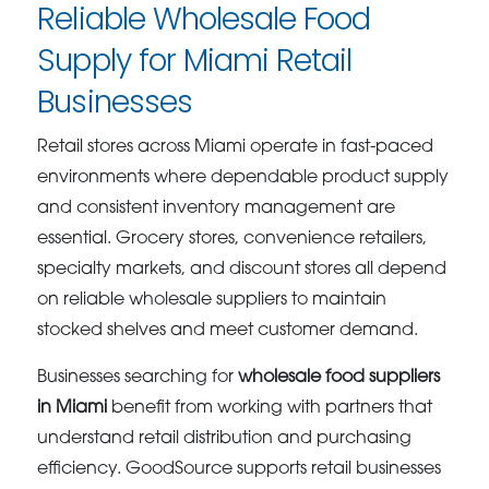
Reliable Wholesale Food
Supply for Miami Retail
Businesses
Retail stores across Miami operate in fast-paced
environments where dependable product supply
and consistent inventory management are
essential. Grocery stores, convenience retailers,
specialty markets, and discount stores all depend
on reliable wholesale suppliers to maintain
stocked shelves and meet customer demand.
Businesses searching for
wholesale food suppliers
in Miami
benefit from working with partners that
understand retail distribution and purchasing
efficiency. GoodSource supports retail businesses