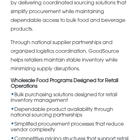
by delivering coordinated sourcing solutions that
simplify procurement while maintaining
dependable access to bulk food and beverage
products.
Through national supplier partnerships and
organized logistics coordination, GoodSource
helps retailers maintain stable inventory while
minimizing supply disruptions.
Wholesale Food Programs Designed for Retail
Operations
Bulk purchasing solutions designed for retail
inventory management
Dependable product availability through
national sourcing partnerships
Simplified procurement processes that reduce
vendor complexity
Competitive pricing structures that support retail