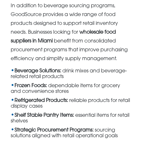
In addition to beverage sourcing programs,
GoodSource provides a wide range of food
products designed to support retail inventory
needs. Businesses looking for
wholesale food
suppliers in Miami
benefit from consolidated
procurement programs that improve purchasing
efficiency and simplify supply management.
Beverage Solutions:
drink mixes and beverage-
related retail products
Frozen Foods:
dependable items for grocery
and convenience stores
Refrigerated Products:
reliable products for retail
display cases
Shelf Stable Pantry Items:
essential items for retail
shelves
Strategic Procurement Programs:
sourcing
solutions aligned with retail operational goals