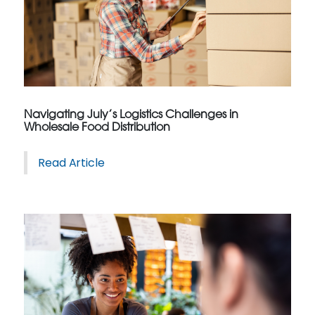
Navigating July’s Logistics Challenges in
Wholesale Food Distribution
Read Article