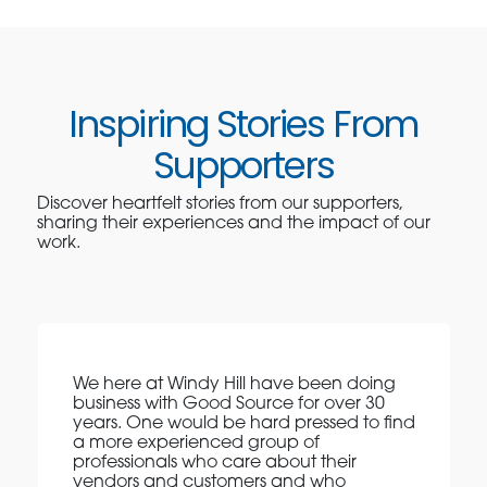
Inspiring Stories From
Supporters
Discover heartfelt stories from our supporters,
sharing their experiences and the impact of our
work.
We here at Windy Hill have been doing
business with Good Source for over 30
years. One would be hard pressed to find
a more experienced group of
professionals who care about their
vendors and customers and who