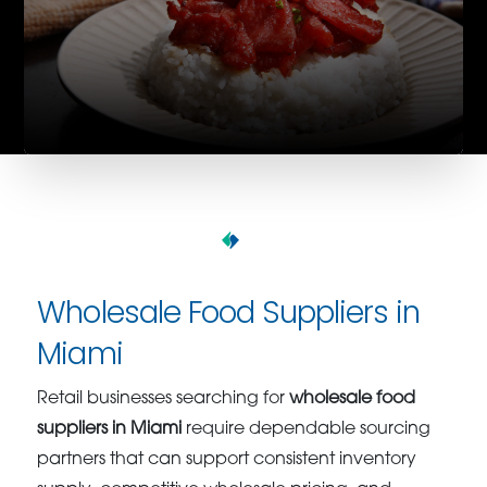
Wholesale Food Suppliers in
Miami
Retail businesses searching for
wholesale food
suppliers in Miami
require dependable sourcing
partners that can support consistent inventory