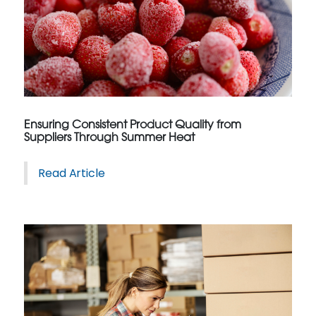
Ensuring Consistent Product Quality from
Suppliers Through Summer Heat
Read Article