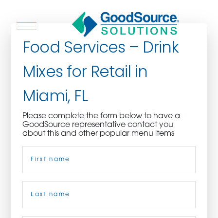
Food Services – Drink
Mixes for Retail in
WHO WE ARE
Miami, FL
WHO WE SERVE
Please complete the form below to have a
GoodSource representative contact you
ASSOCIATIONS
about this and other popular menu items
Name
(Required)
CULINARY CREATIONS
PRODUCTS
First
CAREERS