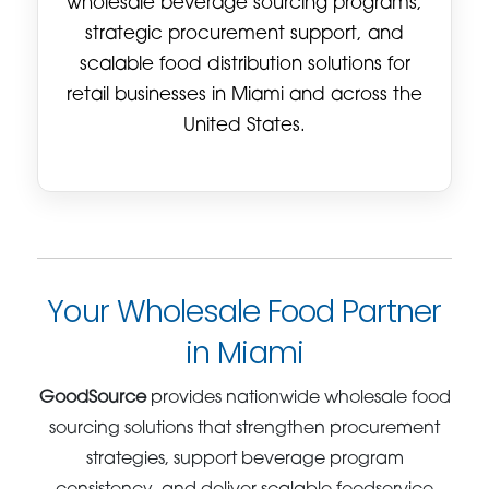
wholesale beverage sourcing programs,
strategic procurement support, and
scalable food distribution solutions for
retail businesses in Miami and across the
United States.
Your Wholesale Food Partner
in Miami
GoodSource
provides nationwide wholesale food
sourcing solutions that strengthen procurement
strategies, support beverage program