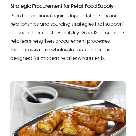
Strategic Procurement for Retail Food Supply
Retail operations require dependable supplier
relationships and sourcing strategies that support
consistent product availability. GoodSource helps
retailers strengthen procurement processes
through scalable wholesale food programs
designed for modern retail environments.