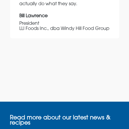
actually do what they say.
Bill Lawrence
President
LLI Foods Inc., dba Windy Hill Food Group
Read more about our latest news &
recipes