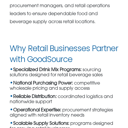
procurement managers, and retail operations
leaders to ensure dependable food and
beverage supply across retail locations.
Why Retail Businesses Partner
with GoodSource
Specialized Drink Mix Programs:
sourcing
solutions designed for retail beverage sales
National Purchasing Power:
competitive
wholesale pricing and supply access
Reliable Distribution:
coordinated logistics and
nationwide support
Operational Expertise:
procurement strategies
aligned with retail inventory needs
Scalable Supply Solutions:
programs designed