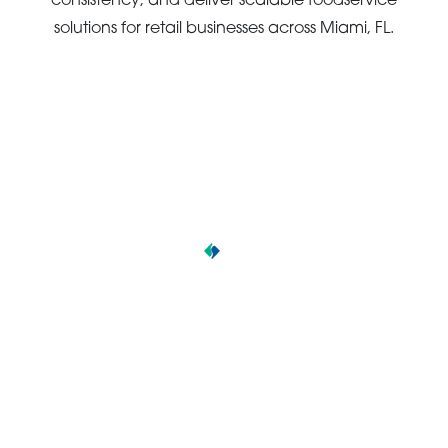
consistency, and deliver scalable foodservice
solutions for retail businesses across Miami, FL.