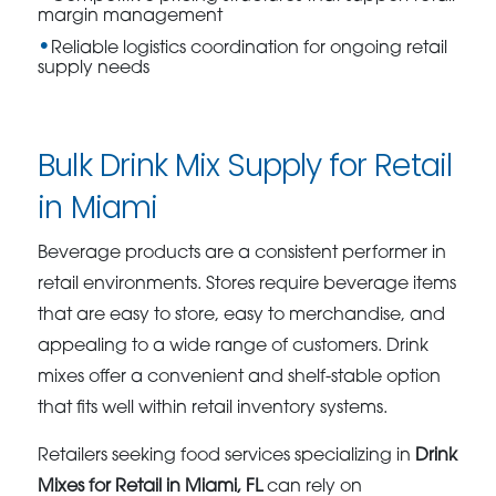
margin management
Reliable logistics coordination for ongoing retail
supply needs
Bulk Drink Mix Supply for Retail
in Miami
Beverage products are a consistent performer in
retail environments. Stores require beverage items
that are easy to store, easy to merchandise, and
appealing to a wide range of customers. Drink
mixes offer a convenient and shelf-stable option
that fits well within retail inventory systems.
Retailers seeking food services specializing in
Drink
Mixes for Retail in Miami, FL
can rely on