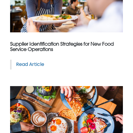
Supplier Identification Strategies for New Food
Service Operations
Read Article