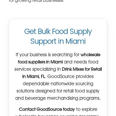
for growing retail businesses
Get Bulk Food Supply
Support in Miami
If your business is searching for
wholesale
food suppliers in Miami
and needs food
services specializing in
Drink Mixes for Retail
in Miami, FL
, GoodSource provides
dependable nationwide sourcing
solutions designed for retail food supply
and beverage merchandising programs.
Contact GoodSource today
to explore