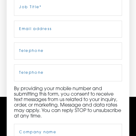
Last
Job
Title
(Required)
ORDER NOW
Email
(Required)
CONTACT US
Telephone
(Required)
3115 Melrose Drive, Suite 160, Carlsbad, California
92010 | (800) 776-6758
Cell
Phone
By providing your mobile number and
submitting this form, you consent to receive
text messages from us related to your inquiry,
order, or marketing. Message and data rates
may apply. You can reply STOP to unsubscribe
at any time.
Company
Name
(Required)