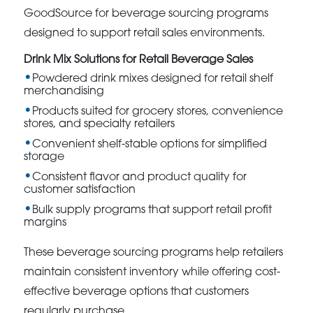
GoodSource for beverage sourcing programs
designed to support retail sales environments.
Drink Mix Solutions for Retail Beverage Sales
Powdered drink mixes designed for retail shelf
merchandising
Products suited for grocery stores, convenience
stores, and specialty retailers
Convenient shelf-stable options for simplified
storage
Consistent flavor and product quality for
customer satisfaction
Bulk supply programs that support retail profit
margins
These beverage sourcing programs help retailers
maintain consistent inventory while offering cost-
effective beverage options that customers
regularly purchase.