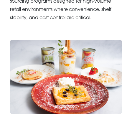
sourcing programs designed for high-volume
retail environments where convenience, shelf
stability, and cost control are critical.