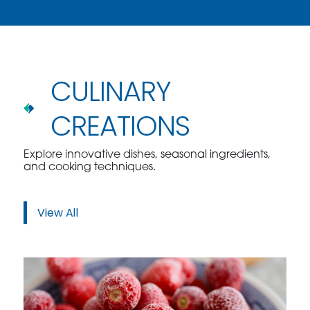
CULINARY
CREATIONS
Explore innovative dishes, seasonal ingredients,
and cooking techniques.
View All