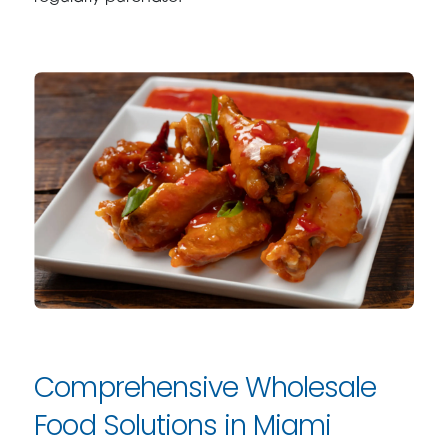
Comprehensive Wholesale
Food Solutions in Miami