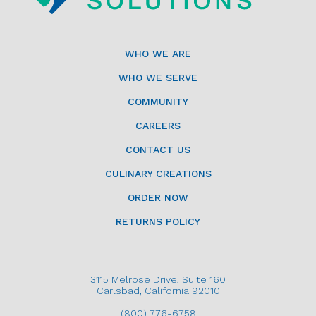
WHO WE ARE
WHO WE SERVE
COMMUNITY
CAREERS
CONTACT US
CULINARY CREATIONS
ORDER NOW
RETURNS POLICY
3115 Melrose Drive, Suite 160
Carlsbad, California 92010
(800) 776-6758