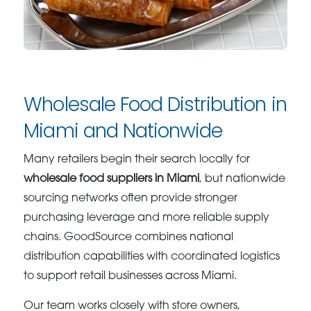
Wholesale Food Distribution in
Miami and Nationwide
Many retailers begin their search locally for
wholesale food suppliers in Miami
, but nationwide
sourcing networks often provide stronger
purchasing leverage and more reliable supply
chains. GoodSource combines national
distribution capabilities with coordinated logistics
to support retail businesses across Miami.
Our team works closely with store owners,