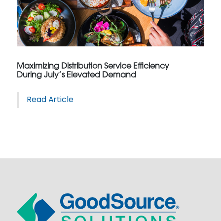
Maximizing Distribution Service Efficiency
During July’s Elevated Demand
Read Article