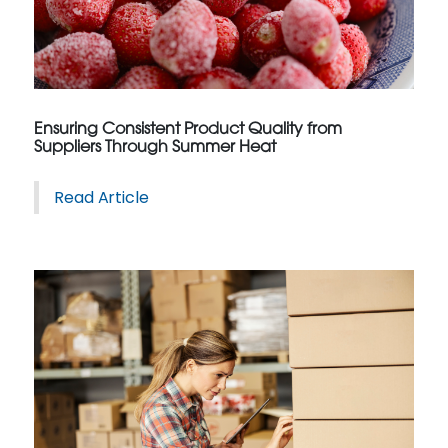
Ensuring Consistent Product Quality from
Suppliers Through Summer Heat
Read Article