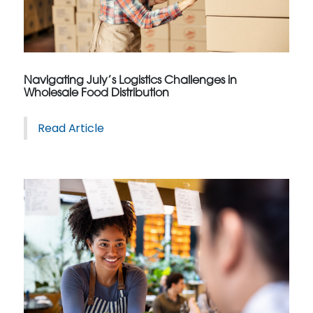
Navigating July’s Logistics Challenges in
Wholesale Food Distribution
Read Article