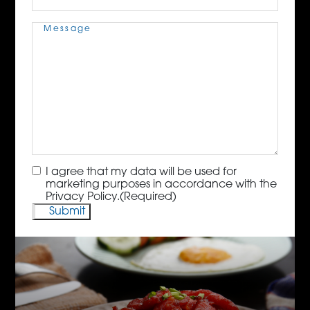
Message
(Required)
Consent
(Required)
I agree that my data will be used for
marketing purposes in accordance with the
Privacy Policy.
(Required)