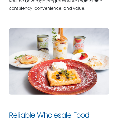
volume beverage programs while maintaining
consistency, convenience, and value.
Reliable Wholesale Food