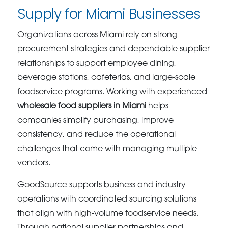
Supply for Miami Businesses
Organizations across Miami rely on strong
procurement strategies and dependable supplier
relationships to support employee dining,
beverage stations, cafeterias, and large-scale
foodservice programs. Working with experienced
wholesale food suppliers in Miami
helps
companies simplify purchasing, improve
consistency, and reduce the operational
challenges that come with managing multiple
vendors.
GoodSource supports business and industry
operations with coordinated sourcing solutions
that align with high-volume foodservice needs.