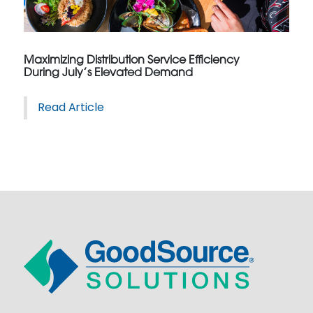
Maximizing Distribution Service Efficiency
During July’s Elevated Demand
Read Article