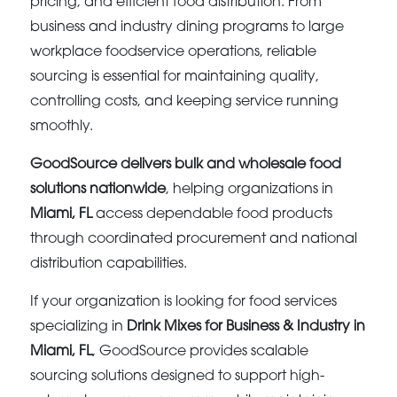
pricing, and efficient food distribution. From
business and industry dining programs to large
workplace foodservice operations, reliable
sourcing is essential for maintaining quality,
controlling costs, and keeping service running
smoothly.
GoodSource delivers bulk and wholesale food
solutions nationwide
, helping organizations in
Miami, FL
access dependable food products
through coordinated procurement and national
distribution capabilities.
If your organization is looking for food services
specializing in
Drink Mixes for Business & Industry in
Miami, FL
, GoodSource provides scalable
sourcing solutions designed to support high-