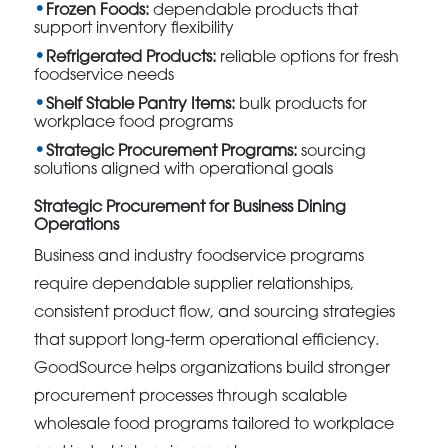
Frozen Foods:
dependable products that
support inventory flexibility
Refrigerated Products:
reliable options for fresh
foodservice needs
Shelf Stable Pantry Items:
bulk products for
workplace food programs
Strategic Procurement Programs:
sourcing
solutions aligned with operational goals
Strategic Procurement for Business Dining
Operations
Business and industry foodservice programs
require dependable supplier relationships,
consistent product flow, and sourcing strategies
that support long-term operational efficiency.
GoodSource helps organizations build stronger
procurement processes through scalable
wholesale food programs tailored to workplace