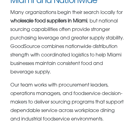
Miami and Nationwide
Many organizations begin their search locally for
wholesale food suppliers in Miami
, but national
sourcing capabilities often provide stronger
purchasing leverage and greater supply stability.
GoodSource combines nationwide distribution
strength with coordinated logistics to help Miami
businesses maintain consistent food and
beverage supply.
Our team works with procurement leaders,
operations managers, and foodservice decision-
makers to deliver sourcing programs that support
dependable service across workplace dining
and industrial foodservice environments.