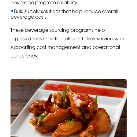
beverage program reliability
Bulk supply solutions that help reduce overall
beverage costs
These beverage sourcing programs help
organizations maintain efficient drink service while
supporting cost management and operational
consistency.