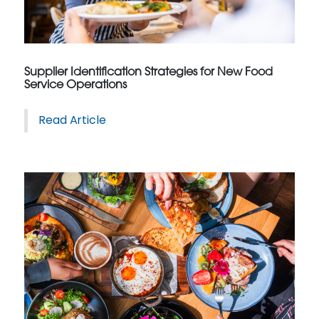
Supplier Identification Strategies for New Food
Service Operations
Read Article