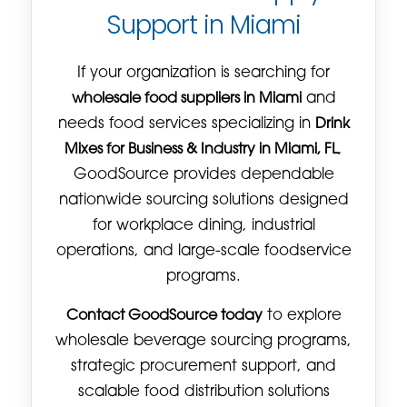
Support in Miami
If your organization is searching for
wholesale food suppliers in Miami
and
needs food services specializing in
Drink
Mixes for Business & Industry in Miami, FL
,
GoodSource provides dependable
nationwide sourcing solutions designed
for workplace dining, industrial
operations, and large-scale foodservice
programs.
Contact GoodSource today
to explore
wholesale beverage sourcing programs,
strategic procurement support, and
scalable food distribution solutions