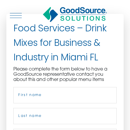
Food Services – Drink
Mixes for Business &
WHO WE ARE
Industry in Miami FL
WHO WE SERVE
Please complete the form below to have a
GoodSource representative contact you
ASSOCIATIONS
about this and other popular menu items
Name
(Required)
CULINARY CREATIONS
PRODUCTS
First
CAREERS