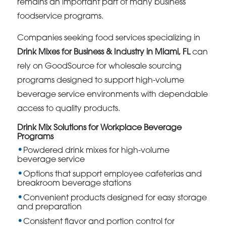
remains an important part of many business
foodservice programs.
Companies seeking food services specializing in
Drink Mixes for Business & Industry in Miami, FL
can
rely on GoodSource for wholesale sourcing
programs designed to support high-volume
beverage service environments with dependable
access to quality products.
Drink Mix Solutions for Workplace Beverage
Programs
Powdered drink mixes for high-volume
beverage service
Options that support employee cafeterias and
breakroom beverage stations
Convenient products designed for easy storage
and preparation
Consistent flavor and portion control for