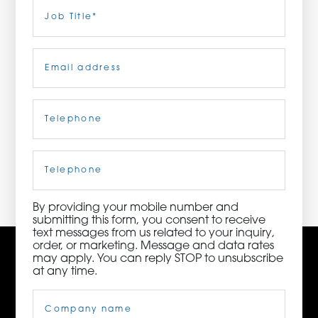
Last
Job
Title
(Required)
ORDER NOW
Email
(Required)
CONTACT US
Telephone
(Required)
3115 Melrose Drive, Suite 160, Carlsbad, California
92010 | (800) 776-6758
Cell
Phone
By providing your mobile number and
submitting this form, you consent to receive
text messages from us related to your inquiry,
order, or marketing. Message and data rates
may apply. You can reply STOP to unsubscribe
at any time.
Company
Name
(Required)