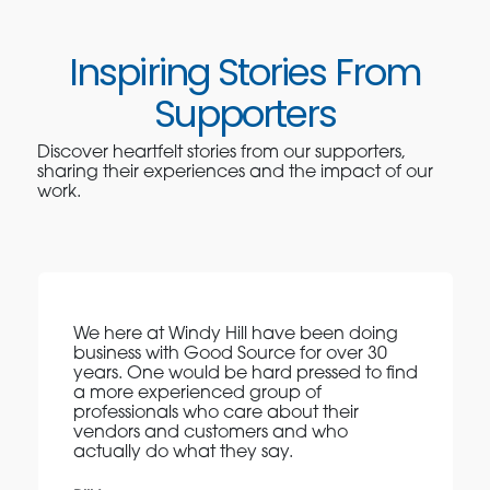
Inspiring Stories From
Supporters
Discover heartfelt stories from our supporters,
sharing their experiences and the impact of our
work.
We here at Windy Hill have been doing
business with Good Source for over 30
years. One would be hard pressed to find
a more experienced group of
professionals who care about their
vendors and customers and who
actually do what they say.