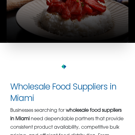
Wholesale Food Suppliers in
Miami
Businesses searching for
wholesale food suppliers
in Miami
need dependable partners that provide
consistent product availability, competitive bulk