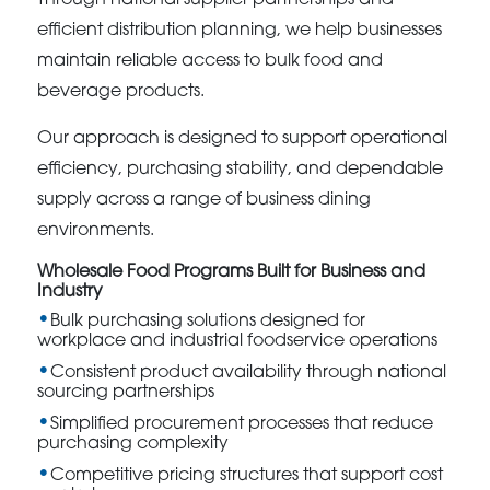
Through national supplier partnerships and
efficient distribution planning, we help businesses
maintain reliable access to bulk food and
beverage products.
Our approach is designed to support operational
efficiency, purchasing stability, and dependable
supply across a range of business dining
environments.
Wholesale Food Programs Built for Business and
Industry
Bulk purchasing solutions designed for
workplace and industrial foodservice operations
Consistent product availability through national
sourcing partnerships
Simplified procurement processes that reduce
purchasing complexity
Competitive pricing structures that support cost