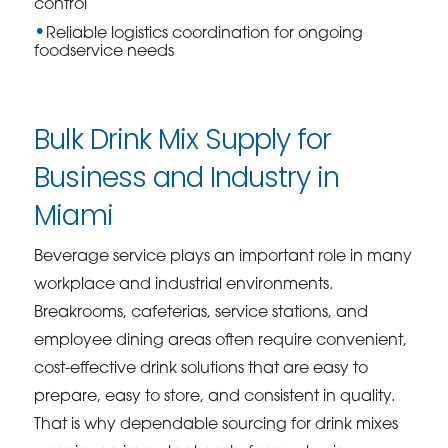
control
Reliable logistics coordination for ongoing
foodservice needs
Bulk Drink Mix Supply for
Business and Industry in
Miami
Beverage service plays an important role in many
workplace and industrial environments.
Breakrooms, cafeterias, service stations, and
employee dining areas often require convenient,
cost-effective drink solutions that are easy to
prepare, easy to store, and consistent in quality.
That is why dependable sourcing for drink mixes