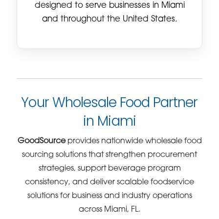
designed to serve businesses in Miami
and throughout the United States.
Your Wholesale Food Partner
in Miami
GoodSource
provides nationwide wholesale food
sourcing solutions that strengthen procurement
strategies, support beverage program
consistency, and deliver scalable foodservice
solutions for business and industry operations
across Miami, FL.