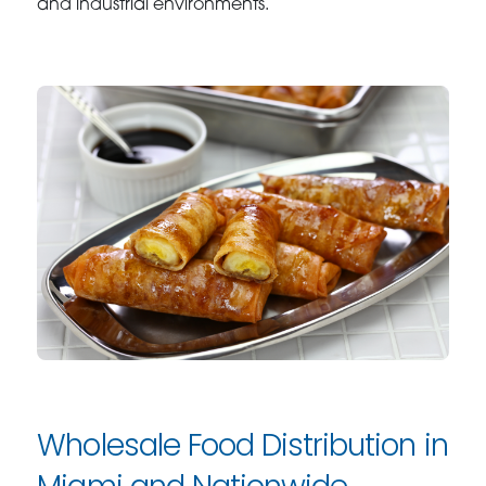
and industrial environments.
Wholesale Food Distribution in