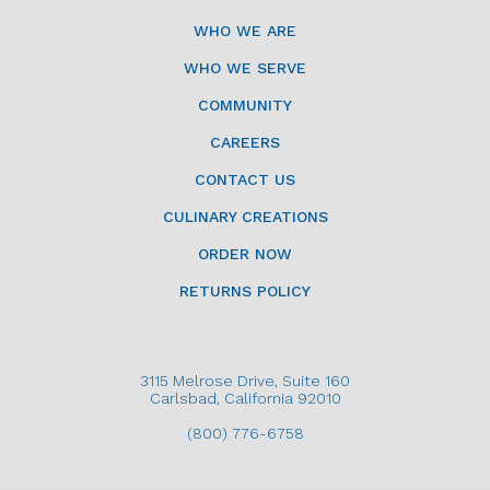
WHO WE ARE
WHO WE SERVE
COMMUNITY
CAREERS
CONTACT US
CULINARY CREATIONS
ORDER NOW
RETURNS POLICY
3115 Melrose Drive, Suite 160
Carlsbad, California 92010
(800) 776-6758