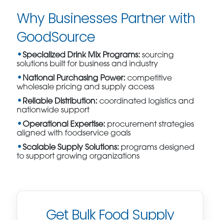
Why Businesses Partner with
GoodSource
Specialized Drink Mix Programs:
sourcing
solutions built for business and industry
National Purchasing Power:
competitive
wholesale pricing and supply access
Reliable Distribution:
coordinated logistics and
nationwide support
Operational Expertise:
procurement strategies
aligned with foodservice goals
Scalable Supply Solutions:
programs designed
to support growing organizations
Get Bulk Food Supply