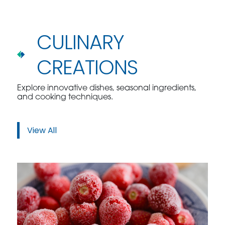
CULINARY
CREATIONS
Explore innovative dishes, seasonal ingredients,
and cooking techniques.
View All