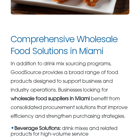
Comprehensive Wholesale
Food Solutions in Miami
In addition to drink mix sourcing programs,
GoodSource provides a broad range of food
products designed to support business and
industry operations. Businesses looking for
wholesale food suppliers in Miami
benefit from
consolidated procurement solutions that improve
efficiency and strengthen purchasing strategies.
Beverage Solutions:
drink mixes and related
products for high-volume service