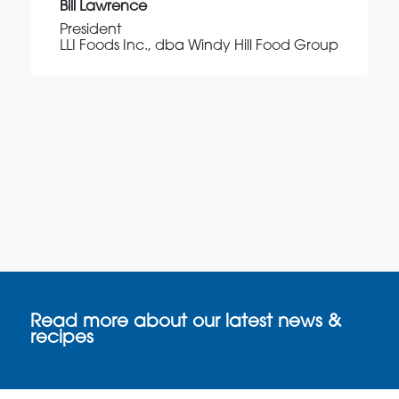
Bill Lawrence
President
LLI Foods Inc., dba Windy Hill Food Group
Read more about our latest news &
recipes