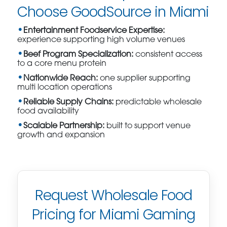
Choose GoodSource in Miami
Entertainment Foodservice Expertise:
experience supporting high volume venues
Beef Program Specialization:
consistent access
to a core menu protein
Nationwide Reach:
one supplier supporting
multi location operations
Reliable Supply Chains:
predictable wholesale
food availability
Scalable Partnership:
built to support venue
growth and expansion
Request Wholesale Food
Pricing for Miami Gaming