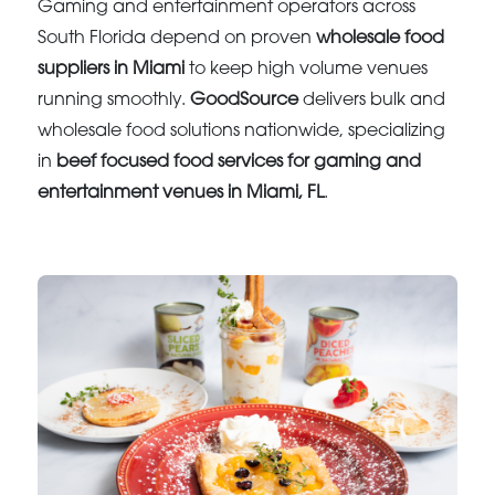
Gaming and entertainment operators across
South Florida depend on proven
wholesale food
suppliers in Miami
to keep high volume venues
running smoothly.
GoodSource
delivers bulk and
wholesale food solutions nationwide, specializing
in
beef focused food services for gaming and
entertainment venues in Miami, FL
.