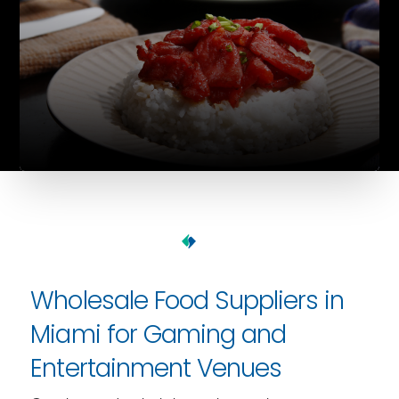
Wholesale Food Suppliers in
Miami for Gaming and
Entertainment Venues