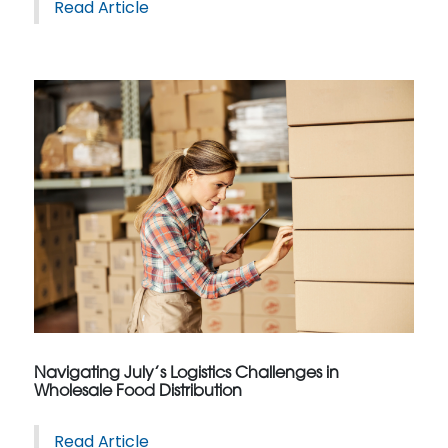
Read Article
Navigating July’s Logistics Challenges in
Wholesale Food Distribution
Read Article