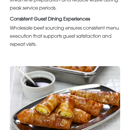
streamline preparation and reduce waste during
peak service periods.
Consistent Guest Dining Experiences
Wholesale beef sourcing ensures consistent menu
execution that supports guest satisfaction and
repeat visits.