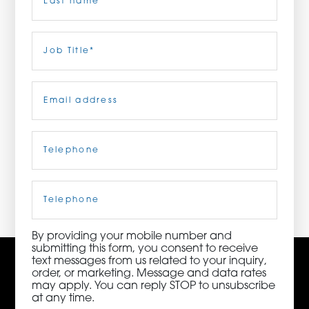
ORDER NOW
Last
Job
Title
(Required)
CONTACT US
Email
(Required)
Telephone
(Required)
3115 Melrose Drive, Suite 160, Carlsbad, California
92010 | (800) 776-6758
Cell
Phone
By providing your mobile number and
submitting this form, you consent to receive
text messages from us related to your inquiry,
order, or marketing. Message and data rates
may apply. You can reply STOP to unsubscribe
at any time.