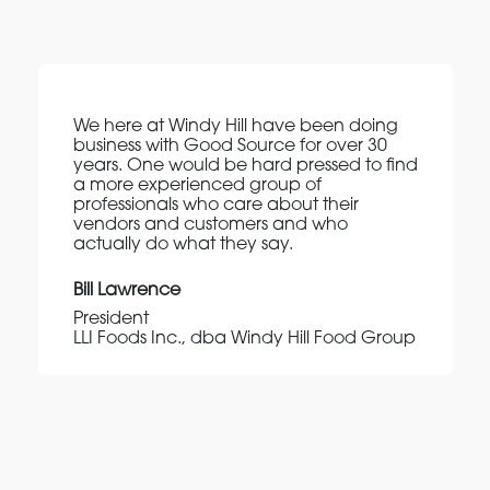
We here at Windy Hill have been doing
business with Good Source for over 30
years. One would be hard pressed to find
a more experienced group of
professionals who care about their
vendors and customers and who
actually do what they say.
Bill Lawrence
President
LLI Foods Inc., dba Windy Hill Food Group