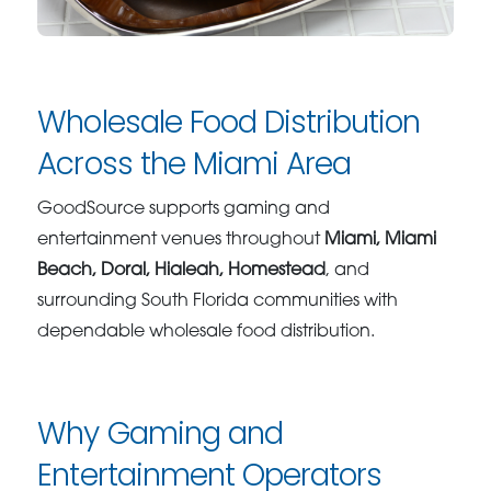
Wholesale Food Distribution
Across the Miami Area
GoodSource supports gaming and
entertainment venues throughout
Miami, Miami
Beach, Doral, Hialeah, Homestead
, and
surrounding South Florida communities with
dependable wholesale food distribution.
Why Gaming and
Entertainment Operators