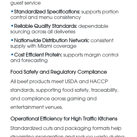
guest service
Standardized Specifications:
supports portion
control and menu consistency
Reliable Quality Standards:
dependable
sourcing across all deliveries
Nationwide Distribution Network:
consistent
supply with Miami coverage
Cost Efficient Protein:
supports margin control
and forecasting
Food Safety and Regulatory Compliance
All beef products meet USDA and HACCP
standards, supporting food safety, traceability,
and compliance across gaming and
entertainment venues.
Operational Efficiency for High Traffic Kitchens
Standardized cuts and packaging formats help