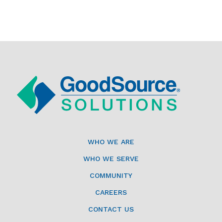
WHO WE ARE
WHO WE SERVE
COMMUNITY
CAREERS
CONTACT US