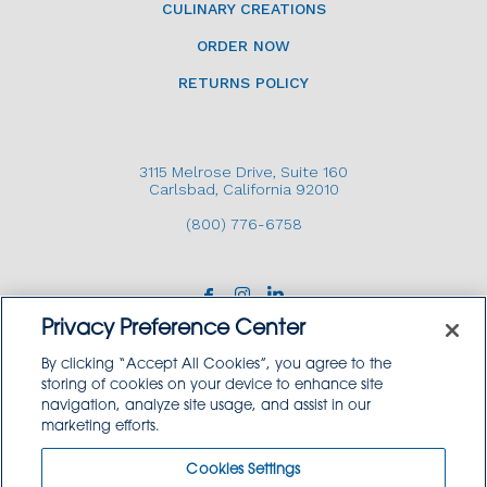
CULINARY CREATIONS
ORDER NOW
RETURNS POLICY
3115 Melrose Drive, Suite 160
Carlsbad, California 92010
(800) 776-6758
Privacy Preference Center
By clicking “Accept All Cookies”, you agree to the
storing of cookies on your device to enhance site
navigation, analyze site usage, and assist in our
Copyright © 2026 GoodSource Solutions.
marketing efforts.
All Rights Reserved.
Cookies Settings