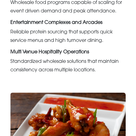
Wholesale food programs capable of scaling for
event driven demand and peak attendance.
Entertainment Complexes and Arcades
Reliable protein sourcing that supports quick
service menus and high turnover dining.
Multi Venue Hospitality Operations
Standardized wholesale solutions that maintain
consistency across multiple locations.