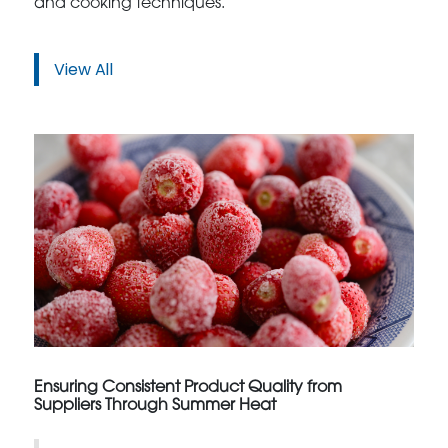
and cooking techniques.
View All
Ensuring Consistent Product Quality from
Suppliers Through Summer Heat