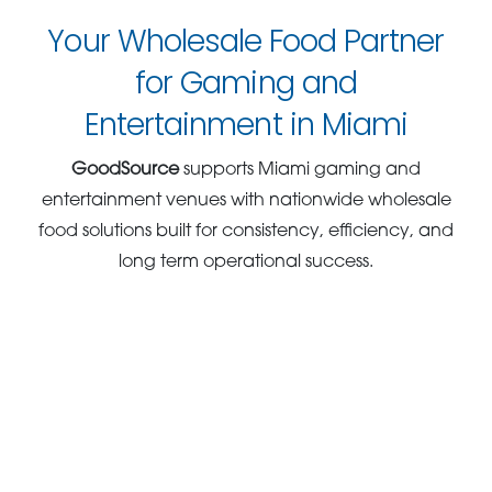
Your Wholesale Food Partner
for Gaming and
Entertainment in Miami
GoodSource
supports Miami gaming and
entertainment venues with nationwide wholesale
food solutions built for consistency, efficiency, and
long term operational success.