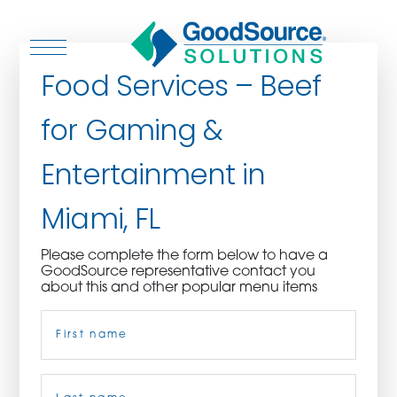
Food Services – Beef
for Gaming &
WHO WE ARE
Entertainment in
WHO WE SERVE
Miami, FL
ASSOCIATIONS
Please complete the form below to have a
GoodSource representative contact you
CULINARY CREATIONS
about this and other popular menu items
Name
(Required)
PRODUCTS
CAREERS
First