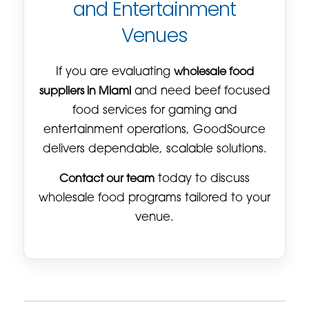
and Entertainment
Venues
If you are evaluating
wholesale food
suppliers in Miami
and need beef focused
food services for gaming and
entertainment operations, GoodSource
delivers dependable, scalable solutions.
Contact our team
today to discuss
wholesale food programs tailored to your
venue.