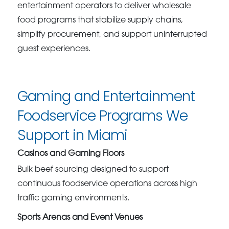
entertainment operators to deliver wholesale
food programs that stabilize supply chains,
simplify procurement, and support uninterrupted
guest experiences.
Gaming and Entertainment
Foodservice Programs We
Support in Miami
Casinos and Gaming Floors
Bulk beef sourcing designed to support
continuous foodservice operations across high
traffic gaming environments.
Sports Arenas and Event Venues