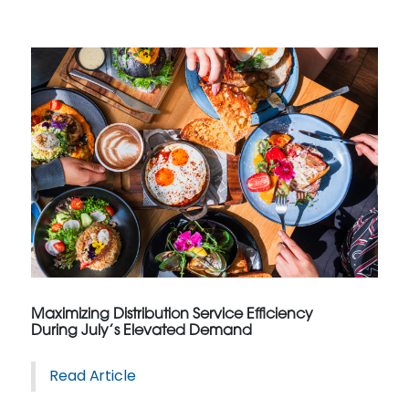
Maximizing Distribution Service Efficiency
During July’s Elevated Demand
Read Article