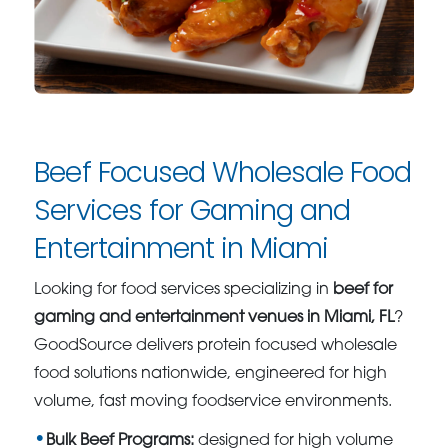
Beef Focused Wholesale Food
Services for Gaming and
Entertainment in Miami
Looking for food services specializing in
beef for
gaming and entertainment venues in Miami, FL
?
GoodSource delivers protein focused wholesale
food solutions nationwide, engineered for high
volume, fast moving foodservice environments.
Bulk Beef Programs:
designed for high volume