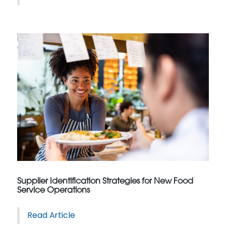
Supplier Identification Strategies for New Food
Service Operations
Read Article