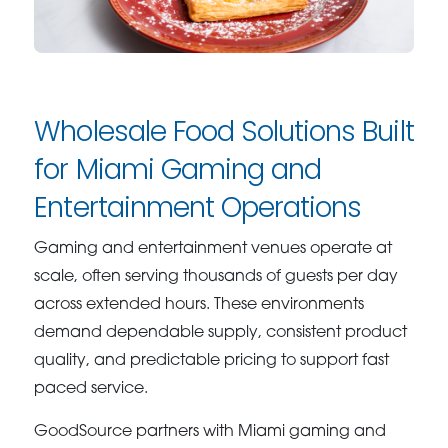
Wholesale Food Solutions Built
for Miami Gaming and
Entertainment Operations
Gaming and entertainment venues operate at
scale, often serving thousands of guests per day
across extended hours. These environments
demand dependable supply, consistent product
quality, and predictable pricing to support fast
paced service.
GoodSource partners with Miami gaming and