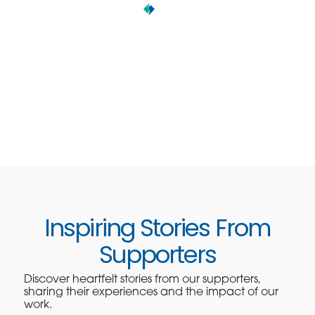
Inspiring Stories From
Supporters
Discover heartfelt stories from our supporters,
sharing their experiences and the impact of our
work.