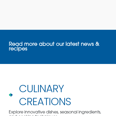
Read more about our latest news &
recipes
CULINARY
CREATIONS
Explore innovative dishes, seasonal ingredients,