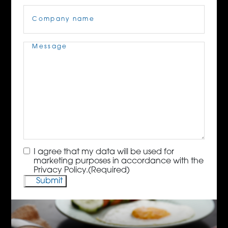
Company
Name
(Required)
Message
(Required)
Consent
(Required)
I agree that my data will be used for
marketing purposes in accordance with the
Privacy Policy.
(Required)