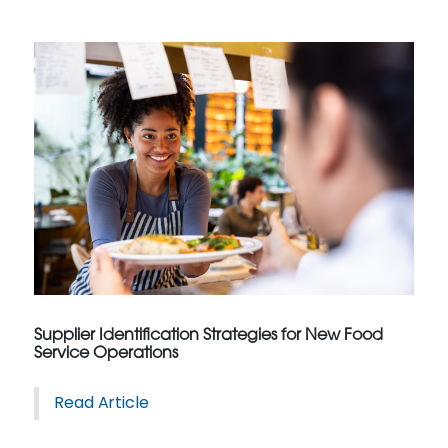
Supplier Identification Strategies for New Food
Service Operations
Read Article