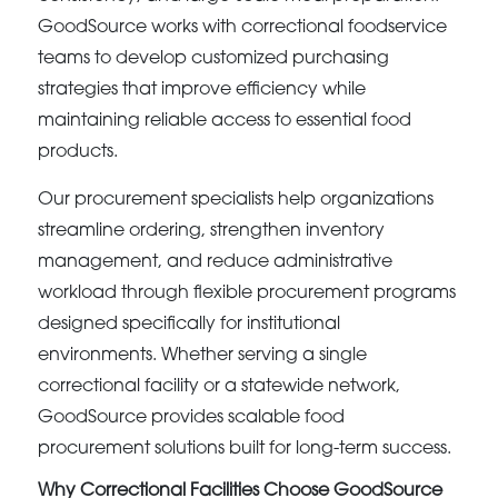
GoodSource works with correctional foodservice
teams to develop customized purchasing
strategies that improve efficiency while
maintaining reliable access to essential food
products.
Our procurement specialists help organizations
streamline ordering, strengthen inventory
management, and reduce administrative
workload through flexible procurement programs
designed specifically for institutional
environments. Whether serving a single
correctional facility or a statewide network,
GoodSource provides scalable food
procurement solutions built for long-term success.
Why Correctional Facilities Choose GoodSource