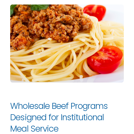
Wholesale Beef Programs
Designed for Institutional
Meal Service