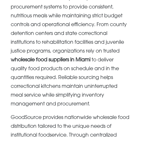
procurement systems to provide consistent,
nutritious meals while maintaining strict budget
controls and operational efficiency. From county
detention centers and state correctional
institutions to rehabilitation facilities and juvenile
justice programs, organizations rely on trusted
wholesale food suppliers in Miami
to deliver
quality food products on schedule and in the
quantities required. Reliable sourcing helps
correctional kitchens maintain uninterrupted
meal service while simplifying inventory
management and procurement.
GoodSource provides nationwide wholesale food
distribution tailored to the unique needs of
institutional foodservice. Through centralized