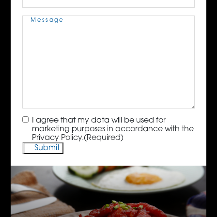
Message
(Required)
Consent
(Required)
I agree that my data will be used for
marketing purposes in accordance with the
Privacy Policy.
(Required)