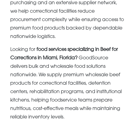
purchasing and an extensive supplier network,
we help correctional facilities reduce
procurement complexity while ensuring access to
premium food products backed by dependable
nationwide logistics.
Looking for
food services specializing in Beef for
Corrections in Miami, Florida?
GoodSource
delivers bulk and wholesale food solutions
nationwide. We supply premium wholesale beef
products for correctional facilities, detention
centers, rehabilitation programs, and institutional
kitchens, helping foodservice teams prepare
nutritious, cost-effective meals while maintaining
reliable inventory levels.