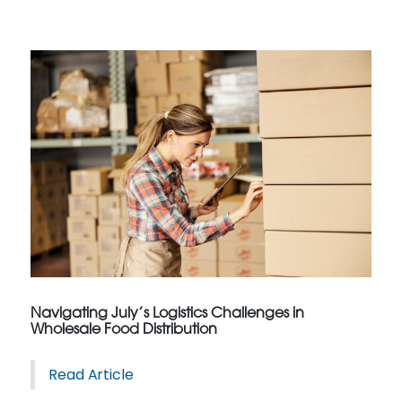
Navigating July’s Logistics Challenges in
Wholesale Food Distribution
Read Article