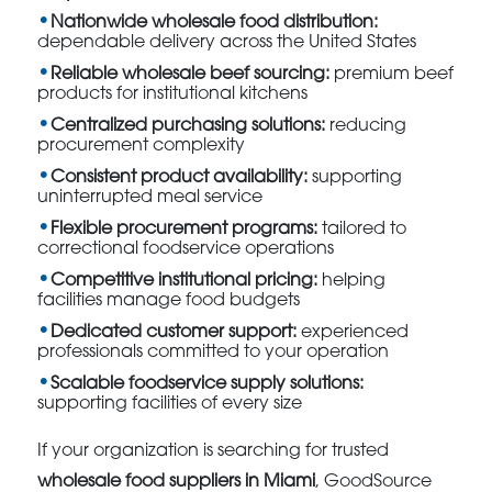
Nationwide wholesale food distribution:
dependable delivery across the United States
Reliable wholesale beef sourcing:
premium beef
products for institutional kitchens
Centralized purchasing solutions:
reducing
procurement complexity
Consistent product availability:
supporting
uninterrupted meal service
Flexible procurement programs:
tailored to
correctional foodservice operations
Competitive institutional pricing:
helping
facilities manage food budgets
Dedicated customer support:
experienced
professionals committed to your operation
Scalable foodservice supply solutions:
supporting facilities of every size
If your organization is searching for trusted
wholesale food suppliers in Miami
, GoodSource