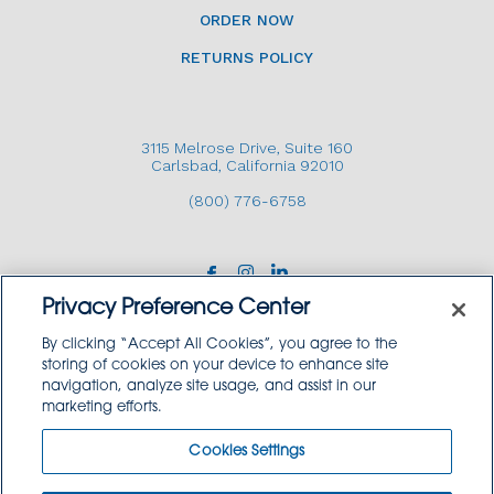
ORDER NOW
RETURNS POLICY
3115 Melrose Drive, Suite 160
Carlsbad, California 92010
(800) 776-6758
Privacy Preference Center
By clicking “Accept All Cookies”, you agree to the
storing of cookies on your device to enhance site
navigation, analyze site usage, and assist in our
Copyright © 2026 GoodSource Solutions.
marketing efforts.
All Rights Reserved.
Cookies Settings
TERMS AND CONDITIONS
PRIVACY POLICY