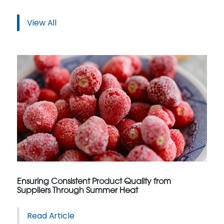
View All
Ensuring Consistent Product Quality from
Suppliers Through Summer Heat
Read Article