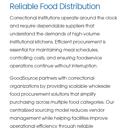
Reliable Food Distribution
Correctional institutions operate around the clock
and require dependable suppliers that
understand the demands of high-volume
institutional kitchens. Efficient procurement is
essential for maintaining meal schedules,
controlling costs, and ensuring foodservice
operations continue without interruption.
GoodSource partners with correctional
organizations by providing scalable wholesale
food procurement solutions that simplify
purchasing across multiple food categories. Our
centralized sourcing model reduces vendor
management while helping facilities improve
operational efficiency through reliable