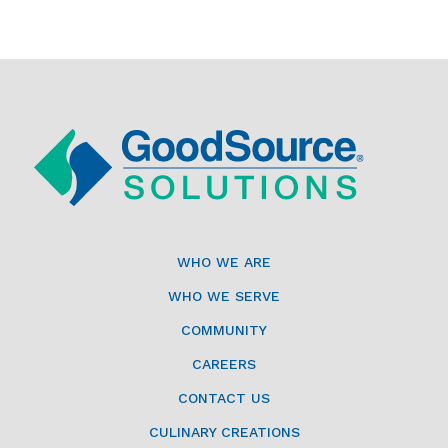
WHO WE ARE
WHO WE SERVE
COMMUNITY
CAREERS
CONTACT US
CULINARY CREATIONS