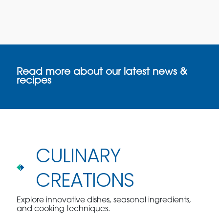
Read more about our latest news &
recipes
CULINARY
CREATIONS
Explore innovative dishes, seasonal ingredients,
and cooking techniques.