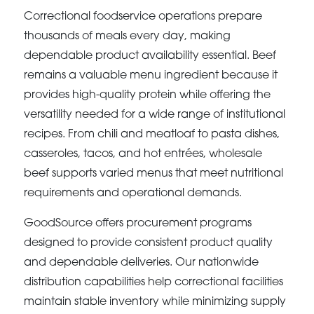
Correctional foodservice operations prepare
thousands of meals every day, making
dependable product availability essential. Beef
remains a valuable menu ingredient because it
provides high-quality protein while offering the
versatility needed for a wide range of institutional
recipes. From chili and meatloaf to pasta dishes,
casseroles, tacos, and hot entrées, wholesale
beef supports varied menus that meet nutritional
requirements and operational demands.
GoodSource offers procurement programs
designed to provide consistent product quality
and dependable deliveries. Our nationwide
distribution capabilities help correctional facilities
maintain stable inventory while minimizing supply