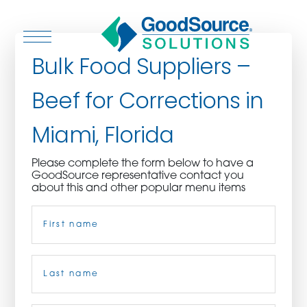
Bulk Food Suppliers –
Beef for Corrections in
WHO WE ARE
Miami, Florida
WHO WE SERVE
Please complete the form below to have a
GoodSource representative contact you
ASSOCIATIONS
about this and other popular menu items
Name
(Required)
CULINARY CREATIONS
PRODUCTS
First
CAREERS