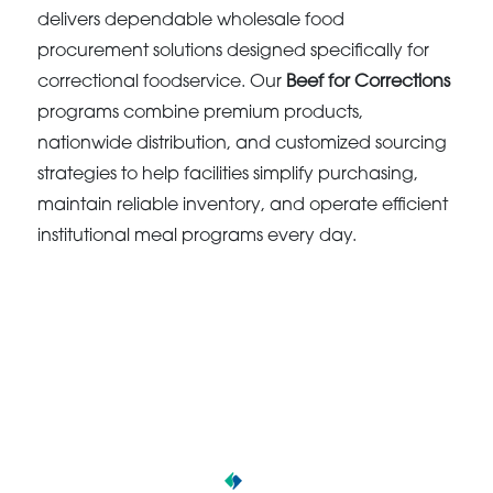
delivers dependable wholesale food
procurement solutions designed specifically for
correctional foodservice. Our
Beef for Corrections
programs combine premium products,
nationwide distribution, and customized sourcing
strategies to help facilities simplify purchasing,
maintain reliable inventory, and operate efficient
institutional meal programs every day.