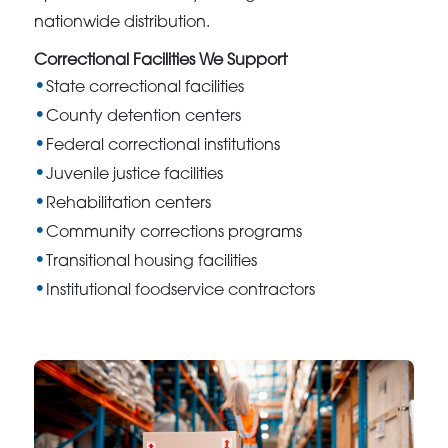
nationwide distribution.
Correctional Facilities We Support
State correctional facilities
County detention centers
Federal correctional institutions
Juvenile justice facilities
Rehabilitation centers
Community corrections programs
Transitional housing facilities
Institutional foodservice contractors