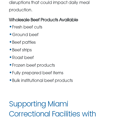
disruptions that could impact daily meal
production.
Wholesale Beef Products Available
Fresh beef cuts
Ground beef
Beef patties
Beef strips
Roast beef
Frozen beef products
Fully prepared beef items
Bulk institutional beef products
Supporting Miami
Correctional Facilities with