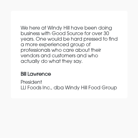
We here at Windy Hill have been doing
business with Good Source for over 30
years. One would be hard pressed to find
a more experienced group of
professionals who care about their
vendors and customers and who
actually do what they say.
Bill Lawrence
President
LLI Foods Inc., dba Windy Hill Food Group