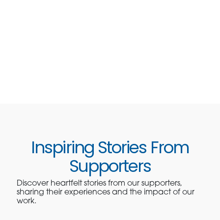
Inspiring Stories From
Supporters
Discover heartfelt stories from our supporters,
sharing their experiences and the impact of our
work.