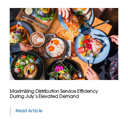
Maximizing Distribution Service Efficiency
During July’s Elevated Demand
Read Article