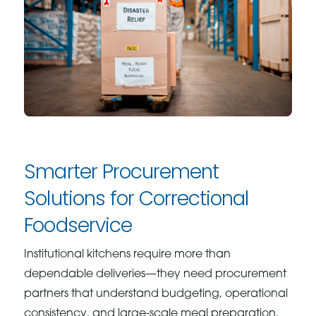
Smarter Procurement
Solutions for Correctional
Foodservice
Institutional kitchens require more than
dependable deliveries—they need procurement
partners that understand budgeting, operational
consistency, and large-scale meal preparation.