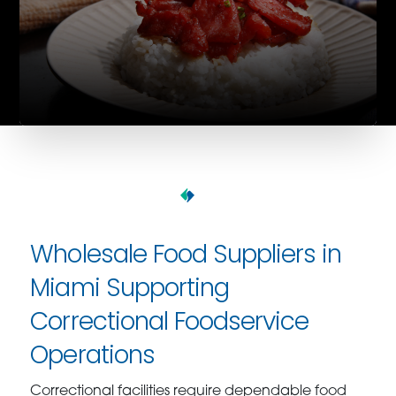
Wholesale Food Suppliers in
Miami Supporting
Correctional Foodservice
Operations
Correctional facilities require dependable food