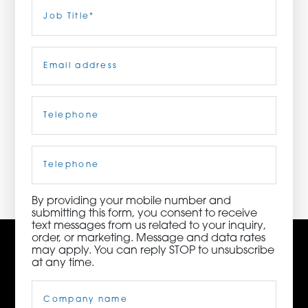
Last
Job
Title
(Required)
ORDER NOW
Email
(Required)
CONTACT US
Telephone
(Required)
3115 Melrose Drive, Suite 160, Carlsbad, California
92010 | (800) 776-6758
Cell
Phone
By providing your mobile number and
submitting this form, you consent to receive
text messages from us related to your inquiry,
order, or marketing. Message and data rates
may apply. You can reply STOP to unsubscribe
at any time.
Company
Name
(Required)