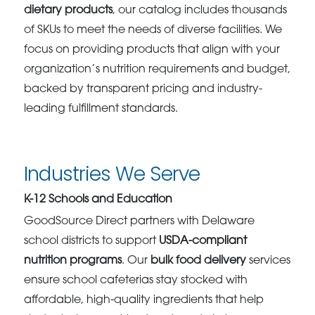
dietary products
, our catalog includes thousands
of SKUs to meet the needs of diverse facilities. We
focus on providing products that align with your
organization’s nutrition requirements and budget,
backed by transparent pricing and industry-
leading fulfillment standards.
Industries We Serve
K-12 Schools and Education
GoodSource Direct partners with Delaware
school districts to support
USDA-compliant
nutrition programs
. Our
bulk food delivery
services
ensure school cafeterias stay stocked with
affordable, high-quality ingredients that help