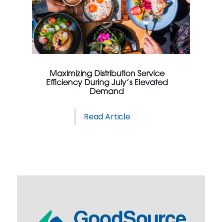
Maximizing Distribution Service
Efficiency During July’s Elevated
Demand
Read Article