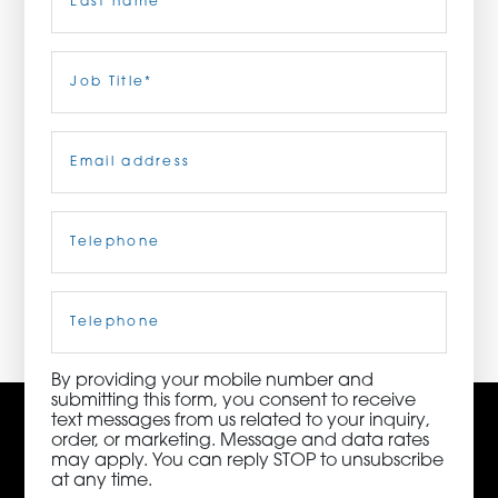
ORDER NOW
Last
Job
Title
(Required)
CONTACT US
Email
(Required)
Telephone
(Required)
3115 Melrose Drive, Suite 160, Carlsbad, California
92010 | (800) 776-6758
Cell
Phone
By providing your mobile number and
submitting this form, you consent to receive
text messages from us related to your inquiry,
order, or marketing. Message and data rates
may apply. You can reply STOP to unsubscribe
at any time.