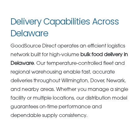
Delivery Capabilities Across
Delaware
GoodSource Direct operates an efficient logistics
network built for high-volume
bulk food delivery in
Delaware
. Our temperature-controlled fleet and
regional warehousing enable fast, accurate
deliveries throughout Wilmington, Dover, Newark,
and nearby areas. Whether you manage a single
facility or multiple locations, our distribution model
guarantees on-time performance and
dependable supply consistency.