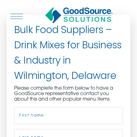
Bulk Food Suppliers –
Drink Mixes for Business
WHO WE ARE
& Industry in
WHO WE SERVE
Wilmington, Delaware
ASSOCIATIONS
Please complete the form below to have a
GoodSource representative contact you
CULINARY CREATIONS
about this and other popular menu items
Name
(Required)
PRODUCTS
CAREERS
First