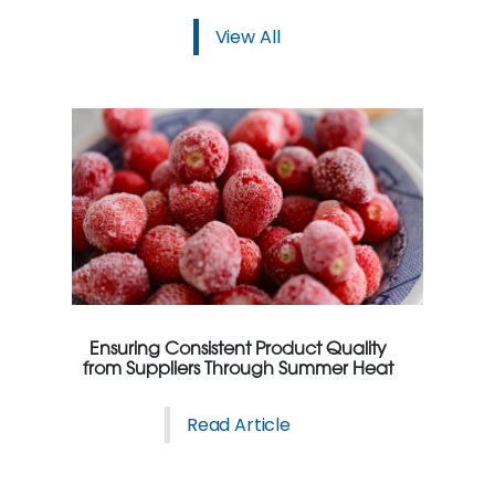
View All
Ensuring Consistent Product Quality
from Suppliers Through Summer Heat
Read Article