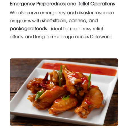
Emergency Preparedness and Relief Operations
We also serve emergency and disaster response
programs with
shelf-stable, canned, and
packaged foods
—ideal for readiness, relief
efforts, and long-term storage across Delaware.