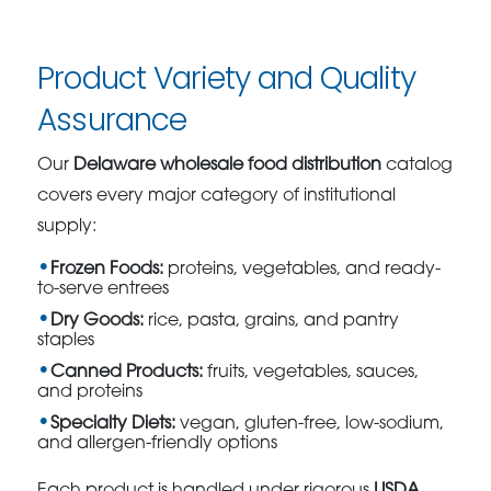
Product Variety and Quality
Assurance
Our
Delaware wholesale food distribution
catalog
covers every major category of institutional
supply:
Frozen Foods:
proteins, vegetables, and ready-
to-serve entrees
Dry Goods:
rice, pasta, grains, and pantry
staples
Canned Products:
fruits, vegetables, sauces,
and proteins
Specialty Diets:
vegan, gluten-free, low-sodium,
and allergen-friendly options
Each product is handled under rigorous
USDA,