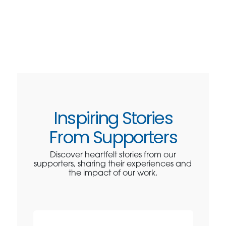
Inspiring Stories
From Supporters
Discover heartfelt stories from our
supporters, sharing their experiences and
the impact of our work.