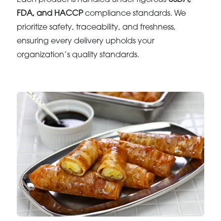
FDA, and HACCP
compliance standards. We
prioritize safety, traceability, and freshness,
ensuring every delivery upholds your
organization’s quality standards.