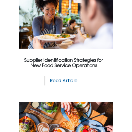
Supplier Identification Strategies for
New Food Service Operations
Read Article