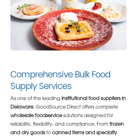
Comprehensive Bulk Food
Supply Services
As one of the leading
institutional food suppliers in
Delaware
, GoodSource Direct offers complete
wholesale foodservice
solutions designed for
reliability, flexibility, and compliance. From
frozen
and dry goods
to
canned items and specialty