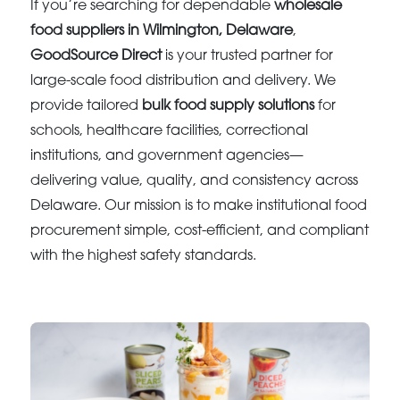
If you’re searching for dependable
wholesale
food suppliers in Wilmington, Delaware
,
GoodSource Direct
is your trusted partner for
large-scale food distribution and delivery. We
provide tailored
bulk food supply solutions
for
schools, healthcare facilities, correctional
institutions, and government agencies—
delivering value, quality, and consistency across
Delaware. Our mission is to make institutional food
procurement simple, cost-efficient, and compliant
with the highest safety standards.