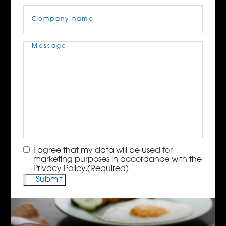
Company
Name
(Required)
Message
(Required)
Consent
(Required)
I agree that my data will be used for
marketing purposes in accordance with the
Privacy Policy.
(Required)