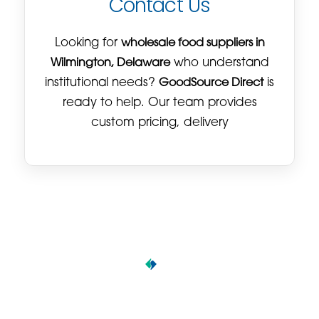
Contact Us
Looking for
wholesale food suppliers in
Wilmington, Delaware
who understand
institutional needs?
GoodSource Direct
is
ready to help. Our team provides
custom pricing, delivery