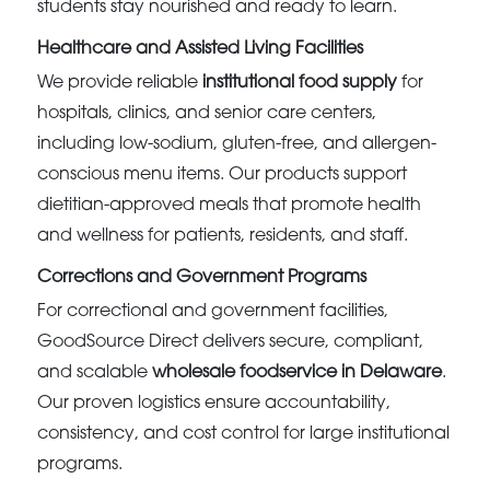
students stay nourished and ready to learn.
Healthcare and Assisted Living Facilities
We provide reliable
institutional food supply
for
hospitals, clinics, and senior care centers,
including low-sodium, gluten-free, and allergen-
conscious menu items. Our products support
dietitian-approved meals that promote health
and wellness for patients, residents, and staff.
Corrections and Government Programs
For correctional and government facilities,
GoodSource Direct delivers secure, compliant,
and scalable
wholesale foodservice in Delaware
.
Our proven logistics ensure accountability,
consistency, and cost control for large institutional
programs.