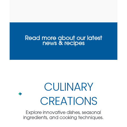
Read more about our latest
news & recipes
CULINARY
CREATIONS
Explore innovative dishes, seasonal
ingredients, and cooking techniques.