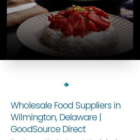
Wholesale Food Suppliers in
Wilmington, Delaware |
GoodSource Direct