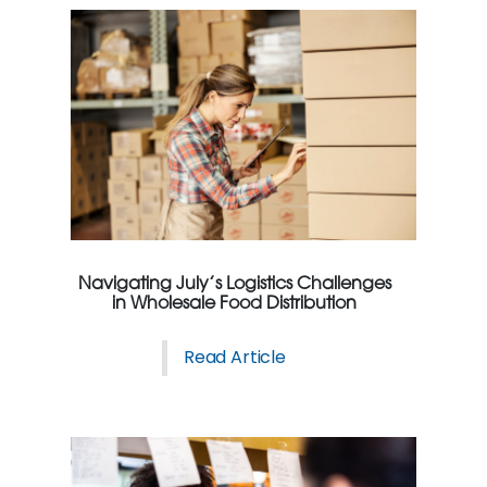
Navigating July’s Logistics Challenges
in Wholesale Food Distribution
Read Article