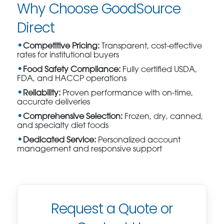
Why Choose GoodSource
Direct
Competitive Pricing:
Transparent, cost-effective
rates for institutional buyers
Food Safety Compliance:
Fully certified USDA,
FDA, and HACCP operations
Reliability:
Proven performance with on-time,
accurate deliveries
Comprehensive Selection:
Frozen, dry, canned,
and specialty diet foods
Dedicated Service:
Personalized account
management and responsive support
Request a Quote or