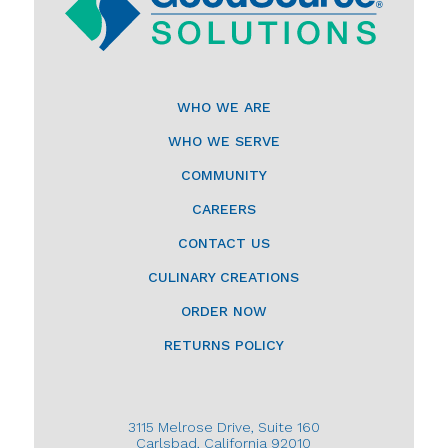
WHO WE ARE
WHO WE SERVE
COMMUNITY
CAREERS
CONTACT US
CULINARY CREATIONS
ORDER NOW
RETURNS POLICY
3115 Melrose Drive, Suite 160
Carlsbad, California 92010