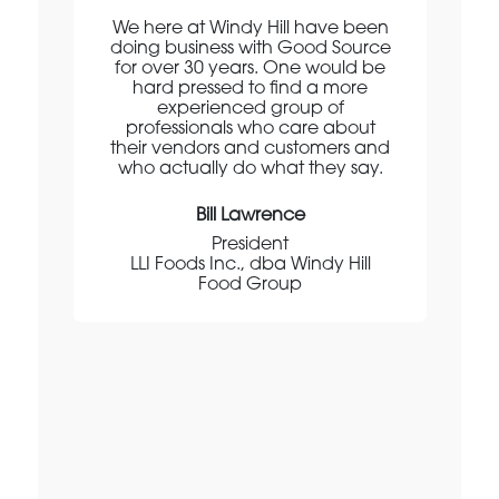
en
We here at Windy Hill have been
doing business with Good Source
for over 30 years. One would be
o
ery
hard pressed to find a more
experienced group of
d
et
professionals who care about
their vendors and customers and
m
who actually do what they say.
p
e
Bill Lawrence
President
de
LLI Foods Inc., dba Windy Hill
.
Food Group