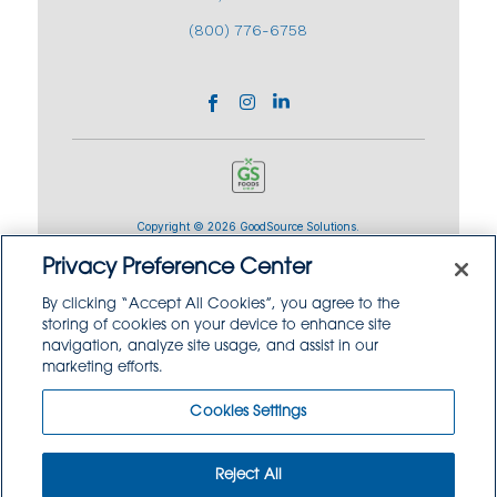
(800) 776-6758
Copyright © 2026 GoodSource Solutions.
All Rights Reserved.
Privacy Preference Center
By clicking “Accept All Cookies”, you agree to the
TERMS AND CONDITIONS
PRIVACY POLICY
storing of cookies on your device to enhance site
TRADEMARK USE POLICY
navigation, analyze site usage, and assist in our
SITEMAP
marketing efforts.
Cookies Settings
Reject All