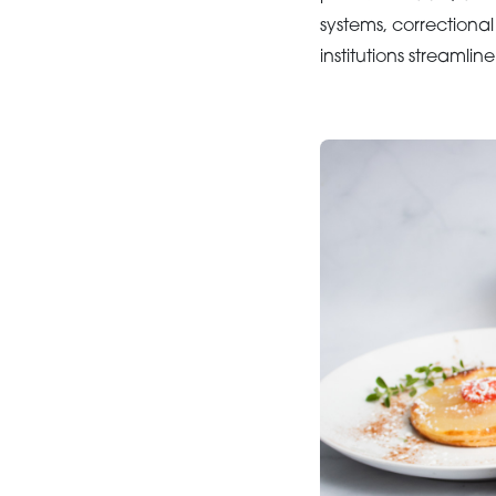
systems, correctiona
institutions streamli