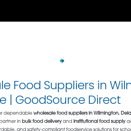
e Food Suppliers in Wil
e | GoodSource Direct
 for dependable
wholesale food suppliers in Wilmington, De
 partner in
bulk food delivery
and
institutional food supply
ac
ordable, and safety-compliant foodservice solutions for scho