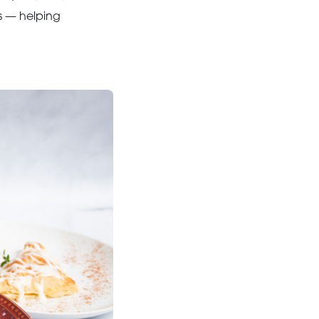
s — helping