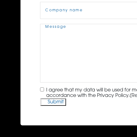
Company
Name
(Required)
Message
(Required)
Consent
(Required)
I agree that my data will be used for m
accordance with the Privacy Policy.
(R