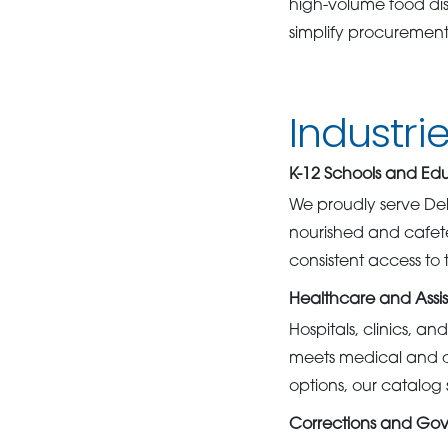
high-volume food dis
simplify procurement 
Industri
K-12 Schools and Ed
We proudly serve Del
nourished and cafet
consistent access to 
Healthcare and Assis
Hospitals, clinics, an
meets medical and di
options, our catalog
Corrections and Go