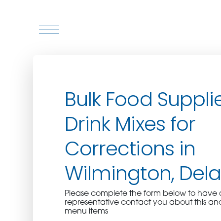
WHO WE ARE
Bulk Food Suppli
WHO WE SERVE
Drink Mixes for
ASSOCIATIONS
Corrections in
CULINARY CREATIONS
Wilmington, Del
PRODUCTS
Please complete the form below to hav
representative contact you about this an
CAREERS
menu items