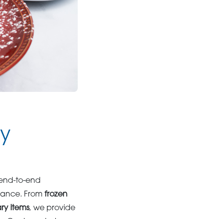
ly
 end-to-end
liance. From
frozen
ary items
, we provide