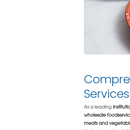
Compreh
Services
As a leading
institut
wholesale foodservi
meats and vegetabl