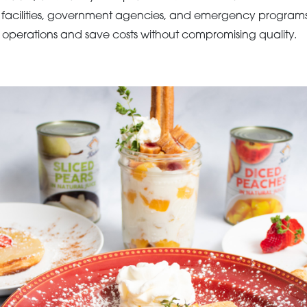
l facilities, government agencies, and emergency program
ne operations and save costs without compromising quality.