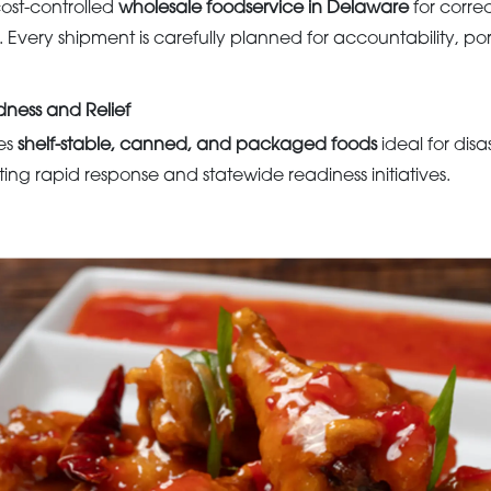
ost-controlled
wholesale foodservice in Delaware
for corre
. Every shipment is carefully planned for accountability, por
ness and Relief
es
shelf-stable, canned, and packaged foods
ideal for disa
ing rapid response and statewide readiness initiatives.