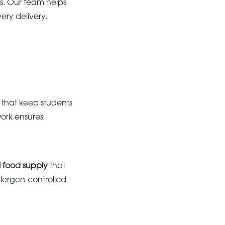
s. Our team helps
ery delivery.
that keep students
ork ensures
al food supply
that
lergen-controlled