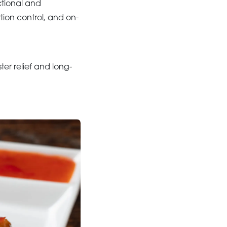
ctional and
tion control, and on-
ster relief and long-