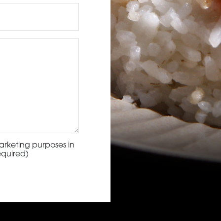
arketing purposes in
equired)