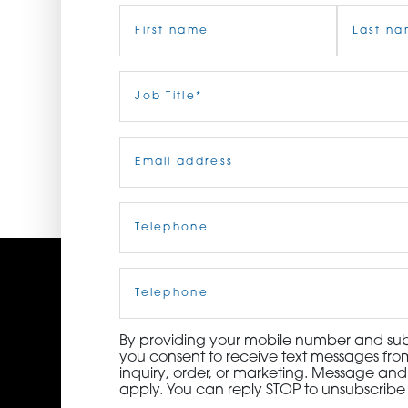
Name
(Required)
ORDER NOW
CONTACT US
First
Job
Last
Title
(Required)
Email
(Required)
Telephone
(Required)
Cell
Phone
By providing your mobile number and subm
you consent to receive text messages from
inquiry, order, or marketing. Message an
apply. You can reply STOP to unsubscribe 