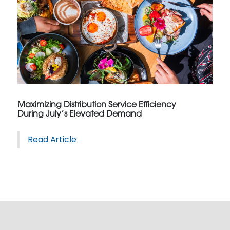
Maximizing Distribution Service Efficiency
During July’s Elevated Demand
Read Article