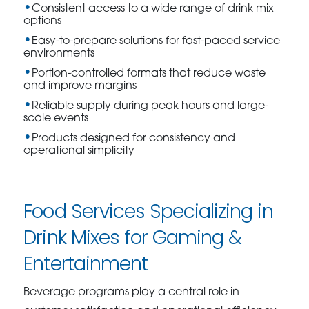
Consistent access to a wide range of drink mix
options
Easy-to-prepare solutions for fast-paced service
environments
Portion-controlled formats that reduce waste
and improve margins
Reliable supply during peak hours and large-
scale events
Products designed for consistency and
operational simplicity
Food Services Specializing in
Drink Mixes for Gaming &
Entertainment
Beverage programs play a central role in