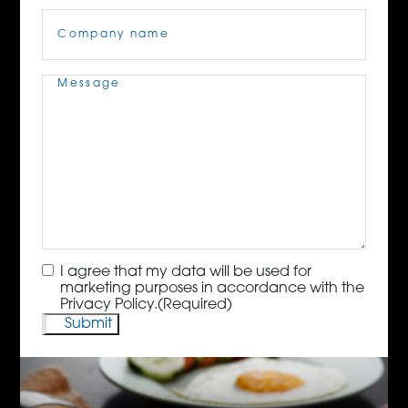
Company
Name
(Required)
Message
(Required)
Consent
(Required)
I agree that my data will be used for
marketing purposes in accordance with the
Privacy Policy.
(Required)