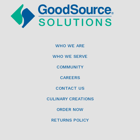
WHO WE ARE
WHO WE SERVE
COMMUNITY
CAREERS
CONTACT US
CULINARY CREATIONS
ORDER NOW
RETURNS POLICY