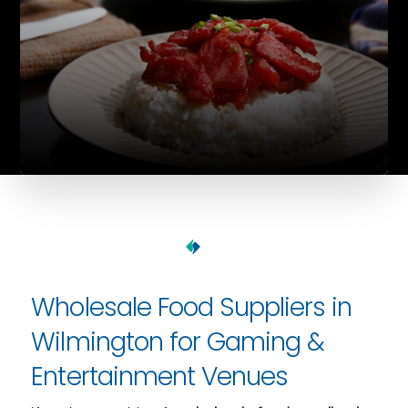
Wholesale Food Suppliers in
Wilmington for Gaming &
Entertainment Venues