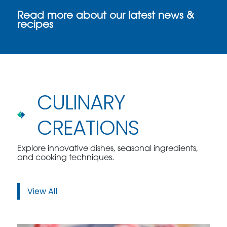
Read more about our latest news &
recipes
CULINARY
CREATIONS
Explore innovative dishes, seasonal ingredients,
and cooking techniques.
View All