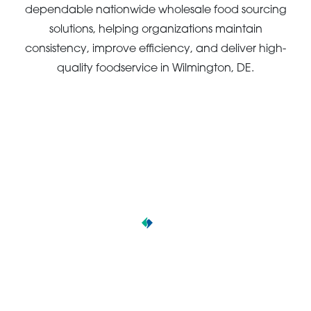
dependable nationwide wholesale food sourcing
solutions, helping organizations maintain
consistency, improve efficiency, and deliver high-
quality foodservice in Wilmington, DE.