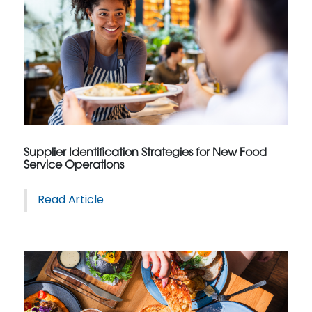
Supplier Identification Strategies for New Food
Service Operations
Read Article