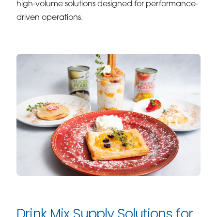
high-volume solutions designed for performance-
driven operations.
Drink Mix Supply Solutions for