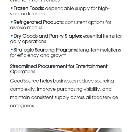
entertainment venues
Frozen Foods:
dependable supply for high-
volume kitchens
Refrigerated Products:
consistent options for
diverse menus
Dry Goods and Pantry Staples:
essential items for
daily operations
Strategic Sourcing Programs:
long-term solutions
for efficiency and growth
Streamlined Procurement for Entertainment
Operations
GoodSource helps businesses reduce sourcing
complexity, improve purchasing visibility, and
maintain consistent supply across all foodservice
categories.