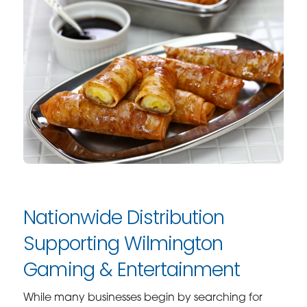
Nationwide Distribution
Supporting Wilmington
Gaming & Entertainment
While many businesses begin by searching for