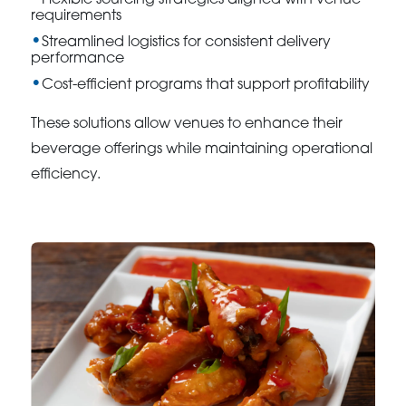
Flexible sourcing strategies aligned with venue
requirements
Streamlined logistics for consistent delivery
performance
Cost-efficient programs that support profitability
These solutions allow venues to enhance their
beverage offerings while maintaining operational
efficiency.