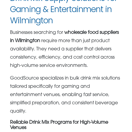
Gaming & Entertainment in
Wilmington
Businesses searching for
wholesale food suppliers
in Wilmington
require more than just product
availability. They need a supplier that delivers
consistency, efficiency, and cost control across
high-volume service environments.
GoodSource specializes in bulk drink mix solutions
tailored specifically for gaming and
entertainment venues, enabling fast service,
simplified preparation, and consistent beverage
quality.
Reliable Drink Mix Programs for High-Volume
Venues