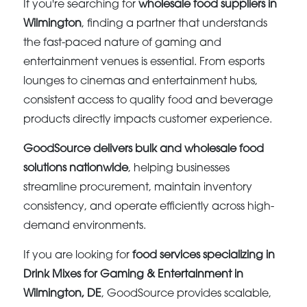
If you're searching for
wholesale food suppliers in
Wilmington
, finding a partner that understands
the fast-paced nature of gaming and
entertainment venues is essential. From esports
lounges to cinemas and entertainment hubs,
consistent access to quality food and beverage
products directly impacts customer experience.
GoodSource delivers bulk and wholesale food
solutions nationwide
, helping businesses
streamline procurement, maintain inventory
consistency, and operate efficiently across high-
demand environments.
If you are looking for
food services specializing in
Drink Mixes for Gaming & Entertainment in
Wilmington, DE
, GoodSource provides scalable,