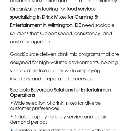
customer satisfaction and operational efficiency.
Organizations looking for
food services
specializing in Drink Mixes for Gaming &
Entertainment in Wilmington, DE
need scalable
solutions that support speed, consistency, and
cost management.
GoodSource delivers drink mix programs that are
designed for high-volume environments, helping
venues maintain quality while simplifying
inventory and preparation processes.
Scalable Beverage Solutions for Entertainment
Operations
Wide selection of drink mixes for diverse
customer preferences
Reliable supply for daily service and peak
demand periods