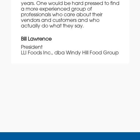
years. One would be hard pressed to find
a more experienced group of
professionals who care about their
vendors and customers and who
actually do what they say.
Bill Lawrence
President
LLI Foods Inc., dba Windy Hill Food Group