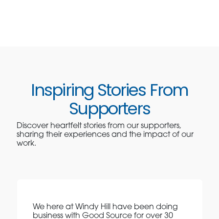
Inspiring Stories From
Supporters
Discover heartfelt stories from our supporters,
sharing their experiences and the impact of our
work.
We here at Windy Hill have been doing
business with Good Source for over 30