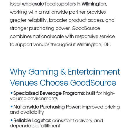
local
wholesale food suppliers in Wilmington
,
working with a nationwide partner provides
greater reliability, broader product access, and
stronger purchasing power. GoodSource
combines national scale with responsive service
to support venues throughout Wilmington, DE.
Why Gaming & Entertainment
Venues Choose GoodSource
Specialized Beverage Programs:
built for high-
volume environments
Nationwide Purchasing Power:
improved pricing
and availability
Reliable Logistics:
consistent delivery and
dependable fulfillment