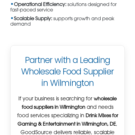
Operational Efficiency:
solutions designed for
fast-paced service
Scalable Supply:
supports growth and peak
demand
Partner with a Leading
Wholesale Food Supplier
in Wilmington
If your business is searching for
wholesale
food suppliers in Wilmington
and needs
food services specializing in
Drink Mixes for
Gaming & Entertainment in Wilmington, DE
,
GoodSource delivers reliable, scalable