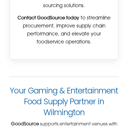
sourcing solutions.
Contact GoodSource today
to streamline
procurement, improve supply chain
performance, and elevate your
foodservice operations.
Your Gaming & Entertainment
Food Supply Partner in
Wilmington
GoodSource
supports entertainment venues with