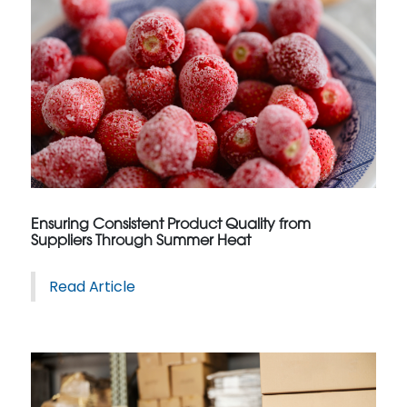
Ensuring Consistent Product Quality from
Suppliers Through Summer Heat
Read Article