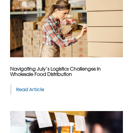
Navigating July’s Logistics Challenges in
Wholesale Food Distribution
Read Article