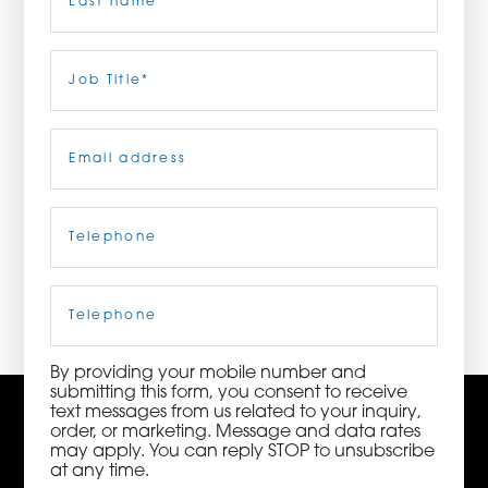
ORDER NOW
Last
Job
Title
(Required)
CONTACT US
Email
(Required)
Telephone
(Required)
3115 Melrose Drive, Suite 160, Carlsbad, California
92010 | (800) 776-6758
Cell
Phone
By providing your mobile number and
submitting this form, you consent to receive
text messages from us related to your inquiry,
order, or marketing. Message and data rates
may apply. You can reply STOP to unsubscribe
at any time.