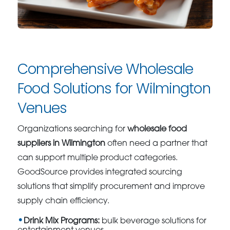
Comprehensive Wholesale
Food Solutions for Wilmington
Venues
Organizations searching for
wholesale food
suppliers in Wilmington
often need a partner that
can support multiple product categories.
GoodSource provides integrated sourcing
solutions that simplify procurement and improve
supply chain efficiency.
Drink Mix Programs:
bulk beverage solutions for