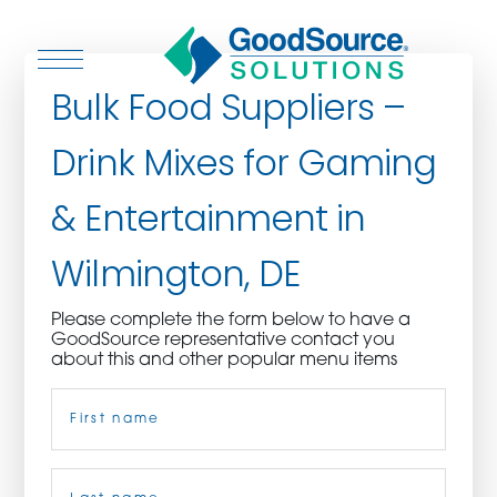
Bulk Food Suppliers –
Drink Mixes for Gaming
WHO WE ARE
& Entertainment in
WHO WE SERVE
Wilmington, DE
ASSOCIATIONS
Please complete the form below to have a
GoodSource representative contact you
CULINARY CREATIONS
about this and other popular menu items
Name
(Required)
PRODUCTS
CAREERS
First