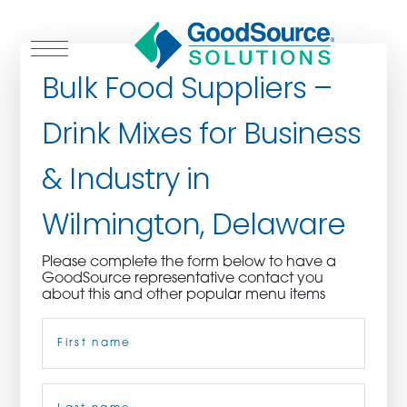
Bulk Food Suppliers –
Drink Mixes for Business
WHO WE ARE
& Industry in
WHO WE SERVE
Wilmington, Delaware
ASSOCIATIONS
Please complete the form below to have a
GoodSource representative contact you
CULINARY CREATIONS
about this and other popular menu items
Name
(Required)
PRODUCTS
CAREERS
First