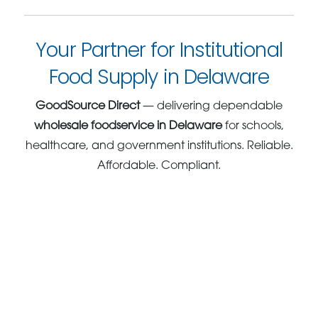
Your Partner for Institutional
Food Supply in Delaware
GoodSource Direct
— delivering dependable
wholesale foodservice in Delaware
for schools,
healthcare, and government institutions. Reliable.
Affordable. Compliant.