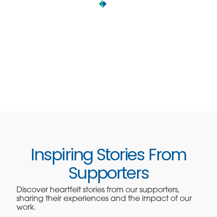
Inspiring Stories From
Supporters
Discover heartfelt stories from our supporters,
sharing their experiences and the impact of our
work.