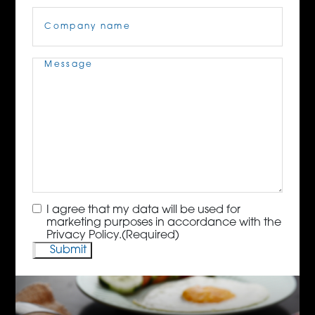
Company
Name
(Required)
Message
(Required)
Consent
(Required)
I agree that my data will be used for
marketing purposes in accordance with the
Privacy Policy.
(Required)