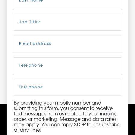
ORDER NOW
Last
Job
Title
(Required)
CONTACT US
Email
(Required)
Telephone
(Required)
3115 Melrose Drive, Suite 160, Carlsbad, California
92010 | (800) 776-6758
Cell
Phone
By providing your mobile number and
submitting this form, you consent to receive
text messages from us related to your inquiry,
order, or marketing. Message and data rates
may apply. You can reply STOP to unsubscribe
at any time.