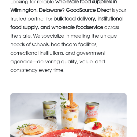
Looking for reliable
wholesale food suppliers in
Wilmington, Delaware
?
GoodSource Direct
is your
trusted partner for
bulk food delivery, institutional
food supply, and wholesale foodservice
across
the state. We specialize in meeting the unique
needs of schools, healthcare facilities,
correctional institutions, and government
agencies—delivering quality, value, and
consistency every time.