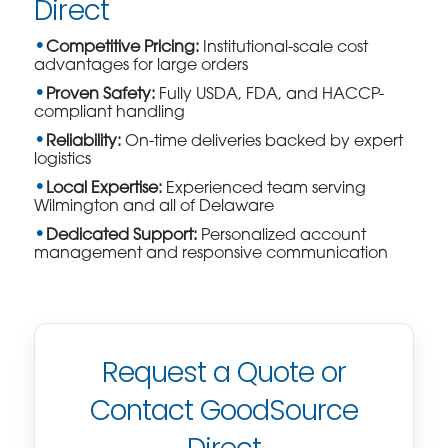
Direct
Competitive Pricing:
Institutional-scale cost
advantages for large orders
Proven Safety:
Fully USDA, FDA, and HACCP-
compliant handling
Reliability:
On-time deliveries backed by expert
logistics
Local Expertise:
Experienced team serving
Wilmington and all of Delaware
Dedicated Support:
Personalized account
management and responsive communication
Request a Quote or
Contact GoodSource