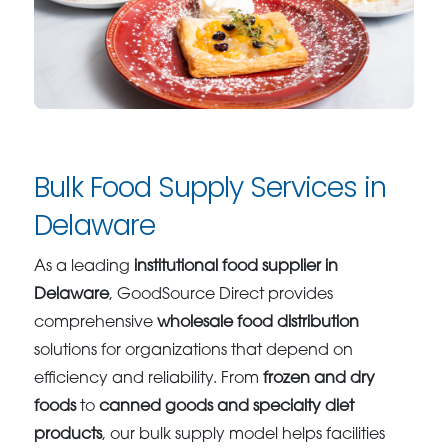
Bulk Food Supply Services in
Delaware
As a leading
institutional food supplier in
Delaware
, GoodSource Direct provides
comprehensive
wholesale food distribution
solutions for organizations that depend on
efficiency and reliability. From
frozen and dry
foods
to
canned goods and specialty diet
products
, our bulk supply model helps facilities