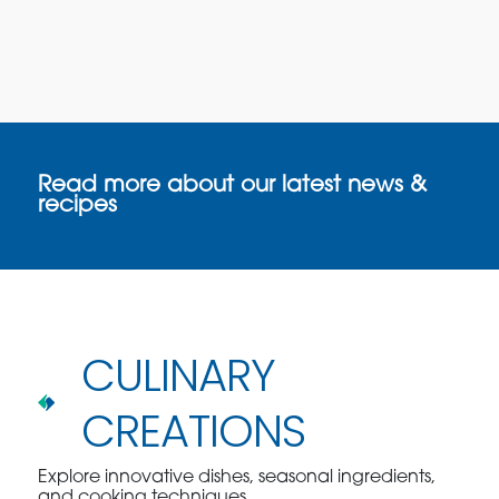
Read more about our latest news &
recipes
CULINARY
CREATIONS
Explore innovative dishes, seasonal ingredients,
and cooking techniques.