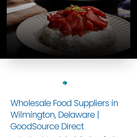
Wholesale Food Suppliers in
Wilmington, Delaware |
GoodSource Direct