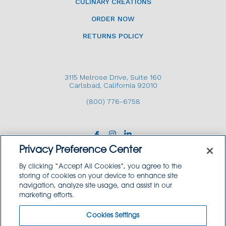
CULINARY CREATIONS
ORDER NOW
RETURNS POLICY
3115 Melrose Drive, Suite 160
Carlsbad, California 92010
(800) 776-6758
Privacy Preference Center
By clicking “Accept All Cookies”, you agree to the
storing of cookies on your device to enhance site
navigation, analyze site usage, and assist in our
Copyright © 2026 GoodSource Solutions.
marketing efforts.
All Rights Reserved.
Cookies Settings