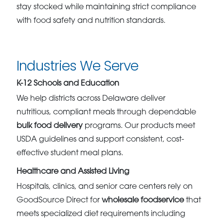
stay stocked while maintaining strict compliance
with food safety and nutrition standards.
Industries We Serve
K-12 Schools and Education
We help districts across Delaware deliver
nutritious, compliant meals through dependable
bulk food delivery
programs. Our products meet
USDA guidelines and support consistent, cost-
effective student meal plans.
Healthcare and Assisted Living
Hospitals, clinics, and senior care centers rely on
GoodSource Direct for
wholesale foodservice
that
meets specialized diet requirements including