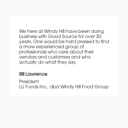
We here at Windy Hill have been doing
business with Good Source for over 30
years. One would be hard pressed to find
a more experienced group of
professionals who care about their
vendors and customers and who
actually do what they say.
Bill Lawrence
President
LLI Foods Inc., dba Windy Hill Food Group