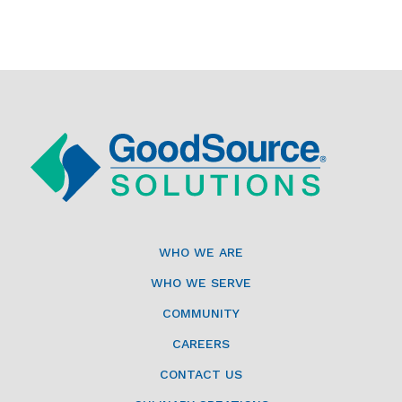
WHO WE ARE
WHO WE SERVE
COMMUNITY
CAREERS
CONTACT US