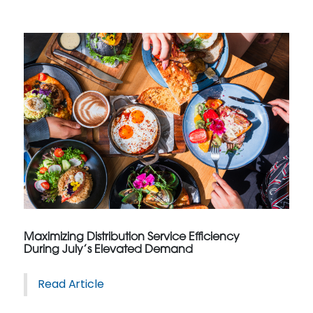
Maximizing Distribution Service Efficiency
During July’s Elevated Demand
Read Article