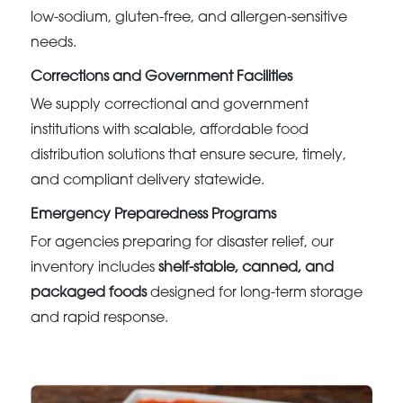
low-sodium, gluten-free, and allergen-sensitive
needs.
Corrections and Government Facilities
We supply correctional and government
institutions with scalable, affordable food
distribution solutions that ensure secure, timely,
and compliant delivery statewide.
Emergency Preparedness Programs
For agencies preparing for disaster relief, our
inventory includes
shelf-stable, canned, and
packaged foods
designed for long-term storage
and rapid response.