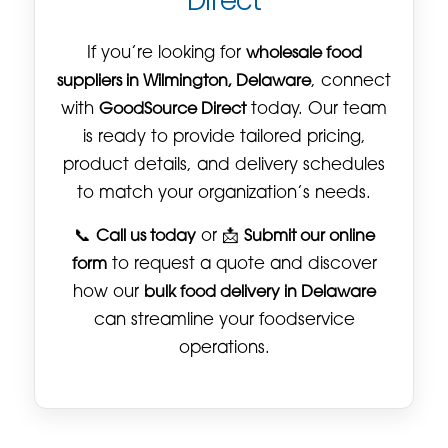
Direct
If you’re looking for
wholesale food
suppliers in Wilmington, Delaware
, connect
with
GoodSource Direct
today. Our team
is ready to provide tailored pricing,
product details, and delivery schedules
to match your organization’s needs.
📞
Call us today
or 📩
Submit our online
form
to request a quote and discover
how our
bulk food delivery in Delaware
can streamline your foodservice
operations.