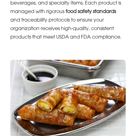
beverages, and specialty items. Each product is
managed with rigorous
food safety standards
and traceability protocols to ensure your
organization receives high-quality, consistent
products that meet USDA and FDA compliance.