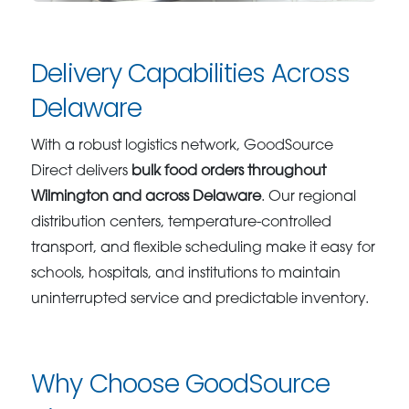
Delivery Capabilities Across
Delaware
With a robust logistics network, GoodSource
Direct delivers
bulk food orders throughout
Wilmington and across Delaware
. Our regional
distribution centers, temperature-controlled
transport, and flexible scheduling make it easy for
schools, hospitals, and institutions to maintain
uninterrupted service and predictable inventory.
Why Choose GoodSource