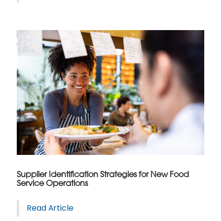
Supplier Identification Strategies for New Food
Service Operations
Read Article