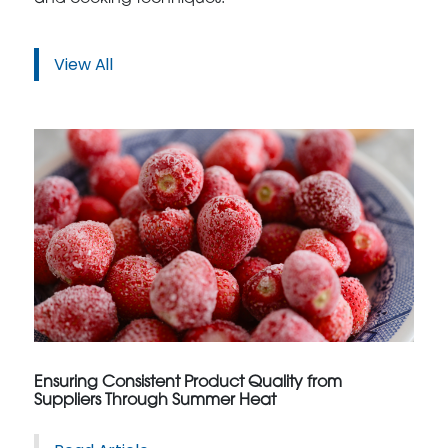
View All
Ensuring Consistent Product Quality from
Suppliers Through Summer Heat