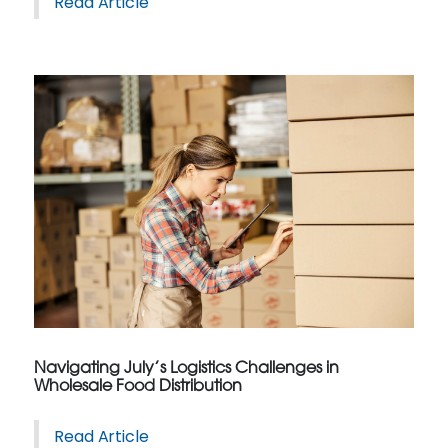
Read Article
Navigating July’s Logistics Challenges in
Wholesale Food Distribution
Read Article