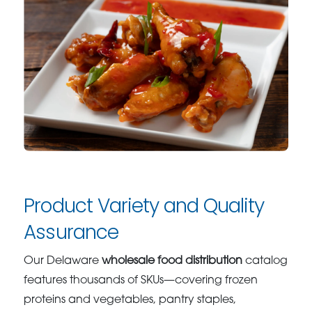
Product Variety and Quality
Assurance
Our Delaware
wholesale food distribution
catalog
features thousands of SKUs—covering frozen
proteins and vegetables, pantry staples,