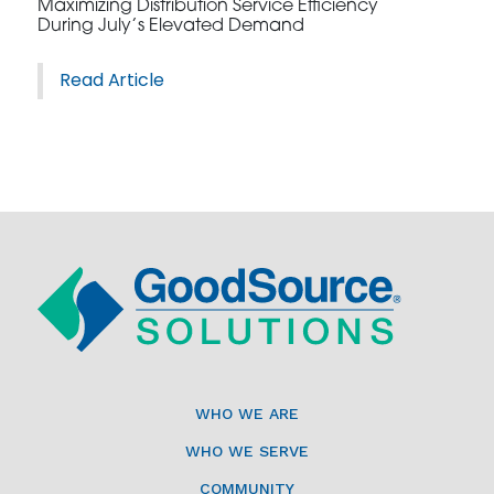
Maximizing Distribution Service Efficiency
During July’s Elevated Demand
Read Article
WHO WE ARE
WHO WE SERVE
COMMUNITY