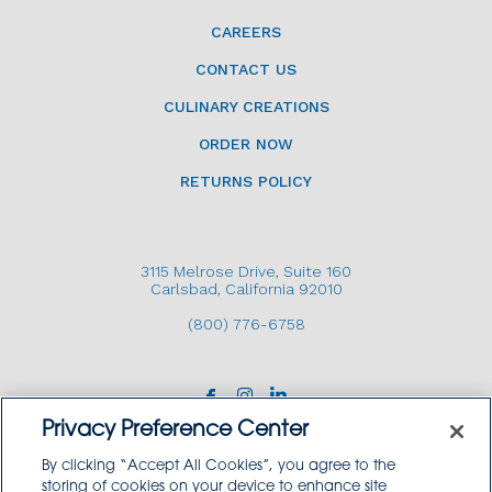
CAREERS
CONTACT US
CULINARY CREATIONS
ORDER NOW
RETURNS POLICY
3115 Melrose Drive, Suite 160
Carlsbad, California 92010
(800) 776-6758
Privacy Preference Center
By clicking “Accept All Cookies”, you agree to the
storing of cookies on your device to enhance site