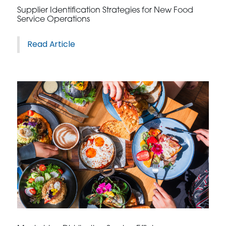
Supplier Identification Strategies for New Food
Service Operations
Read Article