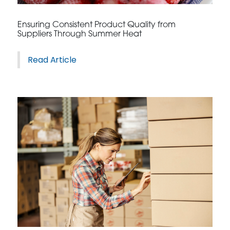
CONTACT US
Ensuring Consistent Product Quality from
Suppliers Through Summer Heat
Read Article
3115 Melrose Drive, Suite 160, Carlsbad, California
92010 | (800) 776-6758