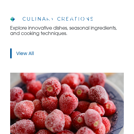
CULINARY CREATIONS
Explore innovative dishes, seasonal ingredients,
and cooking techniques.
WHO WE ARE
WHO WE SERVE
View All
ASSOCIATIONS
CULINARY CREATIONS
PRODUCTS
CAREERS
ORDER NOW