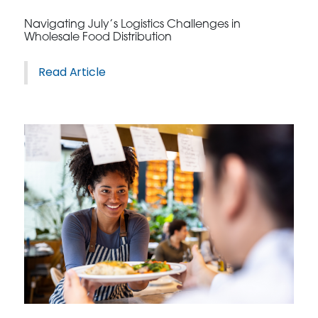
Navigating July’s Logistics Challenges in
Wholesale Food Distribution
Read Article