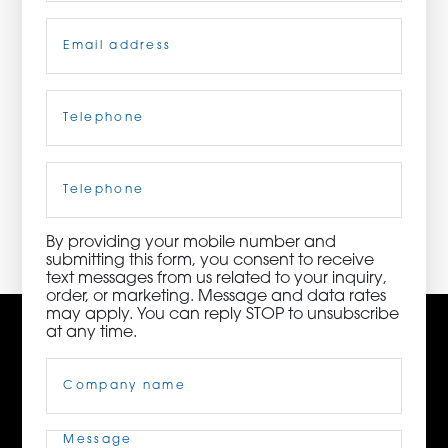
Email
(Required)
ORDER NOW
CONTACT US
Telephone
(Required)
Cell
Phone
3115 Melrose Drive, Suite 160, Carlsbad, California
92010 | (800) 776-6758
By providing your mobile number and
submitting this form, you consent to receive
text messages from us related to your inquiry,
order, or marketing. Message and data rates
may apply. You can reply STOP to unsubscribe
at any time.
Company
Name
(Required)
Message
(Required)