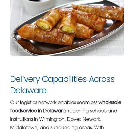
Delivery Capabilities Across
Delaware
Our logistics network enables seamless
wholesale
foodservice in Delaware
, reaching schools and
institutions in Wilmington, Dover, Newark,
Middletown, and surrounding areas. With