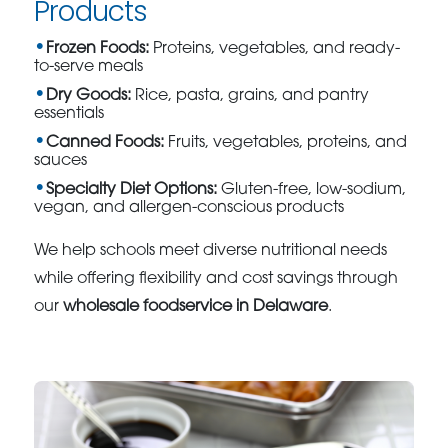
Products
Frozen Foods:
Proteins, vegetables, and ready-
to-serve meals
Dry Goods:
Rice, pasta, grains, and pantry
essentials
Canned Foods:
Fruits, vegetables, proteins, and
sauces
Specialty Diet Options:
Gluten-free, low-sodium,
vegan, and allergen-conscious products
We help schools meet diverse nutritional needs
while offering flexibility and cost savings through
our
wholesale foodservice in Delaware
.