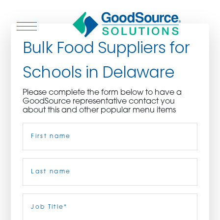
Bulk Food Suppliers for
Schools in Delaware
WHO WE ARE
Please complete the form below to have a
GoodSource representative contact you
WHO WE SERVE
about this and other popular menu items
Name
(Required)
ASSOCIATIONS
CULINARY CREATIONS
First
PRODUCTS
Last
Job
Title
(Required)
CAREERS