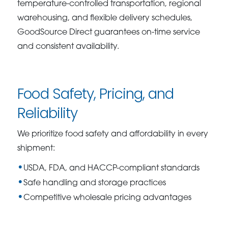
temperature-controlled transportation, regional
warehousing, and flexible delivery schedules,
GoodSource Direct guarantees on-time service
and consistent availability.
Food Safety, Pricing, and
Reliability
We prioritize food safety and affordability in every
shipment:
USDA, FDA, and HACCP-compliant standards
Safe handling and storage practices
Competitive wholesale pricing advantages