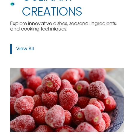
CREATIONS
Explore innovative dishes, seasonal ingredients,
and cooking techniques.
View All