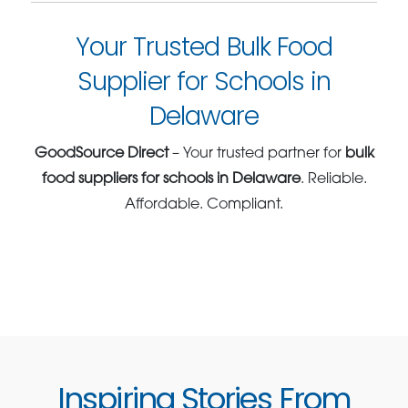
Your Trusted Bulk Food
Supplier for Schools in
Delaware
GoodSource Direct
– Your trusted partner for
bulk
food suppliers for schools in Delaware
. Reliable.
Affordable. Compliant.
Inspiring Stories From