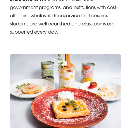
government programs, and institutions with cost-
effective wholesale foodservice that ensures
students are well-nourished and classrooms are
supported every day.