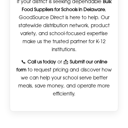
If your district is seeking dependable
Bulk
Food Suppliers for Schools in Delaware
,
GoodSource Direct is here to help. Our
statewide distribution network, product
variety, and school-focused expertise
make us the trusted partner for K-12
institutions.
📞
Call us today
or 📩
Submit our online
form
to request pricing and discover how
we can help your school serve better
meals, save money, and operate more
efficiently.