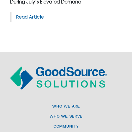
During July’s Elevated Demand
Read Article
WHO WE ARE
WHO WE SERVE
COMMUNITY