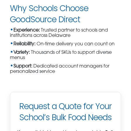
Why Schools Choose
GoodSource Direct
Experience:
Trusted partner to schools and
institutions across Delaware
Reliability:
On-time delivery you can count on
Variety:
Thousands of SKUs to support diverse
menus
Support:
Dedicated account managers for
personalized service
Request a Quote for Your
School’s Bulk Food Needs