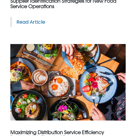
Supplier Identification Strategies for New Food
Service Operations
Read Article
Maximizing Distribution Service Efficiency