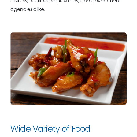
districts, healthcare providers, and government
agencies alike.
Wide Variety of Food