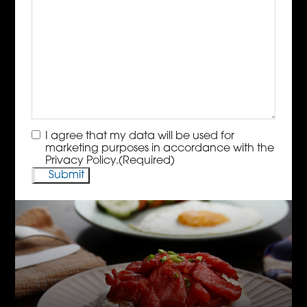
Consent
(Required)
I agree that my data will be used for
marketing purposes in accordance with the
Privacy Policy.
(Required)