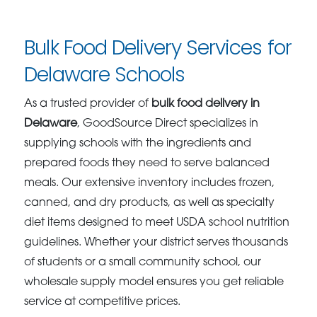
Bulk Food Delivery Services for
Delaware Schools
As a trusted provider of
bulk food delivery in
Delaware
, GoodSource Direct specializes in
supplying schools with the ingredients and
prepared foods they need to serve balanced
meals. Our extensive inventory includes frozen,
canned, and dry products, as well as specialty
diet items designed to meet USDA school nutrition
guidelines. Whether your district serves thousands
of students or a small community school, our
wholesale supply model ensures you get reliable
service at competitive prices.