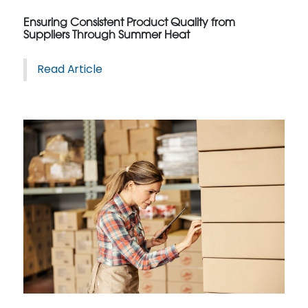
Ensuring Consistent Product Quality from
Suppliers Through Summer Heat
Read Article