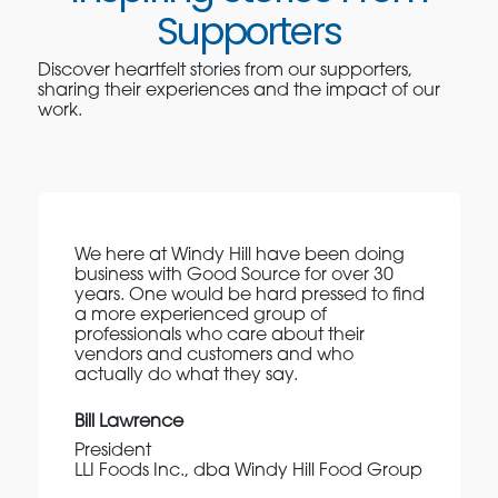
Supporters
Discover heartfelt stories from our supporters,
sharing their experiences and the impact of our
work.
We here at Windy Hill have been doing
business with Good Source for over 30
years. One would be hard pressed to find
a more experienced group of
professionals who care about their
vendors and customers and who
actually do what they say.
Bill Lawrence
President
LLI Foods Inc., dba Windy Hill Food Group