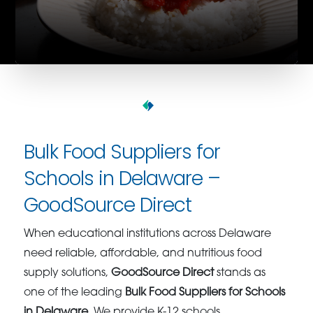
Bulk Food Suppliers for
Schools in Delaware –
GoodSource Direct
When educational institutions across Delaware
need reliable, affordable, and nutritious food
supply solutions,
GoodSource Direct
stands as
one of the leading
Bulk Food Suppliers for Schools
in Delaware
. We provide K-12 schools,