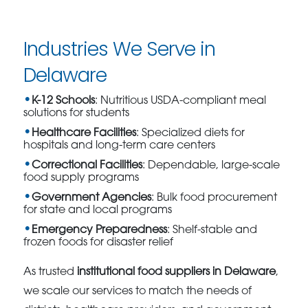
Industries We Serve in
Delaware
K-12 Schools
: Nutritious USDA-compliant meal
solutions for students
Healthcare Facilities
: Specialized diets for
hospitals and long-term care centers
Correctional Facilities
: Dependable, large-scale
food supply programs
Government Agencies
: Bulk food procurement
for state and local programs
Emergency Preparedness
: Shelf-stable and
frozen foods for disaster relief
As trusted
institutional food suppliers in Delaware
,
we scale our services to match the needs of