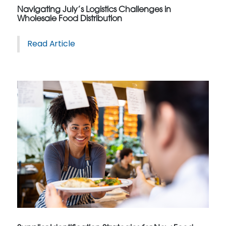
Navigating July’s Logistics Challenges in
Wholesale Food Distribution
Read Article