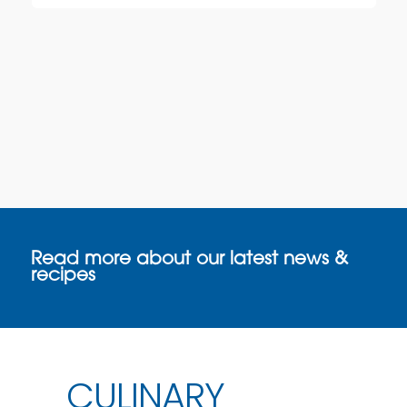
Read more about our latest news &
recipes
CULINARY