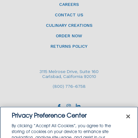
CAREERS
CONTACT US
CULINARY CREATIONS
ORDER NOW
RETURNS POLICY
3115 Melrose Drive, Suite 160
Carlsbad, California 92010
(800) 776-6758
Privacy Preference Center
By clicking “Accept All Cookies”, you agree to the
storing of cookies on your device to enhance site
navigation, analyze site usage, and assist in our