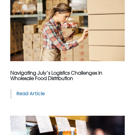
Navigating July’s Logistics Challenges in
Wholesale Food Distribution
Read Article