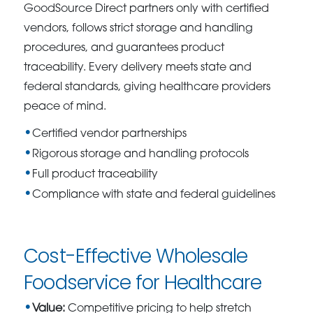
GoodSource Direct partners only with certified
vendors, follows strict storage and handling
procedures, and guarantees product
traceability. Every delivery meets state and
federal standards, giving healthcare providers
peace of mind.
Certified vendor partnerships
Rigorous storage and handling protocols
Full product traceability
Compliance with state and federal guidelines
Cost-Effective Wholesale
Foodservice for Healthcare
Value:
Competitive pricing to help stretch