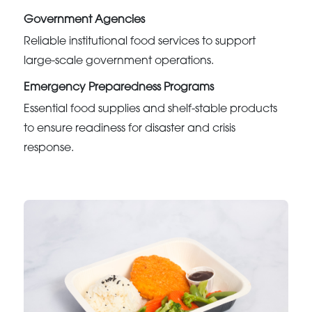
Government Agencies
Reliable institutional food services to support
large-scale government operations.
Emergency Preparedness Programs
Essential food supplies and shelf-stable products
to ensure readiness for disaster and crisis
response.