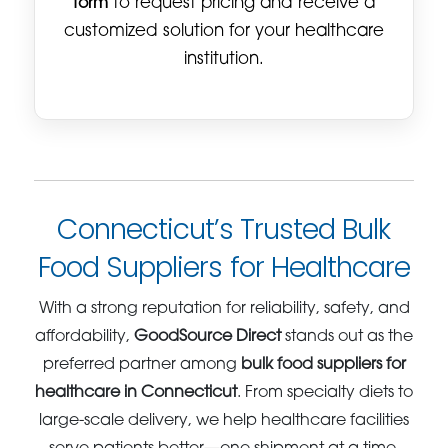
form
to request pricing and receive a
customized solution for your healthcare
institution.
Connecticut’s Trusted Bulk
Food Suppliers for Healthcare
With a strong reputation for reliability, safety, and
affordability,
GoodSource Direct
stands out as the
preferred partner among
bulk food suppliers for
healthcare in Connecticut
. From specialty diets to
large-scale delivery, we help healthcare facilities