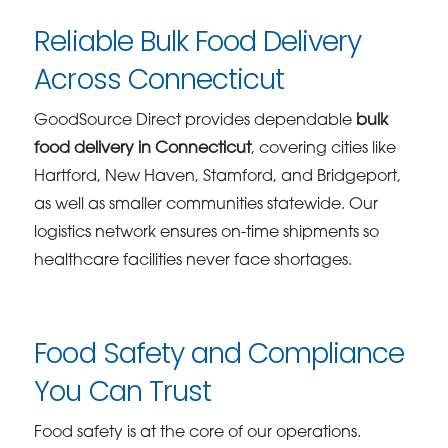
Reliable Bulk Food Delivery
Across Connecticut
GoodSource Direct provides dependable
bulk
food delivery in Connecticut
, covering cities like
Hartford, New Haven, Stamford, and Bridgeport,
as well as smaller communities statewide. Our
logistics network ensures on-time shipments so
healthcare facilities never face shortages.
Food Safety and Compliance
You Can Trust
Food safety is at the core of our operations.