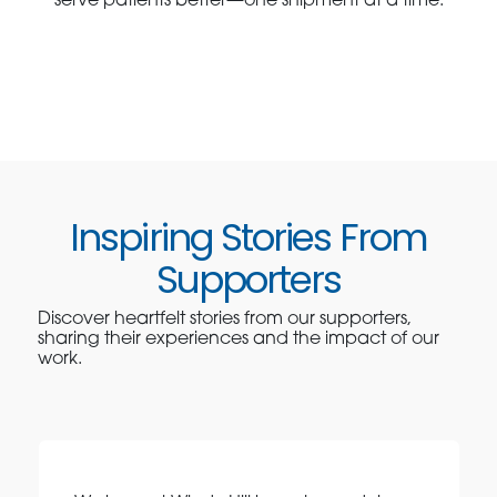
serve patients better—one shipment at a time.
Inspiring Stories From
Supporters
Discover heartfelt stories from our supporters,
sharing their experiences and the impact of our
work.