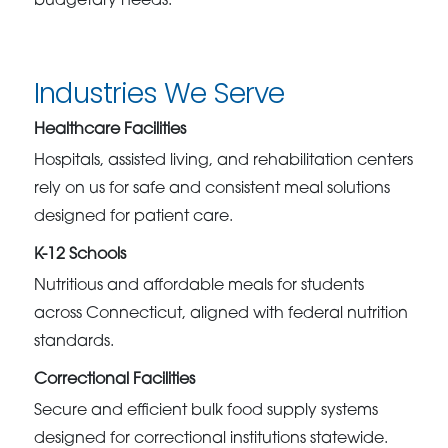
budgetary needs.
Industries We Serve
Healthcare Facilities
Hospitals, assisted living, and rehabilitation centers
rely on us for safe and consistent meal solutions
designed for patient care.
K-12 Schools
Nutritious and affordable meals for students
across Connecticut, aligned with federal nutrition
standards.
Correctional Facilities
Secure and efficient bulk food supply systems
designed for correctional institutions statewide.