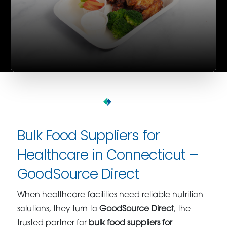
Bulk Food Suppliers for
Healthcare in Connecticut –
GoodSource Direct
When healthcare facilities need reliable nutrition
solutions, they turn to
GoodSource Direct
, the
trusted partner for
bulk food suppliers for