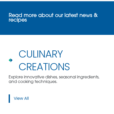
Read more about our latest news &
recipes
CULINARY
CREATIONS
Explore innovative dishes, seasonal ingredients,
and cooking techniques.
View All