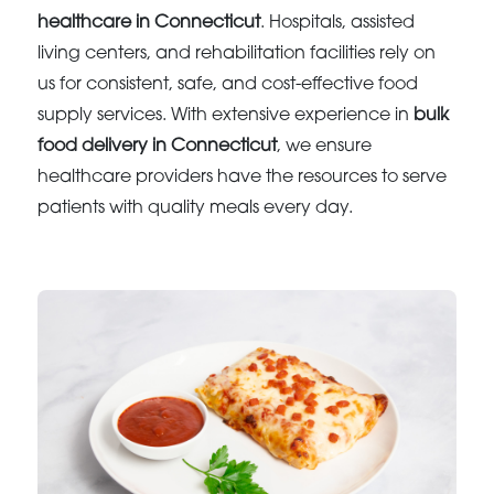
healthcare in Connecticut
. Hospitals, assisted
living centers, and rehabilitation facilities rely on
us for consistent, safe, and cost-effective food
supply services. With extensive experience in
bulk
food delivery in Connecticut
, we ensure
healthcare providers have the resources to serve
patients with quality meals every day.