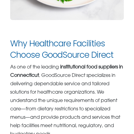
Why Healthcare Facilities
Choose GoodSource Direct
As one of the leading
institutional food suppliers in
Connecticut
, GoodSource Direct specializes in
delivering dependable service and tailored
solutions for healthcare organizations. We
understand the unique requirements of patient
care—from dietary restrictions to specialized
menus—and provide products and services that
help facilities meet nutritional, regulatory, and