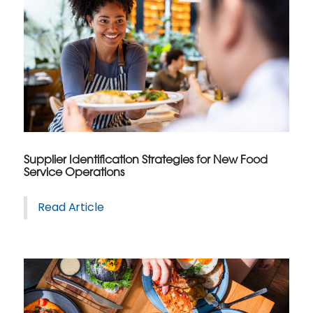
Supplier Identification Strategies for New Food
Service Operations
Read Article