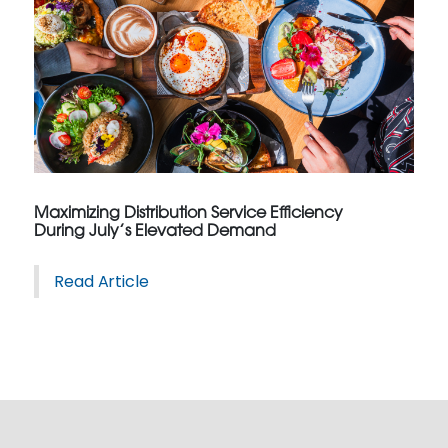
Maximizing Distribution Service Efficiency
During July’s Elevated Demand
Read Article