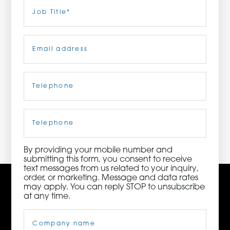
Last
Job
Title
(Required)
ORDER NOW
Email
(Required)
CONTACT US
Telephone
(Required)
3115 Melrose Drive, Suite 160, Carlsbad, California
92010 | (800) 776-6758
Cell
Phone
By providing your mobile number and
submitting this form, you consent to receive
text messages from us related to your inquiry,
order, or marketing. Message and data rates
may apply. You can reply STOP to unsubscribe
at any time.
Company
Name
(Required)