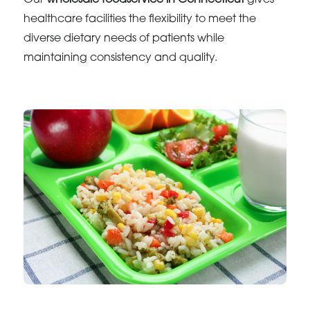
Our
wholesale foodservice in Connecticut
gives
healthcare facilities the flexibility to meet the
diverse dietary needs of patients while
maintaining consistency and quality.