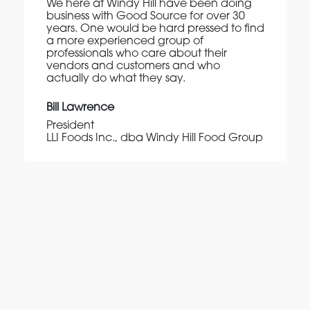
We here at Windy Hill have been doing
business with Good Source for over 30
years. One would be hard pressed to find
a more experienced group of
professionals who care about their
vendors and customers and who
actually do what they say.
Bill Lawrence
President
LLI Foods Inc., dba Windy Hill Food Group