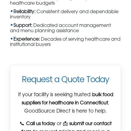
healthcare budgets
Reliability:
Consistent delivery and dependable
inventory
Support:
Dedicated account management
and menu planning assistance
Experience:
Decades of serving healthcare and
institutional buyers
Request a Quote Today
If your facility is seeking trusted
bulk food
suppliers for healthcare in Connecticut
,
GoodSource Direct is here to help.
📞
Call us today
or 📩
submit our contact