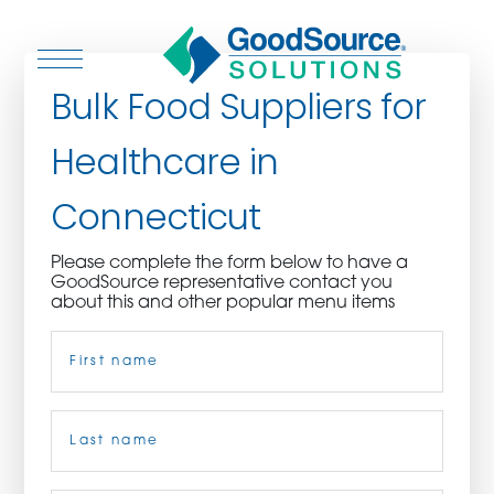
Bulk Food Suppliers for
Healthcare in
WHO WE ARE
Connecticut
WHO WE SERVE
Please complete the form below to have a
GoodSource representative contact you
ASSOCIATIONS
about this and other popular menu items
Name
(Required)
CULINARY CREATIONS
PRODUCTS
First
CAREERS