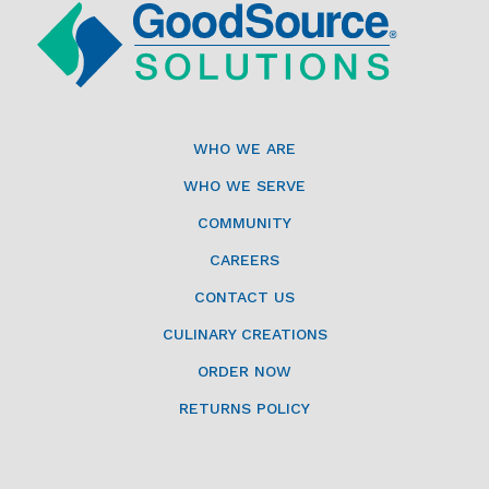
WHO WE ARE
WHO WE SERVE
COMMUNITY
CAREERS
CONTACT US
CULINARY CREATIONS
ORDER NOW
RETURNS POLICY