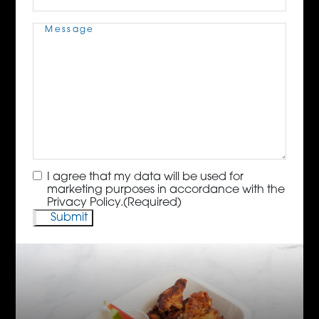
Message
(Required)
Consent
(Required)
I agree that my data will be used for
marketing purposes in accordance with the
Privacy Policy.
(Required)