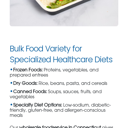
Bulk Food Variety for
Specialized Healthcare Diets
Frozen Foods:
Proteins, vegetables, and
prepared entrees
Dry Goods:
Rice, beans, pasta, and cereals
Canned Foods:
Soups, sauces, fruits, and
vegetables
Specialty Diet Options:
Low-sodium, diabetic-
friendly, gluten-free, and allergen-conscious
meals