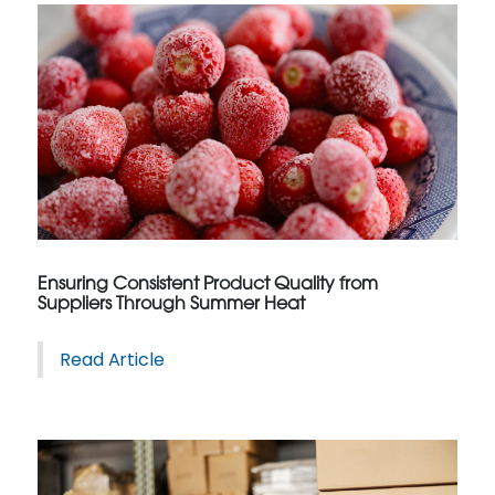
Ensuring Consistent Product Quality from
Suppliers Through Summer Heat
Read Article