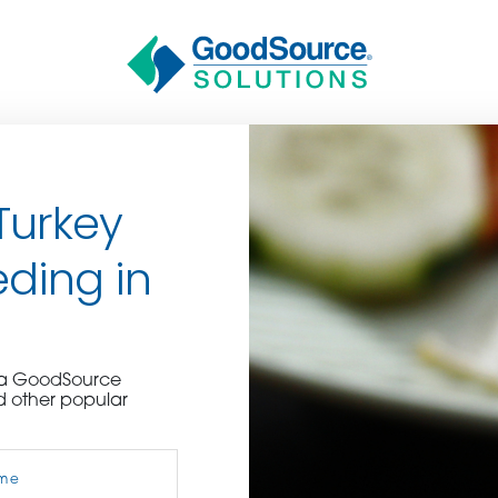
Turkey
ding in
BECOME A C
e a GoodSource
d other popular
contact us or inquire 