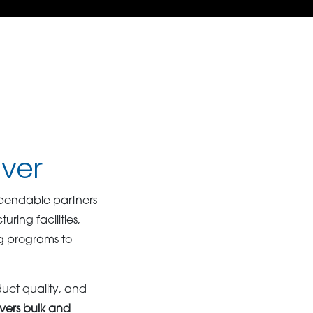
nver
pendable partners
ing facilities,
ng programs to
duct quality, and
vers bulk and