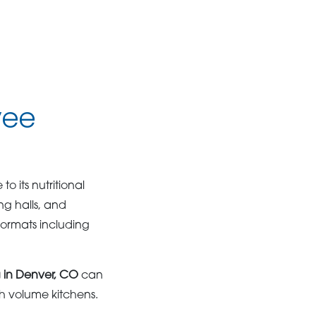
yee
o its nutritional
ng halls, and
formats including
 in Denver, CO
can
h volume kitchens.