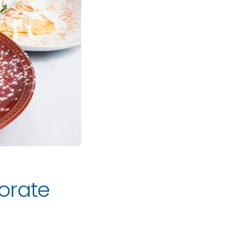
orate