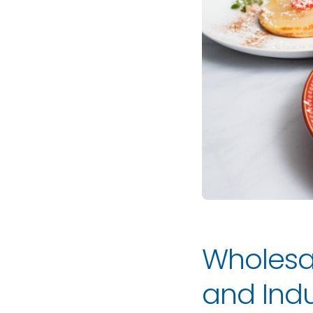
Wholesa
and Indu