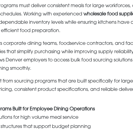
grams must deliver consistent meals for large workforces, o
 schedules. Working with experienced
wholesale food suppli
ependable inventory levels while ensuring kitchens have a
efficient food preparation.
corporate dining teams, foodservice contractors, and faci
s that simplify purchasing while improving supply reliabilit
ows Denver employers to access bulk food sourcing solutio
ning smoothly.
 from sourcing programs that are built specifically for larg
cing, consistent product specifications, and reliable deliv
rams Built for Employee Dining Operations
utions for high volume meal service
 structures that support budget planning