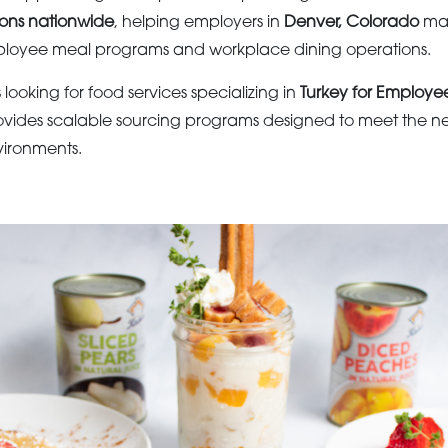
ions nationwide
, helping employers in
Denver, Colorado
mai
loyee meal programs and workplace dining operations.
s looking for food services specializing in
Turkey for Employe
vides scalable sourcing programs designed to meet the n
ironments.