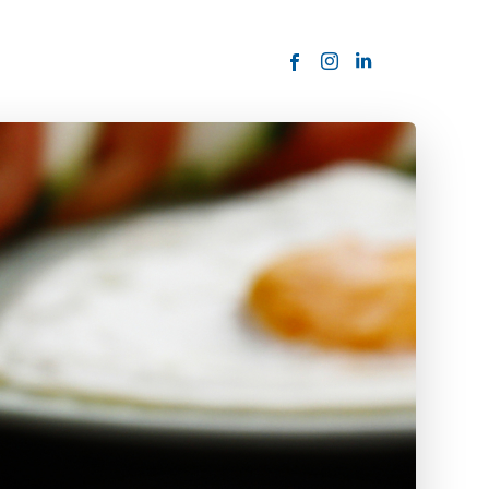
ORDER NOW
USTOMER
today