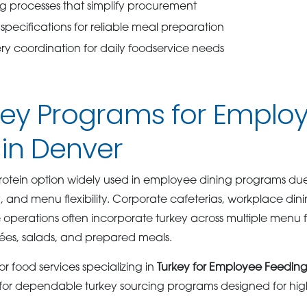
ng processes that simplify procurement
specifications for reliable meal preparation
y coordination for daily foodservice needs
rkey Programs for Emplo
 in Denver
 protein option widely used in employee dining programs due t
y, and menu flexibility. Corporate cafeterias, workplace dini
e operations often incorporate turkey across multiple menu 
ées, salads, and prepared meals.
r food services specializing in
Turkey for Employee Feeding
for dependable turkey sourcing programs designed for hig