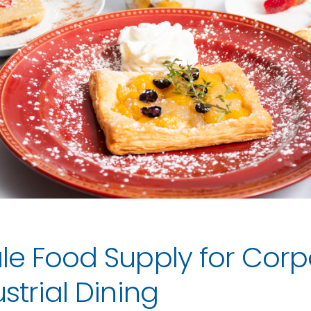
le Food Supply for Corp
strial Dining