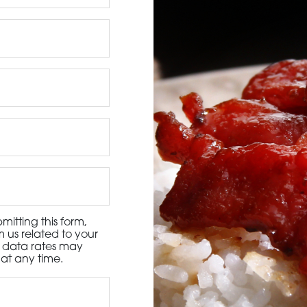
3115 Melrose Drive, Suite 160, Carlsbad, California 9
itting this form,
 us related to your
d data rates may
at any time.