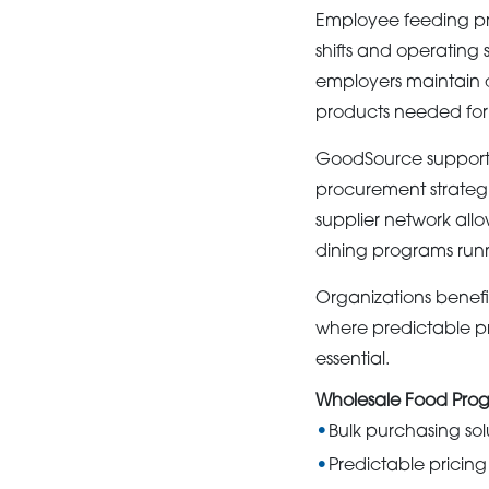
Employee feeding pro
shifts and operating
employers maintain d
products needed for 
GoodSource supports 
procurement strategie
supplier network all
dining programs run
Organizations benefit
where predictable pri
essential.
Wholesale Food Prog
Bulk purchasing sol
Predictable pricing