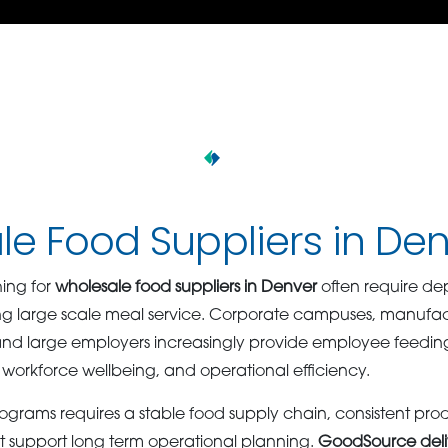
e Food Suppliers in De
ing for
wholesale food suppliers in Denver
often require de
g large scale meal service. Corporate campuses, manufactur
, and large employers increasingly provide employee feedi
 workforce wellbeing, and operational efficiency.
ograms requires a stable food supply chain, consistent pro
at support long term operational planning.
GoodSource deli