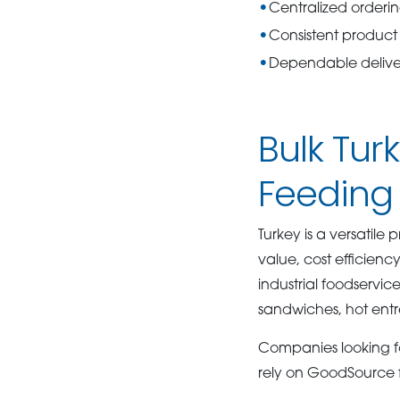
Centralized orderi
Consistent product 
Dependable deliver
Bulk Tu
Feeding
Turkey is a versatile
value, cost efficienc
industrial foodservic
sandwiches, hot entr
Companies looking fo
rely on GoodSource 