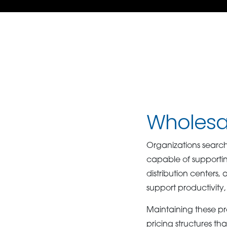
Wholesal
Organizations search
capable of supportin
distribution centers
support productivity,
Maintaining these pr
pricing structures th