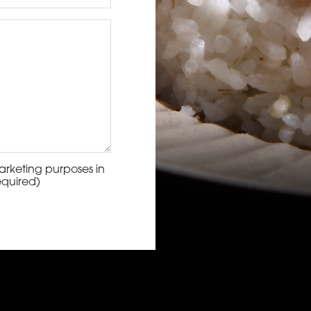
arketing purposes in
equired)