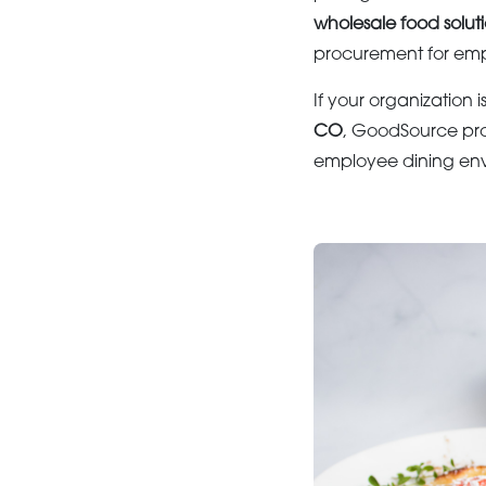
wholesale food solut
procurement for emp
If your organization i
CO
, GoodSource pro
employee dining env