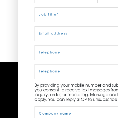
ORDER NOW
First
Job
Last
Title
(Required)
CONTACT US
Email
(Required)
Telephone
(Required)
Cell
Phone
By providing your mobile number and subm
you consent to receive text messages from
inquiry, order, or marketing. Message an
apply. You can reply STOP to unsubscribe 
Company
Name
(Required)