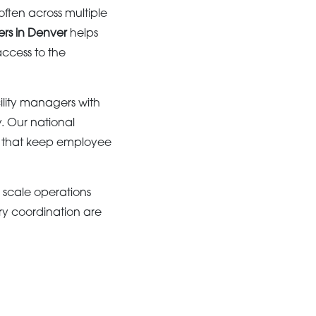
ften across multiple
ers in Denver
helps
ccess to the
lity managers with
y. Our national
ns that keep employee
e scale operations
ery coordination are