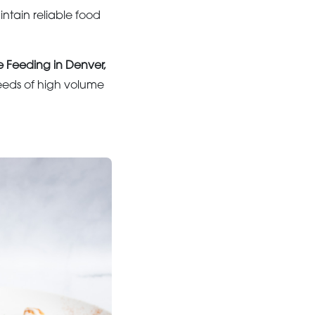
ntain reliable food
e Feeding in Denver,
eeds of high volume