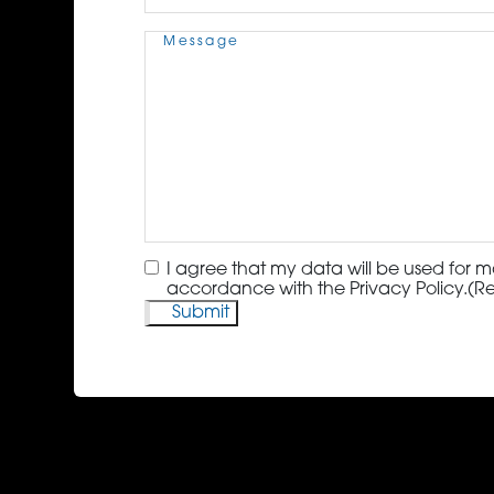
Message
(Required)
Consent
(Required)
I agree that my data will be used for m
accordance with the Privacy Policy.
(R