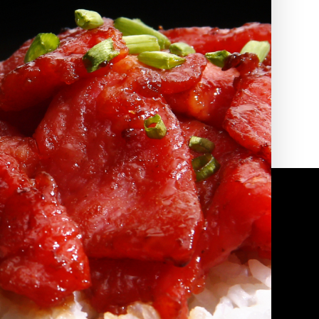
2010 | (800) 776-6758