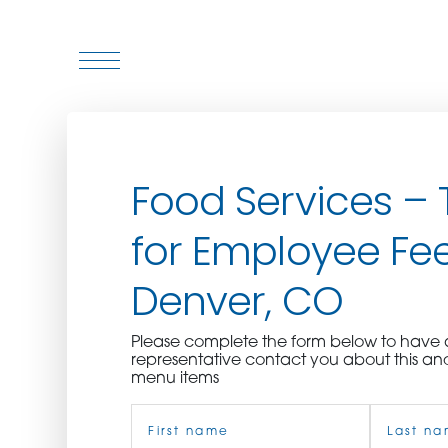
WHO WE ARE
Food Services – 
WHO WE SERVE
for Employee Fee
ASSOCIATIONS
Denver, CO
CULINARY CREATIONS
Please complete the form below to hav
PRODUCTS
representative contact you about this an
menu items
Name
CAREERS
(Required)