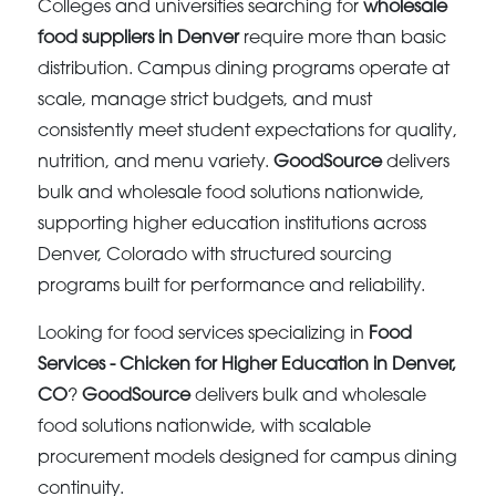
Colleges and universities searching for
wholesale
food suppliers in Denver
require more than basic
distribution. Campus dining programs operate at
scale, manage strict budgets, and must
consistently meet student expectations for quality,
nutrition, and menu variety.
GoodSource
delivers
bulk and wholesale food solutions nationwide,
supporting higher education institutions across
Denver, Colorado with structured sourcing
programs built for performance and reliability.
Looking for food services specializing in
Food
Services - Chicken for Higher Education in Denver,
CO
?
GoodSource
delivers bulk and wholesale
food solutions nationwide, with scalable
procurement models designed for campus dining
continuity.