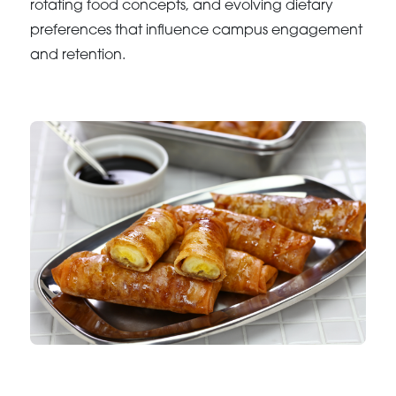
rotating food concepts, and evolving dietary
preferences that influence campus engagement
and retention.