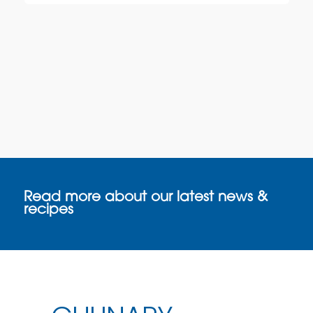
Read more about our latest news &
recipes