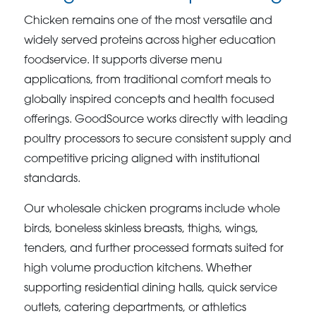
Chicken remains one of the most versatile and
widely served proteins across higher education
foodservice. It supports diverse menu
applications, from traditional comfort meals to
globally inspired concepts and health focused
offerings. GoodSource works directly with leading
poultry processors to secure consistent supply and
competitive pricing aligned with institutional
standards.
Our wholesale chicken programs include whole
birds, boneless skinless breasts, thighs, wings,
tenders, and further processed formats suited for
high volume production kitchens. Whether
supporting residential dining halls, quick service
outlets, catering departments, or athletics