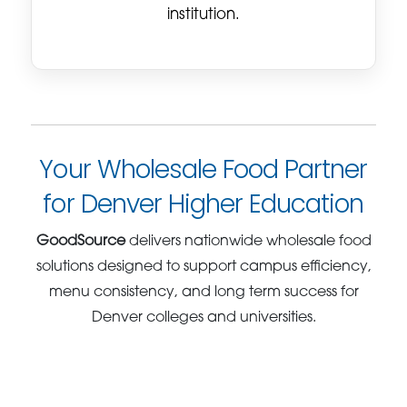
institution.
Your Wholesale Food Partner
for Denver Higher Education
GoodSource
delivers nationwide wholesale food
solutions designed to support campus efficiency,
menu consistency, and long term success for
Denver colleges and universities.