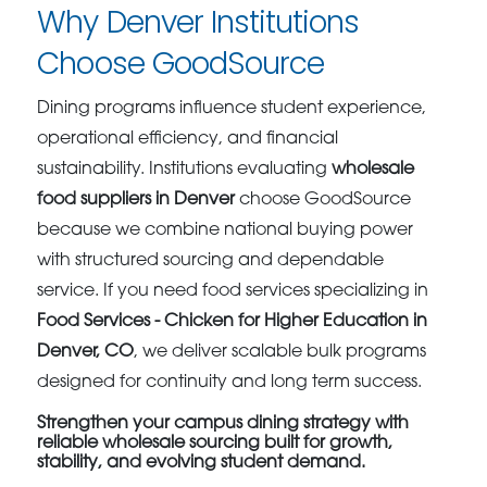
Why Denver Institutions
Choose GoodSource
Dining programs influence student experience,
operational efficiency, and financial
sustainability. Institutions evaluating
wholesale
food suppliers in Denver
choose GoodSource
because we combine national buying power
with structured sourcing and dependable
service. If you need food services specializing in
Food Services - Chicken for Higher Education in
Denver, CO
, we deliver scalable bulk programs
designed for continuity and long term success.
Strengthen your campus dining strategy with
reliable wholesale sourcing built for growth,
stability, and evolving student demand.