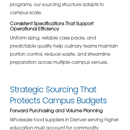
programs, our sourcing structure adapts to
campus scale.
Consistent Specifications That Support
Operational Efficiency
Uniform sizing, reliable case packs, and
predictable quality help culinary teams maintain
portion control, reduce waste, and streamline
preparation across multiple campus venues.
Strategic Sourcing That
Protects Campus Budgets
Forward Purchasing and Volume Planning
Wholesale food suppliers in Denver serving higher
education must account for commodity