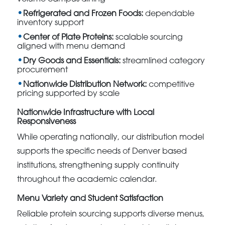
Refrigerated and Frozen Foods:
dependable
inventory support
Center of Plate Proteins:
scalable sourcing
aligned with menu demand
Dry Goods and Essentials:
streamlined category
procurement
Nationwide Distribution Network:
competitive
pricing supported by scale
Nationwide Infrastructure with Local
Responsiveness
While operating nationally, our distribution model
supports the specific needs of Denver based
institutions, strengthening supply continuity
throughout the academic calendar.
Menu Variety and Student Satisfaction
Reliable protein sourcing supports diverse menus,