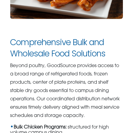
Comprehensive Bulk and
Wholesale Food Solutions
Beyond poultry, GoodSource provides access to
a broad range of refrigerated foods, frozen
products, center of plate proteins, and shelf
stable dry goods essential to campus dining
operations. Our coordinated distribution network
ensures timely delivery aligned with meal service
schedules and storage capacity.
Bulk Chicken Programs:
structured for high
volume campus dining