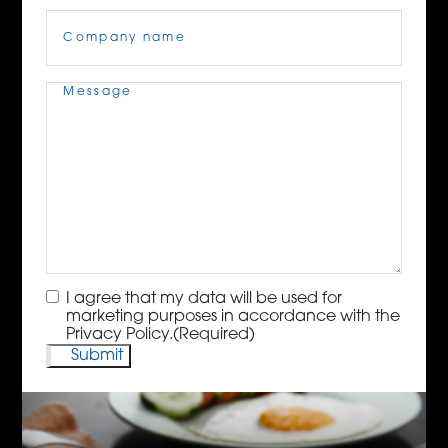
Company
Name
(Required)
Message
(Required)
Consent
(Required)
I agree that my data will be used for
marketing purposes in accordance with the
Privacy Policy.
(Required)