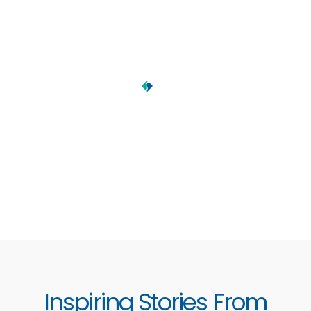
Inspiring Stories From