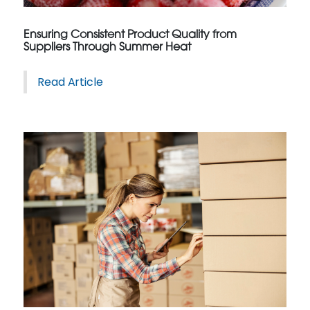
Ensuring Consistent Product Quality from
Suppliers Through Summer Heat
Read Article