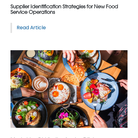
Supplier Identification Strategies for New Food
Service Operations
Read Article