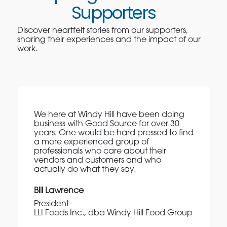
Supporters
Discover heartfelt stories from our supporters,
sharing their experiences and the impact of our
work.
We here at Windy Hill have been doing
business with Good Source for over 30
years. One would be hard pressed to find
a more experienced group of
professionals who care about their
vendors and customers and who
actually do what they say.
Bill Lawrence
President
LLI Foods Inc., dba Windy Hill Food Group