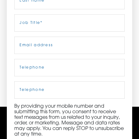
ORDER NOW
Last
Job
Title
(Required)
CONTACT US
Email
(Required)
Telephone
(Required)
3115 Melrose Drive, Suite 160, Carlsbad, California
92010 | (800) 776-6758
Cell
Phone
By providing your mobile number and
submitting this form, you consent to receive
text messages from us related to your inquiry,
order, or marketing. Message and data rates
may apply. You can reply STOP to unsubscribe
at any time.