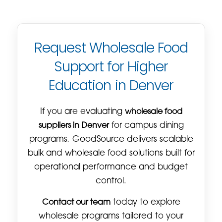
Request Wholesale Food
Support for Higher
Education in Denver
If you are evaluating
wholesale food
suppliers in Denver
for campus dining
programs, GoodSource delivers scalable
bulk and wholesale food solutions built for
operational performance and budget
control.
Contact our team
today to explore
wholesale programs tailored to your