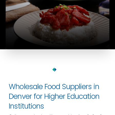
Wholesale Food Suppliers in
Denver for Higher Education
Institutions