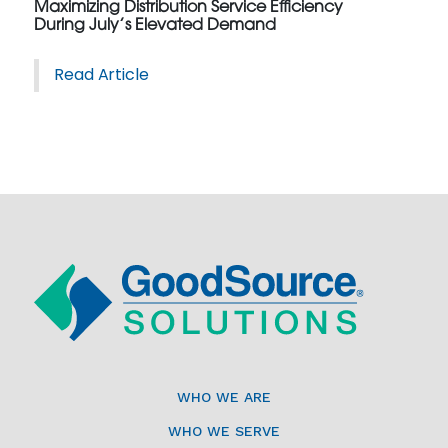
Maximizing Distribution Service Efficiency
During July’s Elevated Demand
Read Article
WHO WE ARE
WHO WE SERVE