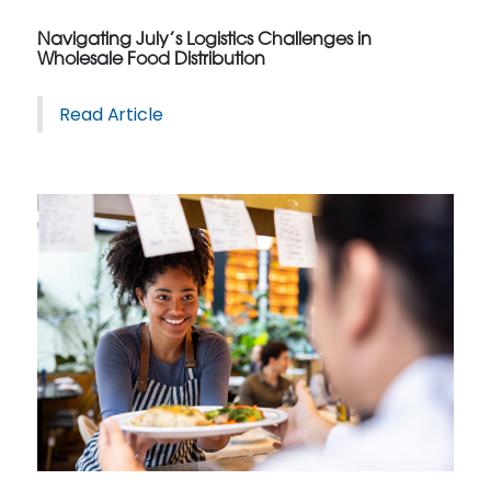
Navigating July’s Logistics Challenges in
Wholesale Food Distribution
Read Article