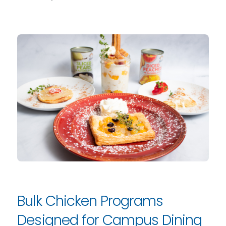
Bulk Chicken Programs
Designed for Campus Dining