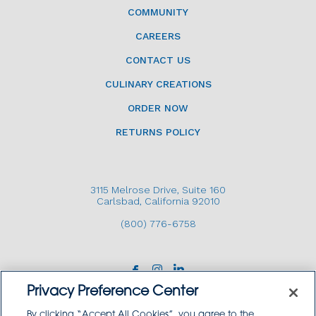
COMMUNITY
CAREERS
CONTACT US
CULINARY CREATIONS
ORDER NOW
RETURNS POLICY
3115 Melrose Drive, Suite 160
Carlsbad, California 92010
(800) 776-6758
Privacy Preference Center
By clicking “Accept All Cookies”, you agree to the