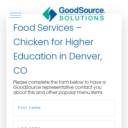
Food Services –
Chicken for Higher
WHO WE ARE
Education in Denver,
WHO WE SERVE
CO
ASSOCIATIONS
Please complete the form below to have a
GoodSource representative contact you
CULINARY CREATIONS
about this and other popular menu items
Name
(Required)
PRODUCTS
CAREERS
First