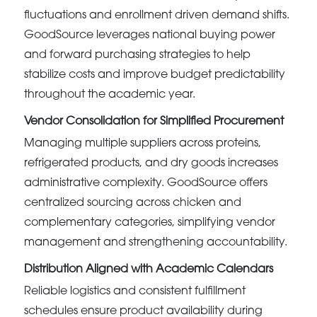
fluctuations and enrollment driven demand shifts.
GoodSource leverages national buying power
and forward purchasing strategies to help
stabilize costs and improve budget predictability
throughout the academic year.
Vendor Consolidation for Simplified Procurement
Managing multiple suppliers across proteins,
refrigerated products, and dry goods increases
administrative complexity. GoodSource offers
centralized sourcing across chicken and
complementary categories, simplifying vendor
management and strengthening accountability.
Distribution Aligned with Academic Calendars
Reliable logistics and consistent fulfillment
schedules ensure product availability during