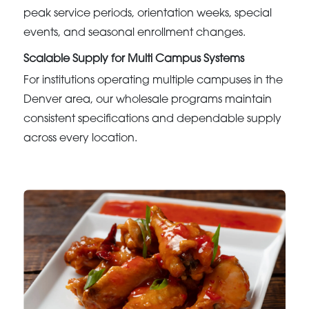
peak service periods, orientation weeks, special
events, and seasonal enrollment changes.
Scalable Supply for Multi Campus Systems
For institutions operating multiple campuses in the
Denver area, our wholesale programs maintain
consistent specifications and dependable supply
across every location.