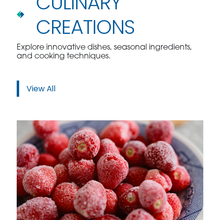
CULINARY
CREATIONS
Explore innovative dishes, seasonal ingredients,
and cooking techniques.
View All