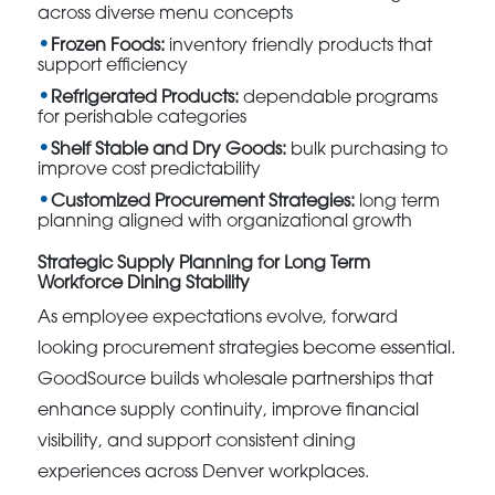
across diverse menu concepts
Frozen Foods:
inventory friendly products that
support efficiency
Refrigerated Products:
dependable programs
for perishable categories
Shelf Stable and Dry Goods:
bulk purchasing to
improve cost predictability
Customized Procurement Strategies:
long term
planning aligned with organizational growth
Strategic Supply Planning for Long Term
Workforce Dining Stability
As employee expectations evolve, forward
looking procurement strategies become essential.
GoodSource builds wholesale partnerships that
enhance supply continuity, improve financial
visibility, and support consistent dining
experiences across Denver workplaces.