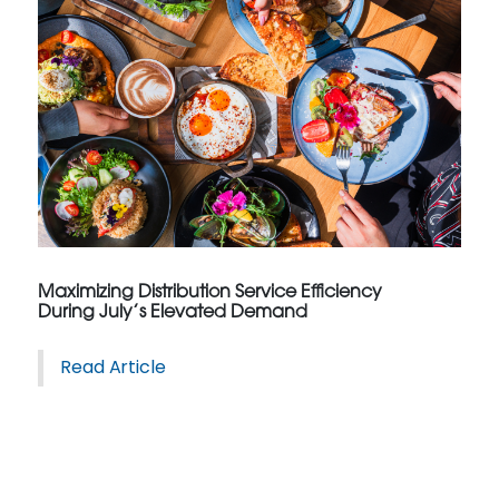
Maximizing Distribution Service Efficiency
During July’s Elevated Demand
Read Article