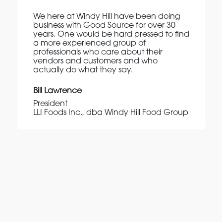
We here at Windy Hill have been doing
business with Good Source for over 30
years. One would be hard pressed to find
a more experienced group of
professionals who care about their
vendors and customers and who
actually do what they say.
Bill Lawrence
President
LLI Foods Inc., dba Windy Hill Food Group