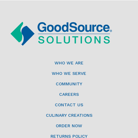
WHO WE ARE
WHO WE SERVE
COMMUNITY
CAREERS
CONTACT US
CULINARY CREATIONS
ORDER NOW
RETURNS POLICY