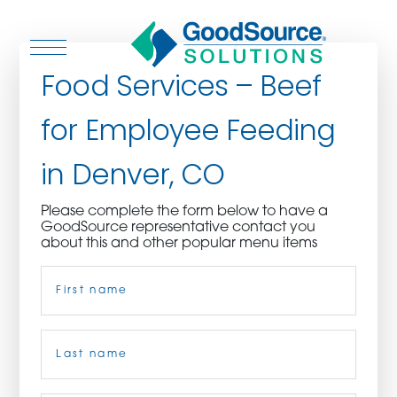
Food Services – Beef
for Employee Feeding
WHO WE ARE
in Denver, CO
WHO WE SERVE
Please complete the form below to have a
GoodSource representative contact you
ASSOCIATIONS
about this and other popular menu items
Name
(Required)
CULINARY CREATIONS
PRODUCTS
First
CAREERS