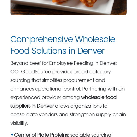
Comprehensive Wholesale
Food Solutions in Denver
Beyond beef for Employee Feeding in Denver,
CO, GoodSource provides broad category
sourcing that simplifies procurement and
enhances operational control. Partnering with an
experienced provider among
wholesale food
suppliers in Denver
allows organizations to
consolidate vendors and strengthen supply chain
visibility.
Center of Plate Proteins:
scalable sourcing