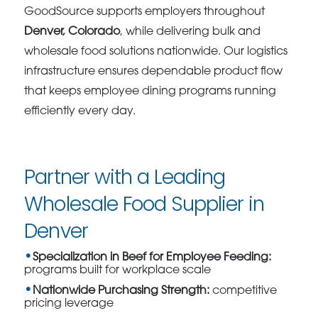
GoodSource supports employers throughout
Denver, Colorado
, while delivering bulk and
wholesale food solutions nationwide. Our logistics
infrastructure ensures dependable product flow
that keeps employee dining programs running
efficiently every day.
Partner with a Leading
Wholesale Food Supplier in
Denver
Specialization in Beef for Employee Feeding:
programs built for workplace scale
Nationwide Purchasing Strength:
competitive
pricing leverage