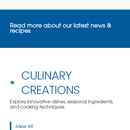
Read more about our latest news &
recipes
CULINARY
CREATIONS
Explore innovative dishes, seasonal ingredients,
and cooking techniques.
View All