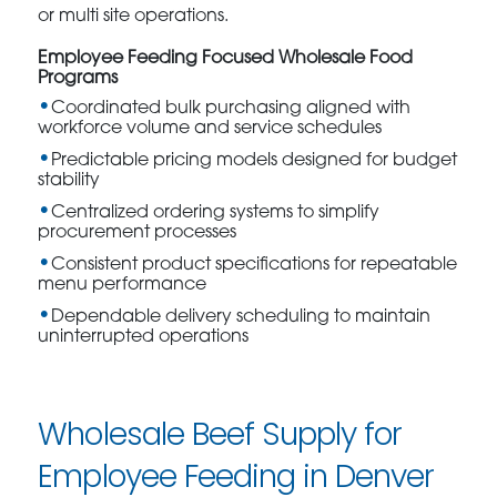
or multi site operations.
Employee Feeding Focused Wholesale Food
Programs
Coordinated bulk purchasing aligned with
workforce volume and service schedules
Predictable pricing models designed for budget
stability
Centralized ordering systems to simplify
procurement processes
Consistent product specifications for repeatable
menu performance
Dependable delivery scheduling to maintain
uninterrupted operations
Wholesale Beef Supply for
Employee Feeding in Denver