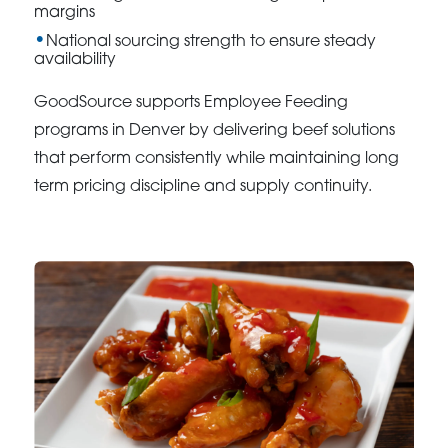
margins
National sourcing strength to ensure steady
availability
GoodSource supports Employee Feeding
programs in Denver by delivering beef solutions
that perform consistently while maintaining long
term pricing discipline and supply continuity.