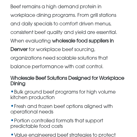
Beef remains a high demand protein in
workplace dining programs. From grill stations
and daily specials to comfort driven menus,
consistent beef quality and yield are essential.
When evaluating
wholesale food suppliers in
Denver
for workplace beef sourcing,
organizations need scalable solutions that
balance performance with cost control.
Wholesale Beef Solutions Designed for Workplace
Dining
Bulk ground beef programs for high volume
kitchen production
Fresh and frozen beef options aligned with
operational needs
Portion controlled formats that support
predictable food costs
Value engineered beef strategies to protect