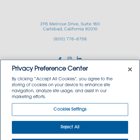
3115 Melrose Drive, Suite 160
Carlsbad, California 92010
(800) 776-6758
Privacy Preference Center
By clicking “Accept All Cookies”, you agree to the
storing of cookies on your device to enhance site
navigation, analyze site usage, and assist in our
Copyright © 2026 GoodSource Solutions.
marketing efforts.
All Rights Reserved.
Cookies Settings
TERMS AND CONDITIONS
PRIVACY POLICY
TRADEMARK USE POLICY
Reject All
SITEMAP