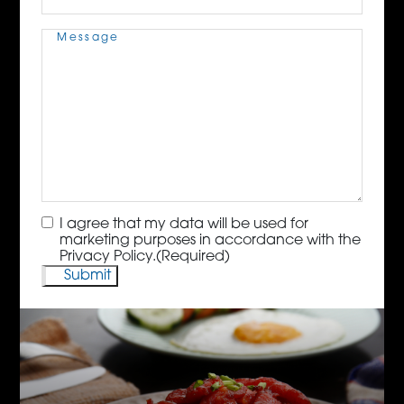
Message
(Required)
Consent
(Required)
I agree that my data will be used for
marketing purposes in accordance with the
Privacy Policy.
(Required)