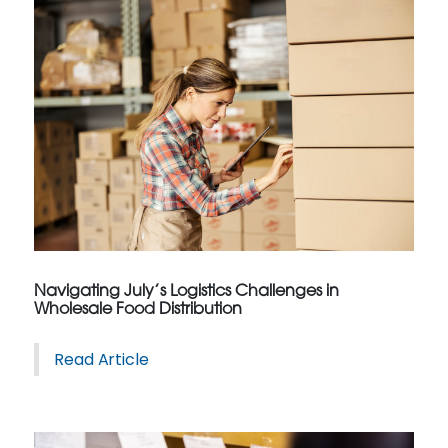
Navigating July’s Logistics Challenges in
Wholesale Food Distribution
Read Article