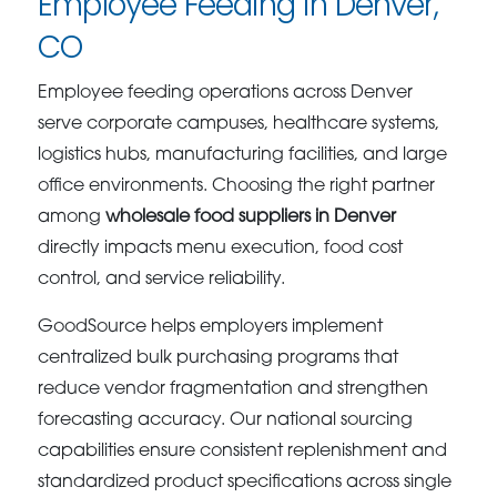
Employee Feeding in Denver,
CO
Employee feeding operations across Denver
serve corporate campuses, healthcare systems,
logistics hubs, manufacturing facilities, and large
office environments. Choosing the right partner
among
wholesale food suppliers in Denver
directly impacts menu execution, food cost
control, and service reliability.
GoodSource helps employers implement
centralized bulk purchasing programs that
reduce vendor fragmentation and strengthen
forecasting accuracy. Our national sourcing
capabilities ensure consistent replenishment and
standardized product specifications across single