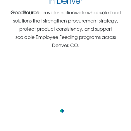
in Denver
GoodSource
provides nationwide wholesale food
solutions that strengthen procurement strategy,
protect product consistency, and support
scalable Employee Feeding programs across
Denver, CO.