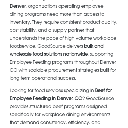
Denver
, organizations operating employee
dining programs need more than access to
inventory. They require consistent product quality,
cost stability, and a supply partner that
understands the pace of high volume workplace
foodservice. GoodSource delivers
bulk and
wholesale food solutions nationwide
, supporting
Employee Feeding programs throughout Denver,
CO with scalable procurement strategies built for
long term operational success.
Looking for food services specializing in
Beef for
Employee Feeding in Denver, CO
? GoodSource
provides structured beef programs designed
specifically for workplace dining environments
that demand consistency, efficiency, and