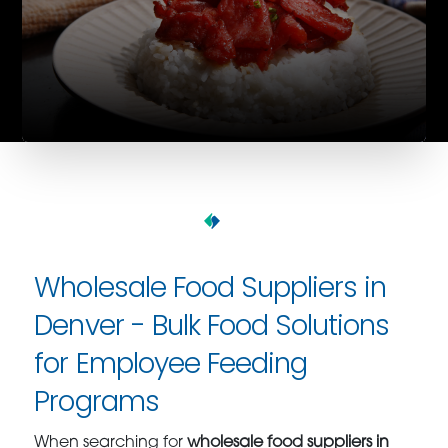
Wholesale Food Suppliers in
Denver - Bulk Food Solutions
for Employee Feeding
Programs
When searching for
wholesale food suppliers in