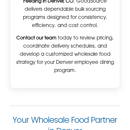
Feeding in Denver, CO
, GoodSource
delivers dependable bulk sourcing
programs designed for consistency,
efficiency, and cost control.
Contact our team
today to review pricing,
coordinate delivery schedules, and
develop a customized wholesale food
strategy for your Denver employee dining
program.
Your Wholesale Food Partner