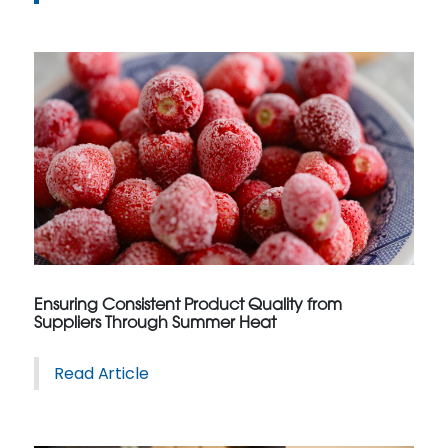
Ensuring Consistent Product Quality from
Suppliers Through Summer Heat
Read Article