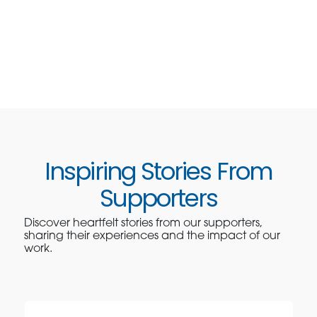
Inspiring Stories From
Supporters
Discover heartfelt stories from our supporters,
sharing their experiences and the impact of our
work.