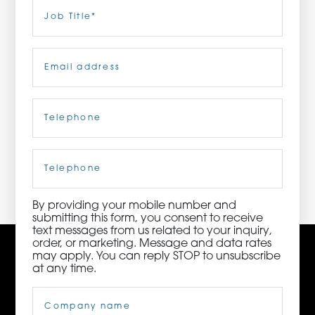
Last
Job
Title
(Required)
ORDER NOW
Email
(Required)
CONTACT US
Telephone
(Required)
3115 Melrose Drive, Suite 160, Carlsbad, California
92010 | (800) 776-6758
Cell
Phone
By providing your mobile number and
submitting this form, you consent to receive
text messages from us related to your inquiry,
order, or marketing. Message and data rates
may apply. You can reply STOP to unsubscribe
at any time.
Company
Name
(Required)