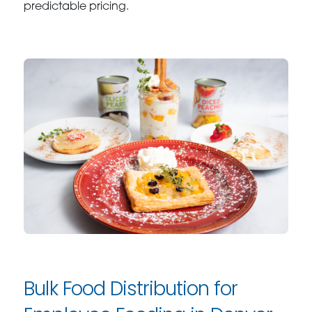
predictable pricing.
Bulk Food Distribution for