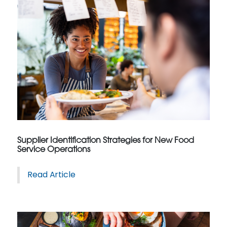
Supplier Identification Strategies for New Food
Service Operations
Read Article