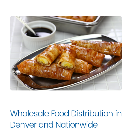
Wholesale Food Distribution in
Denver and Nationwide