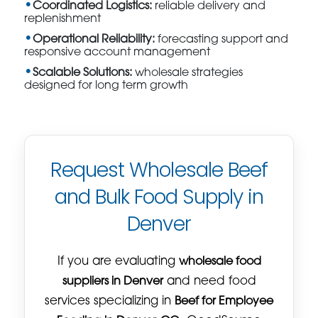
Coordinated Logistics:
reliable delivery and
replenishment
Operational Reliability:
forecasting support and
responsive account management
Scalable Solutions:
wholesale strategies
designed for long term growth
Request Wholesale Beef
and Bulk Food Supply in
Denver
If you are evaluating
wholesale food
suppliers in Denver
and need food
services specializing in
Beef for Employee