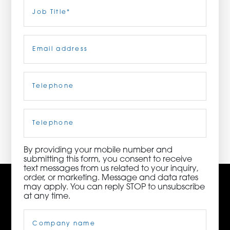
Last
Job
Title
(Required)
ORDER NOW
Email
(Required)
CONTACT US
Telephone
(Required)
3115 Melrose Drive, Suite 160, Carlsbad, California
92010 | (800) 776-6758
Cell
Phone
By providing your mobile number and
submitting this form, you consent to receive
text messages from us related to your inquiry,
order, or marketing. Message and data rates
may apply. You can reply STOP to unsubscribe
at any time.
Company
Name
(Required)