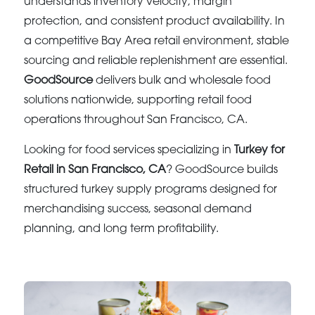
understands inventory velocity, margin
protection, and consistent product availability. In
a competitive Bay Area retail environment, stable
sourcing and reliable replenishment are essential.
GoodSource
delivers bulk and wholesale food
solutions nationwide, supporting retail food
operations throughout San Francisco, CA.
Looking for food services specializing in
Turkey for
Retail in San Francisco, CA
? GoodSource builds
structured turkey supply programs designed for
merchandising success, seasonal demand
planning, and long term profitability.