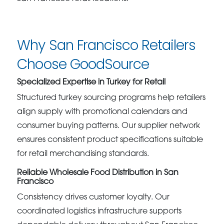
Why San Francisco Retailers
Choose GoodSource
Specialized Expertise in Turkey for Retail
Structured turkey sourcing programs help retailers
align supply with promotional calendars and
consumer buying patterns. Our supplier network
ensures consistent product specifications suitable
for retail merchandising standards.
Reliable Wholesale Food Distribution in San
Francisco
Consistency drives customer loyalty. Our
coordinated logistics infrastructure supports