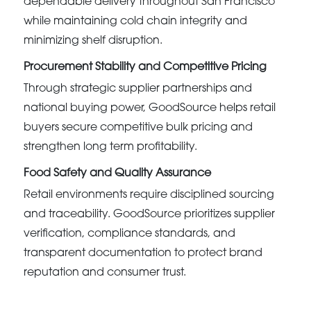
dependable delivery throughout San Francisco
while maintaining cold chain integrity and
minimizing shelf disruption.
Procurement Stability and Competitive Pricing
Through strategic supplier partnerships and
national buying power, GoodSource helps retail
buyers secure competitive bulk pricing and
strengthen long term profitability.
Food Safety and Quality Assurance
Retail environments require disciplined sourcing
and traceability. GoodSource prioritizes supplier
verification, compliance standards, and
transparent documentation to protect brand
reputation and consumer trust.