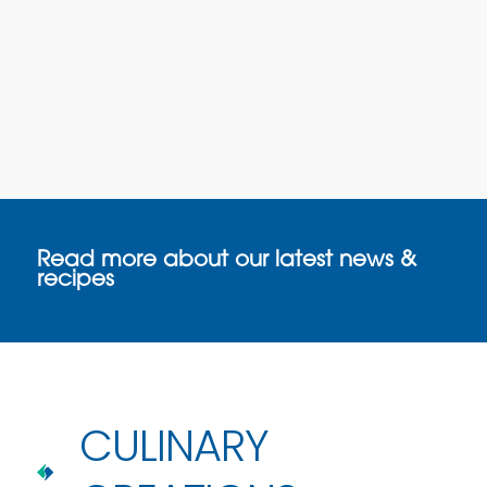
Read more about our latest news &
recipes
CULINARY