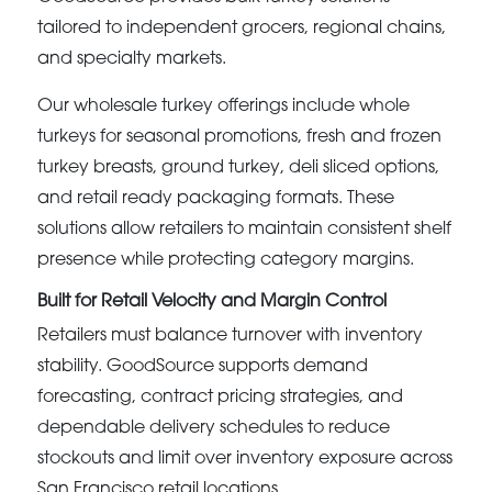
tailored to independent grocers, regional chains,
and specialty markets.
Our wholesale turkey offerings include whole
turkeys for seasonal promotions, fresh and frozen
turkey breasts, ground turkey, deli sliced options,
and retail ready packaging formats. These
solutions allow retailers to maintain consistent shelf
presence while protecting category margins.
Built for Retail Velocity and Margin Control
Retailers must balance turnover with inventory
stability. GoodSource supports demand
forecasting, contract pricing strategies, and
dependable delivery schedules to reduce
stockouts and limit over inventory exposure across
San Francisco retail locations.