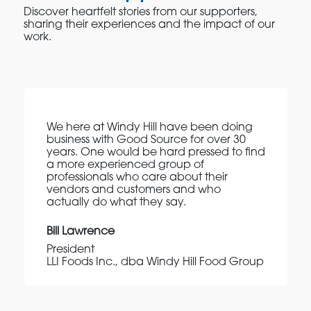
Discover heartfelt stories from our supporters,
sharing their experiences and the impact of our
work.
We here at Windy Hill have been doing
business with Good Source for over 30
years. One would be hard pressed to find
a more experienced group of
professionals who care about their
vendors and customers and who
actually do what they say.
Bill Lawrence
President
LLI Foods Inc., dba Windy Hill Food Group