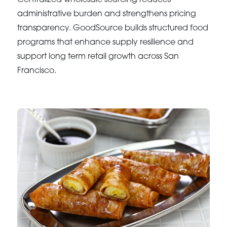
administrative burden and strengthens pricing
transparency. GoodSource builds structured food
programs that enhance supply resilience and
support long term retail growth across San
Francisco.