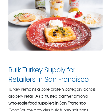
Bulk Turkey Supply for
Retailers in San Francisco
Turkey remains a core protein category across
grocery retail. As a trusted partner among
wholesale food suppliers in San Francisco
,
GoodSource provides bulk turkey solutions