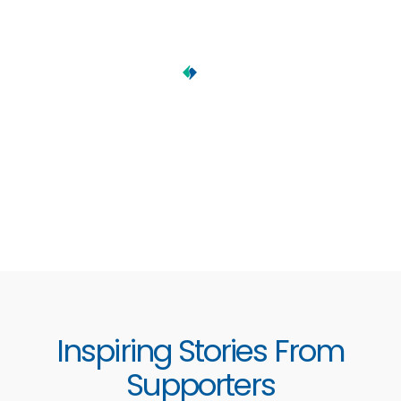
Inspiring Stories From
Supporters