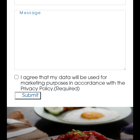
Message
(Required)
Consent
(Required)
I agree that my data will be used for
marketing purposes in accordance with the
Privacy Policy.
(Required)