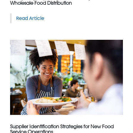
Wholesale Food Distribution
Read Article
Supplier Identification Strategies for New Food
Service Operations