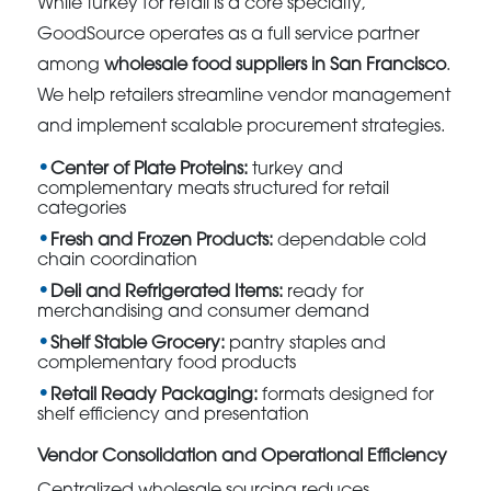
While turkey for retail is a core specialty,
GoodSource operates as a full service partner
among
wholesale food suppliers in San Francisco
.
We help retailers streamline vendor management
and implement scalable procurement strategies.
Center of Plate Proteins:
turkey and
complementary meats structured for retail
categories
Fresh and Frozen Products:
dependable cold
chain coordination
Deli and Refrigerated Items:
ready for
merchandising and consumer demand
Shelf Stable Grocery:
pantry staples and
complementary food products
Retail Ready Packaging:
formats designed for
shelf efficiency and presentation
Vendor Consolidation and Operational Efficiency
Centralized wholesale sourcing reduces