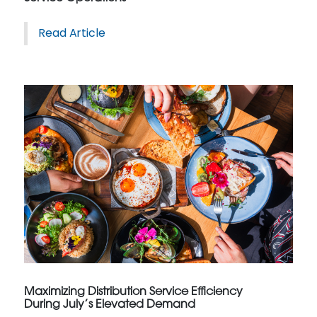
Read Article
Maximizing Distribution Service Efficiency
During July’s Elevated Demand