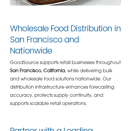
Wholesale Food Distribution in
San Francisco and
Nationwide
GoodSource supports retail businesses throughout
San Francisco, California
, while delivering bulk
and wholesale food solutions nationwide. Our
distribution infrastructure enhances forecasting
accuracy, protects supply continuity, and
supports scalable retail operations.
Partner with a Leading