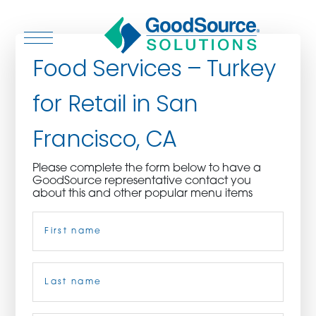
Food Services – Turkey
for Retail in San
WHO WE ARE
Francisco, CA
WHO WE SERVE
Please complete the form below to have a
GoodSource representative contact you
ASSOCIATIONS
about this and other popular menu items
Name
(Required)
CULINARY CREATIONS
PRODUCTS
First
CAREERS