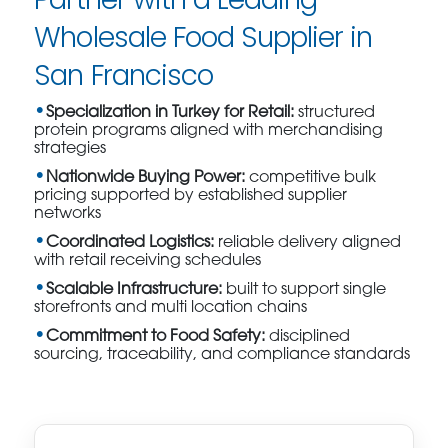
Wholesale Food Supplier in
San Francisco
Specialization in Turkey for Retail:
structured
protein programs aligned with merchandising
strategies
Nationwide Buying Power:
competitive bulk
pricing supported by established supplier
networks
Coordinated Logistics:
reliable delivery aligned
with retail receiving schedules
Scalable Infrastructure:
built to support single
storefronts and multi location chains
Commitment to Food Safety:
disciplined
sourcing, traceability, and compliance standards