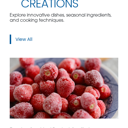
CREATIONS
Explore innovative dishes, seasonal ingredients,
and cooking techniques.
View All