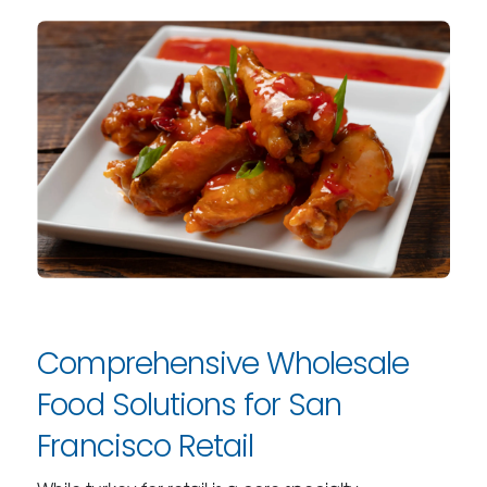
Comprehensive Wholesale
Food Solutions for San
Francisco Retail