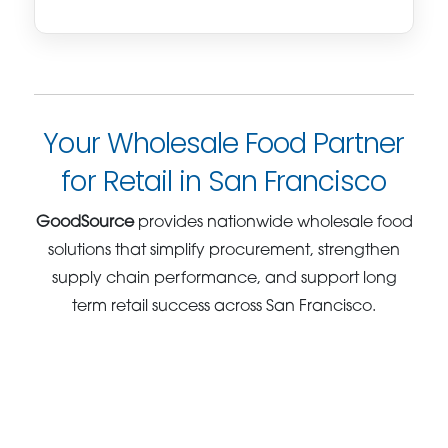
Your Wholesale Food Partner
for Retail in San Francisco
GoodSource
provides nationwide wholesale food
solutions that simplify procurement, strengthen
supply chain performance, and support long
term retail success across San Francisco.