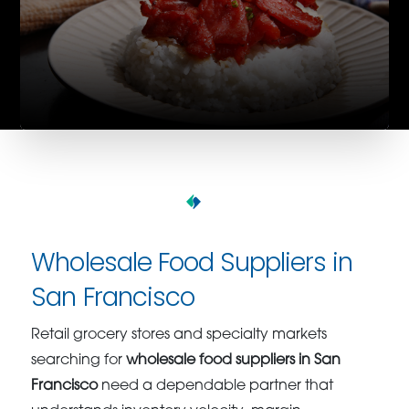
Wholesale Food Suppliers in
San Francisco
Retail grocery stores and specialty markets
searching for
wholesale food suppliers in San
Francisco
need a dependable partner that