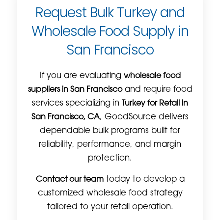
Request Bulk Turkey and
Wholesale Food Supply in
San Francisco
If you are evaluating
wholesale food
suppliers in San Francisco
and require food
services specializing in
Turkey for Retail in
San Francisco, CA
, GoodSource delivers
dependable bulk programs built for
reliability, performance, and margin
protection.
Contact our team
today to develop a
customized wholesale food strategy
tailored to your retail operation.