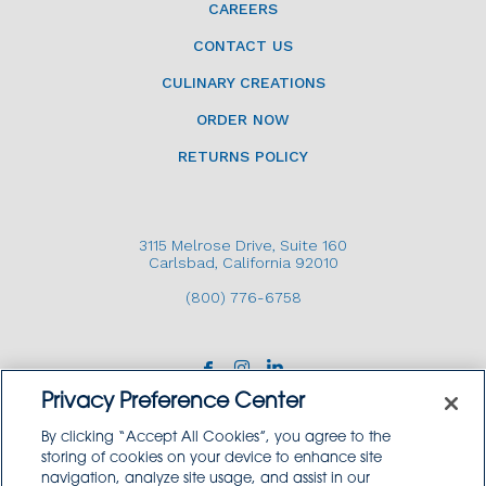
CAREERS
CONTACT US
CULINARY CREATIONS
ORDER NOW
RETURNS POLICY
3115 Melrose Drive, Suite 160
Carlsbad, California 92010
(800) 776-6758
Privacy Preference Center
By clicking “Accept All Cookies”, you agree to the
storing of cookies on your device to enhance site
navigation, analyze site usage, and assist in our