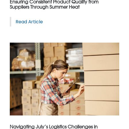
Ensuring Consistent Product Quality from
Suppliers Through Summer Heat
Read Article
Navigating July’s Logistics Challenges in