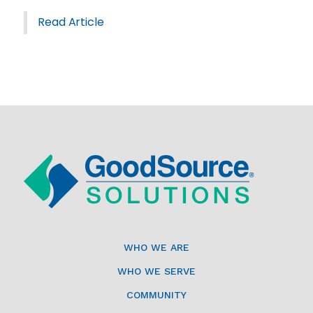
Read Article
WHO WE ARE
WHO WE SERVE
COMMUNITY