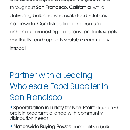
throughout
San Francisco, California
, while
delivering bulk and wholesale food solutions
nationwide. Our distribution infrastructure
enhances forecasting accuracy, protects supply
continuity, and supports scalable community
impact.
Partner with a Leading
Wholesale Food Supplier in
San Francisco
Specialization in Turkey for Non-Profit:
structured
protein programs aligned with community
distribution needs
Nationwide Buying Power:
competitive bulk