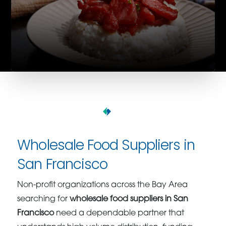
Wholesale Food Suppliers in
San Francisco
Non-profit organizations across the Bay Area
searching for
wholesale food suppliers in San
Francisco
need a dependable partner that