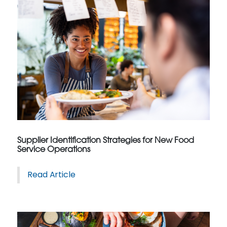
Supplier Identification Strategies for New Food
Service Operations
Read Article