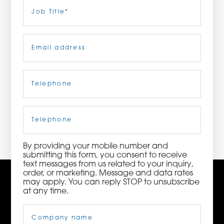
Last
Job
Title
(Required)
ORDER NOW
Email
(Required)
CONTACT US
Telephone
(Required)
3115 Melrose Drive, Suite 160, Carlsbad, California
92010 | (800) 776-6758
Cell
Phone
By providing your mobile number and
submitting this form, you consent to receive
text messages from us related to your inquiry,
order, or marketing. Message and data rates
may apply. You can reply STOP to unsubscribe
at any time.
Company
Name
(Required)