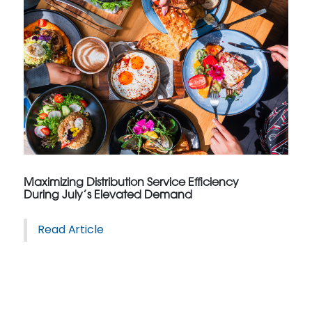
Maximizing Distribution Service Efficiency
During July’s Elevated Demand
Read Article