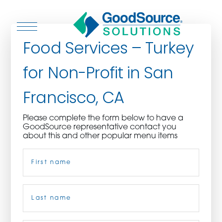
Food Services – Turkey
for Non-Profit in San
WHO WE ARE
Francisco, CA
WHO WE SERVE
Please complete the form below to have a
GoodSource representative contact you
ASSOCIATIONS
about this and other popular menu items
Name
(Required)
CULINARY CREATIONS
PRODUCTS
First
CAREERS