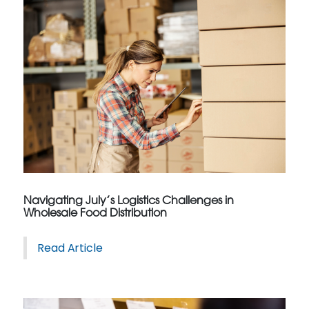
Navigating July’s Logistics Challenges in
Wholesale Food Distribution
Read Article