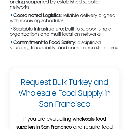
pricing supported by established supplier
networks
Coordinated Logistics:
reliable delivery aligned
with receiving schedules
Scalable Infrastructure:
built to support single
organizations and multi location networks
Commitment to Food Safety:
disciplined
sourcing, traceability, and compliance standards
Request Bulk Turkey and
Wholesale Food Supply in
San Francisco
If you are evaluating
wholesale food
suppliers in San Francisco
and require food