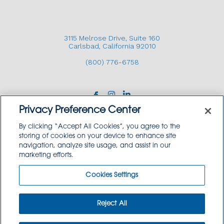
3115 Melrose Drive, Suite 160
Carlsbad, California 92010
(800) 776-6758
Privacy Preference Center
By clicking “Accept All Cookies”, you agree to the
storing of cookies on your device to enhance site
navigation, analyze site usage, and assist in our
Copyright © 2026 GoodSource Solutions.
marketing efforts.
All Rights Reserved.
Cookies Settings
TERMS AND CONDITIONS
PRIVACY POLICY
TRADEMARK USE POLICY
Reject All
SITEMAP