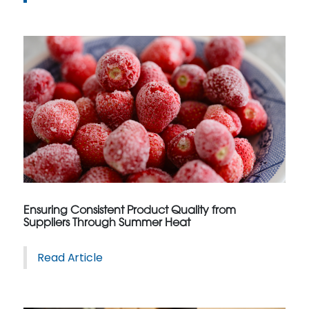
Ensuring Consistent Product Quality from
Suppliers Through Summer Heat
Read Article