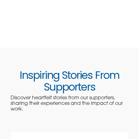
Inspiring Stories From
Supporters
Discover heartfelt stories from our supporters,
sharing their experiences and the impact of our
work.