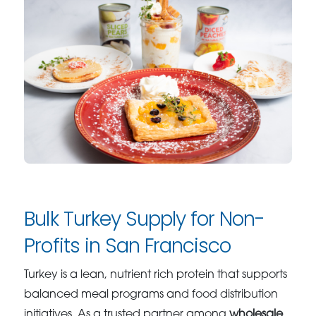
Bulk Turkey Supply for Non-
Profits in San Francisco
Turkey is a lean, nutrient rich protein that supports
balanced meal programs and food distribution
initiatives. As a trusted partner among
wholesale