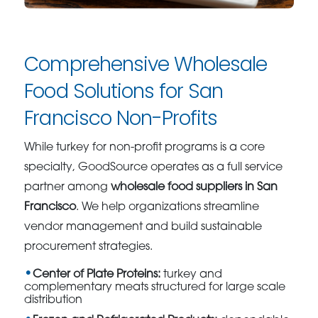
Comprehensive Wholesale
Food Solutions for San
Francisco Non-Profits
While turkey for non-profit programs is a core
specialty, GoodSource operates as a full service
partner among
wholesale food suppliers in San
Francisco
. We help organizations streamline
vendor management and build sustainable
procurement strategies.
Center of Plate Proteins:
turkey and
complementary meats structured for large scale
distribution