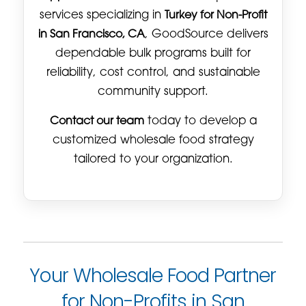
services specializing in
Turkey for Non-Profit
in San Francisco, CA
, GoodSource delivers
dependable bulk programs built for
reliability, cost control, and sustainable
community support.
Contact our team
today to develop a
customized wholesale food strategy
tailored to your organization.
Your Wholesale Food Partner
for Non-Profits in San