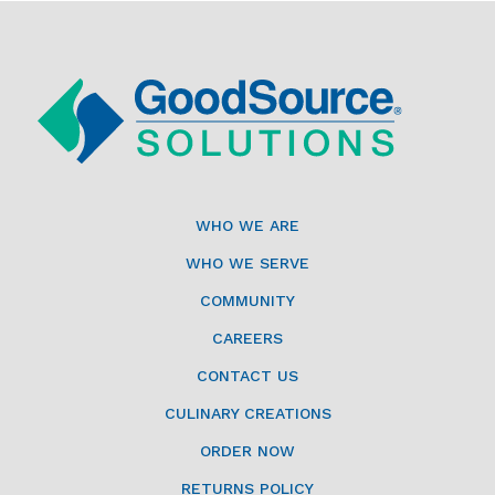
WHO WE ARE
WHO WE SERVE
COMMUNITY
CAREERS
CONTACT US
CULINARY CREATIONS
ORDER NOW
RETURNS POLICY