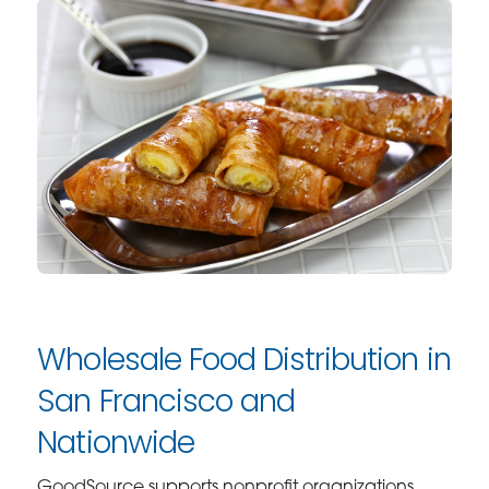
Wholesale Food Distribution in
San Francisco and
Nationwide
GoodSource supports nonprofit organizations