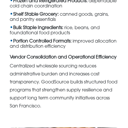
Frozen and Refrigerated Products:
dependable
cold chain coordination
Shelf Stable Grocery:
canned goods, grains,
and pantry essentials
Bulk Staple Ingredients:
rice, beans, and
foundational food products
Portion Controlled Formats:
improved allocation
and distribution efficiency
Vendor Consolidation and Operational Efficiency
Centralized wholesale sourcing reduces
administrative burden and increases cost
transparency. GoodSource builds structured food
programs that strengthen supply resilience and
support long term community initiatives across
San Francisco.