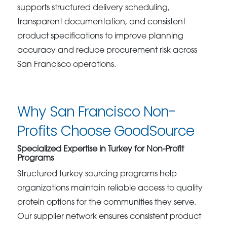
supports structured delivery scheduling,
transparent documentation, and consistent
product specifications to improve planning
accuracy and reduce procurement risk across
San Francisco operations.
Why San Francisco Non-
Profits Choose GoodSource
Specialized Expertise in Turkey for Non-Profit
Programs
Structured turkey sourcing programs help
organizations maintain reliable access to quality
protein options for the communities they serve.
Our supplier network ensures consistent product