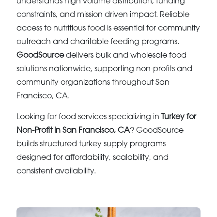
understands high volume distribution, funding
constraints, and mission driven impact. Reliable
access to nutritious food is essential for community
outreach and charitable feeding programs.
GoodSource
delivers bulk and wholesale food
solutions nationwide, supporting non-profits and
community organizations throughout San
Francisco, CA.
Looking for food services specializing in
Turkey for
Non-Profit in San Francisco, CA
? GoodSource
builds structured turkey supply programs
designed for affordability, scalability, and
consistent availability.