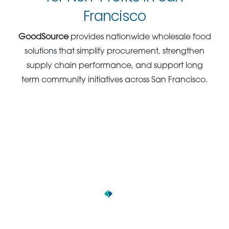
Francisco
GoodSource
provides nationwide wholesale food
solutions that simplify procurement, strengthen
supply chain performance, and support long
term community initiatives across San Francisco.