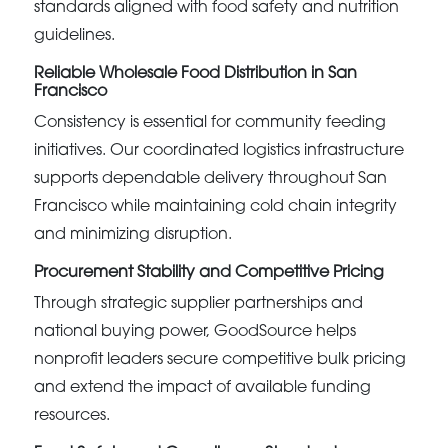
standards aligned with food safety and nutrition
guidelines.
Reliable Wholesale Food Distribution in San
Francisco
Consistency is essential for community feeding
initiatives. Our coordinated logistics infrastructure
supports dependable delivery throughout San
Francisco while maintaining cold chain integrity
and minimizing disruption.
Procurement Stability and Competitive Pricing
Through strategic supplier partnerships and
national buying power, GoodSource helps
nonprofit leaders secure competitive bulk pricing
and extend the impact of available funding
resources.