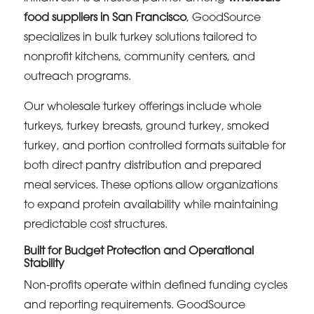
food suppliers in San Francisco
, GoodSource
specializes in bulk turkey solutions tailored to
nonprofit kitchens, community centers, and
outreach programs.
Our wholesale turkey offerings include whole
turkeys, turkey breasts, ground turkey, smoked
turkey, and portion controlled formats suitable for
both direct pantry distribution and prepared
meal services. These options allow organizations
to expand protein availability while maintaining
predictable cost structures.
Built for Budget Protection and Operational
Stability
Non-profits operate within defined funding cycles
and reporting requirements. GoodSource