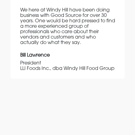
We here at Windy Hill have been doing
business with Good Source for over 30
years. One would be hard pressed to find
a more experienced group of
professionals who care about their
vendors and customers and who
actually do what they say.
Bill Lawrence
President
LLI Foods Inc., dba Windy Hill Food Group