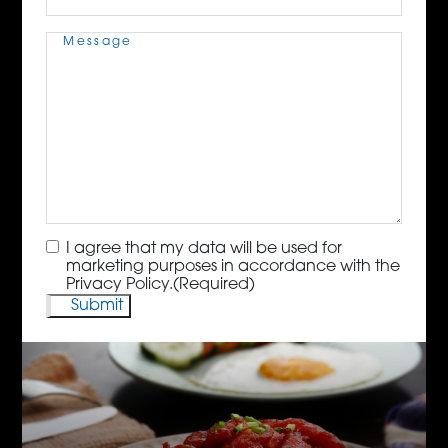
Message
(Required)
Consent
(Required)
I agree that my data will be used for
marketing purposes in accordance with the
Privacy Policy.
(Required)