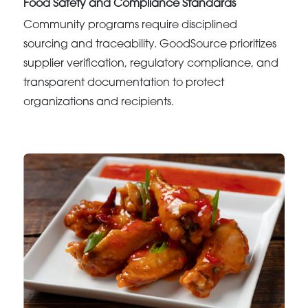
Food Safety and Compliance Standards
Community programs require disciplined
sourcing and traceability. GoodSource prioritizes
supplier verification, regulatory compliance, and
transparent documentation to protect
organizations and recipients.