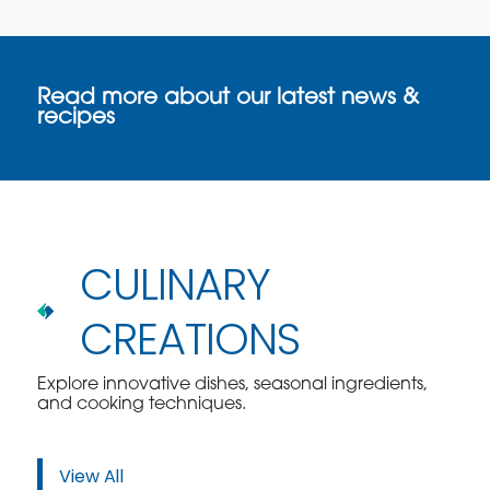
Read more about our latest news &
recipes
CULINARY
CREATIONS
Explore innovative dishes, seasonal ingredients,
and cooking techniques.
View All