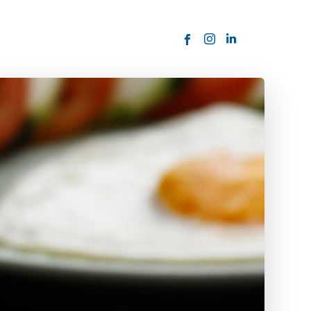
ORDER NOW
USTOMER
today