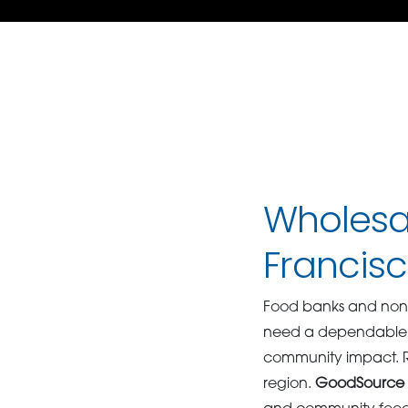
Wholesal
Francis
Food banks and nonpr
need a dependable pa
community impact. Rel
region.
GoodSource