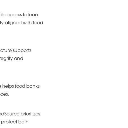
ble access to lean
ity aligned with food
ructure supports
tegrity and
e helps food banks
rces.
Source prioritizes
 protect both