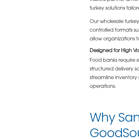
turkey solutions tai
Our wholesale turkey 
controlled formats su
allow organizations 
Designed for High V
Food banks require e
structured delivery 
streamline inventor
operations.
Why San
GoodSo