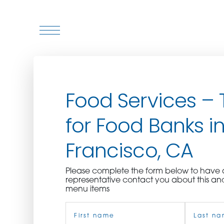
WHO WE ARE
Food Services – 
WHO WE SERVE
for Food Banks i
ASSOCIATIONS
Francisco, CA
CULINARY CREATIONS
Please complete the form below to hav
PRODUCTS
representative contact you about this an
menu items
Name
CAREERS
(Required)