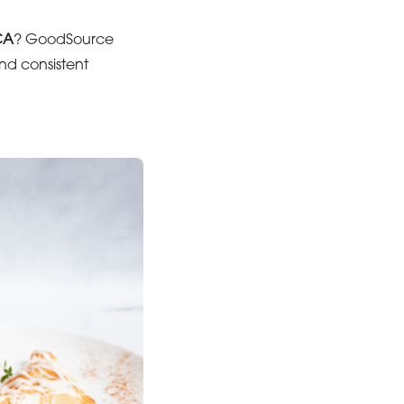
CA
? GoodSource
and consistent