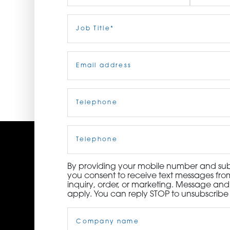
ORDER NOW
First
Job
Last
Title
(Required)
CONTACT US
Email
(Required)
Telephone
(Required)
Cell
Phone
By providing your mobile number and subm
you consent to receive text messages from
inquiry, order, or marketing. Message an
apply. You can reply STOP to unsubscribe 
Company
Name
(Required)