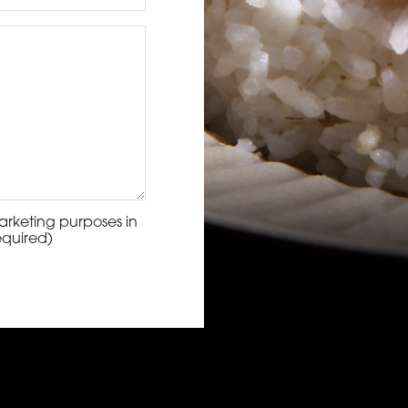
arketing purposes in
equired)