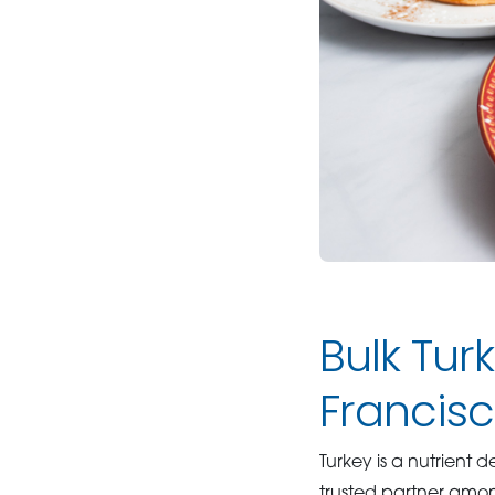
Bulk Tur
Francis
Turkey is a nutrient 
trusted partner am