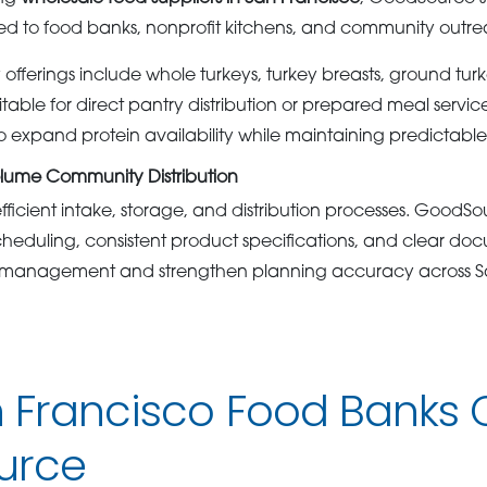
lored to food banks, nonprofit kitchens, and community out
offerings include whole turkeys, turkey breasts, ground tur
itable for direct pantry distribution or prepared meal servic
to expand protein availability while maintaining predictabl
olume Community Distribution
fficient intake, storage, and distribution processes. GoodS
scheduling, consistent product specifications, and clear do
y management and strengthen planning accuracy across S
 Francisco Food Banks
urce