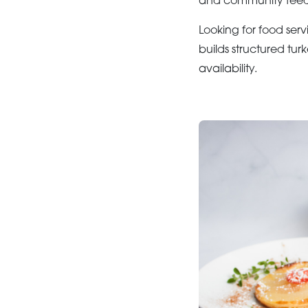
and community feedin
Looking for food serv
builds structured tur
availability.