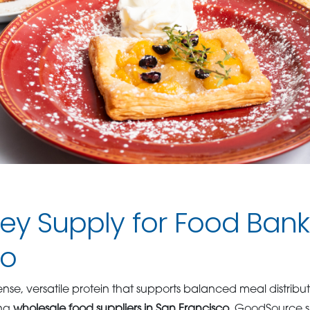
key Supply for Food Bank
co
dense, versatile protein that supports balanced meal distrib
ong
wholesale food suppliers in San Francisco
, GoodSource sp