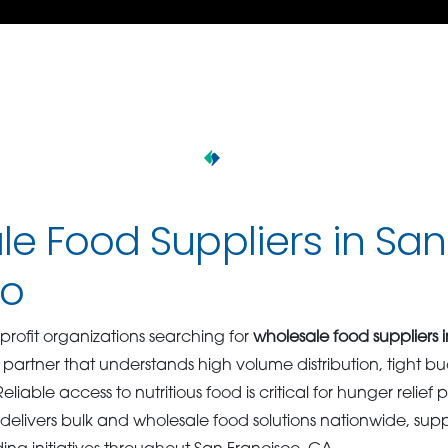
e Food Suppliers in San
co
ofit organizations searching for
wholesale food suppliers 
rtner that understands high volume distribution, tight b
iable access to nutritious food is critical for hunger relief
delivers bulk and wholesale food solutions nationwide, sup