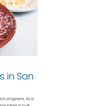
s in San
ution programs. As a
ecializes in bulk