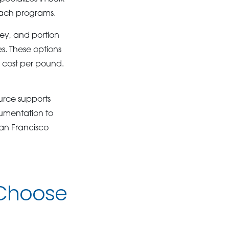
reach programs.
key, and portion
es. These options
e cost per pound.
ource supports
cumentation to
an Francisco
 Choose