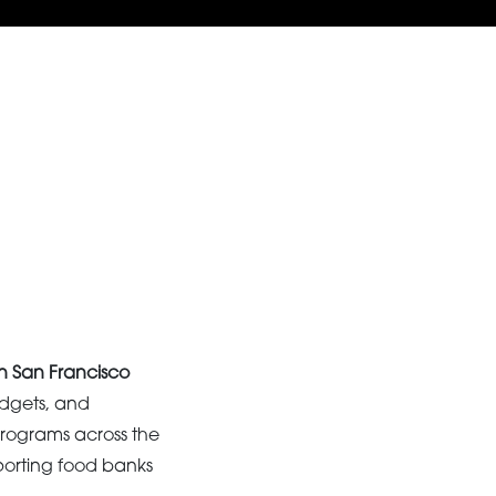
in San Francisco
udgets, and
 programs across the
porting food banks