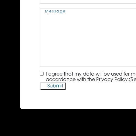
Message
(Required)
Consent
(Required)
I agree that my data will be used for m
accordance with the Privacy Policy.
(R