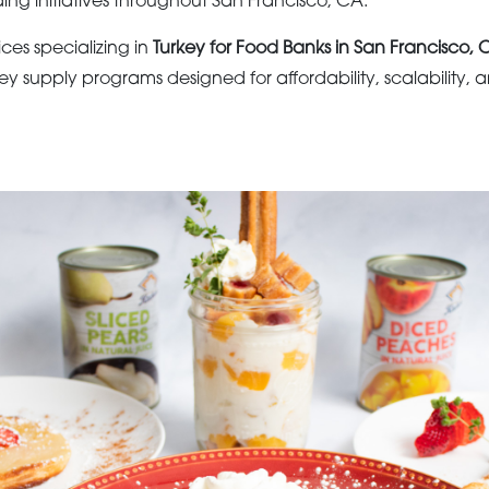
g initiatives throughout San Francisco, CA.
ices specializing in
Turkey for Food Banks in San Francisco, 
key supply programs designed for affordability, scalability, 