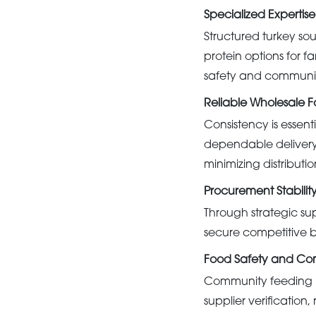
Specialized Expertise
Structured turkey so
protein options for f
safety and community
Reliable Wholesale Fo
Consistency is essenti
dependable delivery 
minimizing distributio
Procurement Stabilit
Through strategic su
secure competitive b
Food Safety and Co
Community feeding pr
supplier verificatio