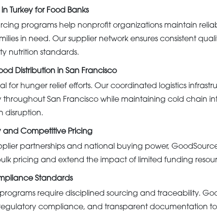
 in Turkey for Food Banks
urcing programs help nonprofit organizations maintain relia
amilies in need. Our supplier network ensures consistent qual
 nutrition standards.
od Distribution in San Francisco
al for hunger relief efforts. Our coordinated logistics infrast
throughout San Francisco while maintaining cold chain in
n disruption.
y and Competitive Pricing
pplier partnerships and national buying power, GoodSourc
ulk pricing and extend the impact of limited funding resou
mpliance Standards
ograms require disciplined sourcing and traceability. Good
n, regulatory compliance, and transparent documentation to