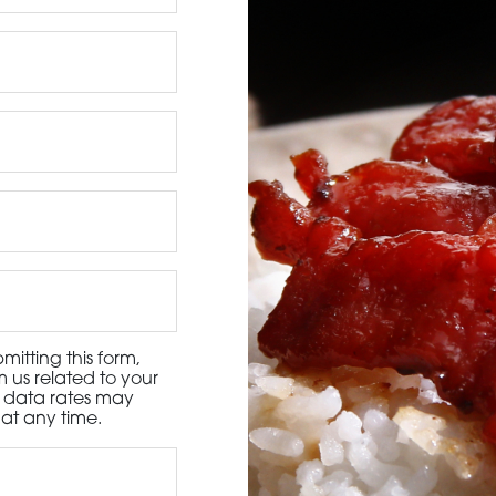
3115 Melrose Drive, Suite 160, Carlsbad, California 9
itting this form,
 us related to your
d data rates may
at any time.