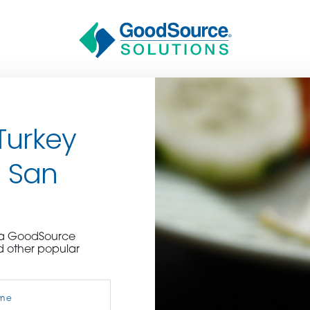
Turkey
n San
BECOME A C
e a GoodSource
d other popular
contact us or inquire 