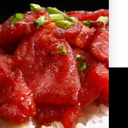
2010 | (800) 776-6758