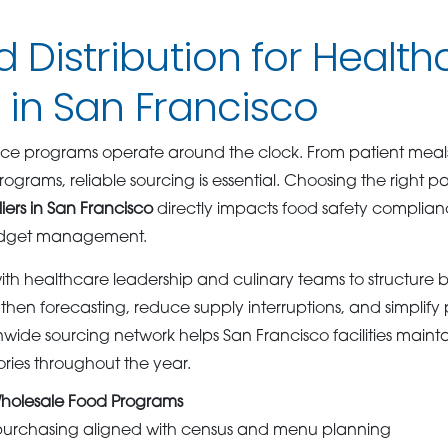
d Distribution for Health
s in San Francisco
ce programs operate around the clock. From patient meals 
rograms, reliable sourcing is essential. Choosing the right
iers in San Francisco
directly impacts food safety complianc
udget management.
h healthcare leadership and culinary teams to structure 
then forecasting, reduce supply interruptions, and simplif
nwide sourcing network helps San Francisco facilities maint
ories throughout the year.
holesale Food Programs
purchasing aligned with census and menu planning