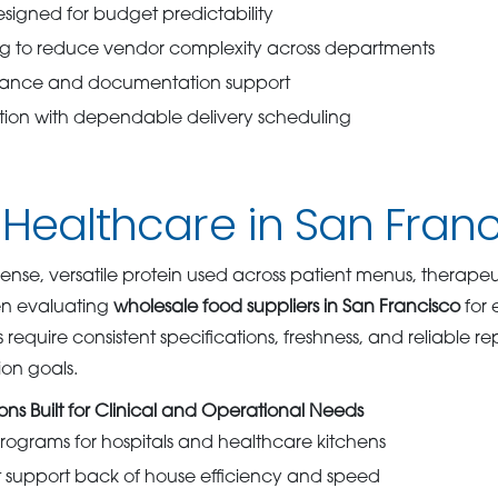
designed for budget predictability
ng to reduce vendor complexity across departments
iance and documentation support
ution with dependable delivery scheduling
 Healthcare in San Fran
ense, versatile protein used across patient menus, therapeut
n evaluating
wholesale food suppliers in San Francisco
for 
require consistent specifications, freshness, and reliable r
tion goals.
ons Built for Clinical and Operational Needs
ograms for hospitals and healthcare kitchens
t support back of house efficiency and speed