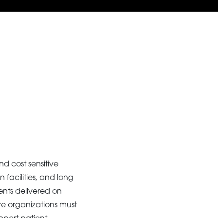
d cost sensitive
 facilities, and long
ents delivered on
re organizations must