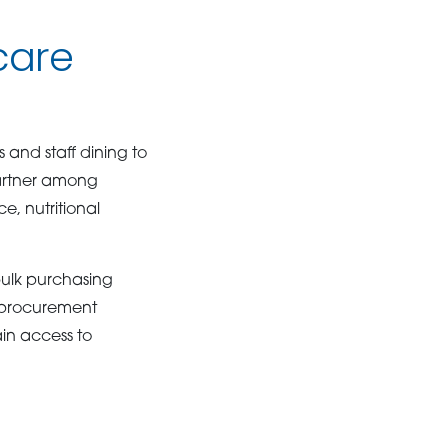
care
and staff dining to
 partner among
e, nutritional
bulk purchasing
y procurement
ain access to