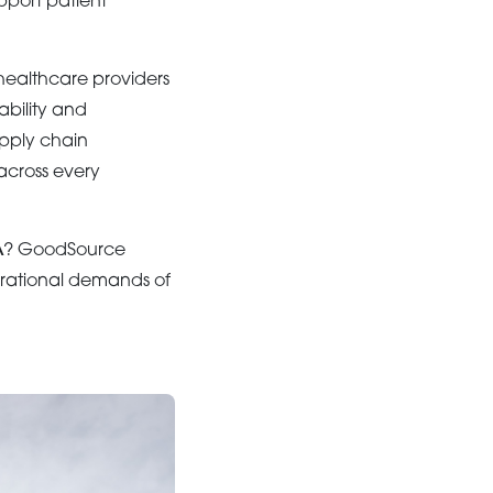
pport patient
 healthcare providers
ability and
upply chain
across every
A
? GoodSource
erational demands of