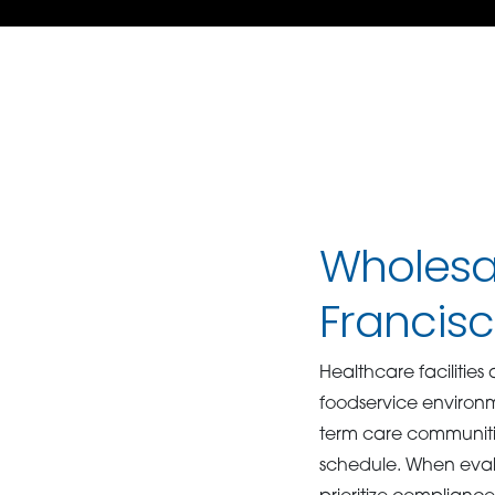
Wholesal
Francis
Healthcare facilities
foodservice environme
term care communitie
schedule. When eva