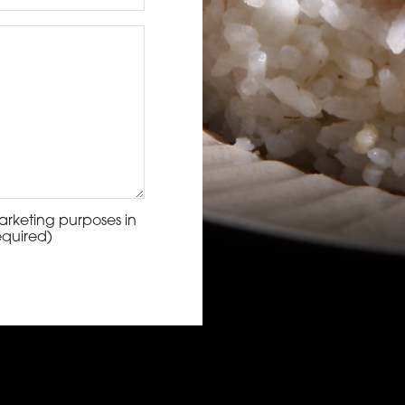
arketing purposes in
equired)