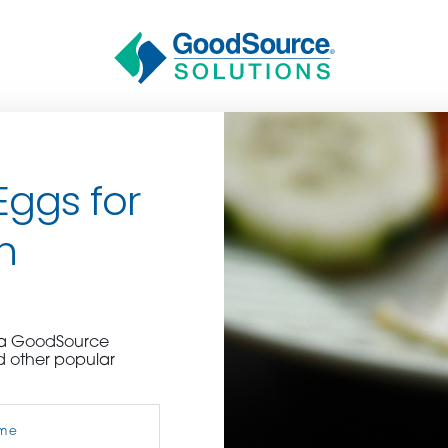
Eggs for
n
BECOME A C
e a GoodSource
d other popular
contact us or inquire 