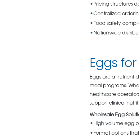
Pricing structures 
Centralized orderi
Food safety compl
Nationwide distrib
Eggs for
Eggs are a nutrient d
meal programs. Whe
healthcare operators 
support clinical nutri
Wholesale Egg Soluti
High volume egg pr
Format options tha