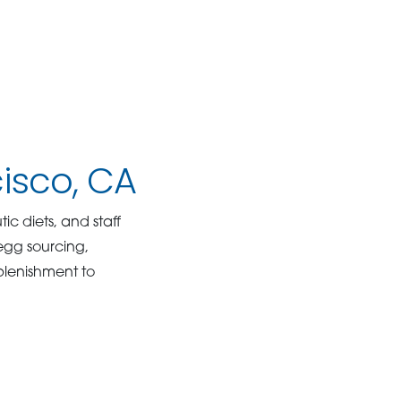
cisco, CA
ic diets, and staff
egg sourcing,
eplenishment to