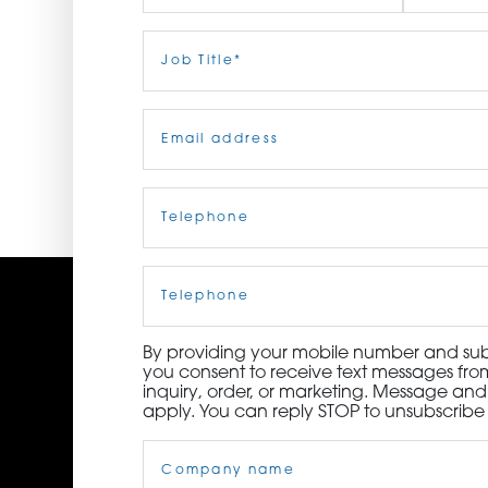
ORDER NOW
First
Job
Last
Title
(Required)
CONTACT US
Email
(Required)
Telephone
(Required)
Cell
Phone
By providing your mobile number and subm
you consent to receive text messages from
inquiry, order, or marketing. Message an
apply. You can reply STOP to unsubscribe 
Company
Name
(Required)