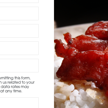
3115 Melrose Drive, Suite 160, Carlsbad, California 9
itting this form,
 us related to your
d data rates may
at any time.