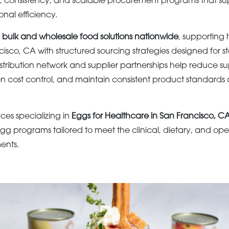
e, consistency, and scalable procurement programs that su
onal efficiency.
s
bulk and wholesale food solutions nationwide
, supporting
sco, CA with structured sourcing strategies designed for st
tribution network and supplier partnerships help reduce s
hen cost control, and maintain consistent product standards 
ices specializing in
Eggs for Healthcare in San Francisco, C
gg programs tailored to meet the clinical, dietary, and op
ents.