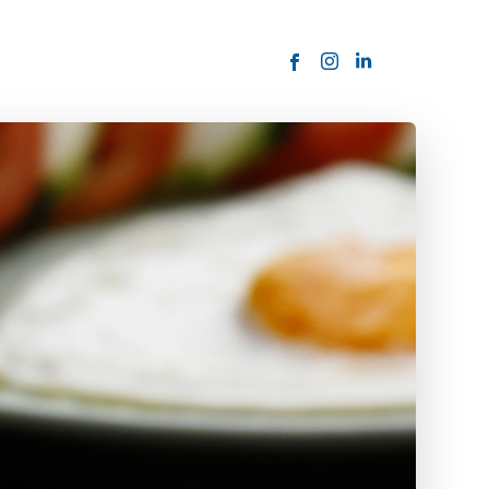
ORDER NOW
USTOMER
today