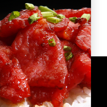
2010 | (800) 776-6758