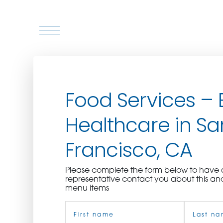
WHO WE ARE
Food Services – 
WHO WE SERVE
Healthcare in Sa
ASSOCIATIONS
Francisco, CA
CULINARY CREATIONS
Please complete the form below to hav
PRODUCTS
representative contact you about this an
menu items
Name
CAREERS
(Required)