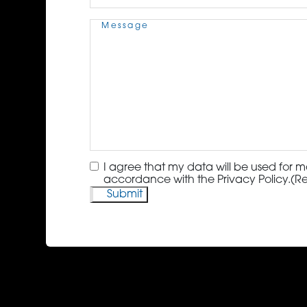
Message
(Required)
Consent
(Required)
I agree that my data will be used for m
accordance with the Privacy Policy.
(R