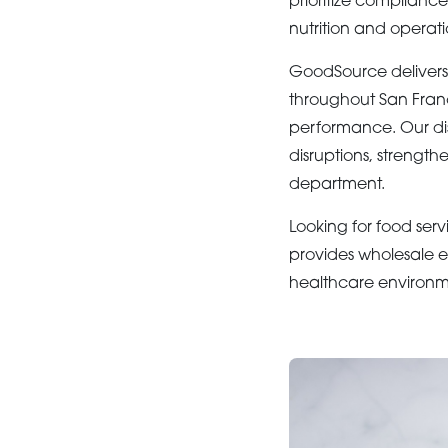
prioritize complianc
nutrition and operati
GoodSource deliver
throughout San Franci
performance. Our dis
disruptions, strengt
department.
Looking for food serv
provides wholesale e
healthcare environm