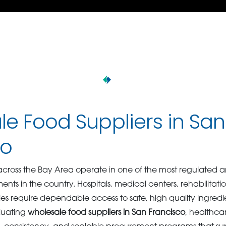
e Food Suppliers in San
co
 across the Bay Area operate in one of the most regulated an
nts in the country. Hospitals, medical centers, rehabilitation
s require dependable access to safe, high quality ingredi
luating
wholesale food suppliers in San Francisco
, healthca