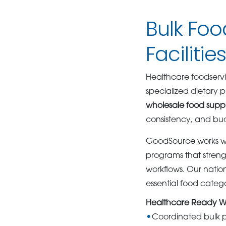
Bulk Foo
Facilitie
Healthcare foodservi
specialized dietary p
wholesale food suppl
consistency, and b
GoodSource works wit
programs that streng
workflows. Our natio
essential food categ
Healthcare Ready W
Coordinated bulk 